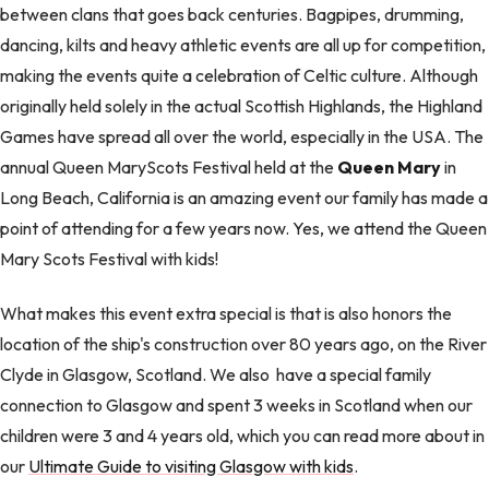
between clans that goes back centuries. Bagpipes, drumming,
dancing, kilts and heavy athletic events are all up for competition,
making the events quite a celebration of Celtic culture. Although
originally held solely in the actual Scottish Highlands, the Highland
Games have spread all over the world, especially in the USA. The
annual Queen MaryScots Festival held at the
Queen Mary
in
Long Beach, California is an amazing event our family has made a
point of attending for a few years now. Yes, we attend the Queen
Mary Scots Festival with kids!
What makes this event extra special is that is also honors the
location of the ship's construction over 80 years ago, on the River
Clyde in Glasgow, Scotland. We also have a special family
connection to Glasgow and spent 3 weeks in Scotland when our
children were 3 and 4 years old, which you can read more about in
our
Ultimate Guide to visiting Glasgow with kids
.