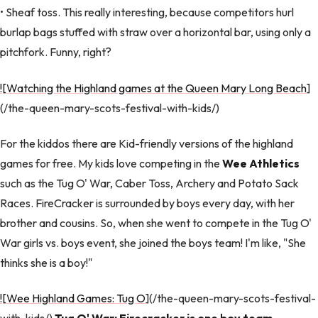
• Sheaf toss. This really interesting, because competitors hurl
burlap bags stuffed with straw over a horizontal bar, using only a
pitchfork. Funny, right?
![Watching the Highland games at the Queen Mary Long Beach
]
(/the-queen-mary-scots-festival-with-kids/)
For the kiddos there are Kid-friendly versions of the highland
games for free. My kids love competing in the
Wee Athletics
such as the Tug O' War, Caber Toss, Archery and Potato Sack
Races. FireCracker is surrounded by boys every day, with her
brother and cousins. So, when she went to compete in the Tug O'
War girls vs. boys event, she joined the boys team! I'm like, "She
thinks she is a boy!"
![Wee Highland Games: Tug O
](/the-queen-mary-scots-festival-