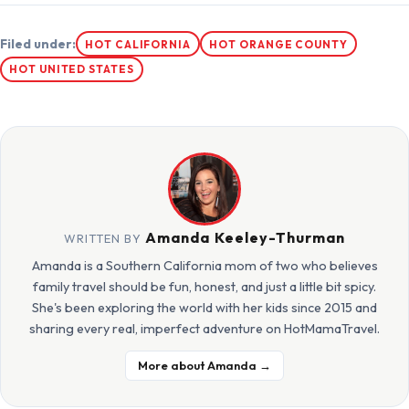
Filed under:
HOT CALIFORNIA
HOT ORANGE COUNTY
HOT UNITED STATES
Amanda Keeley-Thurman
WRITTEN BY
Amanda is a Southern California mom of two who believes
family travel should be fun, honest, and just a little bit spicy.
She's been exploring the world with her kids since 2015 and
sharing every real, imperfect adventure on HotMamaTravel.
More about Amanda →