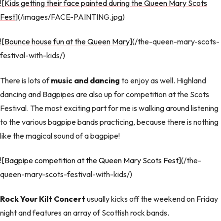
![Kids getting their face painted during the Queen Mary Scots
Fest
](/images/FACE-PAINTING.jpg)
![Bounce house fun at the Queen Mary
](/the-queen-mary-scots-
festival-with-kids/)
There is lots of
music and dancing
to enjoy as well. Highland
dancing and Bagpipes are also up for competition at the Scots
Festival. The most exciting part for me is walking around listening
to the various bagpipe bands practicing, because there is nothing
like the magical sound of a bagpipe!
![Bagpipe competition at the Queen Mary Scots Fest
](/the-
queen-mary-scots-festival-with-kids/)
Rock Your Kilt Concert
usually kicks off the weekend on Friday
night and features an array of Scottish rock bands.