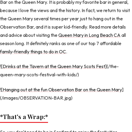
Bar on the Queen Mary. It is probably my favorite bar in general,
because I love the views and the history. In fact, we return to visit
the Queen Mary several times per year just to hang out in the
Observation Bar, and it is super kid-friendly. Read more details
and advice about visiting the
Queen Mary in Long Beach CA
all
season long. It definitely ranks as one of our top 7 affordable
family-friendly things to do in OC
.
![Drinks at the Tavern at the Queen Mary Scots Fest
](/the-
queen-mary-scots-festival-with-kids/)
![Hanging out at the fun Observation Bar on the Queen Mary
]
(/images/OBSERVATION-BAR.jpg)
*That's a Wrap:
*
So, you don't need to be in Scotland to enjoy the festivities