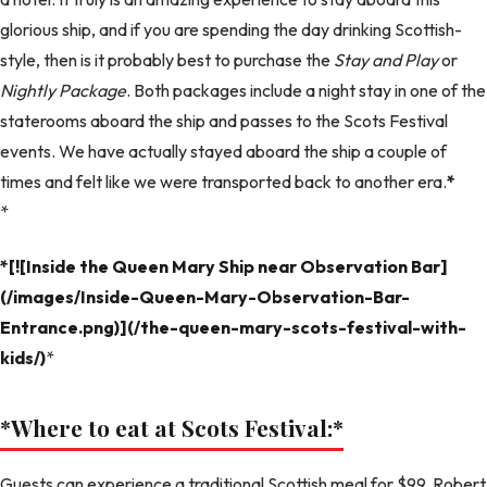
glorious ship, and if you are spending the day drinking Scottish-
style, then is it probably best to purchase the
Stay and Play
or
Nightly Package
. Both packages include a night stay in one of the
staterooms aboard the ship and passes to the Scots Festival
events. We have actually stayed aboard the ship a couple of
times and felt like we were transported back to another era.
*
*
*[![Inside the Queen Mary Ship near Observation Bar]
(/images/Inside-Queen-Mary-Observation-Bar-
Entrance.png)](/the-queen-mary-scots-festival-with-
kids/)
*
*Where to eat at Scots Festival:
*
Guests can experience a traditional Scottish meal for $99. Robert