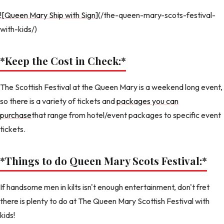
![Queen Mary Ship with Sign
](/the-queen-mary-scots-festival-
with-kids/)
*Keep the Cost in Check:
*
The Scottish Festival at the Queen Mary is a weekend long event,
so there is a variety of tickets and
packages you can
purchase
that range from hotel/event packages to specific event
tickets.
*Things to do Queen Mary Scots Festival:
*
If handsome men in kilts isn't enough entertainment, don't fret
there is plenty to do at The Queen Mary Scottish Festival with
kids!