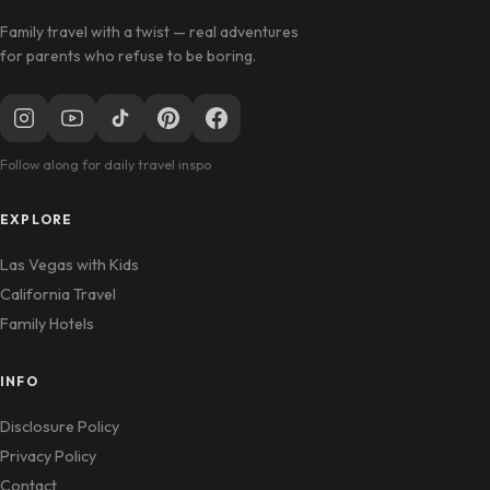
Family travel with a twist — real adventures
for parents who refuse to be boring.
Follow along for daily travel inspo
EXPLORE
Las Vegas with Kids
California Travel
Family Hotels
INFO
Disclosure Policy
Privacy Policy
Contact