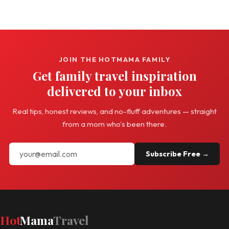
JOIN THE HOTMAMA FAMILY
Get family travel inspiration
delivered to your inbox
Real tips, honest reviews, and no-fluff adventures — straight
from a mom who's been there.
Subscribe Free →
Hot
Mama
Travel