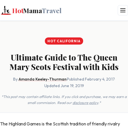
Hot
Mama
Travel
HOT CALIFORNIA
Ultimate Guide to The Queen
Mary Scots Festival with Kids
By
Amanda Keeley-Thurman
·
Published February 4, 2017
·
Updated June 19, 2019
*This post may contain affiliate links. If you click and purchase, we may earn a
small commission. Read our
disclosure policy
.*
The Highland Games is the Scottish tradition of friendly rivalry