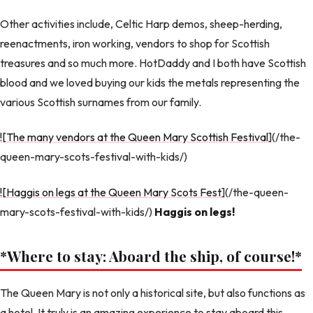
Other activities include, Celtic Harp demos, sheep-herding,
reenactments, iron working, vendors to shop for Scottish
treasures and so much more. HotDaddy and I both have Scottish
blood and we loved buying our kids the metals representing the
various Scottish surnames from our family.
![The many vendors at the Queen Mary Scottish Festival
](/the-
queen-mary-scots-festival-with-kids/)
![Haggis on legs at the Queen Mary Scots Fest
](/the-queen-
mary-scots-festival-with-kids/)
Haggis on legs!
*Where to stay: Aboard the ship, of course!
*
The Queen Mary is not only a historical site, but also functions as
a hotel. It truly is an amazing experience to stay aboard this