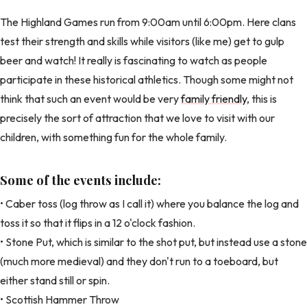
The Highland Games run from 9:00am until 6:00pm. Here clans
test their strength and skills while visitors (like me) get to gulp
beer and watch! It really is fascinating to watch as people
participate in these historical athletics. Though some might not
think that such an event would be very
family friendly
, this is
precisely the sort of attraction that we love to visit with our
children, with something fun for the whole family.
Some of the events include:
• Caber toss (log throw as I call it) where you balance the log and
toss it so that it flips in a 12 o'clock fashion.
• Stone Put, which is similar to the shot put, but instead use a stone
(much more medieval) and they don't run to a toeboard, but
either stand still or spin.
• Scottish Hammer Throw