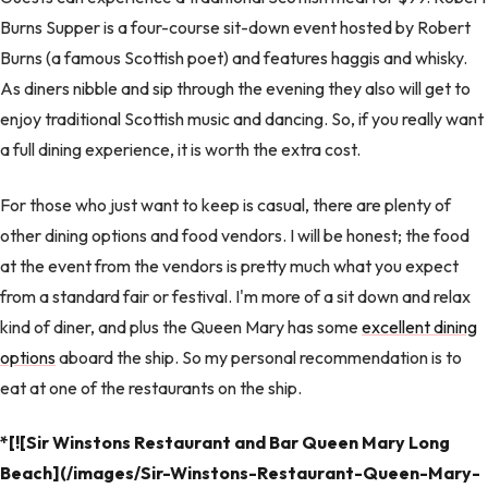
Burns Supper is a four-course sit-down event hosted by Robert
Burns (a famous Scottish poet) and features haggis and whisky.
As diners nibble and sip through the evening they also will get to
enjoy traditional Scottish music and dancing. So, if you really want
a full dining experience, it is worth the extra cost.
For those who just want to keep is casual, there are plenty of
other dining options and food vendors. I will be honest; the food
at the event from the vendors is pretty much what you expect
from a standard fair or festival. I'm more of a sit down and relax
kind of diner, and plus the Queen Mary has some
excellent dining
options
aboard the ship. So my personal recommendation is to
eat at one of the restaurants on the ship.
*[![Sir Winstons Restaurant and Bar Queen Mary Long
Beach](/images/Sir-Winstons-Restaurant-Queen-Mary-