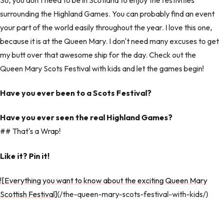
surrounding the Highland Games. You can probably find an event
your part of the world easily throughout the year. I love this one,
because it is at the Queen Mary. I don't need many excuses to get
my butt over that awesome ship for the day. Check out the
Queen Mary Scots Festival with kids and let the games begin!
Have you ever been to a Scots Festival?
Have you ever seen the real Highland Games?
## That's a Wrap!
Like it? Pin it!
![Everything you want to know about the exciting Queen Mary
Scottish Festival
](/the-queen-mary-scots-festival-with-kids/)