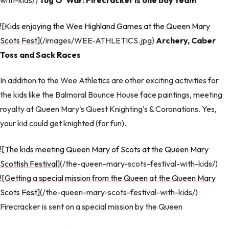
with-kids/)
Tug O' War: Firecracker is one boy team
![Kids enjoying the Wee Highland Games at the Queen Mary
Scots Fest
](/images/WEE-ATHLETICS.jpg)
Archery, Caber
Toss and Sack Races
In addition to the Wee Athletics are other exciting activities for
the kids like the Balmoral Bounce House face paintings, meeting
royalty at Queen Mary's Quest Knighting's & Coronations. Yes,
your kid could get knighted (for fun).
![The kids meeting Queen Mary of Scots at the Queen Mary
Scottish Festival
](/the-queen-mary-scots-festival-with-kids/)
![Getting a special mission from the Queen at the Queen Mary
Scots Fest
](/the-queen-mary-scots-festival-with-kids/)
Firecracker is sent on a special mission by the Queen