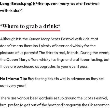
Long-Beach.png)](/the-queen-mary-scots-festival-
with-kids/)
*
*Where to grab a drink:
*
Although it is the Queen Mary Scots Festival with kids, that
doesn't mean there isn't plenty of beer and whisky for the
pleasure of us parents! The thirst is real, friends. During the event,
the Queen Mary offers whisky tastings and craft beer tasting, but
those are purchased as upgrades to your event pass.
HotMama Tip:
Buy tasting tickets well in advance as they sell
out every year!!
There are various beer gardens set up around the Scots Festival,
but I prefer to get out of the heat and hangout in the Observation