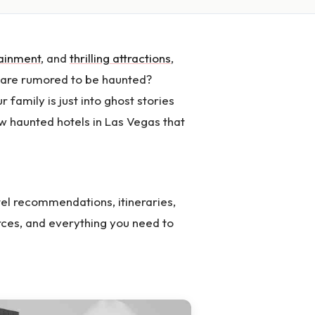
tainment
, and
thrilling attractions
,
 are rumored to be haunted?
r family is just into ghost stories
ew haunted hotels in Las Vegas that
el recommendations, itineraries,
rces, and everything you need to