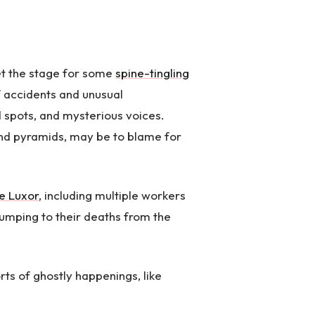
et the stage for some
spine-tingling
of accidents and unusual
 spots, and mysterious voices.
and pyramids, may be to blame for
e Luxor
, including multiple workers
 jumping to their deaths from the
ts of ghostly happenings, like