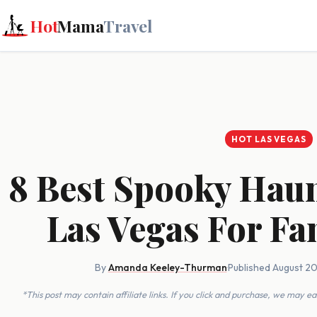
Hot
Mama
Travel
HOT LAS VEGAS
8 Best Spooky Haun
Las Vegas For Fa
By
Amanda Keeley-Thurman
·
Published August 2
*This post may contain affiliate links. If you click and purchase, we may 