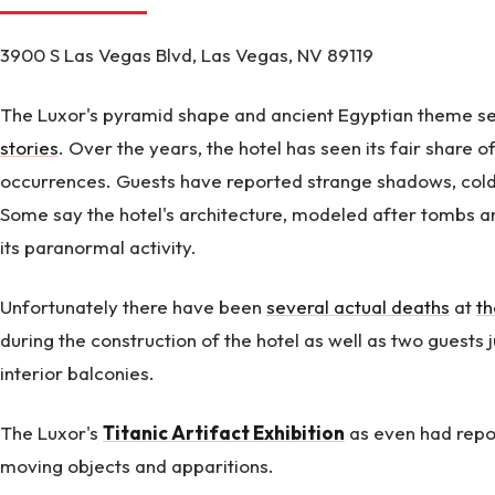
3900 S Las Vegas Blvd, Las Vegas, NV 89119
The Luxor's pyramid shape and ancient Egyptian theme s
stories
. Over the years, the hotel has seen its fair share 
occurrences. Guests have reported strange shadows, cold
Some say the hotel's architecture, modeled after tombs 
its paranormal activity.
Unfortunately there have been
several actual deaths
at
th
during the construction of the hotel as well as two guests
interior balconies.
The Luxor's
Titanic Artifact Exhibition
as even had repor
moving objects and apparitions.