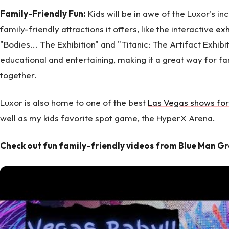
Family-Friendly Fun:
Kids will be in awe of the Luxor's in
family-friendly attractions it offers, like the interactive
exh
"Bodies... The Exhibition" and "Titanic: The Artifact Exhibi
educational and entertaining, making it a great way for f
together.
Luxor is also home to one of the best
Las Vegas shows for
well as my kids favorite spot game, the HyperX Arena.
Check out fun family-friendly videos from Blue Man G