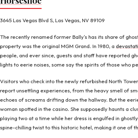
Horseshoe
3645 Las Vegas Blvd S, Las Vegas, NV 89109
The recently renamed former Bally's has its share of ghost
property was the original MGM Grand. In 1980, a
devastati
people, and ever since, guests and staff have reported gh
lights to eerie noises, some say the spirits of those who peri
Visitors who check into the newly refurbished North Towe
report unsettling experiences, from the heavy smell of smo
echoes of screams drifting down the hallway. But the eeri
woman spotted in the casino. She supposedly haunts a clus
playing two at a time while her dress is engulfed in ghost
spine-chilling twist to this historic hotel, making it one of