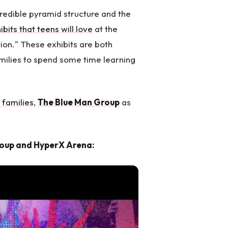
credible pyramid structure and the
ibits that teens will love
at the
tion." These exhibits are both
amilies to spend some time learning
 families
,
The Blue Man Group
as
roup and HyperX Arena: