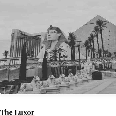
The Luxor