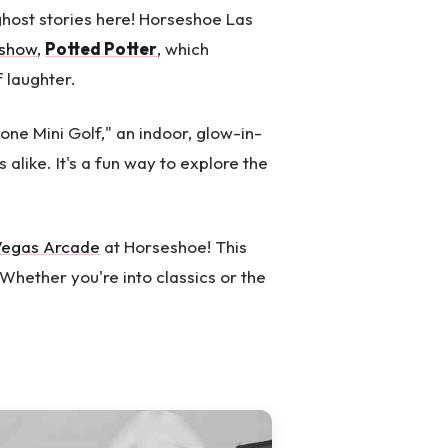
ghost stories here! Horseshoe Las
 show
,
Potted Potter
, which
 laughter.
Zone Mini Golf," an indoor, glow-in-
 alike. It's a fun way to explore the
Vegas Arcade
at Horseshoe! This
Whether you're into classics or the