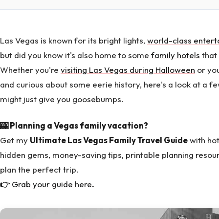
Las Vegas is known for its bright lights,
world-class enter
but did you know it's also home to some
family hotels
that
Whether you're
visiting Las Vegas during Halloween
or you
and curious about some eerie history, here's a look at a f
might just give you goosebumps.
🎰 Planning a Vegas family vacation?
Get my
Ultimate Las Vegas Family Travel Guide
with hot
hidden gems, money-saving tips, printable planning resou
plan the perfect trip.
👉
Grab your guide here
.