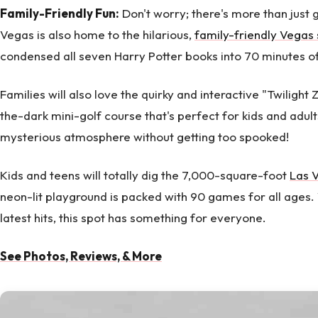
Family-Friendly Fun:
Don't worry; there's more than just 
Vegas is also home to the hilarious,
family-friendly Vegas
condensed all seven Harry Potter books into 70 minutes of
Families will also love the quirky and interactive "Twilight 
the-dark mini-golf course that's perfect for kids and adults
mysterious atmosphere without getting too spooked!
Kids and teens will totally dig the 7,000-square-foot
Las 
neon-lit playground is packed with 90 games for all ages. 
latest hits, this spot has something for everyone.
See Photos, Reviews, & More