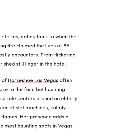
 stories, dating back to when the
ng fire
claimed the lives of 85
ostly encounters. From flickering
shed still linger in the hotel.
r of
Horseshoe Las Vegas
often
ke to the faint but haunting
est tale centers around an elderly
ter of slot machines, calmly
ly flames. Her presence adds a
 the most haunting spots in Vegas.