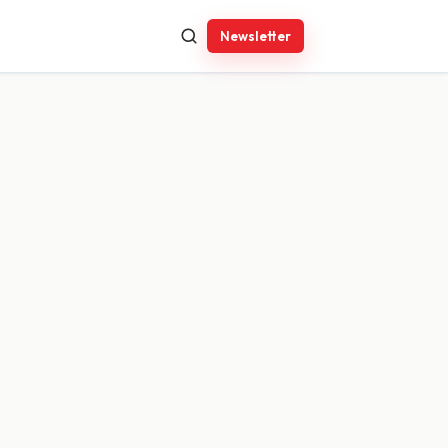
Newsletter