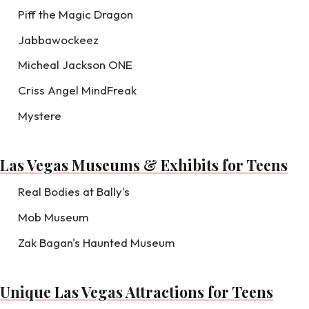
Piff the Magic Dragon
Jabbawockeez
Micheal Jackson ONE
Criss Angel MindFreak
Mystere
Las Vegas Museums & Exhibits for Teens
Real Bodies at Bally's
Mob Museum
Zak Bagan's Haunted Museum
Unique Las Vegas Attractions for Teens