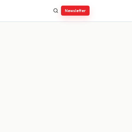
Newsletter