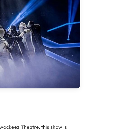
ockeez Theatre, this show is