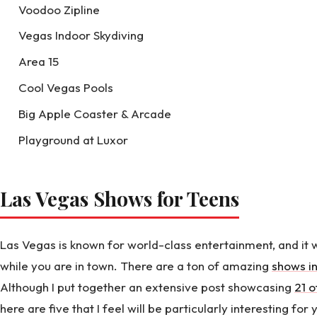
Voodoo Zipline
Vegas Indoor Skydiving
Area 15
Cool Vegas Pools
Big Apple Coaster & Arcade
Playground at Luxor
Las Vegas Shows for Teens
Las Vegas is known for world-class entertainment, and it 
while you are in town. There are a ton of amazing
shows in
Although I put together an extensive post showcasing
21 o
here are five that I feel will be particularly interesting for 