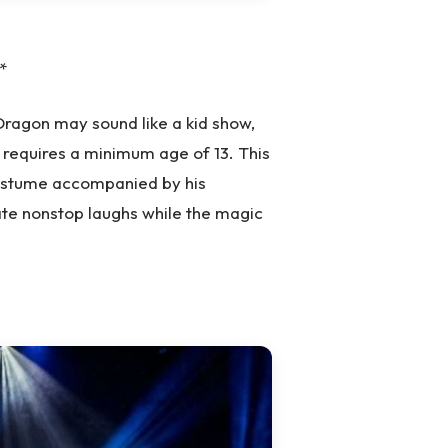
*
 Dragon may sound like a kid show,
d requires a minimum age of 13. This
ostume accompanied by his
ate nonstop laughs while the magic