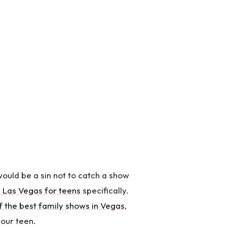
would be a sin not to catch a show
 Las Vegas for teens
specifically.
f the best family shows in Vegas
,
your teen.