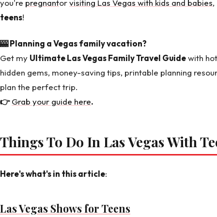
you're
pregnant
or
visiting Las Vegas with kids and babies
,
teens
!
🎰 Planning a Vegas family vacation?
Get my
Ultimate Las Vegas Family Travel Guide
with hot
hidden gems, money-saving tips, printable planning resou
plan the perfect trip.
👉
Grab your guide here
.
Things To Do In Las Vegas With Te
Here's what's in this article
:
Las Vegas Shows for Teens