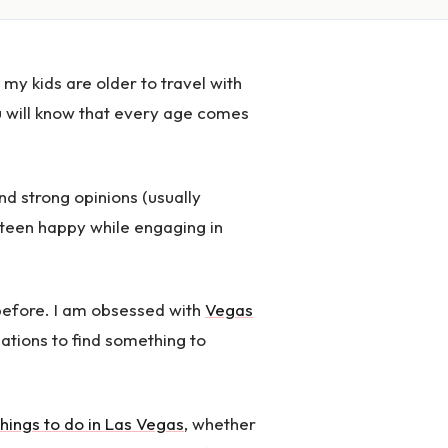
 my kids are older to travel with
u will know that every age comes
nd strong opinions (usually
 teen happy while engaging in
 before. I am obsessed with
Vegas
inations to find something to
things to do in Las Vegas
, whether