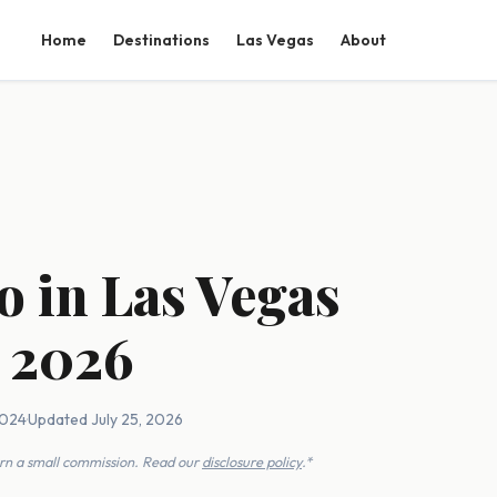
Home
Destinations
Las Vegas
About
o in Las Vegas
 2026
2024
·
Updated July 25, 2026
earn a small commission. Read our
disclosure policy
.*