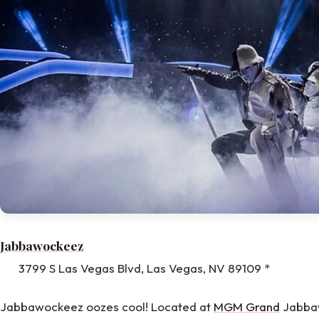
Jabbawockeez
3799 S Las Vegas Blvd, Las Vegas, NV 89109 *
Jabbawockeez oozes cool! Located at
MGM Grand
Jabbaw