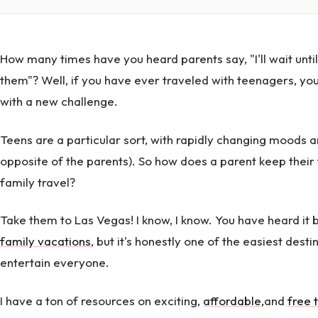
How many times have you heard parents say, "I'll wait until
them"? Well, if you have ever traveled with teenagers, yo
with a new challenge.
Teens are a particular sort, with rapidly changing moods a
opposite of the parents). So how does a parent keep their
family travel?
Take them to Las Vegas! I know, I know. You have heard it
family vacations
, but it's honestly one of the easiest dest
entertain everyone.
I have a ton of resources on exciting,
affordable
,
and
free 