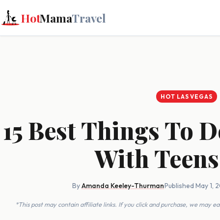
Hot
Mama
Travel
HOT LAS VEGAS
15 Best Things To D
With Teens
By
Amanda Keeley-Thurman
·
Published May 1, 
*This post may contain affiliate links. If you click and purchase, we may 