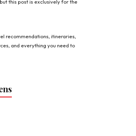
 but this post is exclusively for the
el recommendations, itineraries,
rces, and everything you need to
ens