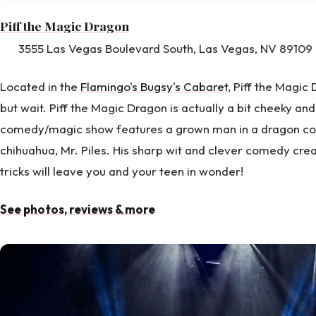
Piff the Magic Dragon
3555 Las Vegas Boulevard South, Las Vegas, NV 89109 
Located in the
Flamingo's Bugsy's Cabaret
, Piff the Magic
but wait. Piff the Magic Dragon is actually a bit cheeky an
comedy/magic show features a grown man in a dragon c
chihuahua, Mr. Piles. His sharp wit and clever comedy cre
tricks will leave you and your teen in wonder!
See photos, reviews & more