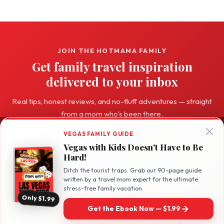
JOIN THE HOTMAMA FAMILY
Get family travel inspiration
delivered to your inbox
Real tips, honest reviews, and no-fluff adventures — straight
from a mom who's been there.
VEGAS FAMILY GUIDE
Subscribe Free →
Vegas with Kids Doesn't Have to Be
Hard!
Ditch the tourist traps. Grab our 90-page guide
written by a travel mom expert for the ultimate
stress-free family vacation.
Only $1.99
Hot
Mama
Travel
Get the Ebook Now — $1.99