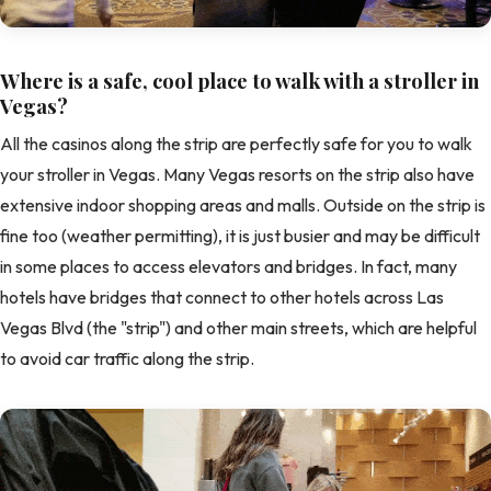
Where is a safe, cool place to walk with a stroller in
Vegas?
All the casinos along the strip are perfectly safe for you to walk
your stroller in Vegas. Many Vegas resorts on the strip also have
extensive indoor shopping areas and malls. Outside on the strip is
fine too (weather permitting), it is just busier and may be difficult
in some places to access elevators and bridges. In fact, many
hotels have bridges that connect to other hotels across Las
Vegas Blvd (the "strip") and other main streets, which are helpful
to avoid car traffic along the strip.