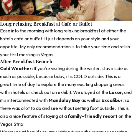
Long relaxing Breakfast at Café or Buffet
Ease into the morning with long relaxing breakfast at either the
hotel's café or buffet. It just depends on your style and your
appetite. My only recommendation is to take your time and relish
your first morning in Vegas.
After Breakfast/Brunch
Cold Weather:
If you're visiting during the winter, stay inside as
much as possible, because baby, it is COLD outside. This is a
great time of day to explore the many exciting shopping areas
within hotels or check out an exhibit. We stayed at the
Luxor
, and
it is interconnected with
Mandalay Bay
as well as
Excalibur
, so
there was a lot to do and see without setting foot outside. This is
also a nice feature of staying at a
family-friendly resort
on the
Vegas Strip.