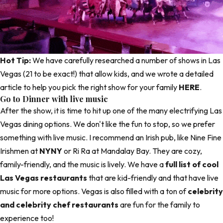
Hot Tip:
We have carefully researched a number of shows in Las
Vegas (21 to be exact!) that allow kids, and we wrote a detailed
article to help you pick the right show for your family
HERE
.
Go to Dinner with live music
After the show, it is time to hit up one of the many electrifying Las
Vegas dining options. We don't like the fun to stop, so we prefer
something with live music. I recommend an Irish pub, like
Nine Fine
Irishmen
at
NYNY
or Ri Ra at
Mandalay Bay
. They are cozy,
family-friendly, and the music is lively. We have a
full list of cool
Las Vegas restaurants
that are kid-friendly and that have live
music for more options. Vegas is also filled with a ton of
celebrity
and celebrity chef restaurants
are fun for the family to
experience too!