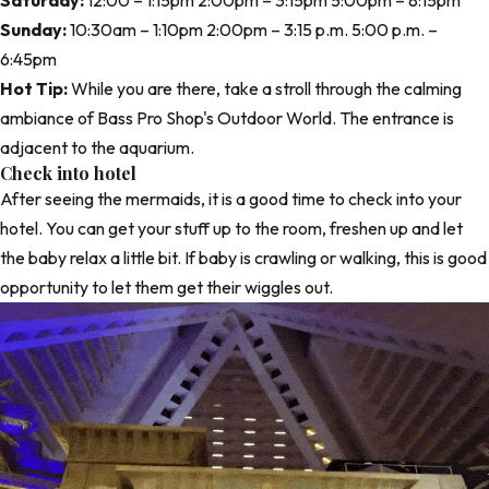
Saturday:
12:00 – 1:15pm 2:00pm – 3:15pm 5:00pm – 8:15pm
Sunday:
10:30am – 1:10pm 2:00pm – 3:15 p.m. 5:00 p.m. –
6:45pm
Hot Tip:
While you are there, take a stroll through the calming
ambiance of Bass Pro Shop's Outdoor World. The entrance is
adjacent to the aquarium.
Check into hotel
After seeing the mermaids, it is a good time to check into your
hotel. You can get your stuff up to the room, freshen up and let
the baby relax a little bit. If baby is crawling or walking, this is good
opportunity to let them get their wiggles out.