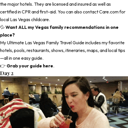
the major hotels. They are licensed and insured as well as
certified in CPR and first-aid. You can also contact
Care.com
for
local Las Vegas childcare.
💦
Want ALL my Vegas family recommendations in one
place?
My Ultimate Las Vegas Family Travel Guide includes my favorite
hotels, pools, restaurants, shows, itineraries, maps, and local tips
—all in one easy guide.
👉
Grab your guide here
.
Day 2