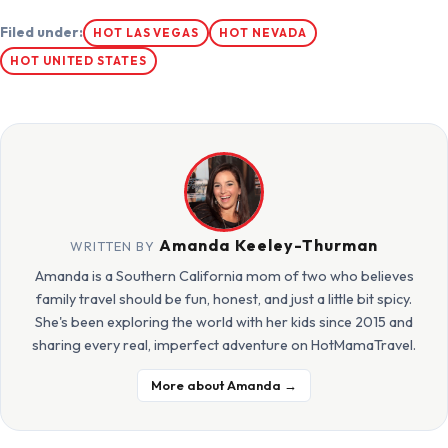
Filed under:
HOT LAS VEGAS
HOT NEVADA
HOT UNITED STATES
Amanda Keeley-Thurman
WRITTEN BY
Amanda is a Southern California mom of two who believes
family travel should be fun, honest, and just a little bit spicy.
She's been exploring the world with her kids since 2015 and
sharing every real, imperfect adventure on HotMamaTravel.
More about Amanda →