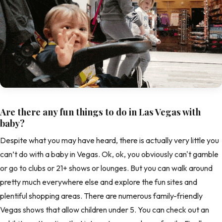
Are there any fun things to do in Las Vegas with
baby?
Despite what you may have heard, there is actually very little you
can’t do with a baby in Vegas. Ok, ok, you obviously can't gamble
or go to clubs or 21+ shows or lounges. But you can walk around
pretty much everywhere else and explore the fun sites and
plentiful shopping areas. There are numerous family-friendly
Vegas shows that allow children under 5. You can check out an