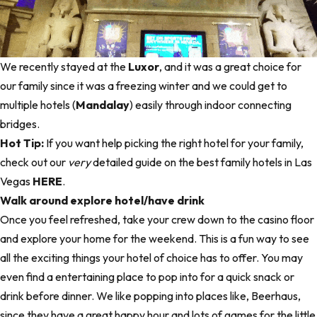
We recently stayed at the
Luxor
, and it was a great choice for
our family since it was a freezing winter and we could get to
multiple hotels (
Mandalay
) easily through indoor connecting
bridges.
Hot Tip:
If you want help picking the right hotel for your family,
check out our
very
detailed guide on the best family hotels in Las
Vegas
HERE
.
Walk around explore hotel/have drink
Once you feel refreshed, take your crew down to the casino floor
and explore your home for the weekend. This is a fun way to see
all the exciting things your hotel of choice has to offer. You may
even find a entertaining place to pop into for a quick snack or
drink before dinner. We like popping into places like,
Beerhaus
,
since they have a great happy hour and lots of games for the little