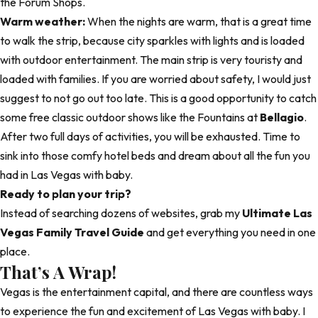
the Forum Shops.
Warm weather:
When the nights are warm, that is a great time
to walk the strip, because city sparkles with lights and is loaded
with outdoor entertainment. The main strip is very touristy and
loaded with families. If you are worried about safety, I would just
suggest to not go out too late. This is a good opportunity to catch
some free classic outdoor shows like the Fountains at
Bellagio
.
After two full days of activities, you will be exhausted. Time to
sink into those comfy hotel beds and dream about all the fun you
had in Las Vegas with baby.
Ready to plan your trip?
Instead of searching dozens of websites, grab my
Ultimate Las
Vegas Family Travel Guide
and get everything you need in one
place.
That’s A Wrap!
Vegas is the entertainment capital, and there are countless ways
to experience the fun and excitement of Las Vegas with baby. I