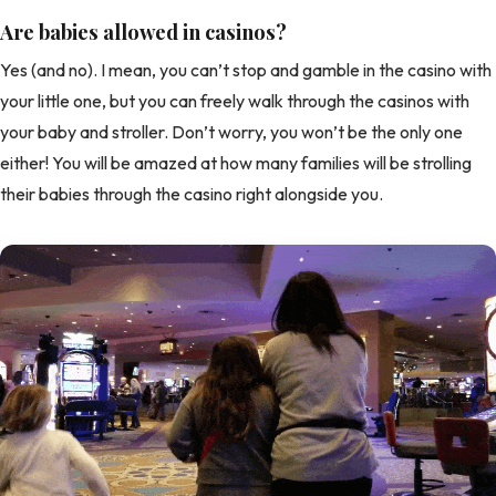
Are babies allowed in casinos?
Yes (and no). I mean, you can’t stop and gamble in the casino with
your little one, but you can freely walk through the casinos with
your baby and stroller. Don’t worry, you won’t be the only one
either! You will be amazed at how many families will be strolling
their babies through the casino right alongside you.