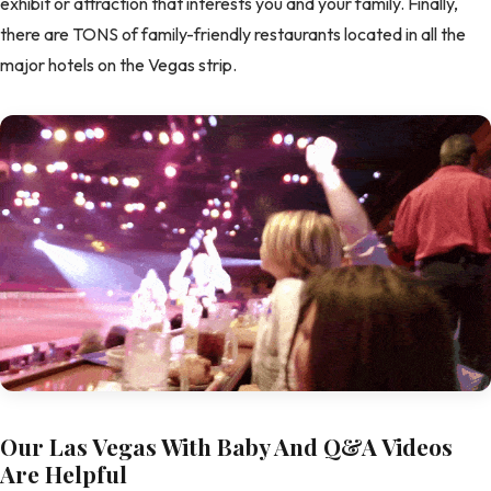
exhibit or attraction that interests you and your family. Finally,
there are TONS of family-friendly restaurants located in all the
major hotels on the Vegas strip.
Our Las Vegas With Baby And Q&A Videos
Are Helpful