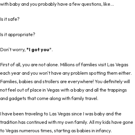
with baby and you probably have a few questions, like…
Is it safe?
Is it appropriate?
Don't worry,
*I got you
*.
First of all, you are not alone. Millions of families visit Las Vegas
each year and you won't have any problem spotting them either.
Families, babies and strollers are everywhere! You definitely will
not feel out of place in Vegas with a baby and all the trappings
and gadgets that come along with family travel.
I have been traveling to Las Vegas since I was baby and the
tradition has continued with my own family. All my kids have gone
to Vegas numerous times, starting as babies in infancy.