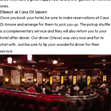
ones.
Dinner at Casa Di Amore
Once you book your hotel, be sure to make reservations at
Casa
Di Amore
and arrange for them to
pick you up
. The pickup shuttle
is a complementary service and they will also return you to your
hotel after dinner. Our driver (Steve) was very nice and fun to
chat with. Just be sure to tip your wonderful driver for their
service.