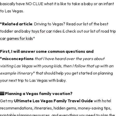
basically have NO CLUE what it is like to take a baby or an infant
to Las Vegas.
*Related article
: Driving to Vegas? Read our list of the best
toddler and baby
toys for car
rides & check out our list of road trip
car games for kids
*
First, I will answer some common questions and
*misconceptions
that I have heard over the years about
visiting Las Vegas with young kids, then I follow that up with an
example itinerary
* that should help you get started on planning
your next trip to Las Vegas with baby.
🎰 Planning a Vegas family vacation?
Get my
Ultimate Las Vegas Family Travel Guide
with hotel
recommendations, itineraries, hidden gems, money-saving tips,
printable planning resources, and everything you need to plan the