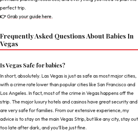
perfect trip.
👉
Grab your guide here.
Frequently Asked Questions About Babies In
Vegas
Is Vegas Safe for babies?
In short, absolutely. Las Vegas is just as safe as most major cities,
with a crime rate lower than popular cities like San Francisco and
Los Angeles. In fact, most of the crime in Vegas happens off the
strip. The major luxury hotels and casinos have great security and
are very safe for families. From our extensive experience, my
advice is to stay on the main Vegas Strip, but like any city, stay out
too late after dark, and you’ll be just fine.