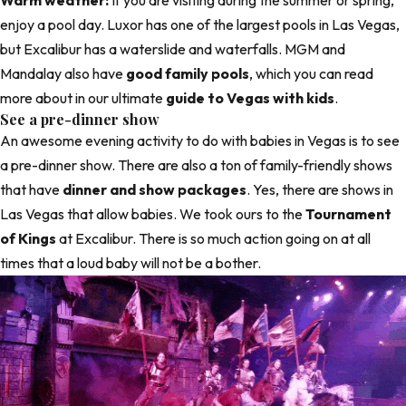
Warm weather:
If you are visiting during the summer or spring,
enjoy a pool day. Luxor has one of the largest pools in Las Vegas,
but Excalibur has a waterslide and waterfalls. MGM and
Mandalay also have
good family pools
, which you can read
more about in our ultimate
guide to Vegas with kids
.
See a pre-dinner show
An awesome evening activity to do with babies in Vegas is to see
a pre-dinner show. There are also a ton of family-friendly shows
that have
dinner and show packages
. Yes, there are shows in
Las Vegas that allow babies. We took ours to the
Tournament
of Kings
at Excalibur. There is so much action going on at all
times that a loud baby will not be a bother.