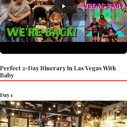
Perfect 2-Day Itinerary In Las Vegas With
Baby
Day 1