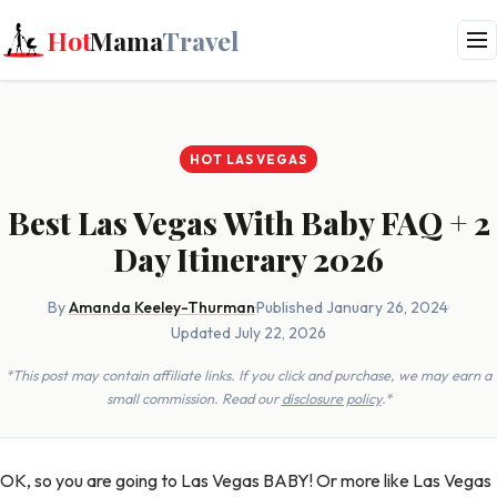
Hot
Mama
Travel
HOT LAS VEGAS
Best Las Vegas With Baby FAQ + 2
Day Itinerary 2026
By
Amanda Keeley-Thurman
·
Published January 26, 2024
·
Updated July 22, 2026
*This post may contain affiliate links. If you click and purchase, we may earn a
small commission. Read our
disclosure policy
.*
OK, so you are going to Las Vegas BABY! Or more like Las Vegas