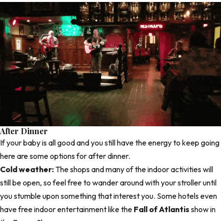
After Dinner
If your baby is all good and you still have the energy to keep going
here are some options for after dinner.
Cold weather:
The shops and many of the indoor activities will
still be open, so feel free to wander around with your stroller until
you stumble upon something that interest you. Some hotels even
have free indoor entertainment like the
Fall of Atlantis
show in