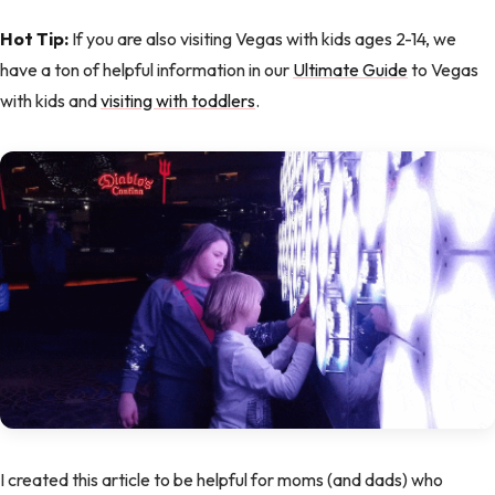
Hot Tip:
If you are also visiting Vegas with kids ages 2-14, we
have a ton of helpful information in our
Ultimate Guide
to Vegas
with kids and
visiting with toddlers
.
I created this article to be helpful for moms (and dads) who