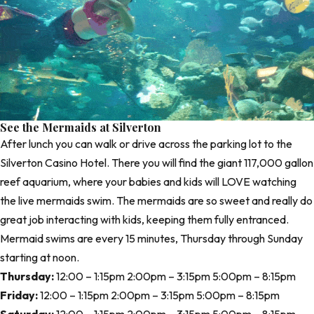
See the Mermaids at Silverton
After lunch you can walk or drive across the parking lot to the
Silverton Casino Hotel
. There you will find the giant 117,000 gallon
reef aquarium, where your babies and kids will LOVE watching
the live mermaids swim. The mermaids are so sweet and really do
great job interacting with kids, keeping them fully entranced.
Mermaid swims are every 15 minutes, Thursday through Sunday
starting at noon.
Thursday:
12:00 – 1:15pm 2:00pm – 3:15pm 5:00pm – 8:15pm
Friday:
12:00 – 1:15pm 2:00pm – 3:15pm 5:00pm – 8:15pm