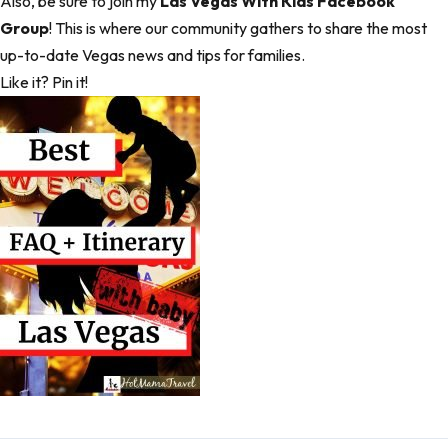
Also, be sure to join my
Las Vegas With Kids Facebook
Group
! This is where our community gathers to share the most
up-to-date Vegas news and tips for families.
Like it? Pin it!