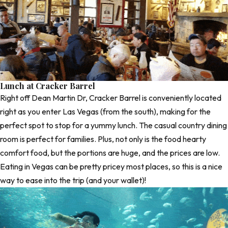
Lunch at Cracker Barrel
Right off Dean Martin Dr,
Cracker Barrel
is conveniently located
right as you enter Las Vegas (from the south), making for the
perfect spot to stop for a yummy lunch. The casual country dining
room is perfect for families. Plus, not only is the food hearty
comfort food, but the portions are huge, and the prices are low.
Eating in Vegas can be pretty pricey most places, so this is a nice
way to ease into the trip (and your wallet)!