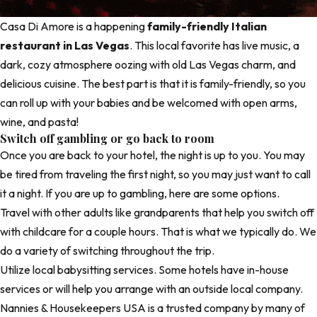
Casa Di Amore is a happening
family-friendly Italian
restaurant in Las Vegas
. This local favorite has live music, a
dark, cozy atmosphere oozing with old Las Vegas charm, and
delicious cuisine. The best part is that it is family-friendly, so you
can roll up with your babies and be welcomed with open arms,
wine, and pasta!
Switch off gambling or go back to room
Once you are back to your hotel, the night is up to you. You may
be tired from traveling the first night, so you may just want to call
it a night. If you are up to gambling, here are some options.
Travel with other adults like grandparents that help you switch off
with childcare for a couple hours. That is what we typically do. We
do a variety of switching throughout the trip.
Utilize local babysitting services. Some hotels have in-house
services or will help you arrange with an outside local company.
Nannies & Housekeepers USA
is a trusted company by many of