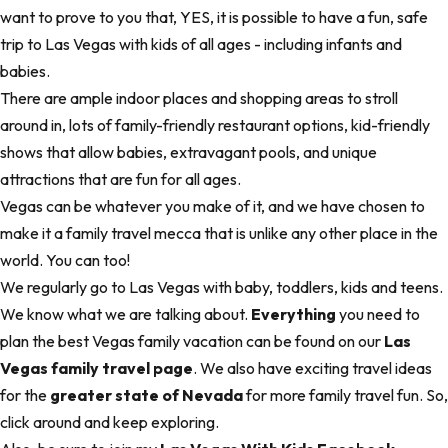
want to prove to you that, YES, it is possible to have a fun, safe
trip to Las Vegas with kids of all ages - including infants and
babies.
There are ample indoor places and shopping areas to stroll
around in, lots of family-friendly restaurant options, kid-friendly
shows that allow babies, extravagant pools, and unique
attractions that are fun for all ages.
Vegas can be whatever you make of it, and we have chosen to
make it a family travel mecca that is unlike any other place in the
world. You can too!
We regularly go to Las Vegas with baby, toddlers, kids and teens.
We know what we are talking about.
Everything
you need to
plan the best Vegas family vacation can be found on our
Las
Vegas family travel page
. We also have exciting travel ideas
for the
greater state of Nevada
for more family travel fun. So,
click around and keep exploring.