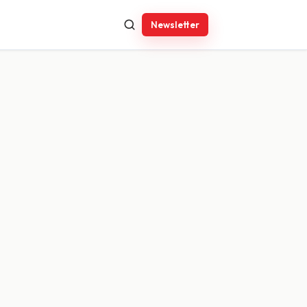
Newsletter