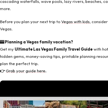
cascading waterfalls, wave pools, lazy rivers, beaches, c
more.
Before you plan your next trip to
Vegas with kids
, consider
Vegas.
🎰 Planning a Vegas family vacation?
Get my
Ultimate Las Vegas Family Travel Guide
with hot
hidden gems, money-saving tips, printable planning resou
plan the perfect trip.
👉
Grab your guide here
.