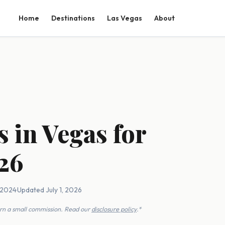
Home
Destinations
Las Vegas
About
s in Vegas for
26
, 2024
·
Updated July 1, 2026
earn a small commission. Read our
disclosure policy
.*