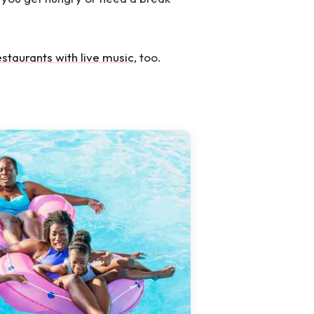
estaurants with live music
, too.