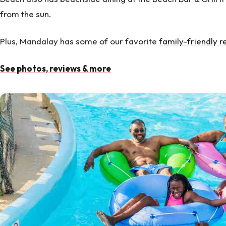
from the sun.
Plus, Mandalay has some of our favorite
family-friendly r
See photos, reviews & more