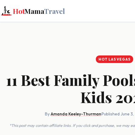
Hot
Mama
Travel
HOT LAS VEGAS
11 Best Family Pool
Kids 20
By
Amanda Keeley-Thurman
·
Published June 3
*This post may contain affiliate links. If you click and purchase, we may 