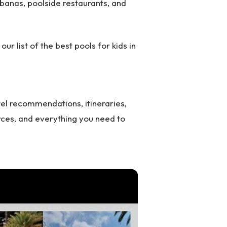
abanas, poolside restaurants, and
 our list of the best pools for kids in
el recommendations, itineraries,
rces, and everything you need to