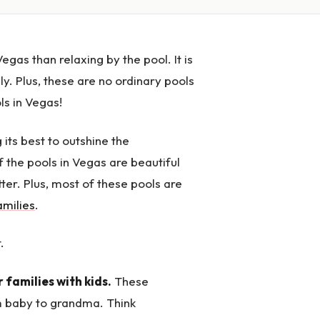
egas than relaxing by the pool. It is
y. Plus, these are no ordinary pools
ls in Vegas!
g its best to outshine the
f the pools in Vegas are beautiful
tter. Plus, most of these pools are
amilies
.
.
r families with kids.
These
om baby to grandma. Think