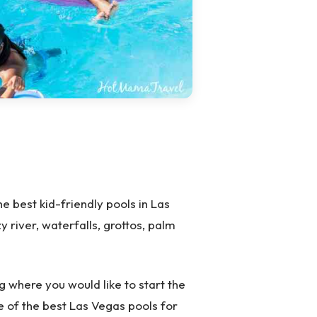
 best kid-friendly pools in Las
y river, waterfalls, grottos, palm
ng where you would like to start the
ne of the best Las Vegas pools for