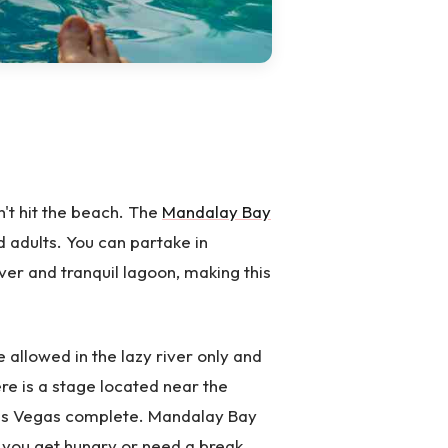
n't hit the beach. The
Mandalay Bay
d adults. You can partake in
ver and tranquil lagoon, making this
e allowed in the lazy river only and
ere is a stage located near the
 Las Vegas complete. Mandalay Bay
f you get hungry or need a break