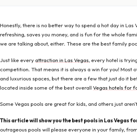
Honestly, there is no better way to spend a hot day in Las V
refreshing, saves you money, and is fun for the whole famil
we are talking about, either. These are the best family poo
Just like every
attraction in Las Vegas
, every hotel is tryin
competition. That means it is always a win for you! Most o
and luxurious spaces, but there are a few that just do it be
located inside some of the best overall
Vegas hotels for f
Some Vegas pools are great for kids, and others just aren't
This article will show you the best pools in Las Vegas fo
outrageous pools will please everyone in your family, fr