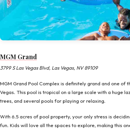
MGM Grand
3799 S Las Vegas Blvd, Las Vegas, NV 89109
MGM Grand Pool Complex is definitely grand and one of the
Vegas. This pool is tropical on a large scale with a huge laz
trees, and several pools for playing or relaxing.
With 6.5 acres of pool property, your only stress is decidi
fun. Kids will love all the spaces to explore, making this o