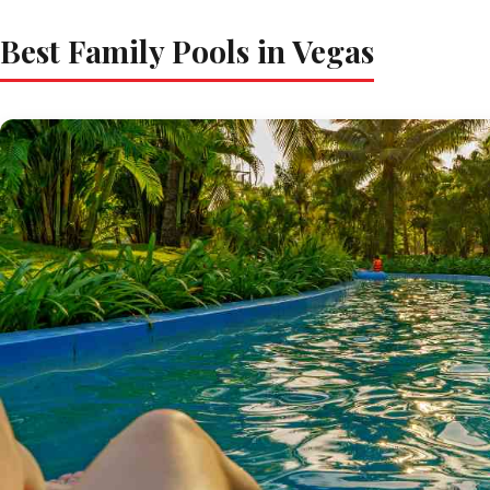
Best Family Pools in Vegas