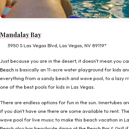
Mandalay Bay
3950 S Las Vegas Blvd, Las Vegas, NV 89119*
Just because you are in the desert, it doesn't mean you ca
Beach
is basically an 11-acre water playground for kids an
everything from a sandy beach and wave pool, to a lazy ri
one of the best pools for kids in Las Vegas.
There are endless options for fun in the sun. Innertubes ar
if you don't have one there are some available to rent. Th
wave pool for live music to make this beach vacation in
Beach also has beachside dining at the Beach Bar & Grill i