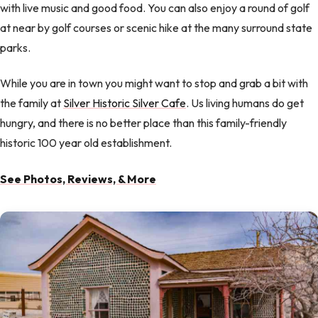
with live music and good food. You can also enjoy a round of golf
at near by golf courses or scenic hike at the many surround state
parks.
While you are in town you might want to stop and grab a bit with
the family at
Silver Historic Silver Cafe
. Us living humans do get
hungry, and there is no better place than this family-friendly
historic 100 year old establishment.
See Photos, Reviews, & More