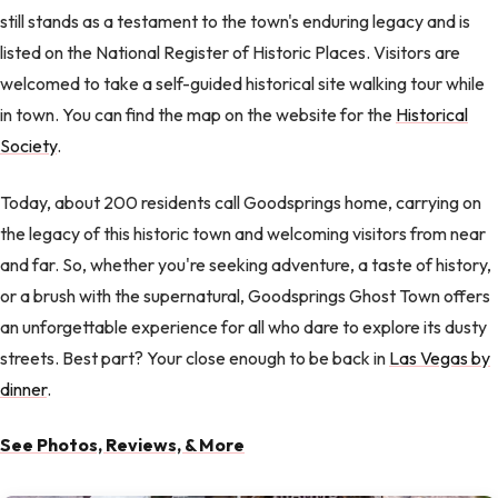
still stands as a testament to the town's enduring legacy and is
listed on the National Register of Historic Places. Visitors are
welcomed to take a self-guided historical site walking tour while
in town. You can find the map on the website for the
Historical
Society
.
Today, about 200 residents call Goodsprings home, carrying on
the legacy of this historic town and welcoming visitors from near
and far. So, whether you're seeking adventure, a taste of history,
or a brush with the supernatural, Goodsprings Ghost Town offers
an unforgettable experience for all who dare to explore its dusty
streets. Best part? Your close enough to be back in
Las Vegas by
dinner
.
See Photos, Reviews, & More