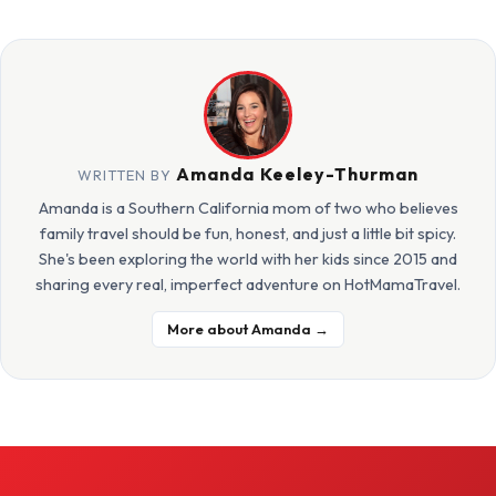
Amanda Keeley-Thurman
WRITTEN BY
Amanda is a Southern California mom of two who believes
family travel should be fun, honest, and just a little bit spicy.
She's been exploring the world with her kids since 2015 and
sharing every real, imperfect adventure on HotMamaTravel.
More about Amanda →