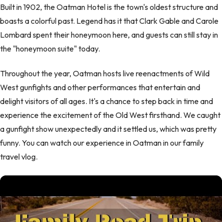
Built in 1902, the Oatman Hotel is the town's oldest structure and
boasts a colorful past. Legend has it that Clark Gable and Carole
Lombard spent their honeymoon here, and guests can still stay in
the "honeymoon suite" today.
Throughout the year, Oatman hosts live reenactments of Wild
West gunfights and other performances that entertain and
delight visitors of all ages. It's a chance to step back in time and
experience the excitement of the Old West firsthand. We caught
a gunfight show unexpectedly and it settled us, which was pretty
funny. You can watch our experience in Oatman in our family
travel vlog.