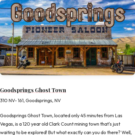
Goodsprings Ghost Town
310 NV- 161, Goodsprings, NV
Goodsprings Ghost Town, located only 45 minutes from Las
Vegas, is a 120 year old Clark Count mining town that's just
waiting to be explored! But what exactly can you do there? Well,