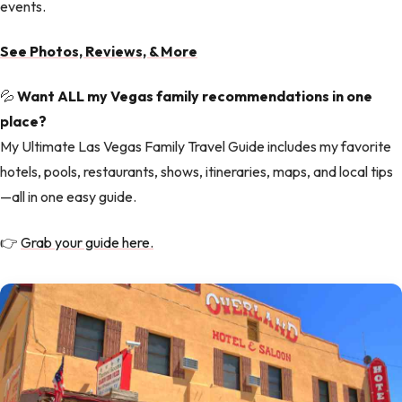
events.
See Photos, Reviews, & More
💦
Want ALL my Vegas family recommendations in one
place?
My Ultimate Las Vegas Family Travel Guide includes my favorite
hotels, pools, restaurants, shows, itineraries, maps, and local tips
—all in one easy guide.
👉
Grab your guide here.