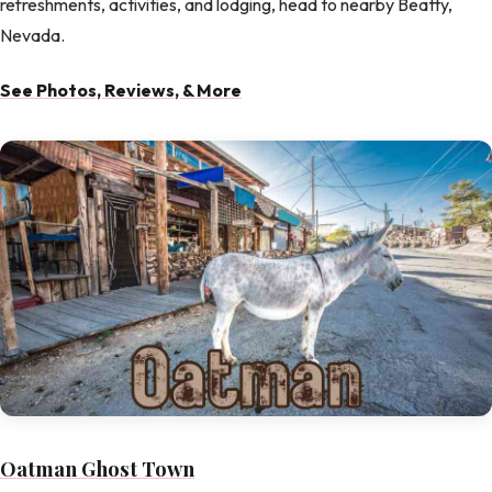
refreshments, activities, and lodging, head to nearby Beatty,
Nevada.
See Photos, Reviews, & More
Oatman Ghost Town