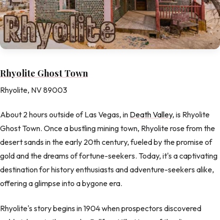
Rhyolite Ghost Town
Rhyolite, NV 89003
About 2 hours outside of Las Vegas, in
Death Valley
, is Rhyolite
Ghost Town. Once a bustling mining town, Rhyolite rose from the
desert sands in the early 20th century, fueled by the promise of
gold and the dreams of fortune-seekers. Today, it's a captivating
destination for history enthusiasts and adventure-seekers alike,
offering a glimpse into a bygone era.
Rhyolite's story begins in 1904 when prospectors discovered