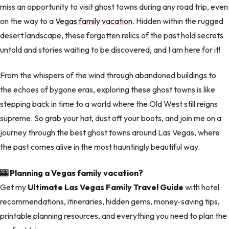
miss an opportunity to visit ghost towns during any road trip, even
on the way to a
Vegas family vacation
. Hidden within the rugged
desert landscape, these forgotten relics of the past hold secrets
untold and stories waiting to be discovered, and I am here for it!
From the whispers of the wind through abandoned buildings to
the echoes of bygone eras, exploring these ghost towns is like
stepping back in time to a world where the Old West still reigns
supreme. So grab your hat, dust off your boots, and join me on a
journey through the best ghost towns around Las Vegas, where
the past comes alive in the most hauntingly beautiful way.
🎰 Planning a Vegas family vacation?
Get my
Ultimate Las Vegas Family Travel Guide
with hotel
recommendations, itineraries, hidden gems, money-saving tips,
printable planning resources, and everything you need to plan the