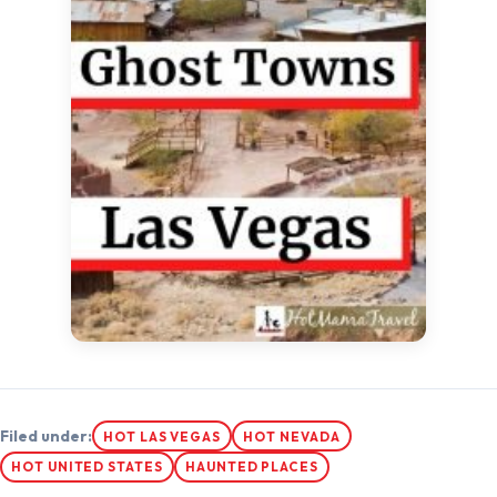
Filed under:
HOT LAS VEGAS
HOT NEVADA
HOT UNITED STATES
HAUNTED PLACES