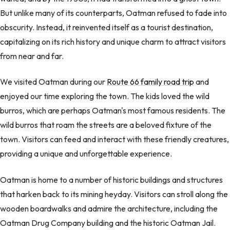
But unlike many of its counterparts, Oatman refused to fade into
obscurity. Instead, it reinvented itself as a tourist destination,
capitalizing on its rich history and unique charm to attract visitors
from near and far.
We visited Oatman during our
Route 66 family road trip
and
enjoyed our time exploring the town. The kids loved the wild
burros, which are perhaps Oatman's most famous residents. The
wild burros that roam the streets are a beloved fixture of the
town. Visitors can feed and interact with these friendly creatures,
providing a unique and unforgettable experience.
Oatman is home to a number of historic buildings and structures
that harken back to its mining heyday. Visitors can stroll along the
wooden boardwalks and admire the architecture, including the
Oatman Drug Company building and the historic Oatman Jail.