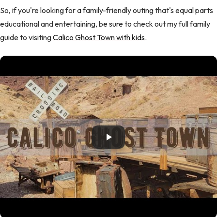
So, if you're looking for a family-friendly outing that's equal parts
educational and entertaining, be sure to check out my full family
guide to visiting
Calico Ghost Town with kids
.