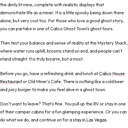
the dimly lit mine, complete with realistic displays that
demonstrate life as a miner. It is a little spooky being down there
alone, but very cool too. For those who love a good ghost story,
you can partake in one of Calico Ghost Town's ghost tours.
Then test your balance and sense of reality at the Mystery Shack,
where water runs uphill, brooms stand on end, and people can't
stand straight. It is truly bizarre, but a must.
Before you go, have a refreshing drink and lunch at
Calico House
Restaurant
or Old Miner's Cafe. There is nothing like a cold beer
and juicy burger to make you feel alive in a ghost town.
Don't want to leave? That's fine. You pull up the RV or stay in one
of their camper cabins for a fun glamping experience. Or you can
do what we do, and continue on for a
stay in Las Vegas
.