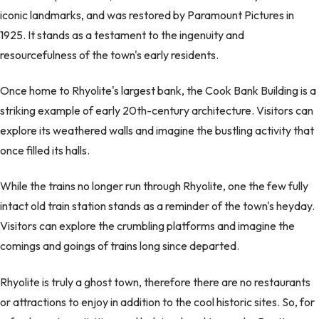
iconic landmarks, and was restored by Paramount Pictures in
1925. It stands as a testament to the ingenuity and
resourcefulness of the town's early residents.
Once home to Rhyolite's largest bank, the Cook Bank Building is a
striking example of early 20th-century architecture. Visitors can
explore its weathered walls and imagine the bustling activity that
once filled its halls.
While the trains no longer run through Rhyolite, one the few fully
intact old train station stands as a reminder of the town's heyday.
Visitors can explore the crumbling platforms and imagine the
comings and goings of trains long since departed.
Rhyolite is truly a ghost town, therefore there are no restaurants
or attractions to enjoy in addition to the cool historic sites. So, for