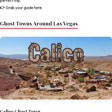
perfect trip.
👉
Grab your guide here.
Ghost Towns Around Las Vegas
Calico Ghost Town