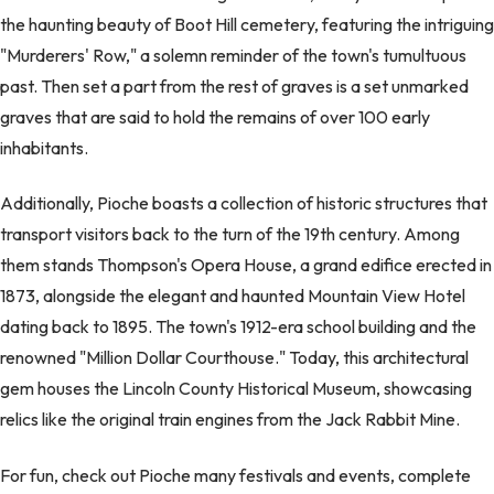
the haunting beauty of Boot Hill cemetery, featuring the intriguing
"Murderers' Row," a solemn reminder of the town's tumultuous
past. Then set a part from the rest of graves is a set unmarked
graves that are said to hold the remains of over 100 early
inhabitants.
Additionally, Pioche boasts a collection of historic structures that
transport visitors back to the turn of the 19th century. Among
them stands Thompson's Opera House, a grand edifice erected in
1873, alongside the elegant and haunted Mountain View Hotel
dating back to 1895. The town's 1912-era school building and the
renowned "Million Dollar Courthouse." Today, this architectural
gem houses the Lincoln County Historical Museum, showcasing
relics like the original train engines from the Jack Rabbit Mine.
For fun, check out Pioche many festivals and events, complete