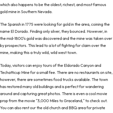
which also happens to be the oldest, richest, and most famous
gold mine in Southern Nevada.
The Spanish in 1775 were looking for gold in the area, coining the
name El Dorado. Finding only silver, they bounced. However, in
the mid-1800's gold was discovered and the mine was taken over
by prospectors. This lead to a lot of fighting for claim over the
mine, making this a truly wild, wild west town.
Today, visitors can enjoy tours of the Eldorado Canyon and
Techatticup Mine for a small fee. There are no restaurants on site,
however, there are sometimes food trucks available. The town
has restored many old buildings and is perfect for wandering
around and capturing great photos. There is even a cool movie
prop from the movie "3,000 Miles to Graceland," to check out.
You can also rent our the old church and BBQ area for private