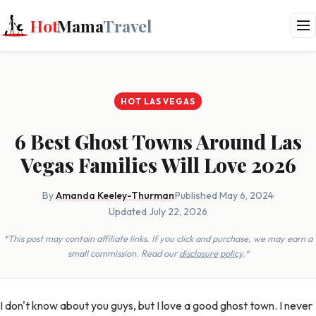
Hot
Mama
Travel
HOT LAS VEGAS
6 Best Ghost Towns Around Las
Vegas Families Will Love 2026
By
Amanda Keeley-Thurman
·
Published May 6, 2024
·
Updated July 22, 2026
*This post may contain affiliate links. If you click and purchase, we may earn a
small commission. Read our
disclosure policy
.*
I don't know about you guys, but I love a good ghost town. I never