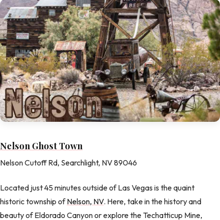
Nelson Ghost Town
Nelson Cutoff Rd, Searchlight, NV 89046
Located just 45 minutes outside of Las Vegas is the quaint
historic township of
Nelson, NV
. Here, take in the history and
beauty of Eldorado Canyon or explore the Techatticup Mine,