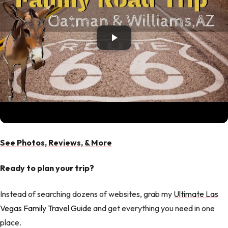
See Photos, Reviews, & More
Ready to plan your trip?
Instead of searching dozens of websites, grab my
Ultimate Las
Vegas Family Travel Guide
and get everything you need in one
place.