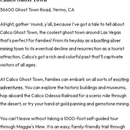
36600 Ghost Town Road, Yermo, CA
Alright, gather 'round, y'all, because I've got a tale to tell about
Calico Ghost Town, the coolest ghost town around Las Vegas
that's perfect for families! From its heyday as a
bustling silver
mining town
to its eventual decline and resurrection as a tourist
attraction, Calico's got a rich and colorful past that'll captivate
visitors of all ages.
At Calico Ghost Town, families can embark on all sorts of
exciting
adventures
. You can explore the historic buildings and museums,
hop aboard the Calico Odessa Railroad for a scenic ride through
the desert, or try your hand at gold panning and gemstone mining.
You can't leave without taking a 1000-foot self-guided tour
through Maggie's Mine. It is an easy, family-friendly trail through