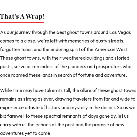
That’s A Wrap!
As our journey through the best ghost towns around Las Vegas
comes to a close, we're left with memories of dusty streets,
forgotten tales, and the enduring spirit of the American West.
These ghost towns, with their weathered buildings and storied
pasts, serve as reminders of the pioneers and prospectors who
once roamed these lands in search of fortune and adventure.
While time may have taken its toll, the allure of these ghost towns
remains as strong as ever, drawing travelers from far and wide to
experience a taste of history and mystery in the desert. So as we
bid farewell to these spectral remnants of days gone by, let us
carry with us the echoes of the past and the promise of new
adventures yet to come.