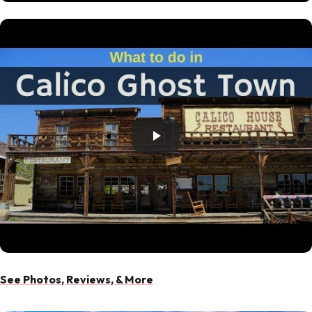
See Photos, Reviews, & More