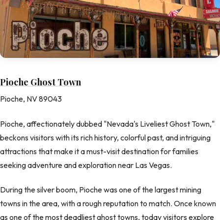
Pioche Ghost Town
Pioche, NV 89043
Pioche, affectionately dubbed "Nevada's Liveliest Ghost Town,"
beckons visitors with its rich history, colorful past, and intriguing
attractions that make it a must-visit destination for families
seeking adventure and exploration near Las Vegas.
During the silver boom, Pioche was one of the largest mining
towns in the area, with a rough reputation to match. Once known
as one of the most deadliest ghost towns, today visitors explore