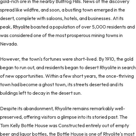
gold-rich ore in the nearby Bullfrog Hills. News of the discovery
spread like wildfire, and soon, a bustling town emerged in the
desert, complete with saloons, hotels, and businesses. At its
peak,
Rhyolite
boasted a population of over 5,000 residents and
was considered one of the most prosperous mining towns in
Nevada.
However, the town's fortunes were short-lived. By 1910, the gold
began to run out, and residents began to desert Rhyolite in search
of new opportunities. Within a few short years, the once-thriving
town had become a ghost town, its streets deserted and its
buildings left to decay in the desert sun.
Despite its abandonment, Rhyolite remains remarkably well-
preserved, offering visitors a glimpse into its storied past. The
Tom Kelly Bottle House was Constructed entirely out of empty
beer and liquor bottles, the Bottle House is one of Rhyolite's most