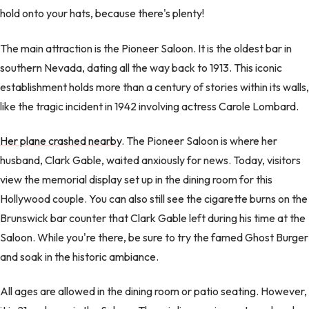
hold onto your hats, because there's plenty!
The main attraction is the Pioneer Saloon. It is the oldest bar in
southern Nevada, dating all the way back to 1913. This iconic
establishment holds more than a century of stories within its walls,
like the tragic incident in 1942 involving actress Carole Lombard.
Her plane crashed nearby
. The Pioneer Saloon is where her
husband, Clark Gable, waited anxiously for news. Today, visitors
view the memorial display set up in the dining room for this
Hollywood couple. You can also still see the cigarette burns on the
Brunswick bar counter that Clark Gable left during his time at the
Saloon. While you're there, be sure to try the famed Ghost Burger
and soak in the historic ambiance.
All ages are allowed in the dining room or patio seating. However,