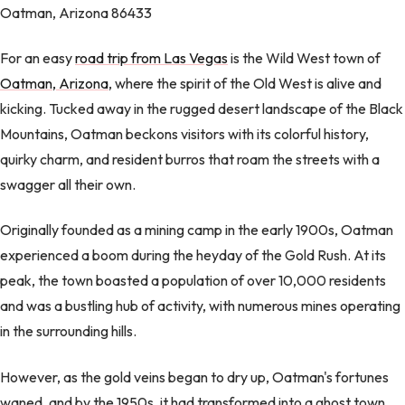
Oatman, Arizona 86433
For an easy
road trip from Las Vegas
is the Wild West town of
Oatman, Arizona
, where the spirit of the Old West is alive and
kicking. Tucked away in the rugged desert landscape of the Black
Mountains, Oatman beckons visitors with its colorful history,
quirky charm, and resident burros that roam the streets with a
swagger all their own.
Originally founded as a mining camp in the early 1900s, Oatman
experienced a boom during the heyday of the Gold Rush. At its
peak, the town boasted a population of over 10,000 residents
and was a bustling hub of activity, with numerous mines operating
in the surrounding hills.
However, as the gold veins began to dry up, Oatman's fortunes
waned, and by the 1950s, it had transformed into a ghost town.