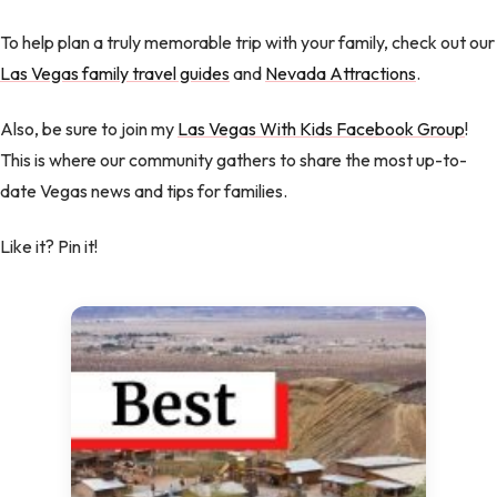
To help plan a truly memorable trip with your family, check out our
Las Vegas family travel guides
and
Nevada Attractions
.
Also, be sure to join my
Las Vegas With Kids Facebook Group
!
This is where our community gathers to share the most up-to-
date Vegas news and tips for families.
Like it? Pin it!