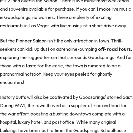
it is 21 and over in the Saloon. There is live music most weekends
and souvenirs available for purchase. If you can't make live music
in Goodsprings, no worries. There are plenty of exciting
restaurants in Las Vegas with live music
just a short drive away.
But the
Pioneer Saloon
isn't the only attraction in town. Thrill-
seekers can kick up dust on adrenaline-pumping
off-road tours
,
exploring the rugged terrain that surrounds Goodsprings. And for
those with a taste for the eerie, the town is rumored to be a
paranormal hotspot. Keep your eyes peeled for ghostly
encounters!
History buffs will also be captivated by Goodsprings' storied past.
During WWI, the town thrived as a supplier of zinc and lead for
the war effort, boasting a bustling downtown complete with a
hospital, luxury hotel, and post office. While many original
buildings have been lost to time, the Goodsprings Schoolhouse