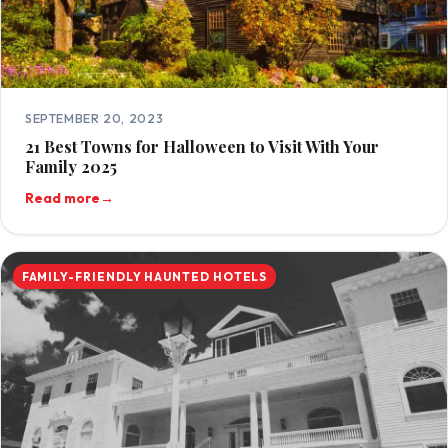
SEPTEMBER 20, 2023
21 Best Towns for Halloween to Visit With Your
Family 2025
Read more
→
FAMILY-FRIENDLY HAUNTED HOTELS