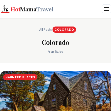
Hot
Mama
Travel
← All Posts
COLORADO
Colorado
4 articles
HAUNTED PLACES