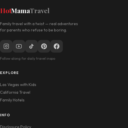
Hot
Mama
Travel
Family travel with a twist — real adventures
for parents who refuse to be boring.
Follow along for daily travel inspo
EXPLORE
Las Vegas with Kids
California Travel
Family Hotels
INFO
Disclosure Policy