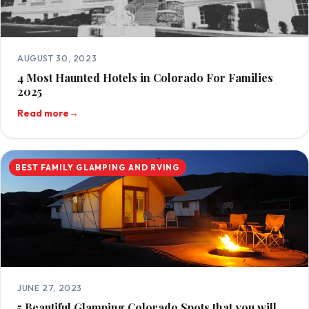
AUGUST 30, 2023
4 Most Haunted Hotels in Colorado For Families
2025
Read more
→
BEST FAMILY GLAMPING AND RVING
JUNE 27, 2023
5 Beautiful Glamping Colorado Spots that you will