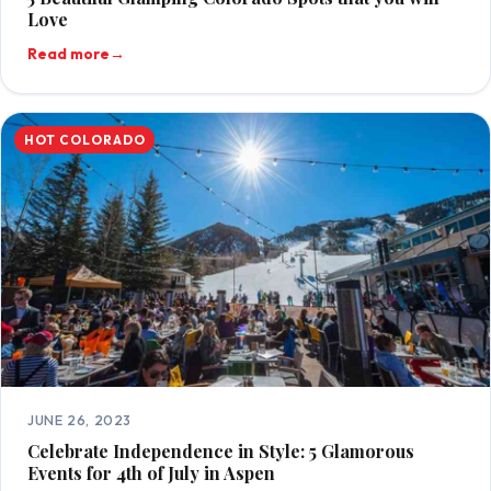
Love
Read more
→
HOT COLORADO
JUNE 26, 2023
Celebrate Independence in Style: 5 Glamorous
Events for 4th of July in Aspen