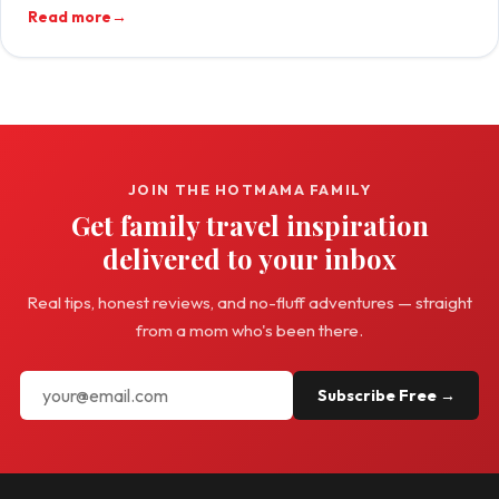
Read more
→
JOIN THE HOTMAMA FAMILY
Get family travel inspiration
delivered to your inbox
Real tips, honest reviews, and no-fluff adventures — straight
from a mom who's been there.
Subscribe Free →