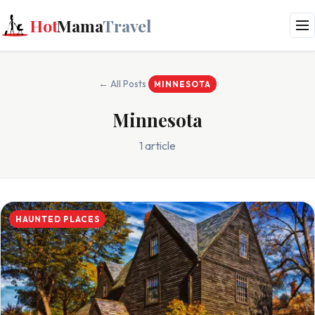
Hot
Mama
Travel
← All Posts
MINNESOTA
Minnesota
1 article
HAUNTED PLACES