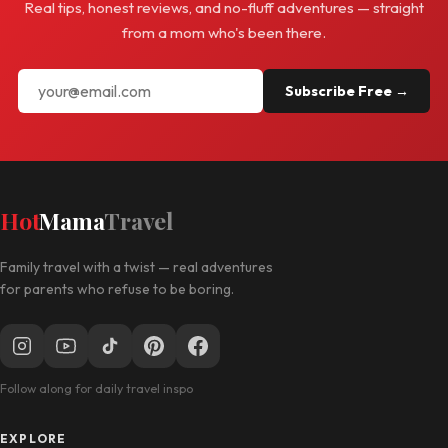
Real tips, honest reviews, and no-fluff adventures — straight
from a mom who's been there.
Subscribe Free →
Hot
Mama
Travel
Family travel with a twist — real adventures
for parents who refuse to be boring.
Follow along for daily travel inspo
EXPLORE