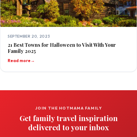
SEPTEMBER 20, 2023
21 Best Towns for Halloween to Visit With Your
Family 2025
Read more
→
JOIN THE HOTMAMA FAMILY
Get family travel inspiration
delivered to your inbox