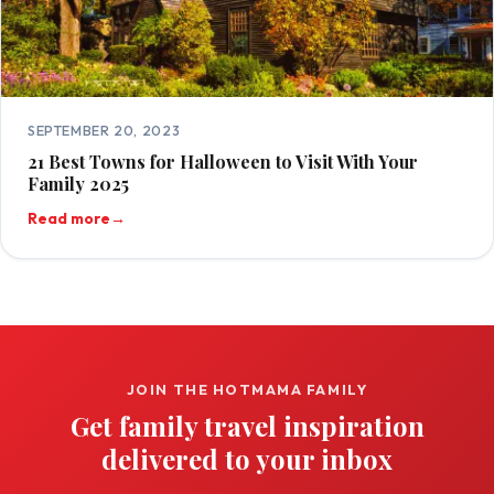
SEPTEMBER 20, 2023
21 Best Towns for Halloween to Visit With Your
Family 2025
Read more
→
JOIN THE HOTMAMA FAMILY
Get family travel inspiration
delivered to your inbox