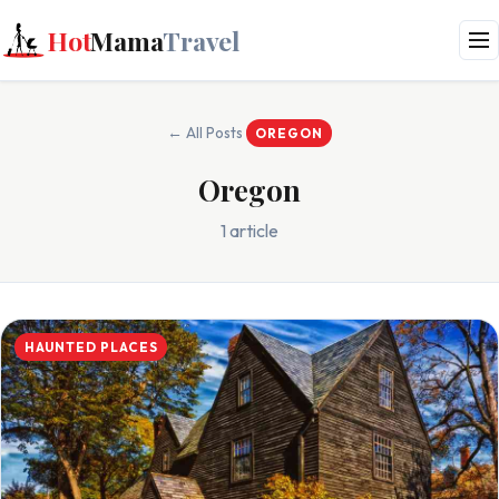
Hot
Mama
Travel
← All Posts
OREGON
Oregon
1 article
HAUNTED PLACES