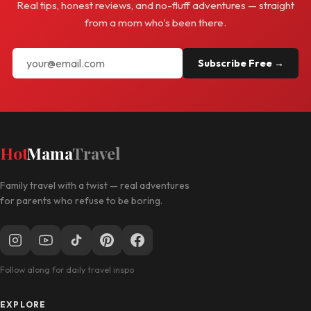
Real tips, honest reviews, and no-fluff adventures — straight
from a mom who's been there.
Subscribe Free →
Hot
Mama
Travel
Family travel with a twist — real adventures
for parents who refuse to be boring.
Follow along for daily travel inspo
EXPLORE