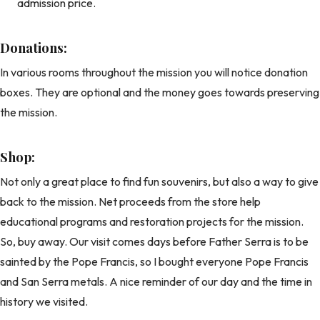
admission price.
Donations:
In various rooms throughout the mission you will notice donation
boxes. They are optional and the money goes towards preserving
the mission.
Shop:
Not only a great place to find fun souvenirs, but also a way to give
back to the mission. Net proceeds from the store help
educational programs and restoration projects for the mission.
So, buy away. Our visit comes days before Father Serra is to be
sainted by the Pope Francis, so I bought everyone Pope Francis
and San Serra metals. A nice reminder of our day and the time in
history we visited.