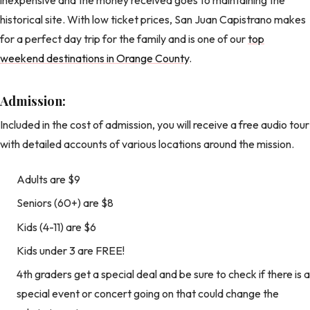
historical site. With low ticket prices, San Juan Capistrano makes
for a perfect day trip for the family and is one of our
top
weekend destinations in Orange County
.
Admission:
Included in the cost of admission, you will receive a free audio tour
with detailed accounts of various locations around the mission.
Adults are $9
Seniors (60+) are $8
Kids (4-11) are $6
Kids under 3 are FREE!
4th graders get a special deal and be sure to check if there is a
special event or concert going on that could change the