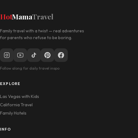
Hot
Mama
Travel
Family travel with a twist — real adventures
for parents who refuse to be boring.
Follow along for daily travel inspo
EXPLORE
Las Vegas with Kids
California Travel
Family Hotels
INFO