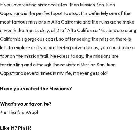
If you love visiting historical sites, then Mission San Juan
Capistrano is the perfect spot to stop. It is definitely one of the
most famous missions in Alta California and the ruins alone make
it worth the trip. Luckily, all 21 of Alta California Missions are along
California's gorgeous coast, so after seeing the mission there is
lots to explore or if you are feeling adventurous, you could take a
tour on the mission trail. Needless to say, the missions are
fascinating and although I have visited Mission San Juan
Capistrano several times in my life, it never gets old!
Have you visited the Missions?
What's your favorite?
## That's a Wrap!
Like it? Pin it!