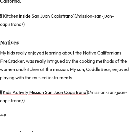
California.
![Kitchen inside San Juan Capistrano
](/mission-san-juan-
capistrano/)
Natives
My kids really enjoyed learning about the Native Californians.
FireCracker, was really intrigued by the cooking methods of the
women and kitchen at the mission. My son, CuddleBear, enjoyed
playing with the musical instruments.
![Kids Activity Mission San Juan Capistrano
](/mission-san-juan-
capistrano/)
##