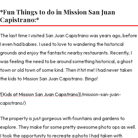
*Fun Things to do in Mission San Juan
Capistrano:
*
The last time I visited San Juan Capistrano was years ago, before
I even had babies. I used to love to wandering the historical
grounds and enjoy the fantastic nearby restaurants. Recently, I
was feeling the need to be around something historical, a ghost
town or old town of some kind. Then it hit me! I had never taken
the kids to Mission San Juan Capistrano. Bingo!
![Kids at Mission San Juan Capistrano
](/mission-san-juan-
capistrano/)
The property is just gorgeous with fountains and gardens to
explore. They make for some pretty awesome photo ops as well.
I took the opportunity to recreate a photo I had taken with