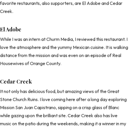
favorite restaurants, also supporters, are El Adobe and Cedar
Creek.
El Adobe
While I was an intern at Churm Media, I reviewed this restaurant. I
love the atmosphere and the yummy Mexican cuisine. It is walking
distance from the mission and was even on an episode of Real
Housewives of Orange County.
Cedar Creek
It not only has delicious food, but amazing views of the Great
Stone Church Ruins. I love coming here after a long day exploring
Mission San Juan Capistrano, sipping on a crisp glass of Blanc
while gazing upon the brilliant site. Cedar Creek also has live
music on the patio during the weekends, making it a winner in my