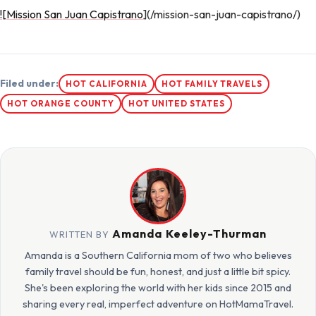
![Mission San Juan Capistrano
](/mission-san-juan-capistrano/)
Filed under:
HOT CALIFORNIA
HOT FAMILY TRAVELS
HOT ORANGE COUNTY
HOT UNITED STATES
Amanda Keeley-Thurman
WRITTEN BY
Amanda is a Southern California mom of two who believes
family travel should be fun, honest, and just a little bit spicy.
She's been exploring the world with her kids since 2015 and
sharing every real, imperfect adventure on HotMamaTravel.