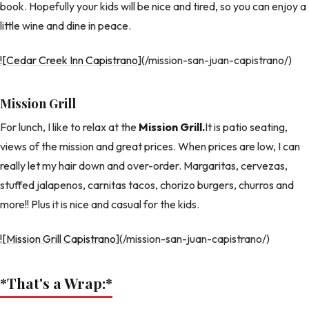
book. Hopefully your kids will be nice and tired, so you can enjoy a
little wine and dine in peace.
![Cedar Creek Inn Capistrano
](/mission-san-juan-capistrano/)
Mission Grill
For lunch, I like to relax at the
Mission Grill.
It is patio seating,
views of the mission and great prices. When prices are low, I can
really let my hair down and over-order. Margaritas, cervezas,
stuffed jalapenos, carnitas tacos, chorizo burgers, churros and
more!! Plus it is nice and casual for the kids.
![Mission Grill Capistrano
](/mission-san-juan-capistrano/)
*That's a Wrap:
*