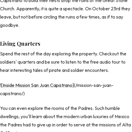
Capistrano to build their nests atop the ruins of the Great Stone
Church. Apparently, it is quite a spectacle. On October 23rd they
leave, but not before circling the ruins a few times, as if to say
goodbye.
Living Quarters
Spend the rest of the day exploring the property. Checkout the
soldiers' quarters and be sure to listen to the free audio tour to
hear interesting tales of pirate and soldier encounters.
![Inside Mission San Juan Capistrano
](/mission-san-juan-
capistrano/)
You can even explore the rooms of the Padres. Such humble
dwellings, you'll learn about the modern urban luxuries of Mexico
the Padres had to give up in order to serve at the missions of Alta