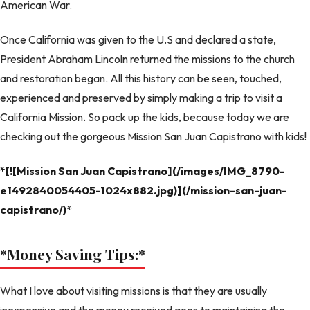
American War.
Once California was given to the U.S and declared a state,
President Abraham Lincoln returned the missions to the church
and restoration began. All this history can be seen, touched,
experienced and preserved by simply making a trip to visit a
California Mission. So pack up the kids, because today we are
checking out the gorgeous Mission San Juan Capistrano with kids!
*[![Mission San Juan Capistrano](/images/IMG_8790-
e1492840054405-1024x882.jpg)](/mission-san-juan-
capistrano/)
*
*Money Saving Tips:
*
What I love about visiting missions is that they are usually
inexpensive and the money received goes to maintaining the