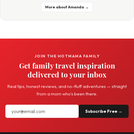
More about Amanda →
JOIN THE HOTMAMA FAMILY
Get family travel inspiration
delivered to your inbox
Real tips, honest reviews, and no-fluff adventures — straight
from a mom who's been there.
Subscribe Free →