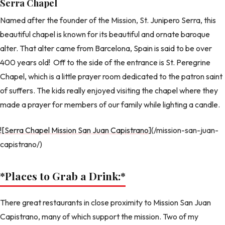
Serra Chapel
Named after the founder of the Mission, St. Junipero Serra, this
beautiful chapel is known for its beautiful and ornate baroque
alter. That alter came from Barcelona, Spain is said to be over
400 years old! Off to the side of the entrance is St. Peregrine
Chapel, which is a little prayer room dedicated to the patron saint
of suffers. The kids really enjoyed visiting the chapel where they
made a prayer for members of our family while lighting a candle.
![Serra Chapel Mission San Juan Capistrano
](/mission-san-juan-
capistrano/)
*Places to Grab a Drink:
*
There great restaurants in close proximity to Mission San Juan
Capistrano, many of which support the mission. Two of my