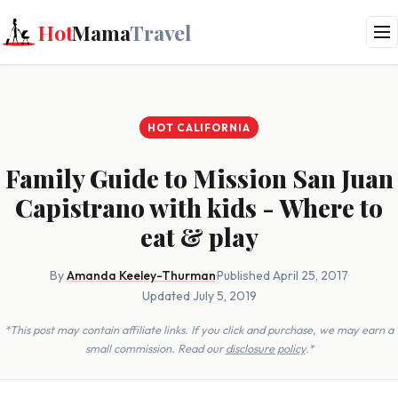
Hot
Mama
Travel
HOT CALIFORNIA
Family Guide to Mission San Juan
Capistrano with kids - Where to
eat & play
By
Amanda Keeley-Thurman
·
Published April 25, 2017
·
Updated July 5, 2019
*This post may contain affiliate links. If you click and purchase, we may earn a
small commission. Read our
disclosure policy
.*