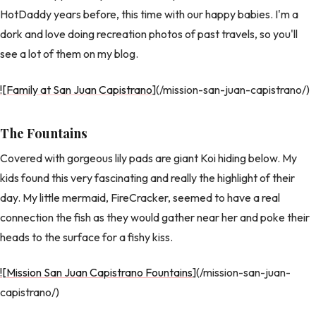
HotDaddy years before, this time with our happy babies. I'm a
dork and love doing recreation photos of past travels, so you'll
see a lot of them on my blog.
![Family at San Juan Capistrano
](/mission-san-juan-capistrano/)
The Fountains
Covered with gorgeous lily pads are giant Koi hiding below. My
kids found this very fascinating and really the highlight of their
day. My little mermaid, FireCracker, seemed to have a real
connection the fish as they would gather near her and poke their
heads to the surface for a fishy kiss.
![Mission San Juan Capistrano Fountains
](/mission-san-juan-
capistrano/)