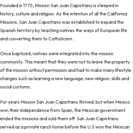
Founded in 1775, Mission San Juan Capistrano is steeped in
history, culture and religion. As the intention of all the California
Missions, San Juan Capistrano was established to expand the
Spanish territory by teaching natives the ways of European life
and converting them to Catholicism.
Once baptized, natives were integrated into the mission
community. This meant that they were not to leave the property
of the mission without permission and had to make many lifestyle
changes such as learning a new language, new religion, skills and
social customs.
For years Mission San Juan Capistrano thrived, but when Mexico
won their Independence from Spain, the Mexican government
ended the missions and sold them off. San Juan Capistrano
served as a private ranch home before the U.S won the Mexican