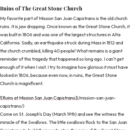
Ruins of The Great Stone Church
My favorite part of Mission San Juan Capistrano is the old church
ruins. It is jaw dropping. Once known as the Great Stone Church, it
was built in 1806 and was one of the largest structures in Alta
California. Sadly, an earthquake struck during Mass in 1812 and
the church crumbled, killing 40 people! What remains is a giant
reminder of this tragedy that happened so long ago. I can't get
enough of it when I visit. I try to imagine how glorious it must have
looked in 1806, because even now, in ruins, the Great Stone
Church is magnificent.
![Ruins at Mission San Juan Capistrano
](/mission-san-juan-
capistrano/)
Come on St. Joseph's Day (March 19th) and see the witness the
miracle of the Swallows. The little swallows flock to the San Juan