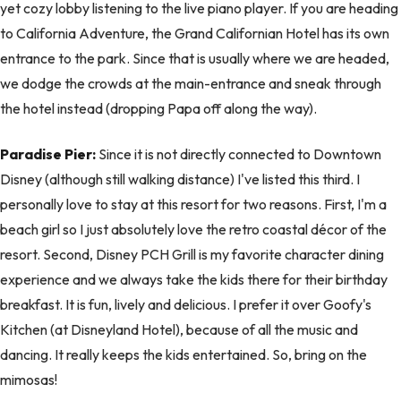
yet cozy lobby listening to the live piano player. If you are heading
to California Adventure, the Grand Californian Hotel has its own
entrance to the park. Since that is usually where we are headed,
we dodge the crowds at the main-entrance and sneak through
the hotel instead (dropping Papa off along the way).
Paradise Pier:
Since it is not directly connected to Downtown
Disney (although still walking distance) I've listed this third. I
personally love to stay at this resort for two reasons. First, I'm a
beach girl so I just absolutely love the retro coastal décor of the
resort. Second, Disney PCH Grill is my favorite character dining
experience and we always take the kids there for their birthday
breakfast. It is fun, lively and delicious. I prefer it over Goofy's
Kitchen (at Disneyland Hotel), because of all the music and
dancing. It really keeps the kids entertained. So, bring on the
mimosas!