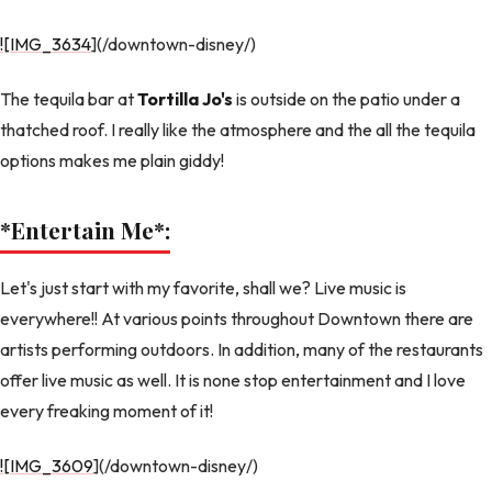
![IMG_3634
](/downtown-disney/)
The tequila bar at
Tortilla Jo's
is outside on the patio under a
thatched roof. I really like the atmosphere and the all the tequila
options makes me plain giddy!
*Entertain Me
*:
Let's just start with my favorite, shall we? Live music is
everywhere!! At various points throughout Downtown there are
artists performing outdoors. In addition, many of the restaurants
offer live music as well. It is none stop entertainment and I love
every freaking moment of it!
![IMG_3609
](/downtown-disney/)