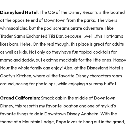
Disneyland Hotel:
The OG of the Disney Resorts is the located
at the opposite end of Downtown from the parks. The vibe is
whimsical chic, but the pool screams pirate adventure. I like
Trader Sam's Enchanted Tiki Bar, because…well…this HotMama
likes bars. Hehe. On the real though, this place is great for adults
as well as kids. Not only do they have fun topical cocktails for
mama and daddy, but exciting mocktails for the little ones. Happy
Hour the whole family can enjoy! Also, at the Disneyland Hotel is
Goofy's Kitchen, where all the favorite Disney characters roam
around, posing for photo ops, while enjoying a yummy buffet.
Grand Californian:
Smack dab in the middle of Downtown
Disney, this resort is my favorite location and one of my kid's
favorite things to do in Downtown Disney Anaheim. With the
theme of a Mountain Lodge, Papa loves to hang out in the grand,