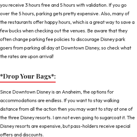
you receive 3 hours free and 5 hours with validation. If you go
over the 5 hours, parking gets pretty expensive. Also, many of
the restaurants offer happy hours, which is a great way to save a
few bucks when checking out the venues. Be aware that they
often change parking fee policies to discourage Disney park
goers from parking all day at Downtown Disney, so check what
the rates are upon arrival!
*Drop Your Bags
*:
Since Downtown Disney is an Anaheim, the options for
accommodations are endless. If you want to stay walking
distance from all the action then you may want to stay at one of
the three Disney resorts. I am not even going to sugarcoat it. The
Disney resorts are expensive, but pass-holders receive special
offers and discounts.