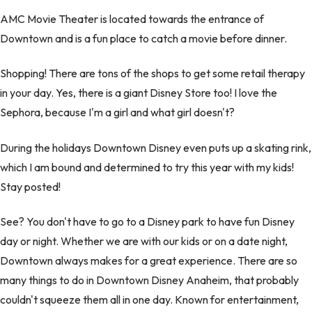
AMC Movie Theater is located towards the entrance of
Downtown and is a fun place to catch a movie before dinner.
Shopping! There are tons of the shops to get some retail therapy
in your day. Yes, there is a giant Disney Store too! I love the
Sephora, because I'm a girl and what girl doesn't?
During the holidays Downtown Disney even puts up a skating rink,
which I am bound and determined to try this year with my kids!
Stay posted!
See? You don't have to go to a Disney park to have fun Disney
day or night. Whether we are with our kids or on a date night,
Downtown always makes for a great experience. There are so
many things to do in Downtown Disney Anaheim, that probably
couldn't squeeze them all in one day. Known for entertainment,