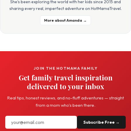
She's been exploring the world with her kids since 2015 and
sharing every real, imperfect adventure on HotMamaTravel.
More about Amanda →
JOIN THE HOTMAMA FAMILY
Get family travel inspiration
delivered to your inbox
Real tips, honest reviews, and no-fluff adventures — straight
from a mom who's been there.
Subscribe Free →