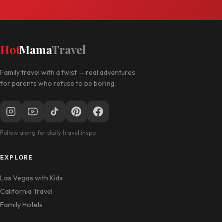
Hot
Mama
Travel
Family travel with a twist — real adventures
for parents who refuse to be boring.
Follow along for daily travel inspo
EXPLORE
Las Vegas with Kids
California Travel
Family Hotels