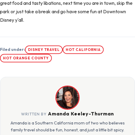
great food and tasty libations, next time you are in town, skip the
park or just take a break and go have some fun at Downtown
Disney y'all.
Filed under:
DISNEY TRAVEL
HOT CALIFORNIA
HOT ORANGE COUNTY
Amanda Keeley-Thurman
WRITTEN BY
Amanda is a Southern California mom of two who believes
family travel should be fun, honest, and just a little bit spicy.