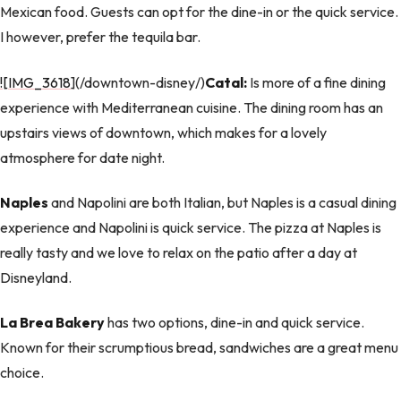
Mexican food. Guests can opt for the dine-in or the quick service.
I however, prefer the tequila bar.
![IMG_3618
](/downtown-disney/)
Catal:
Is more of a fine dining
experience with Mediterranean cuisine. The dining room has an
upstairs views of downtown, which makes for a lovely
atmosphere for date night.
Naples
and Napolini are both Italian, but Naples is a casual dining
experience and Napolini is quick service. The pizza at Naples is
really tasty and we love to relax on the patio after a day at
Disneyland.
La Brea Bakery
has two options, dine-in and quick service.
Known for their scrumptious bread, sandwiches are a great menu
choice.