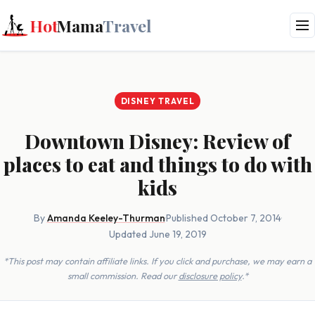
Hot
Mama
Travel
DISNEY TRAVEL
Downtown Disney: Review of
places to eat and things to do with
kids
By
Amanda Keeley-Thurman
·
Published October 7, 2014
·
Updated June 19, 2019
*This post may contain affiliate links. If you click and purchase, we may earn a
small commission. Read our
disclosure policy
.*