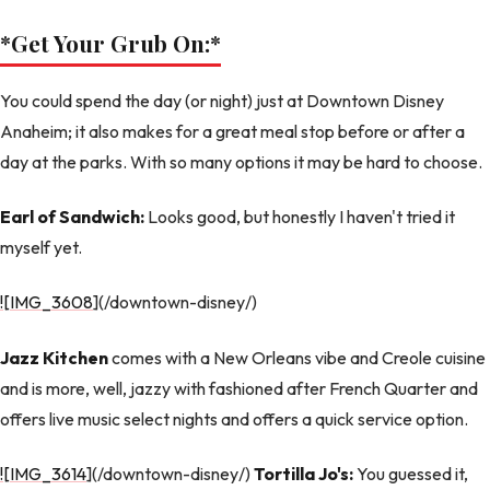
*Get Your Grub On:
*
You could spend the day (or night) just at Downtown Disney
Anaheim; it also makes for a great meal stop before or after a
day at the parks. With so many options it may be hard to choose.
Earl of Sandwich:
Looks good, but honestly I haven't tried it
myself yet.
![IMG_3608
](/downtown-disney/)
Jazz Kitchen
comes with a New Orleans vibe and Creole cuisine
and is more, well, jazzy with fashioned after French Quarter and
offers live music select nights and offers a quick service option.
![IMG_3614
](/downtown-disney/)
Tortilla Jo's:
You guessed it,