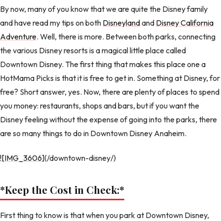
By now, many of you know that we are quite the Disney family
and have read my tips on both
Disneyland
and
Disney California
Adventure
. Well, there is more. Between both parks, connecting
the various Disney resorts is a magical little place called
Downtown Disney. The first thing that makes this place one a
HotMama Picks is that it is free to get in. Something at Disney, for
free? Short answer, yes. Now, there are plenty of places to spend
you money: restaurants, shops and bars, but if you want the
Disney feeling without the expense of going into the parks, there
are so many things to do in Downtown Disney Anaheim.
![IMG_3606
](/downtown-disney/)
*Keep the Cost in Check:
*
First thing to know is that when you park at Downtown Disney,