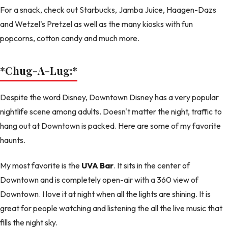
For a snack, check out Starbucks, Jamba Juice, Haagen-Dazs
and Wetzel's Pretzel as well as the many kiosks with fun
popcorns, cotton candy and much more.
*Chug-A-Lug:
*
Despite the word Disney, Downtown Disney has a very popular
nightlife scene among adults. Doesn't matter the night, traffic to
hang out at Downtown is packed. Here are some of my favorite
haunts.
My most favorite is the
UVA Bar
. It sits in the center of
Downtown and is completely open-air with a 360 view of
Downtown. I love it at night when all the lights are shining. It is
great for people watching and listening the all the live music that
fills the night sky.