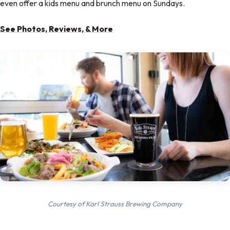
even offer a kids menu and brunch menu on Sundays.
See Photos, Reviews, & More
Courtesy of Karl Strauss Brewing Company