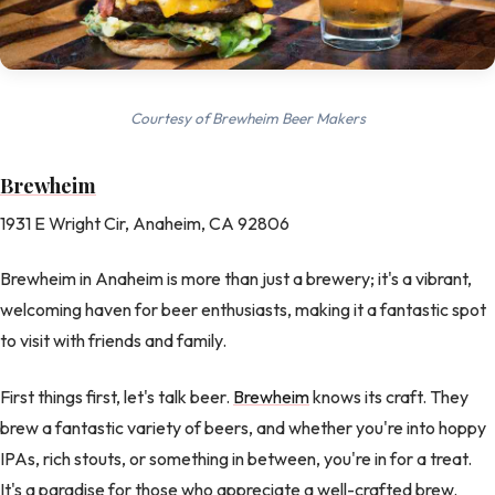
Courtesy of Brewheim Beer Makers
Brewheim
1931 E Wright Cir, Anaheim, CA 92806
Brewheim in Anaheim is more than just a brewery; it's a vibrant,
welcoming haven for beer enthusiasts, making it a fantastic spot
to visit with friends and family.
First things first, let's talk beer.
Brewheim
knows its craft. They
brew a fantastic variety of beers, and whether you're into hoppy
IPAs, rich stouts, or something in between, you're in for a treat.
It's a paradise for those who appreciate a well-crafted brew.