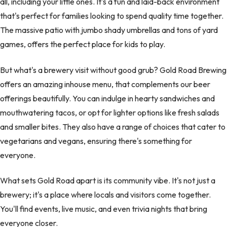
all, including your little ones. It's a fun and laid-back environment
that's perfect for families looking to spend quality time together.
The massive patio with jumbo shady umbrellas and tons of yard
games, offers the perfect place for kids to play.
But what's a brewery visit without good grub? Gold Road Brewing
offers an amazing inhouse menu, that complements our beer
offerings beautifully. You can indulge in hearty sandwiches and
mouthwatering tacos, or opt for lighter options like fresh salads
and smaller bites. They also have a range of choices that cater to
vegetarians and vegans, ensuring there's something for
everyone.
What sets Gold Road apart is its community vibe. It's not just a
brewery; it's a place where locals and visitors come together.
You'll find events, live music, and even trivia nights that bring
everyone closer.