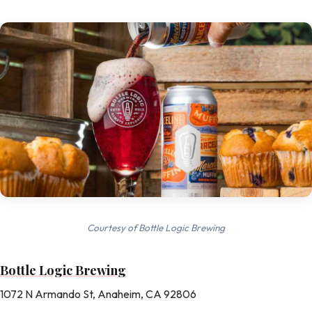
Courtesy of Bottle Logic Brewing
Bottle Logic Brewing
1072 N Armando St, Anaheim, CA 92806