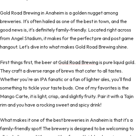
Gold Road Brewing in Anaheim is a golden nugget among
breweries. It's often hailed as one of the best in town, and the
good news is, it's definitely family-friendly. Located right across
from Angel Stadium, it makes for the perfect pre and post game
hangout. Let's dive into what makes Gold Road Brewing shine.
First things first, the beer at
Gold Road Brewing
is pure liquid gold.
They craft a diverse range of brews that cater to all tastes.
Whether you're an IPA fanatic or a fan of lighter ales, you'll find
something to tickle your taste buds. One of my favorites is the
Mango Carte, it is light, crisp, and slightly fruity. Pair it with a Tajin
rim and you have a rocking sweet and spicy drink!
What makes it one of the best breweries in Anaheim is that it's a
family-friendly spot! The brewery is designed to be welcoming to