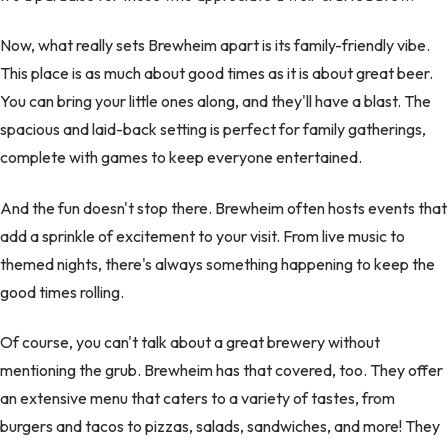
Now, what really sets Brewheim apart is its family-friendly vibe.
This place is as much about good times as it is about great beer.
You can bring your little ones along, and they'll have a blast. The
spacious and laid-back setting is perfect for family gatherings,
complete with games to keep everyone entertained.
And the fun doesn't stop there. Brewheim often hosts events that
add a sprinkle of excitement to your visit. From live music to
themed nights, there's always something happening to keep the
good times rolling.
Of course, you can't talk about a great brewery without
mentioning the grub. Brewheim has that covered, too. They offer
an extensive menu that caters to a variety of tastes, from
burgers and tacos to pizzas, salads, sandwiches, and more! They