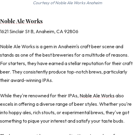
Courtesy of Noble Ale Works Anaheim
Noble Ale Works
1621 Sinclair St B, Anaheim, CA 92806
Noble Ale Works is a gem in Anaheim's craft beer scene and
stands as one of the best breweries for a multitude of reasons.
For starters, they have earned a stellar reputation for their craft
beer. They consistently produce top-notch brews, particularly
their award-winning IPAs.
While they're renowned for their IPAs,
Noble Ale Works
also
excels in offering a diverse range of beer styles. Whether you're
into hoppy ales, rich stouts, or experimental brews, they've got
something to pique your interest and satisfy your taste buds.