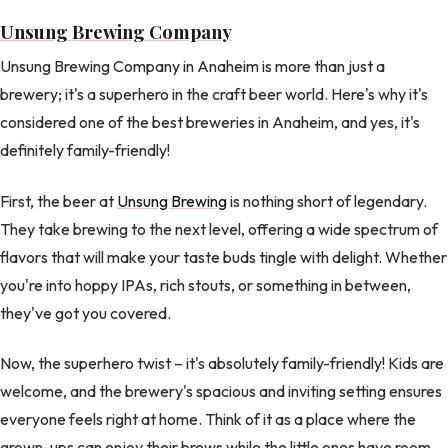
Unsung Brewing Company
Unsung Brewing Company in Anaheim is more than just a
brewery; it's a superhero in the craft beer world. Here's why it's
considered one of the best breweries in Anaheim, and yes, it's
definitely family-friendly!
First, the beer at
Unsung Brewing
is nothing short of legendary.
They take brewing to the next level, offering a wide spectrum of
flavors that will make your taste buds tingle with delight. Whether
you're into hoppy IPAs, rich stouts, or something in between,
they've got you covered.
Now, the superhero twist – it's absolutely family-friendly! Kids are
welcome, and the brewery's spacious and inviting setting ensures
everyone feels right at home. Think of it as a place where the
grown-ups can enjoy their brews while the little ones have room