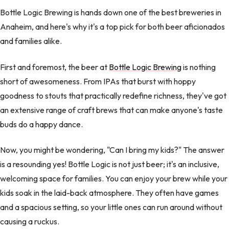
Bottle Logic Brewing is hands down one of the best breweries in
Anaheim, and here's why it's a top pick for both beer aficionados
and families alike.
First and foremost, the beer at
Bottle Logic Brewing
is nothing
short of awesomeness. From IPAs that burst with hoppy
goodness to stouts that practically redefine richness, they've got
an extensive range of craft brews that can make anyone's taste
buds do a happy dance.
Now, you might be wondering, "Can I bring my kids?" The answer
is a resounding yes! Bottle Logic is not just beer; it's an inclusive,
welcoming space for families. You can enjoy your brew while your
kids soak in the laid-back atmosphere. They often have games
and a spacious setting, so your little ones can run around without
causing a ruckus.