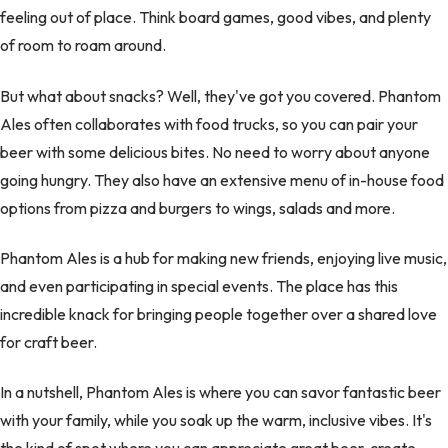
feeling out of place. Think board games, good vibes, and plenty
of room to roam around.
But what about snacks? Well, they've got you covered. Phantom
Ales often collaborates with food trucks, so you can pair your
beer with some delicious bites. No need to worry about anyone
going hungry. They also have an extensive menu of in-house food
options from pizza and burgers to wings, salads and more.
Phantom Ales is a hub for making new friends, enjoying live music,
and even participating in special events. The place has this
incredible knack for bringing people together over a shared love
for craft beer.
In a nutshell, Phantom Ales is where you can savor fantastic beer
with your family, while you soak up the warm, inclusive vibes. It's