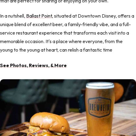
that are perfect for sharing or enjoying on your own.
In a nutshell,
Ballast Point
, situated at Downtown Disney, offers a
unique blend of excellent beer, a family-friendly vibe, and a full-
service restaurant experience that transforms each visit into a
memorable occasion. It's a place where everyone, from the
young to the young at heart, can relish a fantastic time
See Photos, Reviews, & More