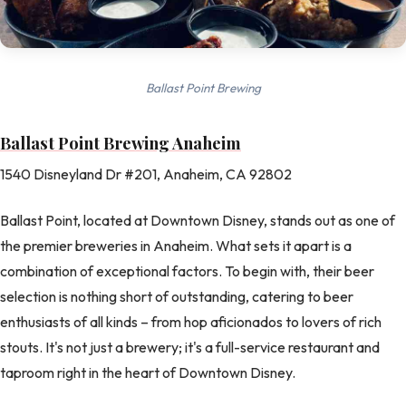
Ballast Point Brewing
Ballast Point Brewing Anaheim
1540 Disneyland Dr #201, Anaheim, CA 92802
Ballast Point, located at Downtown Disney, stands out as one of
the premier breweries in Anaheim. What sets it apart is a
combination of exceptional factors. To begin with, their beer
selection is nothing short of outstanding, catering to beer
enthusiasts of all kinds – from hop aficionados to lovers of rich
stouts. It's not just a brewery; it's a full-service restaurant and
taproom right in the heart of Downtown Disney.