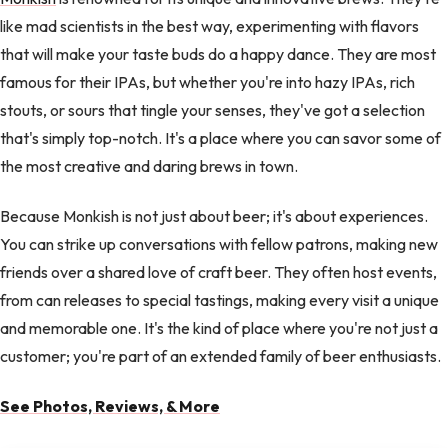
like mad scientists in the best way, experimenting with flavors
that will make your taste buds do a happy dance. They are most
famous for their IPAs, but whether you're into hazy IPAs, rich
stouts, or sours that tingle your senses, they've got a selection
that's simply top-notch. It's a place where you can savor some of
the most creative and daring brews in town.
Because Monkish is not just about beer; it's about experiences.
You can strike up conversations with fellow patrons, making new
friends over a shared love of craft beer. They often host events,
from can releases to special tastings, making every visit a unique
and memorable one. It's the kind of place where you're not just a
customer; you're part of an extended family of beer enthusiasts.
See Photos, Reviews, & More