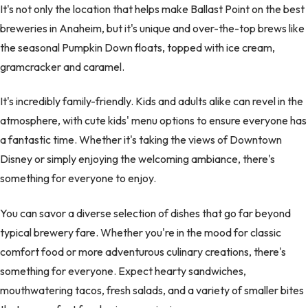
It's not only the location that helps make Ballast Point on the best
breweries in Anaheim, but it's unique and over-the-top brews like
the seasonal Pumpkin Down floats, topped with ice cream,
gramcracker and caramel.
It's incredibly family-friendly. Kids and adults alike can revel in the
atmosphere, with cute kids' menu options to ensure everyone has
a fantastic time. Whether it's taking the views of Downtown
Disney or simply enjoying the welcoming ambiance, there's
something for everyone to enjoy.
You can savor a diverse selection of dishes that go far beyond
typical brewery fare. Whether you're in the mood for classic
comfort food or more adventurous culinary creations, there's
something for everyone. Expect hearty sandwiches,
mouthwatering tacos, fresh salads, and a variety of smaller bites