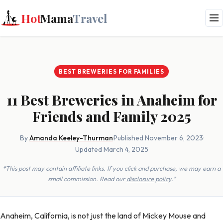
Hot
Mama
Travel
BEST BREWERIES FOR FAMILIES
11 Best Breweries in Anaheim for
Friends and Family 2025
By
Amanda Keeley-Thurman
·
Published November 6, 2023
·
Updated March 4, 2025
*This post may contain affiliate links. If you click and purchase, we may earn a
small commission. Read our
disclosure policy
.*
Anaheim, California, is not just the land of Mickey Mouse and