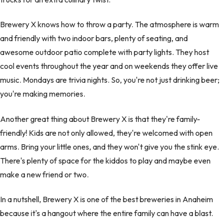
Brewery X knows how to throw a party. The atmosphere is warm
and friendly with two indoor bars, plenty of seating, and
awesome outdoor patio complete with party lights. They host
cool events throughout the year and on weekends they offer live
music. Mondays are trivia nights. So, you're not just drinking beer;
you're making memories.
Another great thing about Brewery X is that they're family-
friendly! Kids are not only allowed, they're welcomed with open
arms. Bring your little ones, and they won't give you the stink eye.
There's plenty of space for the kiddos to play and maybe even
make a new friend or two.
In a nutshell, Brewery X is one of the best breweries in Anaheim
because it's a hangout where the entire family can have a blast.