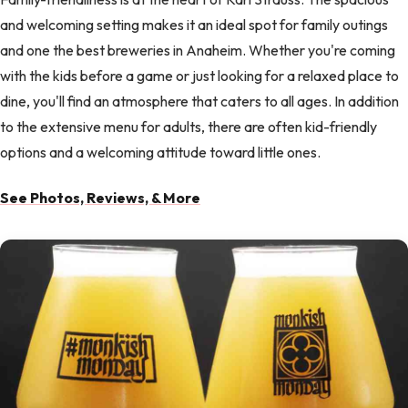
and welcoming setting makes it an ideal spot for family outings
and one the best breweries in Anaheim. Whether you're coming
with the kids before a game or just looking for a relaxed place to
dine, you'll find an atmosphere that caters to all ages. In addition
to the extensive menu for adults, there are often kid-friendly
options and a welcoming attitude toward little ones.
See Photos, Reviews, & More