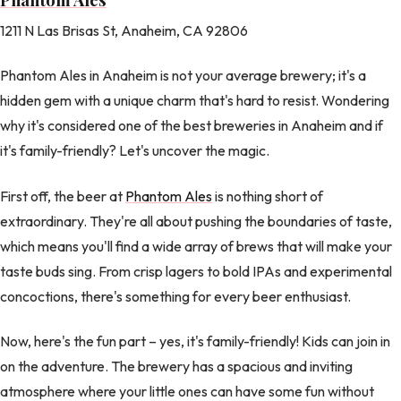
1211 N Las Brisas St, Anaheim, CA 92806
Phantom Ales in Anaheim is not your average brewery; it's a
hidden gem with a unique charm that's hard to resist. Wondering
why it's considered one of the best breweries in Anaheim and if
it's family-friendly? Let's uncover the magic.
First off, the beer at
Phantom Ales
is nothing short of
extraordinary. They're all about pushing the boundaries of taste,
which means you'll find a wide array of brews that will make your
taste buds sing. From crisp lagers to bold IPAs and experimental
concoctions, there's something for every beer enthusiast.
Now, here's the fun part – yes, it's family-friendly! Kids can join in
on the adventure. The brewery has a spacious and inviting
atmosphere where your little ones can have some fun without