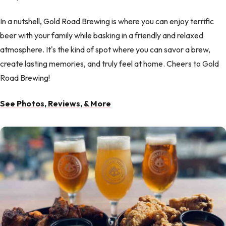
In a nutshell, Gold Road Brewing is where you can enjoy terrific
beer with your family while basking in a friendly and relaxed
atmosphere. It's the kind of spot where you can savor a brew,
create lasting memories, and truly feel at home. Cheers to Gold
Road Brewing!
See Photos, Reviews, & More