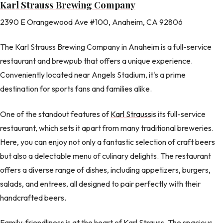
Karl Strauss Brewing Company
2390 E Orangewood Ave #100, Anaheim, CA 92806
The Karl Strauss Brewing Company in Anaheim is a full-service
restaurant and brewpub that offers a unique experience.
Conveniently located near Angels Stadium, it's a prime
destination for sports fans and families alike.
One of the standout features of
Karl Strauss
is its full-service
restaurant, which sets it apart from many traditional breweries.
Here, you can enjoy not only a fantastic selection of craft beers
but also a delectable menu of culinary delights. The restaurant
offers a diverse range of dishes, including appetizers, burgers,
salads, and entrees, all designed to pair perfectly with their
handcrafted beers.
Family-friendliness is at the heart of Karl Strauss. The spacious