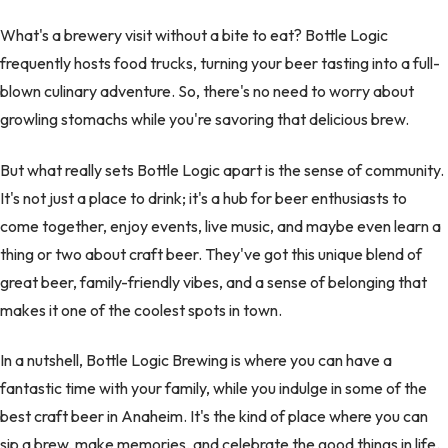
What's a brewery visit without a bite to eat? Bottle Logic
frequently hosts food trucks, turning your beer tasting into a full-
blown culinary adventure. So, there's no need to worry about
growling stomachs while you're savoring that delicious brew.
But what really sets Bottle Logic apart is the sense of community.
It's not just a place to drink; it's a hub for beer enthusiasts to
come together, enjoy events, live music, and maybe even learn a
thing or two about craft beer. They've got this unique blend of
great beer, family-friendly vibes, and a sense of belonging that
makes it one of the coolest spots in town.
In a nutshell, Bottle Logic Brewing is where you can have a
fantastic time with your family, while you indulge in some of the
best craft beer in Anaheim. It's the kind of place where you can
sip a brew, make memories, and celebrate the good things in life.