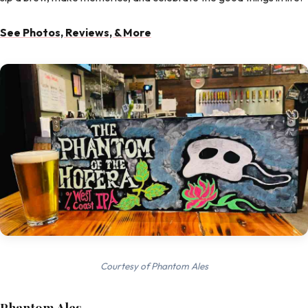
See Photos, Reviews, & More
Courtesy of Phantom Ales
Phantom Ales