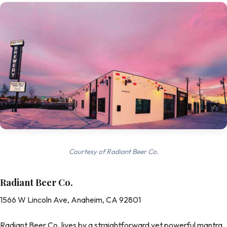
Courtesy of Radiant Beer Co.
Radiant Beer Co.
1566 W Lincoln Ave, Anaheim, CA 92801
Radiant Beer Co. lives by a straightforward yet powerful mantra