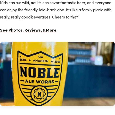
Kids can run wild, adults can savor fantastic beer, and everyone
can enjoy the friendly, laid-back vibe. It's like a family picnic with
really, really good beverages. Cheers to that!
See Photos, Reviews, & More