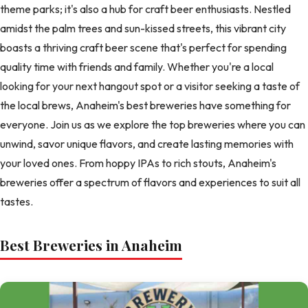
theme parks; it's also a hub for craft beer enthusiasts. Nestled
amidst the palm trees and sun-kissed streets, this vibrant city
boasts a thriving craft beer scene that's perfect for spending
quality time with friends and family. Whether you're a local
looking for your next hangout spot or a visitor seeking a taste of
the local brews, Anaheim's best breweries have something for
everyone. Join us as we explore the top breweries where you can
unwind, savor unique flavors, and create lasting memories with
your loved ones. From hoppy IPAs to rich stouts, Anaheim's
breweries offer a spectrum of flavors and experiences to suit all
tastes.
Best Breweries in Anaheim