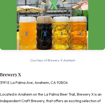
Courtesy of Brewery X Anaheim
Brewery X
3191 E La Palma Ave, Anaheim, CA 92806
Located in Anaheim on the La Palma Beer Trail, Brewery X is an
Independent Craft Brewery, that offers an exciting selection of