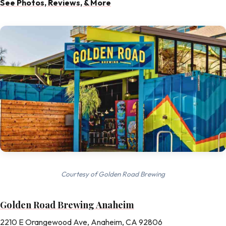
See Photos, Reviews, & More
Courtesy of Golden Road Brewing
Golden Road Brewing Anaheim
2210 E Orangewood Ave, Anaheim, CA 92806