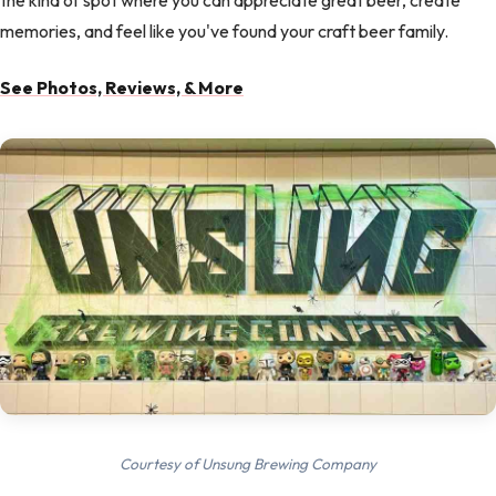
the kind of spot where you can appreciate great beer, create
memories, and feel like you've found your craft beer family.
See Photos, Reviews, & More
Courtesy of Unsung Brewing Company