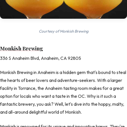
Courtesy of Monkish Brewing
Monkish Brewing
336 S Anaheim Blvd, Anaheim, CA 92805
Monkish Brewing in Anaheim is a hidden gem that's bound to steal
the hearts of beer lovers and adventure-seekers. With a larger
facility in Torrance, the Anaheim tasting room makes for a great
option for locals who want a taste in the OC. Why is it such a
fantastic brewery, you ask? Well, let's dive into the hoppy, malty,
and all-around delightful world of Monkish.
Monkish
is renowned for its unique and innovative brews. They're