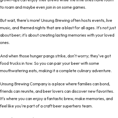
to roam and maybe even join in on some games.
But wait, there's more! Unsung Brewing often hosts events, live
music, and themed nights that are a blast for all ages. It's not just
about beer; it's about creating lasting memories with your loved
ones.
And when those hunger pangs strike, don't worry; they've got
food trucks in tow. So you can pair your beer with some
mouthwatering eats, making it a complete culinary adventure.
Unsung Brewing Company is a place where families can bond,
friends can reunite, and beer lovers can discover new favorites.
It's where you can enjoy a fantastic brew, make memories, and
feel like you're part of a craft beer superhero team.