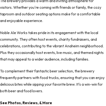
The brewery provides a warm and inviting atmosphere for
visitors. Whether you're coming with friends or family, the cozy
taproom and outdoor seating options make for a comfortable
and enjoyable experience.
Noble Ale Works takes pride in its engagement with the local
community. They often host events, charity fundraisers, and
celebrations, contributing to the vibrant Anaheim neighborhood.
Plus they occasionally host events, live music, and themed nights
that may appeal to a wider audience, including families.
To complement their fantastic beer selection, the brewery
frequently partners with food trucks, ensuring that you can enjoy
delicious bites while sipping your favorite brew. It's a win-win for
both beer and food lovers.
See Photos, Reviews, & More