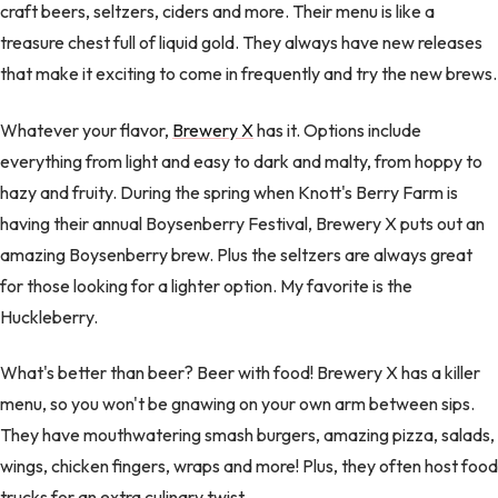
craft beers, seltzers, ciders and more. Their menu is like a
treasure chest full of liquid gold. They always have new releases
that make it exciting to come in frequently and try the new brews.
Whatever your flavor,
Brewery X
has it. Options include
everything from light and easy to dark and malty, from hoppy to
hazy and fruity. During the spring when Knott's Berry Farm is
having their annual Boysenberry Festival, Brewery X puts out an
amazing Boysenberry brew. Plus the seltzers are always great
for those looking for a lighter option. My favorite is the
Huckleberry.
What's better than beer? Beer with food! Brewery X has a killer
menu, so you won't be gnawing on your own arm between sips.
They have mouthwatering smash burgers, amazing pizza, salads,
wings, chicken fingers, wraps and more! Plus, they often host food
trucks for an extra culinary twist.