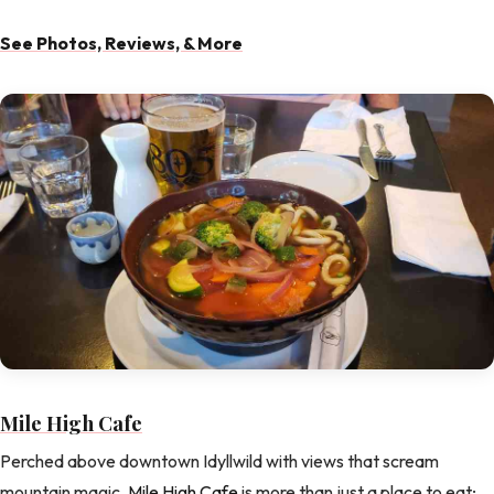
See Photos, Reviews, & More
Mile High Cafe
Perched above downtown Idyllwild with views that scream
mountain magic,
Mile High Cafe
is more than just a place to eat;