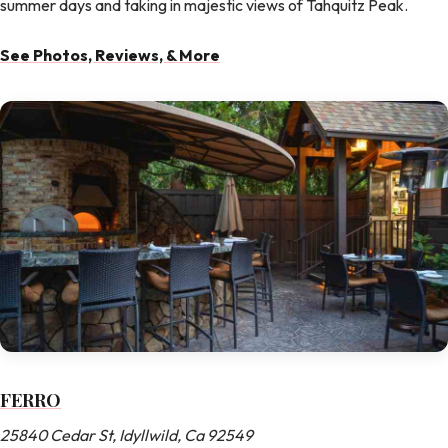
summer days and taking in majestic views of Tahquitz Peak.
See Photos, Reviews, & More
FERRO
25840 Cedar St, Idyllwild, Ca 92549