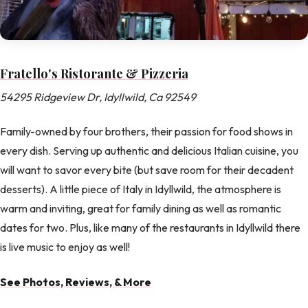
Fratello's Ristorante & Pizzeria
54295 Ridgeview Dr, Idyllwild, Ca 92549
Family-owned by four brothers, their passion for food shows in
every dish. Serving up authentic and delicious Italian cuisine, you
will want to savor every bite (but save room for their decadent
desserts). A little piece of Italy in Idyllwild, the atmosphere is
warm and inviting, great for family dining as well as romantic
dates for two. Plus, like many of the restaurants in Idyllwild there
is live music to enjoy as well!
See Photos, Reviews, & More