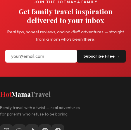
JOIN THE HOTMAMA FAMILY
Get family travel inspiration
delivered to your inbox
Real tips, honest reviews, and no-fluff adventures — straight
from a mom who's been there.
Subscribe Free →
Hot
Mama
Travel
Family travel with a twist — real adventures
for parents who refuse to be boring.