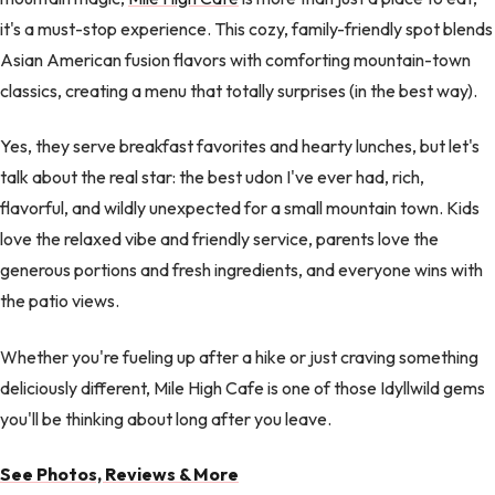
it's a must-stop experience. This cozy, family-friendly spot blends
Asian American fusion flavors with comforting mountain-town
classics, creating a menu that totally surprises (in the best way).
Yes, they serve breakfast favorites and hearty lunches, but let's
talk about the real star: the best udon I've ever had, rich,
flavorful, and wildly unexpected for a small mountain town. Kids
love the relaxed vibe and friendly service, parents love the
generous portions and fresh ingredients, and everyone wins with
the patio views.
Whether you're fueling up after a hike or just craving something
deliciously different, Mile High Cafe is one of those Idyllwild gems
you'll be thinking about long after you leave.
See Photos, Reviews & More