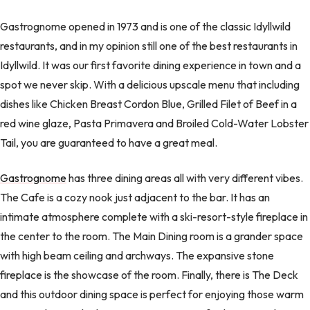
Gastrognome opened in 1973 and is one of the classic Idyllwild
restaurants, and in my opinion still one of the best restaurants in
Idyllwild. It was our first favorite dining experience in town and a
spot we never skip. With a delicious upscale menu that including
dishes like Chicken Breast Cordon Blue, Grilled Filet of Beef in a
red wine glaze, Pasta Primavera and Broiled Cold-Water Lobster
Tail, you are guaranteed to have a great meal.
Gastrognome
has three dining areas all with very different vibes.
The Cafe is a cozy nook just adjacent to the bar. It has an
intimate atmosphere complete with a ski-resort-style fireplace in
the center to the room. The Main Dining room is a grander space
with high beam ceiling and archways. The expansive stone
fireplace is the showcase of the room. Finally, there is The Deck
and this outdoor dining space is perfect for enjoying those warm