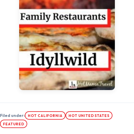
Filed under:
HOT CALIFORNIA
HOT UNITED STATES
FEATURED