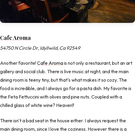
Cafe Aroma
54750 N Circle Dr, Idyllwild, Ca 92549
Another favorite!
Cafe Aroma
is not only a restaurant, but an art
gallery and social club. There is live music at night, and the main
dining room is teeny tiny, but that's what makes it so cozy. The
food is incredible, and I always go for a pasta dish. My favorite is
the Feta Fettuccini with olives and pine nuts. Coupled with a
chilled glass of white wine? Heaven!!
There isn't a bad seat in the house either. I always request the
main dining room, since I love the coziness. However there is a