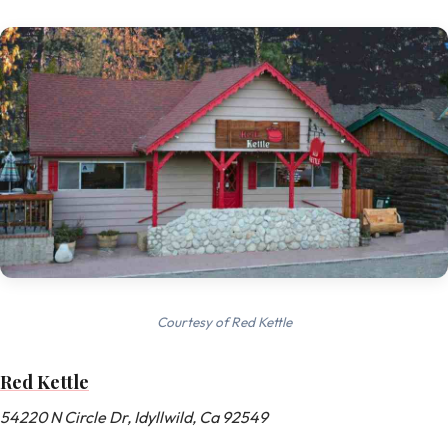
Courtesy of Red Kettle
Red Kettle
54220 N Circle Dr, Idyllwild, Ca 92549