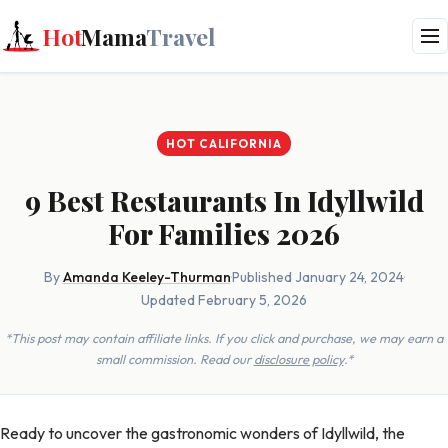
Hot
Mama
Travel
HOT CALIFORNIA
9 Best Restaurants In Idyllwild
For Families 2026
By
Amanda Keeley-Thurman
·
Published January 24, 2024
·
Updated February 5, 2026
*This post may contain affiliate links. If you click and purchase, we may earn a
small commission. Read our
disclosure policy
.*
Ready to uncover the gastronomic wonders of Idyllwild, the