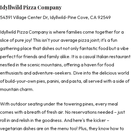
Idyllwild Pizza Company
54391 Village Center Dr, Idyllwild-Pine Cove, CA 92549
Idyllwild Pizza Company is where families come together for a
slice of pure joy! This isn't your average pizza joint; it's a fun
gathering place that dishes out not only fantastic food but a vibe
perfect for friends and family alike. It is a casual Italian restaurant
nestled in the scenic mountains, offering a haven for food
enthusiasts and adventure-seekers. Dive into the delicious world
of build-your-own pies, panini, and pasta, all served with a side of
mountain charm.
With outdoor seating under the towering pines, every meal
comes with a breath of fresh air. No reservations needed – just
roll in and relish in the goodness. And here's the kicker –
vegetarian dishes are on the menu too! Plus, they know how to