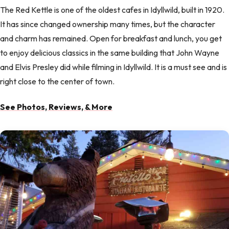
The Red Kettle is one of the oldest cafes in Idyllwild, built in 1920.
It has since changed ownership many times, but the character
and charm has remained. Open for breakfast and lunch, you get
to enjoy delicious classics in the same building that John Wayne
and Elvis Presley did while filming in Idyllwild. It is a must see and is
right close to the center of town.
See Photos, Reviews, & More