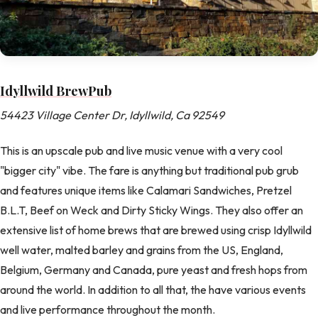
Idyllwild BrewPub
54423 Village Center Dr, Idyllwild, Ca 92549
This is an upscale pub and live music venue with a very cool
"bigger city" vibe. The fare is anything but traditional pub grub
and features unique items like Calamari Sandwiches, Pretzel
B.L.T, Beef on Weck and Dirty Sticky Wings. They also offer an
extensive list of home brews that are brewed using crisp Idyllwild
well water, malted barley and grains from the US, England,
Belgium, Germany and Canada, pure yeast and fresh hops from
around the world. In addition to all that, the have various events
and live performance throughout the month.