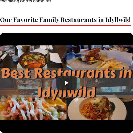
the hiking boots come off.
Our Favorite Family Restaurants in Idyllwild