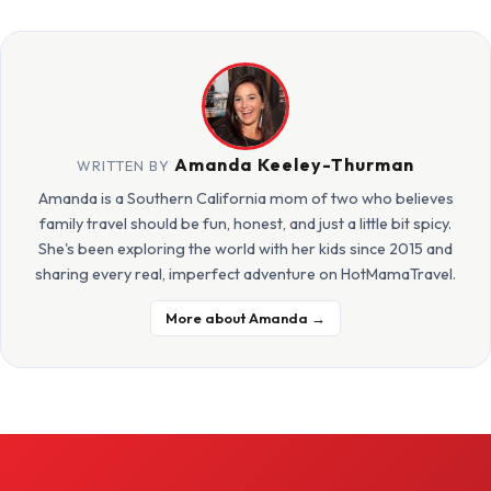
Amanda Keeley-Thurman
WRITTEN BY
Amanda is a Southern California mom of two who believes
family travel should be fun, honest, and just a little bit spicy.
She's been exploring the world with her kids since 2015 and
sharing every real, imperfect adventure on HotMamaTravel.
More about Amanda →