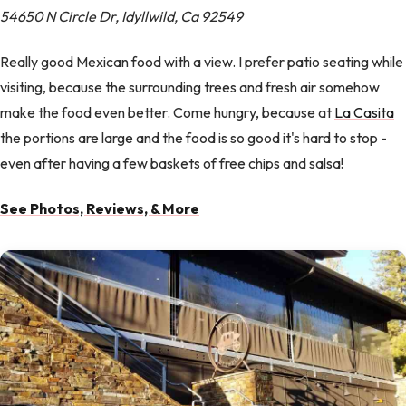
54650 N Circle Dr, Idyllwild, Ca 92549
Really good Mexican food with a view. I prefer patio seating while
visiting, because the surrounding trees and fresh air somehow
make the food even better. Come hungry, because at
La Casita
the portions are large and the food is so good it's hard to stop -
even after having a few baskets of free chips and salsa!
See Photos, Reviews, & More