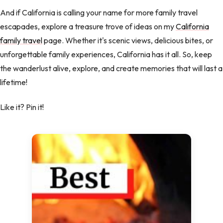
And if California is calling your name for more family travel
escapades, explore a treasure trove of ideas on my
California
family travel
page. Whether it's scenic views, delicious bites, or
unforgettable family experiences, California has it all. So, keep
the wanderlust alive, explore, and create memories that will last a
lifetime!
Like it? Pin it!