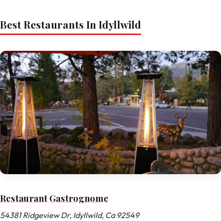
Best Restaurants In Idyllwild
Restaurant Gastrognome
54381 Ridgeview Dr, Idyllwild, Ca 92549