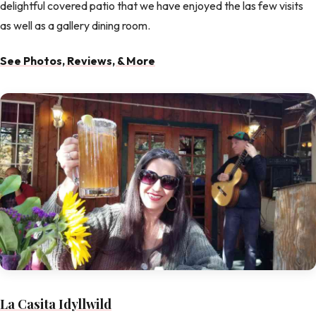
delightful covered patio that we have enjoyed the las few visits
as well as a gallery dining room.
See Photos, Reviews, & More
La Casita Idyllwild