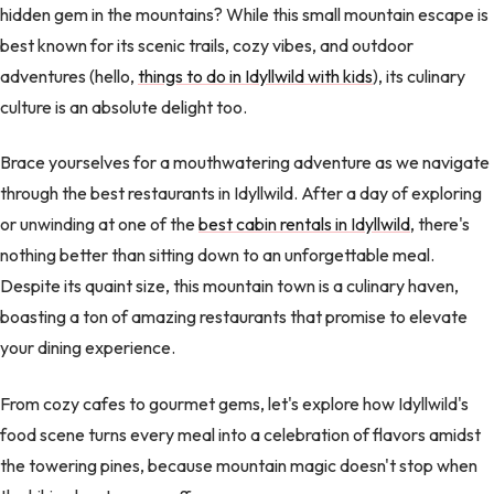
hidden gem in the mountains? While this small mountain escape is
best known for its scenic trails, cozy vibes, and outdoor
adventures (hello,
things to do in Idyllwild with kids
), its culinary
culture is an absolute delight too.
Brace yourselves for a mouthwatering adventure as we navigate
through the best restaurants in Idyllwild. After a day of exploring
or unwinding at one of the
best cabin rentals in Idyllwild
, there's
nothing better than sitting down to an unforgettable meal.
Despite its quaint size, this mountain town is a culinary haven,
boasting a ton of amazing restaurants that promise to elevate
your dining experience.
From cozy cafes to gourmet gems, let's explore how Idyllwild's
food scene turns every meal into a celebration of flavors amidst
the towering pines, because mountain magic doesn't stop when