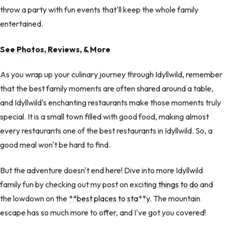
throw a party with fun events that'll keep the whole family
entertained.
See Photos, Reviews, & More
As you wrap up your culinary journey through Idyllwild, remember
that the best family moments are often shared around a table,
and Idyllwild's enchanting restaurants make those moments truly
special. It is a small town filled with good food, making almost
every restaurants one of the best restaurants in Idyllwild. So, a
good meal won't be hard to find.
But the adventure doesn't end here! Dive into more Idyllwild
family fun by checking out my post on exciting
things to do
and
the lowdown on the
**best places to sta**y
. The mountain
escape has so much more to offer, and I've got you covered!