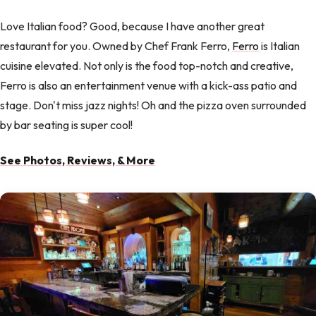
Love Italian food? Good, because I have another great
restaurant for you. Owned by Chef Frank Ferro,
Ferro
is Italian
cuisine elevated. Not only is the food top-notch and creative,
Ferro is also an entertainment venue with a kick-ass patio and
stage. Don't miss jazz nights! Oh and the pizza oven surrounded
by bar seating is super cool!
See Photos, Reviews, & More