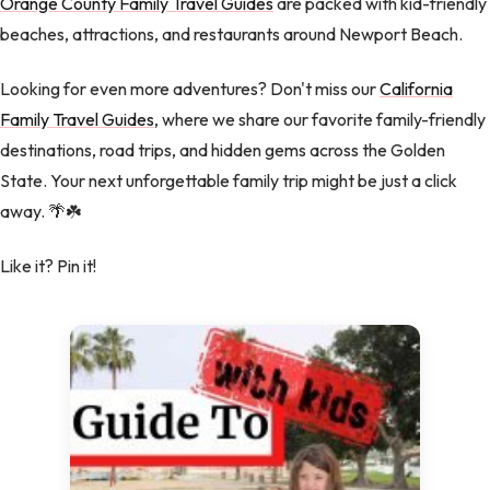
Orange County Family Travel Guides
are packed with kid-friendly
beaches, attractions, and restaurants around Newport Beach.
Looking for even more adventures? Don't miss our
California
Family Travel Guides
, where we share our favorite family-friendly
destinations, road trips, and hidden gems across the Golden
State. Your next unforgettable family trip might be just a click
away. 🌴☘️
Like it? Pin it!