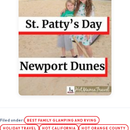
Filed under:
BEST FAMILY GLAMPING AND RVING
HOLIDAY TRAVEL
HOT CALIFORNIA
HOT ORANGE COUNTY