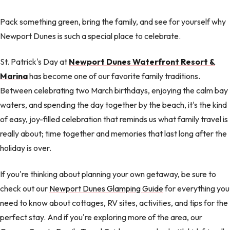
Pack something green, bring the family, and see for yourself why
Newport Dunes is such a special place to celebrate.
St. Patrick's Day at
Newport Dunes Waterfront Resort &
Marina
has become one of our favorite family traditions.
Between celebrating two March birthdays, enjoying the calm bay
waters, and spending the day together by the beach, it's the kind
of easy, joy-filled celebration that reminds us what family travel is
really about; time together and memories that last long after the
holiday is over.
If you're thinking about planning your own getaway, be sure to
check out our
Newport Dunes Glamping Guide
for everything you
need to know about cottages, RV sites, activities, and tips for the
perfect stay. And if you're exploring more of the area, our