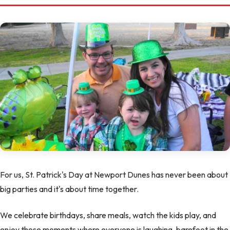
For us, St. Patrick's Day at Newport Dunes has never been about
big parties and it's about time together.
We celebrate birthdays, share meals, watch the kids play, and
enjoy those moments where everyone is laughing, barefoot in the