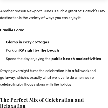
Another reason Newport Dunes is such a great St. Patrick's Day
destination is the variety of ways you can enjoy it.
Families can:
Glamp in cozy cottages
Park an
RV right by the beach
Spend the day enjoying the
public beach and activities
Staying overnight turns the celebration into a full weekend
getaway, which is exactly what we love to do when we're
celebrating birthdays along with the holiday.
The Perfect Mix of Celebration and
Relaxation