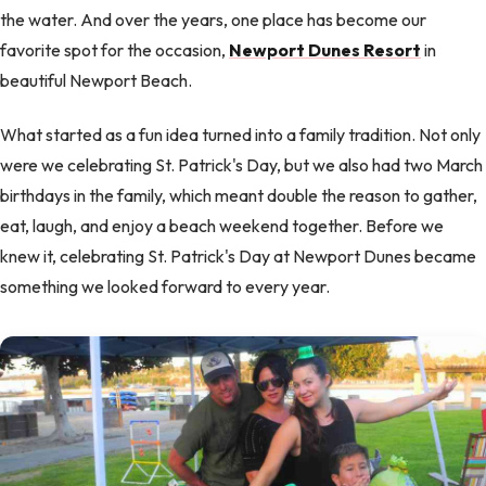
the water. And over the years, one place has become our
favorite spot for the occasion,
Newport Dunes Resort
in
beautiful Newport Beach.
What started as a fun idea turned into a family tradition. Not only
were we celebrating St. Patrick's Day, but we also had two March
birthdays in the family, which meant double the reason to gather,
eat, laugh, and enjoy a beach weekend together. Before we
knew it, celebrating St. Patrick's Day at Newport Dunes became
something we looked forward to every year.