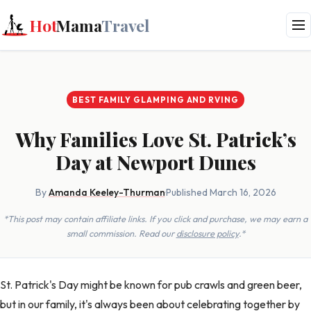
Hot
Mama
Travel
BEST FAMILY GLAMPING AND RVING
Why Families Love St. Patrick’s
Day at Newport Dunes
By
Amanda Keeley-Thurman
·
Published March 16, 2026
*This post may contain affiliate links. If you click and purchase, we may earn a
small commission. Read our
disclosure policy
.*
St. Patrick's Day might be known for pub crawls and green beer,
but in our family, it's always been about celebrating together by