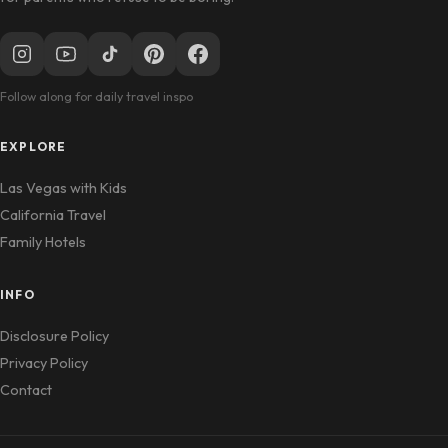
Follow along for daily travel inspo
EXPLORE
Las Vegas with Kids
California Travel
Family Hotels
INFO
Disclosure Policy
Privacy Policy
Contact