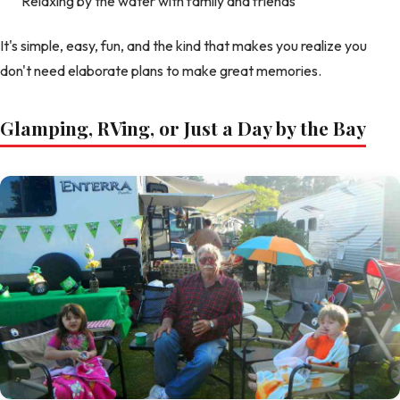
Relaxing by the water with family and friends
It's simple, easy, fun, and the kind that makes you realize you
don't need elaborate plans to make great memories.
Glamping, RVing, or Just a Day by the Bay