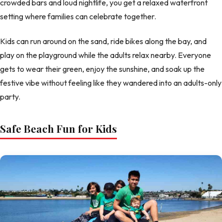
crowded bars and loud nightlife, you get a relaxed waterfront
setting where families can celebrate together.
Kids can run around on the sand, ride bikes along the bay, and
play on the playground while the adults relax nearby. Everyone
gets to wear their green, enjoy the sunshine, and soak up the
festive vibe without feeling like they wandered into an adults-only
party.
Safe Beach Fun for Kids