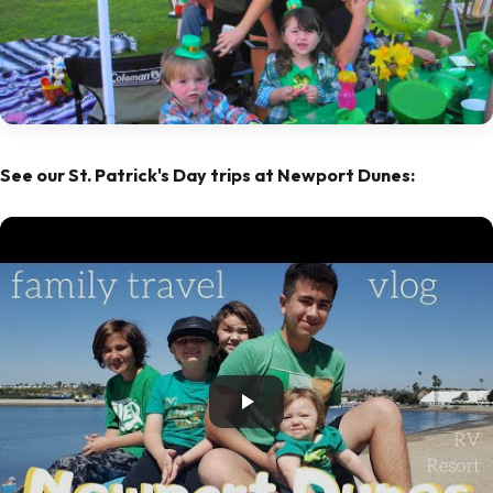
See our St. Patrick's Day trips at Newport Dunes: