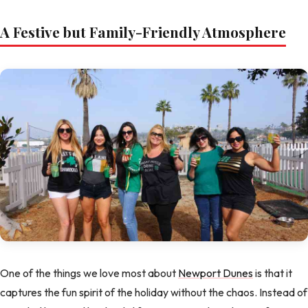
A Festive but Family-Friendly Atmosphere
One of the things we love most about
Newport Dunes
is that it
captures the fun spirit of the holiday without the chaos. Instead of