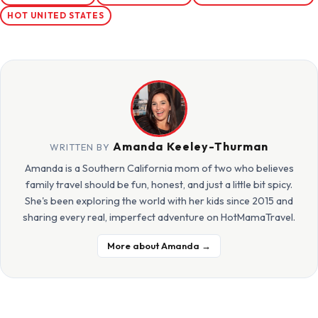
HOT UNITED STATES
Amanda Keeley-Thurman
WRITTEN BY
Amanda is a Southern California mom of two who believes
family travel should be fun, honest, and just a little bit spicy.
She's been exploring the world with her kids since 2015 and
sharing every real, imperfect adventure on HotMamaTravel.
More about Amanda →