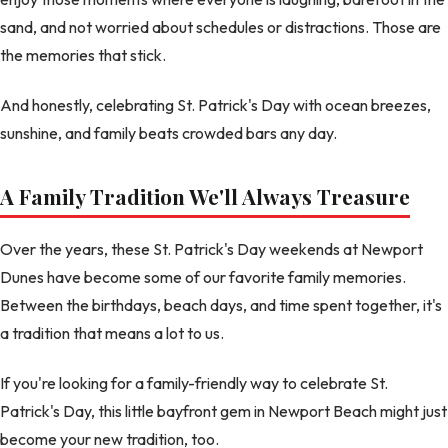
sand, and not worried about schedules or distractions. Those are
the memories that stick.
And honestly, celebrating St. Patrick's Day with ocean breezes,
sunshine, and family beats crowded bars any day.
A Family Tradition We'll Always Treasure
Over the years, these St. Patrick's Day weekends at Newport
Dunes have become some of our favorite family memories.
Between the birthdays, beach days, and time spent together, it's
a tradition that means a lot to us.
If you're looking for a family-friendly way to celebrate St.
Patrick's Day, this little bayfront gem in Newport Beach might just
become your new tradition, too.