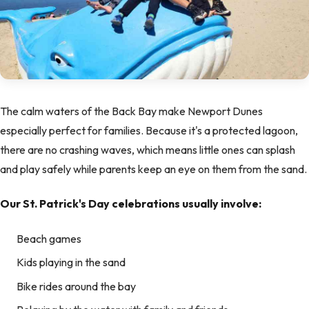
The calm waters of the Back Bay make Newport Dunes
especially perfect for families. Because it's a protected lagoon,
there are no crashing waves, which means little ones can splash
and play safely while parents keep an eye on them from the sand.
Our St. Patrick's Day celebrations usually involve:
Beach games
Kids playing in the sand
Bike rides around the bay