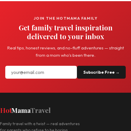
JOIN THE HOTMAMA FAMILY
Get family travel inspiration
delivered to your inbox
Real tips, honest reviews, and no-fluff adventures — straight
from a mom who's been there.
Subscribe Free →
Hot
Mama
Travel
Family travel with a twist — real adventures
for parents who refuse to be boring.