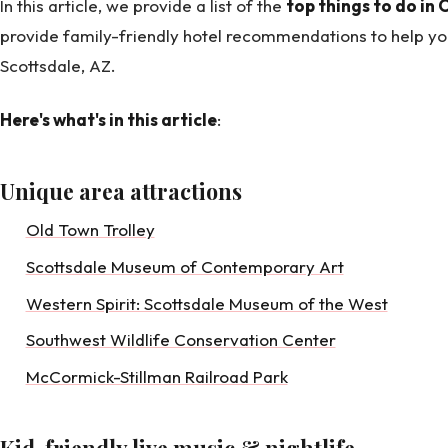
In this article, we provide a list of the
top things to do in 
provide family-friendly hotel recommendations to help you
Scottsdale, AZ.
Here's what's in this article
:
Unique area attractions
Old Town Trolley
Scottsdale Museum of Contemporary Art
Western Spirit: Scottsdale Museum of the West
Southwest Wildlife Conservation Center
McCormick-Stillman Railroad Park