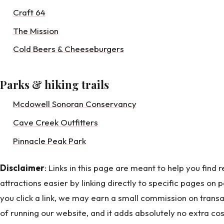
Craft 64
The Mission
Cold Beers & Cheeseburgers
Parks & hiking trails
Mcdowell Sonoran Conservancy
Cave Creek Outfitters
Pinnacle Peak Park
Disclaimer
: Links in this page are meant to help you find
attractions easier by linking directly to specific pages on p
you click a link, we may earn a small commission on transa
of running our website, and it adds absolutely no extra co