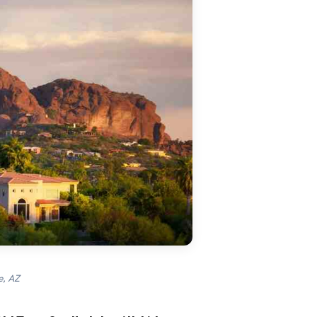
e, AZ