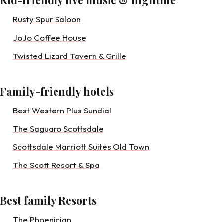
Kid-friendly live music & nightlife
Rusty Spur Saloon
JoJo Coffee House
Twisted Lizard Tavern & Grille
Family-friendly hotels
Best Western Plus Sundial
The Saguaro Scottsdale
Scottsdale Marriott Suites Old Town
The Scott Resort & Spa
Best family Resorts
The Phoenician