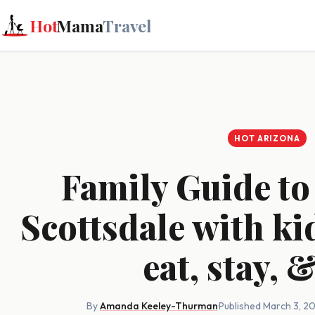
Hot
Mama
Travel
HOT ARIZONA
Family Guide t
Scottsdale with ki
eat, stay, 
By
Amanda Keeley-Thurman
·
Published March 3, 2