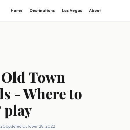
Home
Destinations
Las Vegas
About
o Old Town
ds - Where to
& play
020
·
Updated October 28, 2022