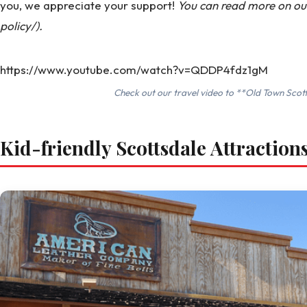
you, we appreciate your support!
You can read more on our 
policy/).
https://www.youtube.com/watch?v=QDDP4fdz1gM
Check out our travel video to **Old Town Scott
Kid-friendly Scottsdale Attraction