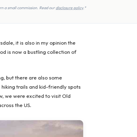
earn a small commission. Read our
disclosure policy
.*
dale, it is also in my opinion the
od is now a bustling collection of
g, but there are also some
s hiking trails and kid-friendly spots
w, we were excited to visit Old
cross the US.