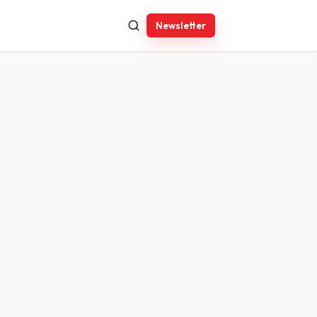
Newsletter