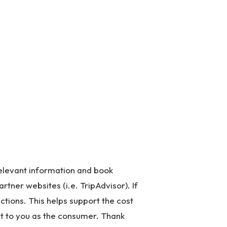
 relevant information and book
artner websites (i.e. TripAdvisor). If
ctions. This helps support the cost
st to you as the consumer. Thank