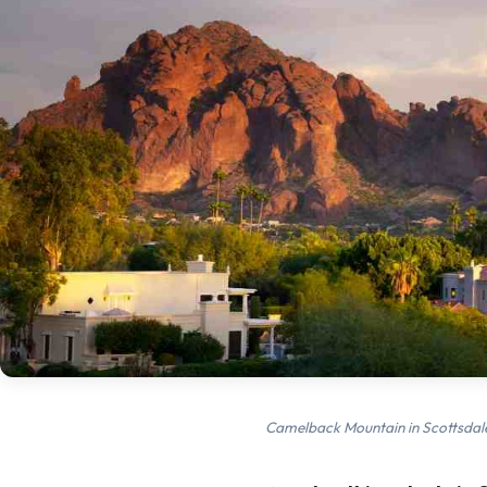
Camelback Mountain in Scottsdal