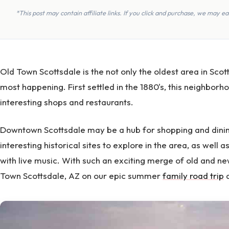
*This post may contain affiliate links. If you click and purchase, we may 
Old Town Scottsdale is the not only the oldest area in Scotts
most happening. First settled in the 1880's, this neighborho
interesting shops and restaurants.
Downtown Scottsdale may be a hub for shopping and dinin
interesting historical sites to explore in the area, as well a
with live music. With such an exciting merge of old and ne
Town Scottsdale, AZ on our epic summer
family road trip
a