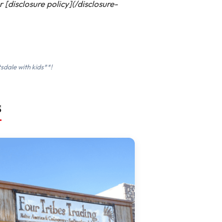
[disclosure policy](/disclosure-
sdale with kids**!
s