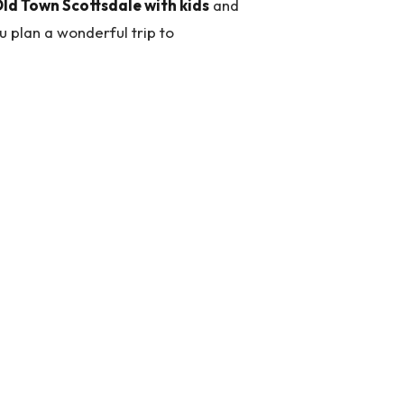
Old Town Scottsdale with kids
and
 plan a wonderful trip to