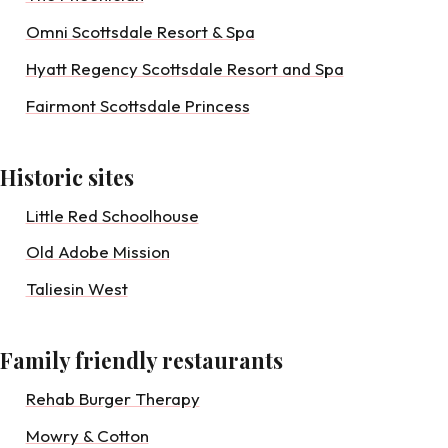
Omni Scottsdale Resort & Spa
Hyatt Regency Scottsdale Resort and Spa
Fairmont Scottsdale Princess
Historic sites
Little Red Schoolhouse
Old Adobe Mission
Taliesin West
Family friendly restaurants
Rehab Burger Therapy
Mowry & Cotton