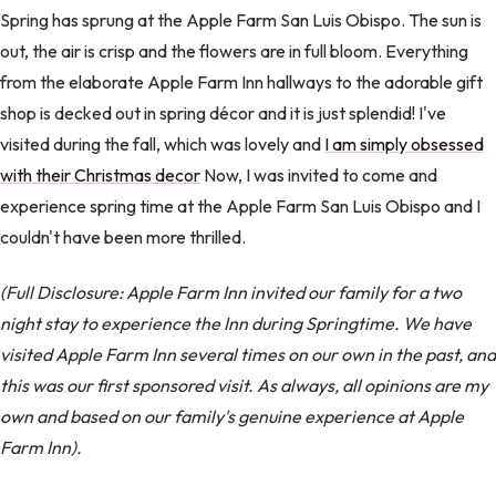
Spring has sprung at the Apple Farm San Luis Obispo. The sun is
out, the air is crisp and the flowers are in full bloom. Everything
from the elaborate Apple Farm Inn hallways to the adorable gift
shop is decked out in spring décor and it is just splendid! I've
visited during the fall, which was lovely and
I am simply obsessed
with their Christmas decor
Now, I was invited to come and
experience spring time at the Apple Farm San Luis Obispo and I
couldn't have been more thrilled.
(Full Disclosure: Apple Farm Inn invited our family for a two
night stay to experience the Inn during Springtime. We have
visited Apple Farm Inn several times on our own in the past, and
this was our first sponsored visit. As always, all opinions are my
own and based on our family's genuine experience at Apple
Farm Inn).