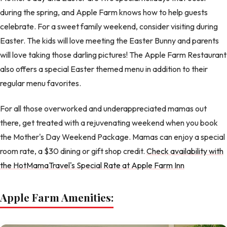
during the spring, and Apple Farm knows how to help guests
celebrate. For a sweet family weekend, consider visiting during
Easter. The kids will love meeting the Easter Bunny and parents
will love taking those darling pictures! The Apple Farm Restaurant
also offers a special Easter themed menu in addition to their
regular menu favorites.
For all those overworked and underappreciated mamas out
there, get treated with a rejuvenating weekend when you book
the Mother's Day Weekend Package. Mamas can enjoy a special
room rate, a $30 dining or gift shop credit.
Check availability with
the HotMamaTravel's Special Rate at Apple Farm Inn
Apple Farm Amenities: