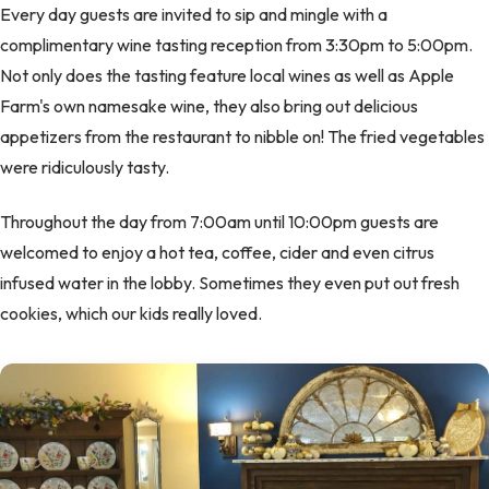
Every day guests are invited to sip and mingle with a
complimentary wine tasting reception from 3:30pm to 5:00pm.
Not only does the tasting feature local wines as well as Apple
Farm's own namesake wine, they also bring out delicious
appetizers from the restaurant to nibble on! The fried vegetables
were ridiculously tasty.
Throughout the day from 7:00am until 10:00pm guests are
welcomed to enjoy a hot tea, coffee, cider and even citrus
infused water in the lobby. Sometimes they even put out fresh
cookies, which our kids really loved.