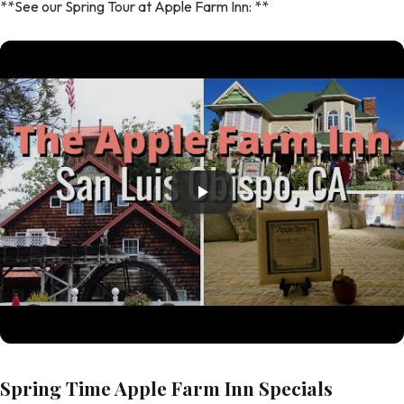
**See our Spring Tour at Apple Farm Inn: **
Spring Time Apple Farm Inn Specials