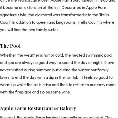
it became an extension of the Inn. Decorated in Apple Farm
signature style, the old motel was transformed into the Trellis
Court. In addition to queen and king rooms, Trellis Court is where
you will find the two family suites.
The Pool
Whether the weather is hot or cold, the heated swimming pool
and spa are always a good way to spend the day or night. I have
never visited during summer, but during the winter our family
loves to end the day with a dip in the hot tub. It feels so good to
warm up while the air is crisp and then to return to our cozy room
with the fireplace and sip on some wine.
Apple Farm Restaurant & Bakery
Fun fact, the Apple Farm Inn didn't actually begin as hotel. The