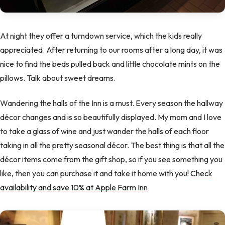
At night they offer a turndown service, which the kids really
appreciated. After returning to our rooms after a long day, it was
nice to find the beds pulled back and little chocolate mints on the
pillows. Talk about sweet dreams.
Wandering the halls of the Inn is a must. Every season the hallway
décor changes and is so beautifully displayed. My mom and I love
to take a glass of wine and just wander the halls of each floor
taking in all the pretty seasonal décor. The best thing is that all the
décor items come from the gift shop, so if you see something you
like, then you can purchase it and take it home with you!
Check
availability and save 10% at Apple Farm Inn