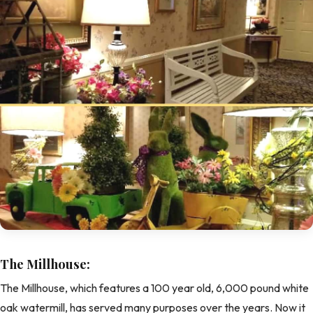
The Millhouse:
The Millhouse, which features a 100 year old, 6,000 pound white
oak watermill, has served many purposes over the years. Now it