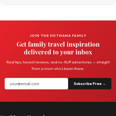
JOIN THE HOTMAMA FAMILY
Get family travel inspiration
delivered to your inbox
Real tips, honest reviews, and no-fluff adventures — straight
from a mom who's been there.
Subscribe Free →