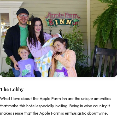
The Lobby
What I love about the Apple Farm Inn are the unique amenities
that make this hotel especially inviting. Being in wine country it
makes sense that the Apple Farm is enthusiastic about wine.