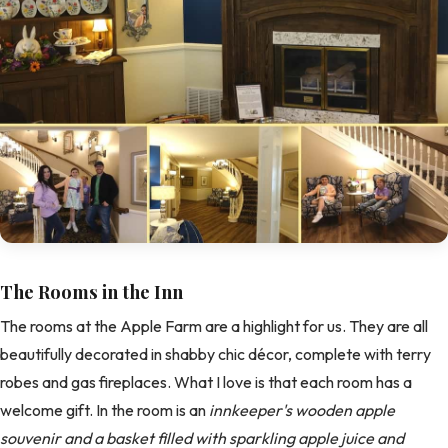
The Rooms in the Inn
The rooms at the Apple Farm are a highlight for us. They are all
beautifully decorated in shabby chic décor, complete with terry
robes and gas fireplaces. What I love is that each room has a
welcome gift. In the room is an
innkeeper's wooden apple
souvenir and a basket filled with sparkling apple juice and