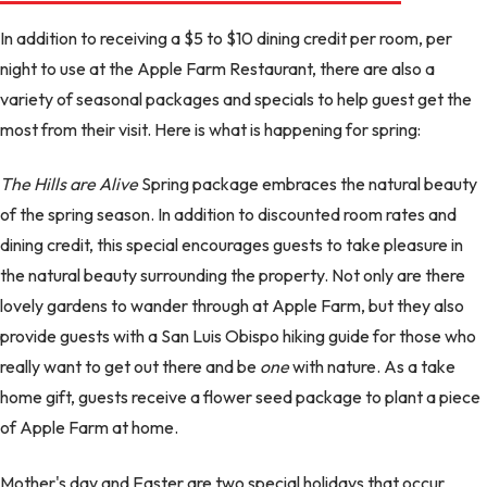
In addition to receiving a $5 to $10 dining credit per room, per
night to use at the Apple Farm Restaurant, there are also a
variety of seasonal packages and specials to help guest get the
most from their visit. Here is what is happening for spring:
The Hills are Alive
Spring package embraces the natural beauty
of the spring season. In addition to discounted room rates and
dining credit, this special encourages guests to take pleasure in
the natural beauty surrounding the property. Not only are there
lovely gardens to wander through at Apple Farm, but they also
provide guests with a San Luis Obispo hiking guide for those who
really want to get out there and be
one
with nature. As a take
home gift, guests receive a flower seed package to plant a piece
of Apple Farm at home.
Mother's day and Easter are two special holidays that occur