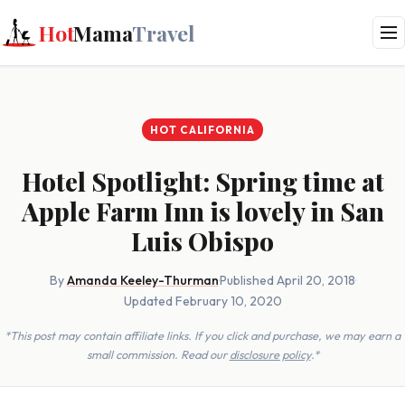
Hot
Mama
Travel
HOT CALIFORNIA
Hotel Spotlight: Spring time at
Apple Farm Inn is lovely in San
Luis Obispo
By
Amanda Keeley-Thurman
·
Published April 20, 2018
·
Updated February 10, 2020
*This post may contain affiliate links. If you click and purchase, we may earn a
small commission. Read our
disclosure policy
.*