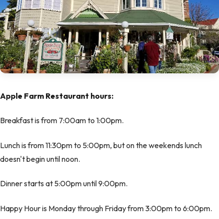
Apple Farm Restaurant hours:
Breakfast is from 7:00am to 1:00pm.
Lunch is from 11:30pm to 5:00pm, but on the weekends lunch
doesn't begin until noon.
Dinner starts at 5:00pm until 9:00pm.
Happy Hour is Monday through Friday from 3:00pm to 6:00pm.