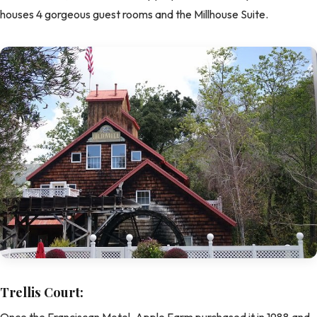
houses 4 gorgeous guest rooms and the Millhouse Suite.
Trellis Court:
Once the Franciscan Motel, Apple Farm purchased it in 1988 and