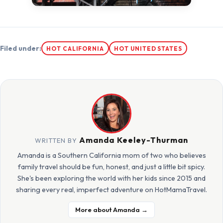
Filed under:
HOT CALIFORNIA
HOT UNITED STATES
Amanda Keeley-Thurman
WRITTEN BY
Amanda is a Southern California mom of two who believes
family travel should be fun, honest, and just a little bit spicy.
She's been exploring the world with her kids since 2015 and
sharing every real, imperfect adventure on HotMamaTravel.
More about Amanda →