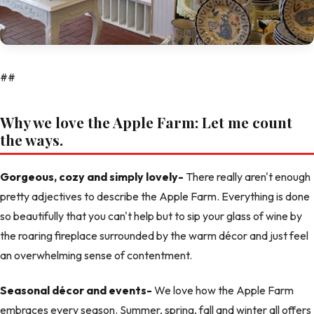
##
Why we love the Apple Farm: Let me count
the ways.
Gorgeous, cozy and simply lovely-
There really aren't enough
pretty adjectives to describe the Apple Farm. Everything is done
so beautifully that you can't help but to sip your glass of wine by
the roaring fireplace surrounded by the warm décor and just feel
an overwhelming sense of contentment.
Seasonal décor and events-
We love how the Apple Farm
embraces every season. Summer, spring, fall and winter all offers