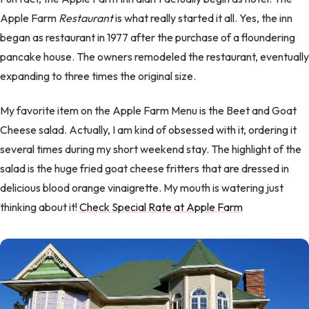
Apple Farm
Restaurant
is what really started it all. Yes, the inn
began as restaurant in 1977 after the purchase of a floundering
pancake house. The owners remodeled the restaurant, eventually
expanding to three times the original size.
My favorite item on the Apple Farm Menu is the Beet and Goat
Cheese salad. Actually, I am kind of obsessed with it, ordering it
several times during my short weekend stay. The highlight of the
salad is the huge fried goat cheese fritters that are dressed in
delicious blood orange vinaigrette. My mouth is watering just
thinking about it!
Check Special Rate at Apple Farm