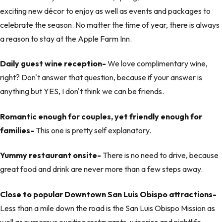
exciting new décor to enjoy as well as events and packages to
celebrate the season. No matter the time of year, there is always
a reason to stay at the Apple Farm Inn.
Daily guest wine reception-
We love complimentary wine,
right? Don't answer that question, because if your answer is
anything but YES, I don't think we can be friends.
Romantic enough for couples, yet friendly enough for
families-
This one is pretty self explanatory.
Yummy restaurant onsite-
There is no need to drive, because
great food and drink are never more than a few steps away.
Close to popular Downtown San Luis Obispo attractions-
Less than a mile down the road is the San Luis Obispo Mission as
well as numerous exciting restaurants, wineries and nightlife