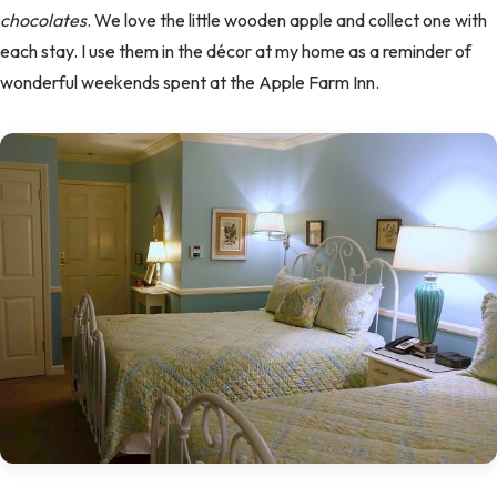
chocolates
. We love the little wooden apple and collect one with
each stay. I use them in the décor at my home as a reminder of
wonderful weekends spent at the Apple Farm Inn.