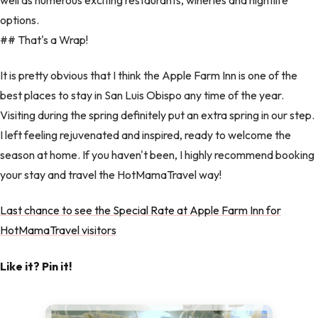
options.
## That's a Wrap!
It is pretty obvious that I think the Apple Farm Inn is one of the
best places to stay in San Luis Obispo any time of the year.
Visiting during the spring definitely put an extra spring in our step.
I left feeling rejuvenated and inspired, ready to welcome the
season at home. If you haven't been, I highly recommend booking
your stay and travel the HotMamaTravel way!
Last chance to see the Special Rate at Apple Farm Inn for
HotMamaTravel visitors
Like it? Pin it!