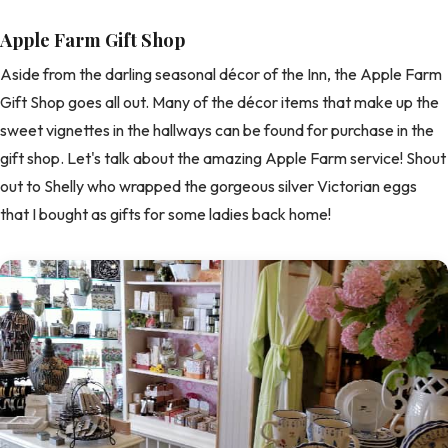
Apple Farm Gift Shop
Aside from the darling seasonal décor of the Inn, the Apple Farm
Gift Shop goes all out. Many of the décor items that make up the
sweet vignettes in the hallways can be found for purchase in the
gift shop. Let's talk about the amazing Apple Farm service! Shout
out to Shelly who wrapped the gorgeous silver Victorian eggs
that I bought as gifts for some ladies back home!