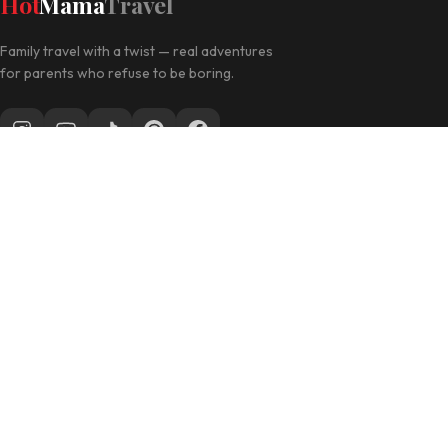
Hot
Mama
Travel
Family travel with a twist — real adventures
for parents who refuse to be boring.
Follow along for daily travel inspo
EXPLORE
Las Vegas with Kids
California Travel
Family Hotels
INFO
Disclosure Policy
Privacy Policy