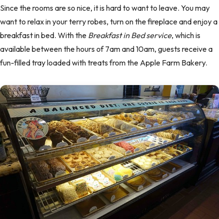
Since the rooms are so nice, it is hard to want to leave. You may
want to relax in your terry robes, turn on the fireplace and enjoy a
breakfast in bed. With the
Breakfast in Bed service
, which is
available between the hours of 7am and 10am, guests receive a
fun-filled tray loaded with treats from the Apple Farm Bakery.