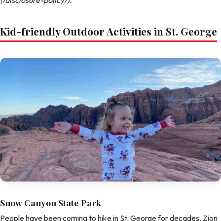
Kid-friendly Outdoor Activities in St. George
Snow Canyon State Park
People have been coming to hike in St. George for decades. Zion