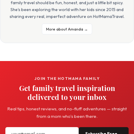
family travel should be fun, honest, and just a little bit spicy.
She's been exploring the world with her kids since 2015 and
sharing every real, imperfect adventure on HotMamaTravel.
More about Amanda →
JOIN THE HOTMAMA FAMILY
Get family travel inspiration
delivered to your inbox
Real tips, honest reviews, and no-fluff adventures — straight
from a mom who's been there.
Subscribe Free →