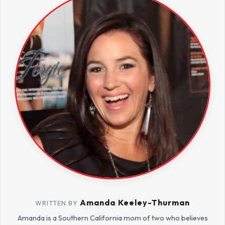
Amanda Keeley-Thurman
WRITTEN BY
Amanda is a Southern California mom of two who believes