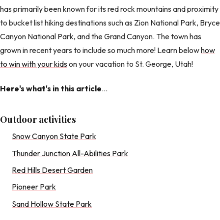
has primarily been known for its red rock mountains and proximity
to bucket list hiking destinations such as Zion National Park, Bryce
Canyon National Park, and the Grand Canyon. The town has
grown in recent years to include so much more! Learn below
how
to win with your kids
on your vacation to St. George, Utah!
Here's what's in this article
...
Outdoor activities
Snow Canyon State Park
Thunder Junction All-Abilities Park
Red Hills Desert Garden
Pioneer Park
Sand Hollow State Park