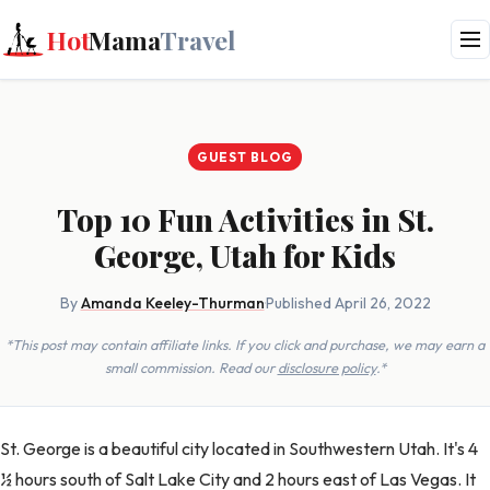
Hot
Mama
Travel
GUEST BLOG
Top 10 Fun Activities in St.
George, Utah for Kids
By
Amanda Keeley-Thurman
·
Published April 26, 2022
*This post may contain affiliate links. If you click and purchase, we may earn a
small commission. Read our
disclosure policy
.*
St. George is a beautiful city located in Southwestern Utah. It's 4
½ hours south of Salt Lake City and 2 hours east of Las Vegas. It