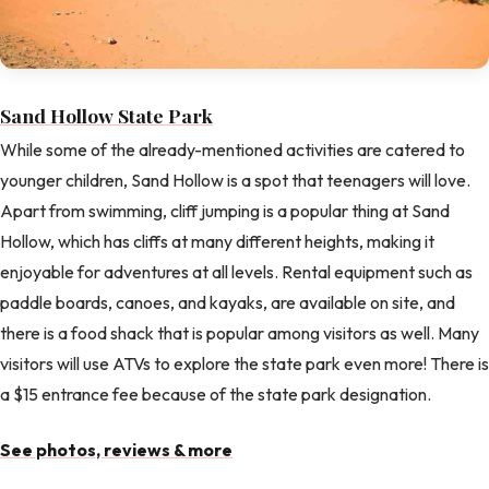
Sand Hollow State Park
While some of the already-mentioned activities are catered to
younger children, Sand Hollow is a spot that teenagers will love.
Apart from swimming, cliff jumping is a popular thing at Sand
Hollow, which has cliffs at many different heights, making it
enjoyable for adventures at all levels. Rental equipment such as
paddle boards, canoes, and kayaks, are available on site, and
there is a food shack that is popular among visitors as well. Many
visitors will use ATVs to explore the state park even more! There is
a $15 entrance fee because of the state park designation.
See photos, reviews & more