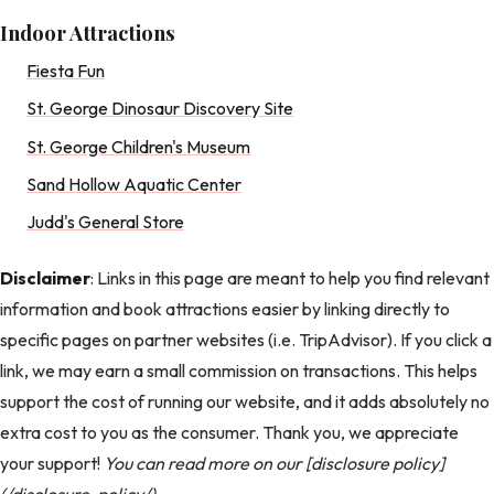
Indoor Attractions
Fiesta Fun
St. George Dinosaur Discovery Site
St. George Children's Museum
Sand Hollow Aquatic Center
Judd's General Store
Disclaimer
: Links in this page are meant to help you find relevant
information and book attractions easier by linking directly to
specific pages on partner websites (i.e. TripAdvisor). If you click a
link, we may earn a small commission on transactions. This helps
support the cost of running our website, and it adds absolutely no
extra cost to you as the consumer. Thank you, we appreciate
your support!
You can read more on our [disclosure policy]
(/disclosure-policy/).