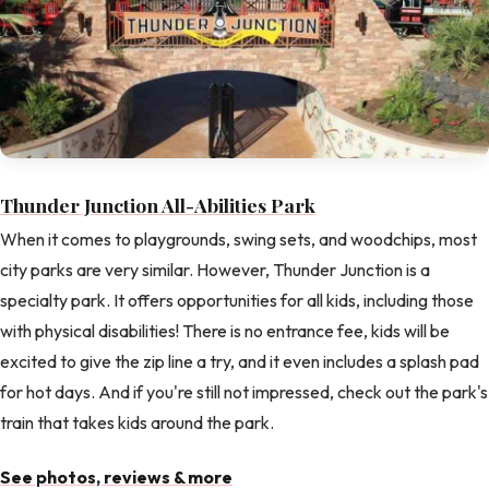
Thunder Junction All-Abilities Park
When it comes to playgrounds, swing sets, and woodchips, most
city parks are very similar. However, Thunder Junction is a
specialty park. It offers opportunities for all kids, including those
with physical disabilities! There is no entrance fee, kids will be
excited to give the zip line a try, and it even includes a splash pad
for hot days. And if you're still not impressed, check out the park's
train that takes kids around the park.
See photos, reviews & more