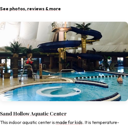
See photos, reviews & more
Sand Hollow Aquatic Center
This indoor aquatic center is
made for kids
. It is temperature-