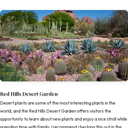
Red Hills Desert Garden
Desert plants are some of the most interesting plants in the
world, and the Red Hills Desert Garden offers visitors the
opportunity to learn about new plants and enjoy a nice stroll while
spending time with family. I recommend checking this out in the