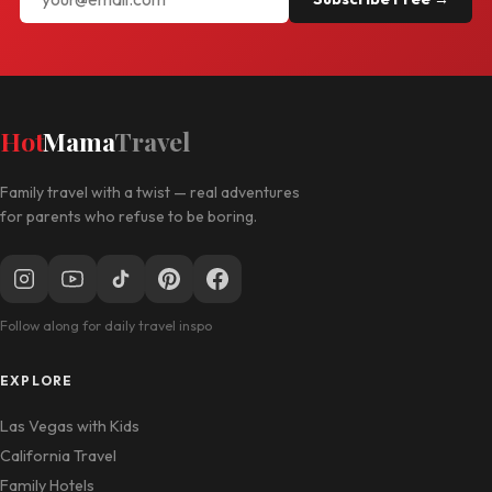
Hot
Mama
Travel
Family travel with a twist — real adventures
for parents who refuse to be boring.
Follow along for daily travel inspo
EXPLORE
Las Vegas with Kids
California Travel
Family Hotels