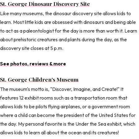
St. George Dinosaur Discovery Site
Like many museums, the dinosaur discovery site allows kids to
learn. Most little kids are obsessed with dinosaurs and being able
to act as a paleontologist for the day is more than worth it. Learn
about prehistoric creatures and plants during the day, as the
discovery site closes at 5 p.m.
See photos, reviews & more
St. George Children's Museum
The museum's motto is, "Discover, Imagine, and Create!" It
features 12 exhibit rooms such as a transportation room that
allows kids to be pilots flying airplanes, or a government room
where a child can become the president of the United States for
the day. My personal favorite is the Under the Sea exhibit, which
allows kids to learn all about the ocean and its creatures!