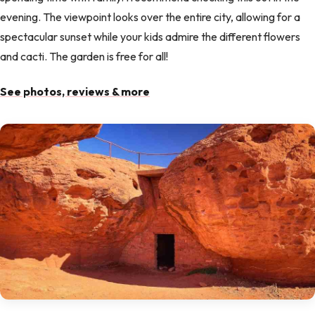
evening. The viewpoint looks over the entire city, allowing for a
spectacular sunset while your kids admire the different flowers
and cacti. The garden is free for all!
See photos, reviews & more