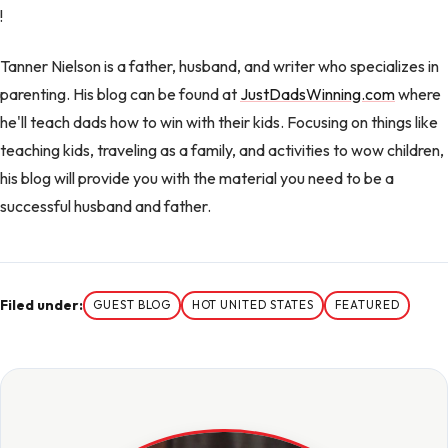
!
Tanner Nielson is a father, husband, and writer who specializes in
parenting. His blog can be found at
JustDadsWinning.com
where
he'll teach dads how to win with their kids. Focusing on things like
teaching kids, traveling as a family, and activities to wow children,
his blog will provide you with the material you need to be a
successful husband and father.
Filed under:
GUEST BLOG
HOT UNITED STATES
FEATURED