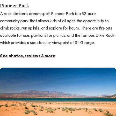
Pioneer Park
A rock climber's dream spot! Pioneer Park is a 52-acre
community park that allows kids of all ages the opportunity to
climb rocks, run up hills, and explore for hours. There are fire pits
available for use, pavilions for picnics, and the famous Dixie Rock,
which provides a spectacular viewpoint of St. George.
See photos, reviews & more