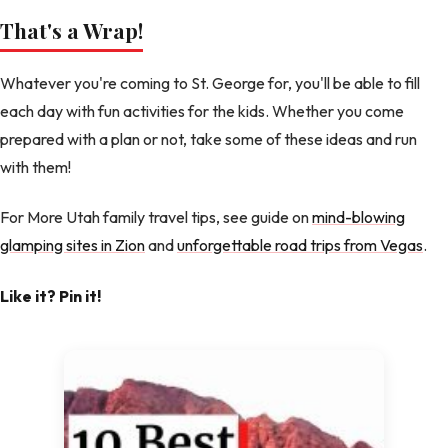
That's a Wrap!
Whatever you're coming to St. George for, you'll be able to fill
each day with fun activities for the kids. Whether you come
prepared with a plan or not, take some of these ideas and run
with them!
For More Utah family travel tips, see guide on
mind-blowing
glamping sites in Zion
and
unforgettable road trips from Vegas
.
Like it? Pin it!