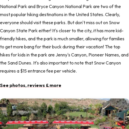
National Park and Bryce Canyon National Park are two of the
most popular hiking destinations in the United States. Clearly,
everyone should visit these parks. But don't miss out on Snow
Canyon State Park either! It's closer to the city, it has more kid-
friendly hikes, and the park is much smaller, allowing for families
to get more bang for their buck during their vacation! The top
hikes for kids in the park are Jenny's Canyon, Pioneer Names, and
the Sand Dunes. It's also important to note that Snow Canyon
requires a $15 entrance fee per vehicle.
See photos, reviews & more