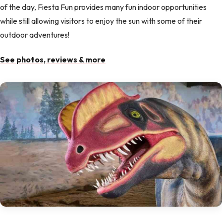
of the day, Fiesta Fun provides many fun indoor opportunities
while still allowing visitors to enjoy the sun with some of their
outdoor adventures!
See photos, reviews & more