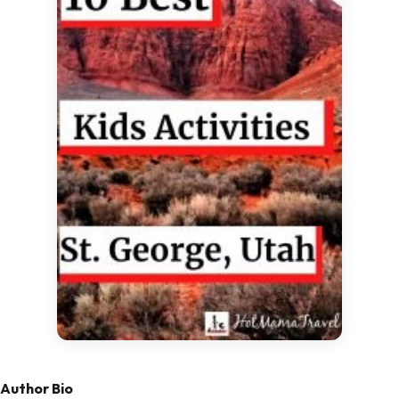
Author Bio