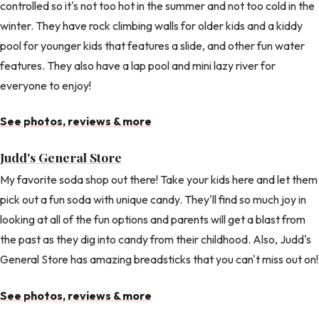
controlled so it's not too hot in the summer and not too cold in the
winter. They have rock climbing walls for older kids and a kiddy
pool for younger kids that features a slide, and other fun water
features. They also have a lap pool and mini lazy river for
everyone to enjoy!
See photos, reviews & more
Judd's General Store
My favorite soda shop out there! Take your kids here and let them
pick out a fun soda with unique candy. They'll find so much joy in
looking at all of the fun options and parents will get a blast from
the past as they dig into candy from their childhood. Also, Judd's
General Store has amazing breadsticks that you can't miss out on!
See photos, reviews & more