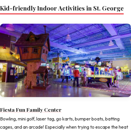
Kid-friendly Indoor Activities in St. George
Fiesta Fun Family Center
Bowling, mini golf, laser tag, go karts, bumper boats, batting
cages, and an arcade! Especially when trying to escape the heat