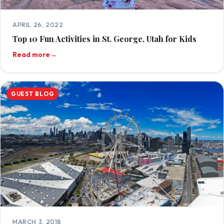
APRIL 26, 2022
Top 10 Fun Activities in St. George, Utah for Kids
Read more
→
GUEST BLOG
MARCH 3, 2018