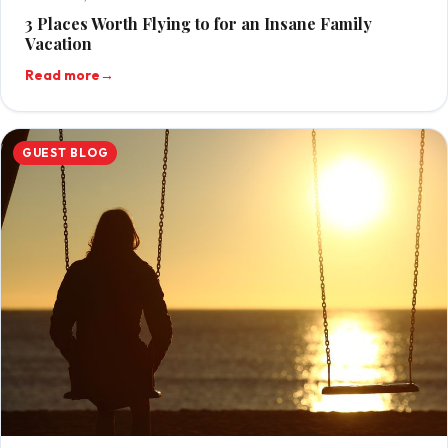
3 Places Worth Flying to for an Insane Family
Vacation
Read more
→
GUEST BLOG