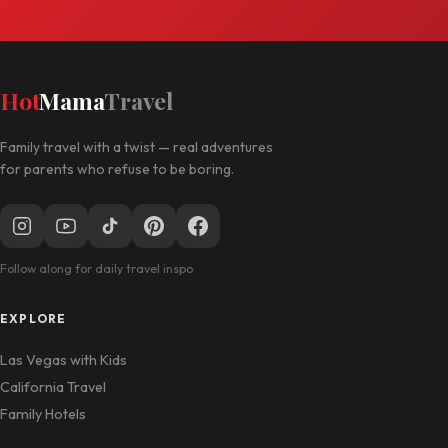
Hot
Mama
Travel
Family travel with a twist — real adventures
for parents who refuse to be boring.
Follow along for daily travel inspo
EXPLORE
Las Vegas with Kids
California Travel
Family Hotels