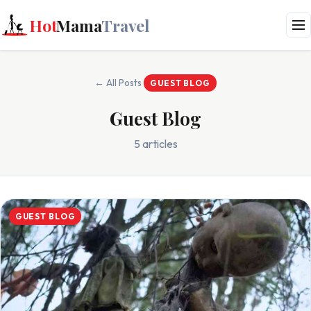
Hot
Mama
Travel
← All Posts
GUEST BLOG
Guest Blog
5 articles
GUEST BLOG