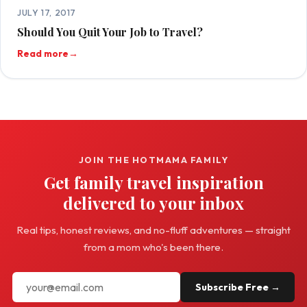
JULY 17, 2017
Should You Quit Your Job to Travel?
Read more
→
JOIN THE HOTMAMA FAMILY
Get family travel inspiration
delivered to your inbox
Real tips, honest reviews, and no-fluff adventures — straight
from a mom who's been there.
Subscribe Free →