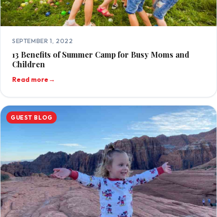
SEPTEMBER 1, 2022
13 Benefits of Summer Camp for Busy Moms and
Children
Read more
→
GUEST BLOG