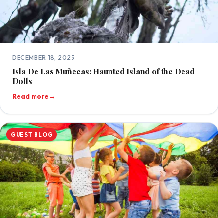
DECEMBER 18, 2023
Isla De Las Muñecas: Haunted Island of the Dead
Dolls
Read more
→
GUEST BLOG