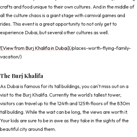
crafts and food unique to their own cultures. And in the middle of
all the culture chaos is a giant stage with carnival games and
rides. This event is a great opportunity to not only get to
experience Dubai, but several other cultures as well.
![View from Burj Khalifa in Dubai
](/places-worth-flying-family-
vacation/)
The Burj Khalifa
As Dubai is famous for its tall buildings, you can't miss out on a
visit to the Burj Khalifa. Currently the world's tallest tower,
visitors can travel up to the 124th and 125th floors of the 830m
tall building. While the wait can be long, the views are worth it.
Your kids are sure to be in awe as they take in the sights of the
beautiful city around them.