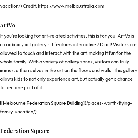
vacation/) Credit: https://www.melbaustralia.com
ArtVo
If you're looking for art-related activities, this is for you. ArtVo is
no ordinary art gallery - it features
interactive 3D art
! Visitors are
allowed to touch and interact with the art, making it fun for the
whole family. With a variety of gallery zones, visitors can truly
immerse themselves in the art on the floors and walls. This gallery
allows kids to not only experience art, but actually get a chance
to become part of it.
![Melbourne Federation Square Building
](/places-worth-flying-
family-vacation/)
Federation Square