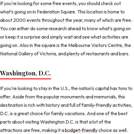
If you're looking for some free events, you should check out
what's going on in Federation Square. This location is home to
about 2000 events throughout the year, many of which are free.
You can either do some research ahead to know what's going on
or keep it a surprise and simply wait and see what activities are
going on. Also in the square is the Melbourne Visitors Centre, the
National Gallery of Victoria, and plenty of restaurants and bars.
Washington, D.C.
If you're looking to stay in the U.S., the nation's capital has tons to
offer. Aside from the popular monuments and memorials, this
destination is rich with history and full of family-friendly activities,
D.C. is a great choice for family vacations. And one of the best
parts about visiting Washington D.C. is that a lot of the
attractions are free, making it a
budget-friendly
choice as well.