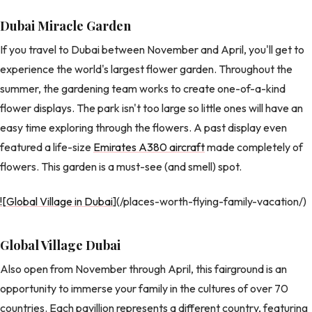
Dubai Miracle Garden
If you travel to Dubai between November and April, you'll get to
experience the world's largest flower garden. Throughout the
summer, the gardening team works to create one-of-a-kind
flower displays. The park isn't too large so little ones will have an
easy time exploring through the flowers. A past display even
featured a life-size
Emirates A380 aircraft
made completely of
flowers. This garden is a must-see (and smell) spot.
![Global Village in Dubai
](/places-worth-flying-family-vacation/)
Global Village Dubai
Also open from November through April, this fairground is an
opportunity to immerse your family in the cultures of over 70
countries. Each pavillion represents a different country, featuring