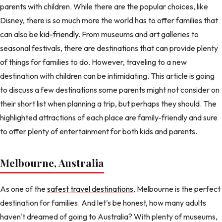
parents with children. While there are the popular choices, like
Disney, there is so much more the world has to offer families that
can also be
kid-friendly
. From museums and art galleries to
seasonal festivals, there are destinations that can provide plenty
of things for families to do. However, traveling to a new
destination with children can be intimidating. This article is going
to discuss a few destinations some parents might not consider on
their short list when planning a trip, but perhaps they should. The
highlighted attractions of each place are family-friendly and sure
to offer plenty of entertainment for both kids and parents.
Melbourne, Australia
As one of the
safest travel destinations
, Melbourne is the perfect
destination for families. And let's be honest, how many adults
haven't dreamed of going to Australia? With plenty of museums,