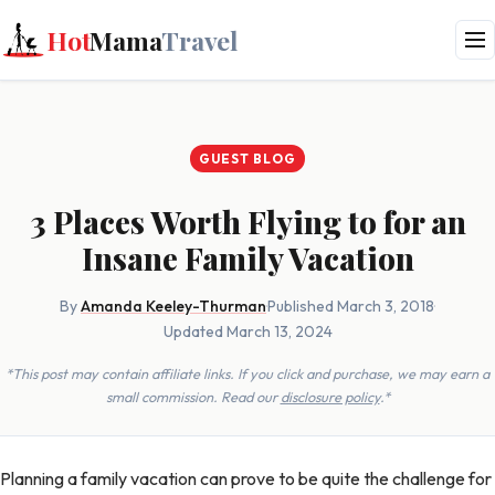
Hot
Mama
Travel
GUEST BLOG
3 Places Worth Flying to for an
Insane Family Vacation
By
Amanda Keeley-Thurman
·
Published March 3, 2018
·
Updated March 13, 2024
*This post may contain affiliate links. If you click and purchase, we may earn a
small commission. Read our
disclosure policy
.*
Planning a family vacation can prove to be quite the challenge for