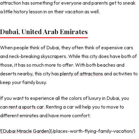
attraction has something for everyone and parents get to sneak
a little history lesson in on their vacation as well.
Dubai, United Arab Emirates
When people think of Dubai, they often think of expensive cars
and neck-breaking skyscrapers. While this city does have both of
those, it has so much more to offer. With both beaches and
deserts nearby, this city has
plenty of attractions
and activities to
keep your family busy.
If you want to experience all the colors of luxury in Dubai, you
can
rent a sports car
. Renting a car will help you to move to
different emirates and have more comfort.
![Dubai Miracle Garden
](/places-worth-flying-family-vacation/)