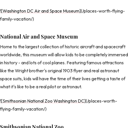
![Washington DC Air and Space Museum
](/places-worth-flying-
family-vacation/)
National Air and Space Museum
Home to the largest collection of historic aircraft and spacecraft
worldwide, this museum will allow kids to be completely immersed
in history - and lots of cool planes. Featuring famous attractions
like the Wright brother's original 1903 flyer and real astronaut
space suits, kids will have the time of their lives getting a taste of
what it's like to be a real pilot or astronaut.
![Smithsonian National Zoo Washington DC
](/places-worth-
flying-family-vacation/)
Smithsonian National Zoo