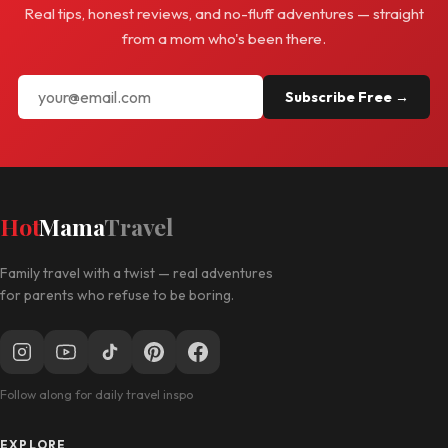
Real tips, honest reviews, and no-fluff adventures — straight
from a mom who's been there.
Subscribe Free →
Hot
Mama
Travel
Family travel with a twist — real adventures
for parents who refuse to be boring.
Follow along for daily travel inspo
EXPLORE