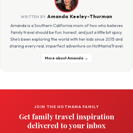
Amanda Keeley-Thurman
WRITTEN BY
Amanda is a Southern California mom of two who believes
family travel should be fun, honest, and just a little bit spicy.
She's been exploring the world with her kids since 2015 and
sharing every real, imperfect adventure on HotMamaTravel.
More about Amanda →
JOIN THE HOTMAMA FAMILY
Get family travel inspiration
delivered to your inbox