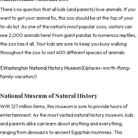
There's no question that all kids (and parents) love animals. If you
want to get your animal fix, this zoo should be at the top of your
to-do list. As one of the nation's most popular zoos, visitors can
see 2,000 animals here! From giant pandas to numerous reptiles,
this zoo has it all. Your kids are sure to keep you busy walking
throughout the zoo to visit 400 different species of animals.
![Washington National History Museum
](/places-worth-flying-
family-vacation/)
National Museum of Natural History
With 127 million items, this museum is sure to provide hours of
entertainment. As the most visited natural history museum, kids
and parents alike can learn about anything and everything,
ranging from dinosaurs to ancient Egyptian mummies. This