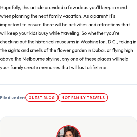
Hopefully, this article provided a few ideas you'll keep in mind
when planning the next family vacation. As a parent, it's
important to ensure there will be activities and attractions that
will keep your kids busy while traveling. So whether you're
checking out the historical museums in Washington, D.C., taking in
the sights and smells of the flower garden in Dubai, or flying high
above the Melbourne skyline, any one of these places will help
your family create memories that will last a lifetime.
Filed under:
GUEST BLOG
HOT FAMILY TRAVELS