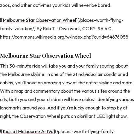
zoos, and other activities your kids will never be bored.
![Melbourne Star Observation Wheel
](/places-worth-flying-
family-vacation/) By Bob T - Own work, CC BY-SA 4.0,
https://commons.wikimedia.org/w/index.php?curid=64676058
Melbourne Star Observation Wheel
This 30-minute ride will take you and your family souring about
the Melbourne skyline. In one of the 21 individual air conditioned
cabins, you'll have an amazing view of the entire skyline and more.
With a map and commentary about the various sites around the
city, both you and your children will have a blast identifying various
landmarks around you. And if you're lucky enough to stop by at
night, the Observation Wheel puts on a brilliant LED light show.
![Kids at Melbourne ArtVo
](/places-worth-flying-family-