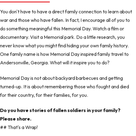
You don't have to have a direct family connection to learn about
war and those who have fallen. In fact, I encourage all of you to
do something meaningful this Memorial Day. Watch a film or
documentary. Visit a Memorial park. Do a little research, you
never know what you might find hiding your own family history.
One family name is how Memorial Day inspired family travel to
Andersonville, Georgia. What will it inspire you to do?
Memorial Day is not about backyard barbecues and getting
turned-up. It is about remembering those who fought and died
for their country, for their families, for you.
Do you have stories of fallen soldiers in your family?
Please share.
## That's a Wrap!