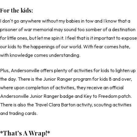
For the kids:
I don't go anywhere without my babies in tow and I know that a
prisoner of war memorial may sound too somber of a destination
for little ones, but let me spin it. I feel that is it important to expose
our kids to the happenings of our world. With fear comes hate,
with knowledge comes understanding.
Plus, Andersonville offers plenty of activities for kids to lighten up
the day. There is the Junior Ranger program for kids 8 and over,
where upon completion of activities, they receive an official
Andersonville Junior Ranger badge and Key to Freedom patch.
There is also the Travel Clara Barton activity, scouting activities
and trading cards.
*That's A Wrap!
*