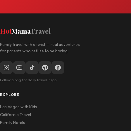
Hot
Mama
Travel
Family travel with a twist — real adventures
for parents who refuse to be boring.
Follow along for daily travel inspo
EXPLORE
Las Vegas with Kids
California Travel
Family Hotels