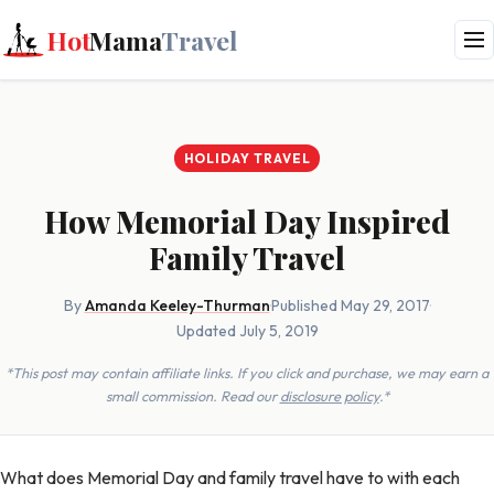
Hot
Mama
Travel
HOLIDAY TRAVEL
How Memorial Day Inspired
Family Travel
By
Amanda Keeley-Thurman
·
Published May 29, 2017
·
Updated July 5, 2019
*This post may contain affiliate links. If you click and purchase, we may earn a
small commission. Read our
disclosure policy
.*
What does Memorial Day and family travel have to with each