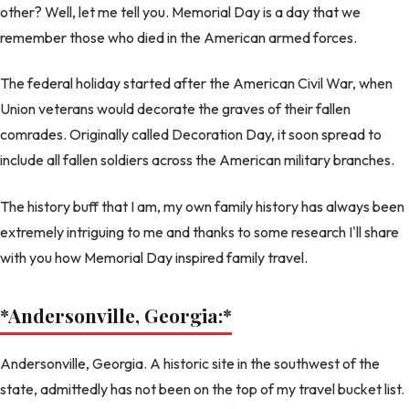
other? Well, let me tell you. Memorial Day is a day that we
remember those who died in the American armed forces.
The federal holiday started after the American Civil War, when
Union veterans would decorate the graves of their fallen
comrades. Originally called Decoration Day, it soon spread to
include all fallen soldiers across the American military branches.
The history buff that I am, my own family history has always been
extremely intriguing to me and thanks to some research I'll share
with you how Memorial Day inspired family travel.
*Andersonville, Georgia:
*
Andersonville, Georgia. A historic site in the southwest of the
state, admittedly has not been on the top of my travel bucket list.