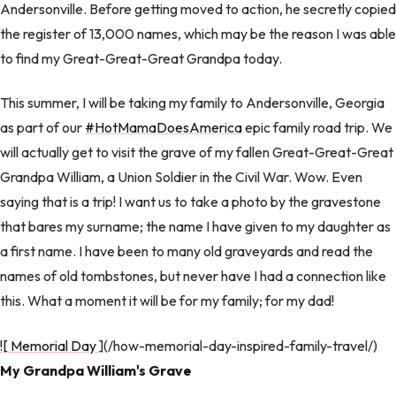
Andersonville. Before getting moved to action, he secretly copied
the register of 13,000 names, which may be the reason I was able
to find my Great-Great-Great Grandpa today.
This summer, I will be taking my family to Andersonville, Georgia
as part of our
#HotMamaDoesAmerica
epic family road trip. We
will actually get to visit the grave of my fallen Great-Great-Great
Grandpa William, a Union Soldier in the Civil War. Wow. Even
saying that is a trip! I want us to take a photo by the gravestone
that bares my surname; the name I have given to my daughter as
a first name. I have been to many old graveyards and read the
names of old tombstones, but never have I had a connection like
this. What a moment it will be for my family; for my dad!
![ Memorial Day
](/how-memorial-day-inspired-family-travel/)
My Grandpa William's Grave