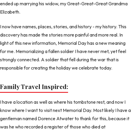
ended up marrying his widow, my Great-Great-Great Grandma
Elizabeth.
I now have names, places, stories, and history - my history. This
discovery has made the stories more painful and more real. In
light of this new information, Memorial Day has a new meaning
for me. Memorializing a fallen soldier I have never met, yet feel
strongly connected. A soldier that fell during the war that is
responsible for creating the holiday we celebrate today.
Family Travel Inspired:
I have a location as well as where his tombstone rest, and now I
know where I want to visit next Memorial Day. Most likely I have a
gentleman named Dorence Atwater to thank for this, because it
was he who recorded a register of those who died at