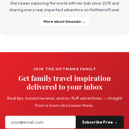
She's been exploring the world with her kids since 2015 and
sharing every real, imperfect adventure on HotMamaTravel.
More about Amanda →
JOIN THE HOTMAMA FAMILY
Get family travel inspiration
delivered to your inbox
Real tips, honest reviews, and no-fluff adventures — straight
from a mom who's been there.
Subscribe Free →