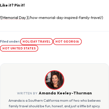
Like it? Pin it!
![Memorial Day
](/how-memorial-day-inspired-family-travel/)
Filed under:
HOLIDAY TRAVEL
HOT GEORGIA
HOT UNITED STATES
Amanda Keeley-Thurman
WRITTEN BY
Amanda is a Southern California mom of two who believes
family travel should be fun, honest, and just a little bit spicy.