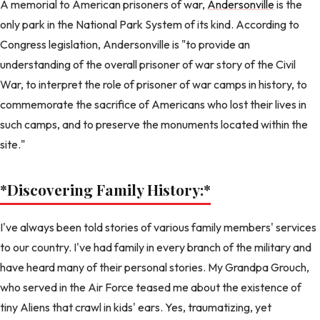
A memorial to American prisoners of war,
Andersonville
is the
only park in the National Park System of its kind. According to
Congress legislation, Andersonville is "to provide an
understanding of the overall prisoner of war story of the Civil
War, to interpret the role of prisoner of war camps in history, to
commemorate the sacrifice of Americans who lost their lives in
such camps, and to preserve the monuments located within the
site."
*Discovering Family History:
*
I've always been told stories of various family members' services
to our country. I've had family in every branch of the military and
have heard many of their personal stories. My Grandpa Grouch,
who served in the Air Force teased me about the existence of
tiny Aliens that crawl in kids' ears. Yes, traumatizing, yet