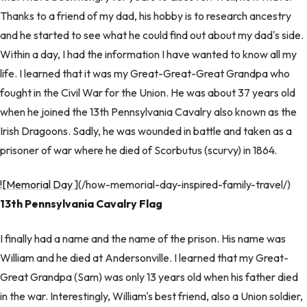
Thanks to a friend of my dad, his hobby is to research ancestry
and he started to see what he could find out about my dad's side.
Within a day, I had the information I have wanted to know all my
life. I learned that it was my Great-Great-Great Grandpa who
fought in the Civil War for the Union. He was about 37 years old
when he joined the 13th Pennsylvania Cavalry also known as the
Irish Dragoons. Sadly, he was wounded in battle and taken as a
prisoner of war where he died of Scorbutus (scurvy) in 1864.
![Memorial Day
](/how-memorial-day-inspired-family-travel/)
13th Pennsylvania Cavalry Flag
I finally had a name and the name of the prison. His name was
William and he died at Andersonville. I learned that my Great-
Great Grandpa (Sam) was only 13 years old when his father died
in the war. Interestingly, William's best friend, also a Union soldier,