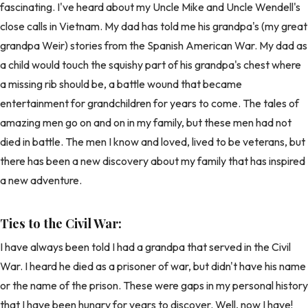
fascinating. I've heard about my Uncle Mike and Uncle Wendell's
close calls in Vietnam. My dad has told me his grandpa's (my great
grandpa Weir) stories from the Spanish American War. My dad as
a child would touch the squishy part of his grandpa's chest where
a missing rib should be, a battle wound that became
entertainment for grandchildren for years to come. The tales of
amazing men go on and on in my family, but these men had not
died in battle. The men I know and loved, lived to be veterans, but
there has been a new discovery about my family that has inspired
a new adventure.
Ties to the Civil War:
I have always been told I had a grandpa that served in the Civil
War. I heard he died as a prisoner of war, but didn't have his name
or the name of the prison. These were gaps in my personal history
that I have been hungry for years to discover. Well, now I have!