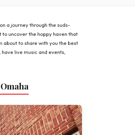
n a journey through the suds-
 to uncover the hoppy haven that
m about to share with you the best
, have live music and events,
n Omaha