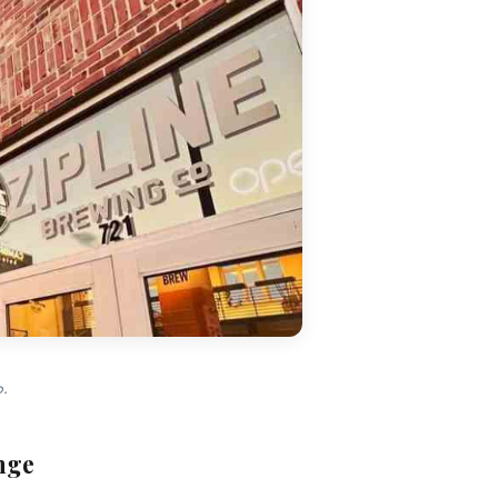
o.
nge