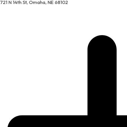
721 N 14th St, Omaha, NE 68102