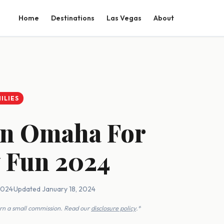
Home
Destinations
Las Vegas
About
ILIES
 In Omaha For
 Fun 2024
2024
·
Updated January 18, 2024
earn a small commission. Read our
disclosure policy
.*