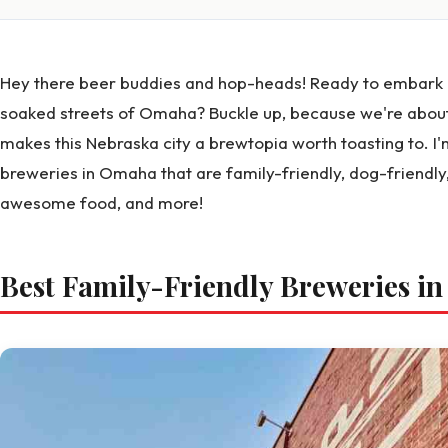
Hey there beer buddies and hop-heads! Ready to embark o
soaked streets of Omaha? Buckle up, because we're about
makes this Nebraska city a brewtopia worth toasting to. I'
breweries in Omaha that are family-friendly, dog-friendly
awesome food, and more!
Best Family-Friendly Breweries i