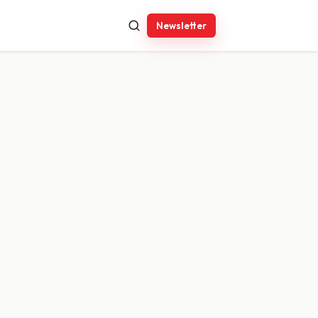
Newsletter