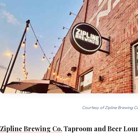
Courtesy of Zipline Brewing C
Zipline Brewing Co.
Taproom and Beer Lou