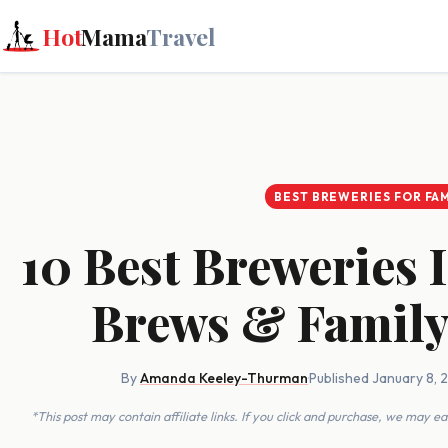
Hot
Mama
Travel
BEST BREWERIES FOR FAM
10 Best Breweries
Brews & Family
By
Amanda Keeley-Thurman
·
Published January 8, 
*This post may contain affiliate links. If you click and purchase, we may 