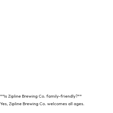
**Is Zipline Brewing Co. family-friendly?**
Yes, Zipline Brewing Co. welcomes all ages.