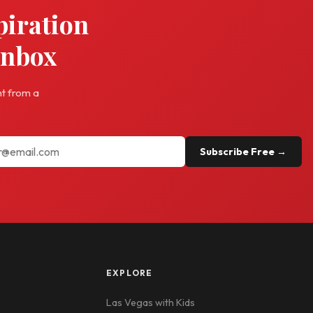
piration
inbox
ht from a
Subscribe Free →
EXPLORE
Las Vegas with Kids