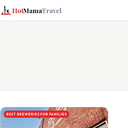
Hot
Mama
Travel
BEST BREWERIES FOR FAMILIES