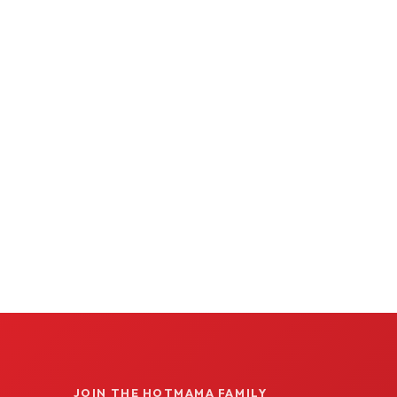
JOIN THE HOTMAMA FAMILY