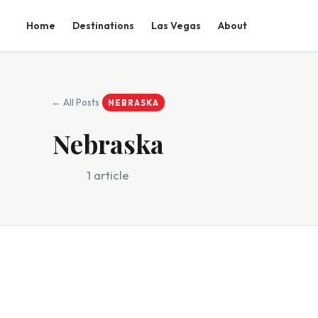
Home
Destinations
Las Vegas
About
← All Posts
NEBRASKA
Nebraska
1 article