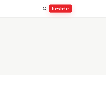
Newsletter