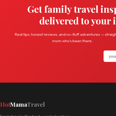
Get family travel ins
delivered to your 
Real tips, honest reviews, and no-fluff adventures — straig
mom who's been there.
Hot
Mama
Travel