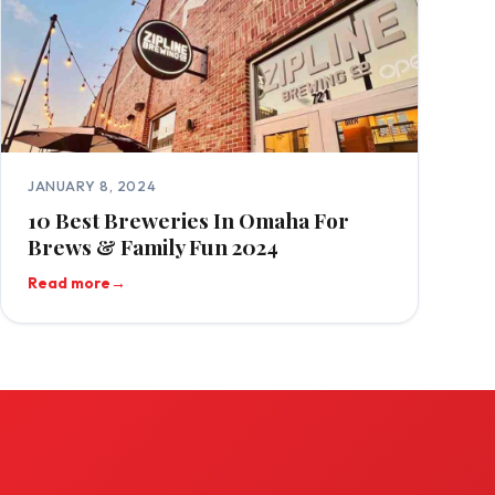
JANUARY 8, 2024
10 Best Breweries In Omaha For
Brews & Family Fun 2024
Read more
→