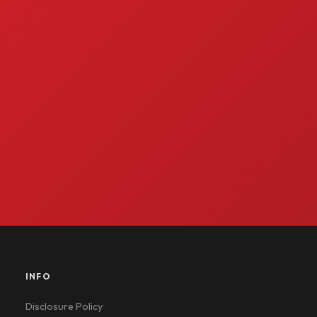
INFO
Disclosure Policy