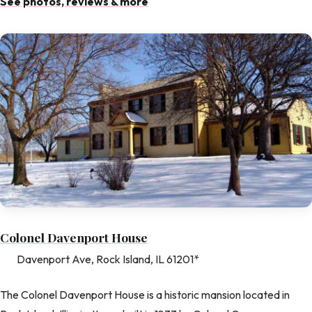
See photos, reviews & more
Colonel Davenport House
Davenport Ave, Rock Island, IL 61201*
The Colonel Davenport House is a historic mansion located in