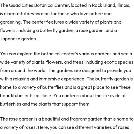
The Quad Cities Botanical Center, located in Rock Island, Illinois,
is a beautiful destination for those who love nature and
gardening. The center features a wide variety of plants and
flowers, including a butterfly garden, a rose garden, and a
Japanese garden.
You can explore the botanical center's various gardens and see a
wide variety of plants, flowers, and trees, including exotic species
from around the world. The gardens are designed to provide you
with a relaxing and immersive experience. The butterfly garden is
home to a variety of butterflies and is a great place to see these
beautiful insects up close. You can learn about the life cycle of
butterflies and the plants that support them.
The rose garden is a beautiful and fragrant garden that is home to
a variety of roses. Here, you can see different varieties of roses