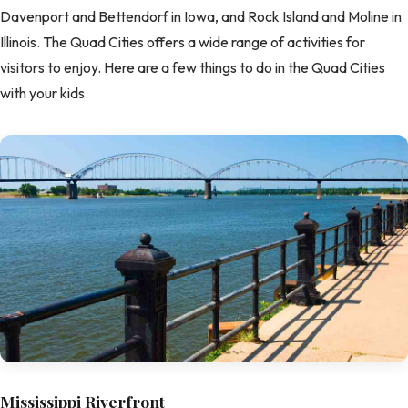
Davenport and Bettendorf in Iowa, and Rock Island and Moline in
Illinois. The Quad Cities offers a wide range of activities for
visitors to enjoy. Here are a few things to do in the Quad Cities
with your kids.
Mississippi Riverfront