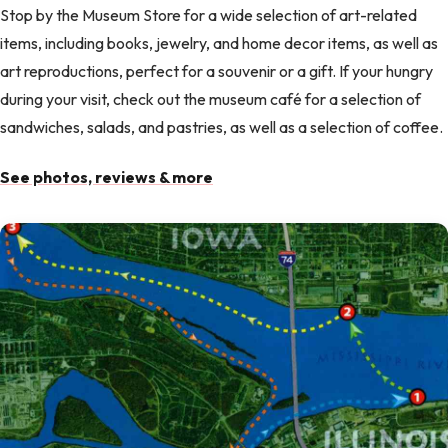
Stop by the Museum Store for a wide selection of art-related
items, including books, jewelry, and home decor items, as well as
art reproductions, perfect for a souvenir or a gift. If your hungry
during your visit, check out the museum café for a selection of
sandwiches, salads, and pastries, as well as a selection of coffee.
See photos, reviews & more