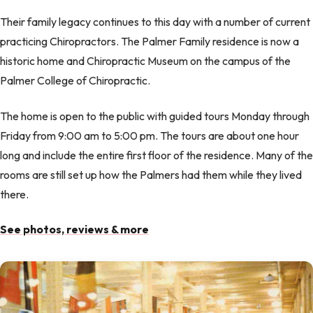
Their family legacy continues to this day with a number of current
practicing Chiropractors. The Palmer Family residence is now a
historic home and Chiropractic Museum on the campus of the
Palmer College of Chiropractic.
The home is open to the public with guided tours Monday through
Friday from 9:00 am to 5:00 pm. The tours are about one hour
long and include the entire first floor of the residence. Many of the
rooms are still set up how the Palmers had them while they lived
there.
See photos, reviews & more