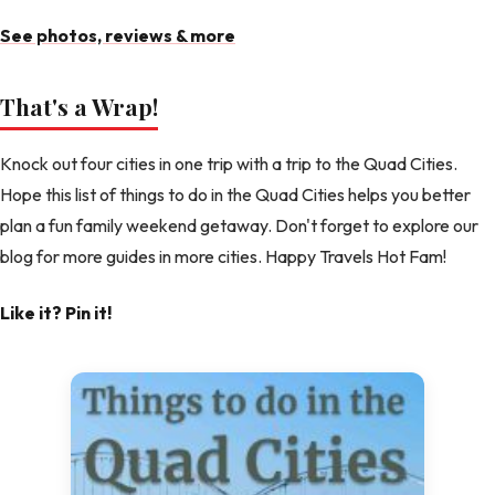
See photos, reviews & more
That's a Wrap!
Knock out four cities in one trip with a trip to the Quad Cities.
Hope this list of things to do in the Quad Cities helps you better
plan a fun family weekend getaway. Don't forget to explore our
blog for more guides in more cities. Happy Travels Hot Fam!
Like it? Pin it!