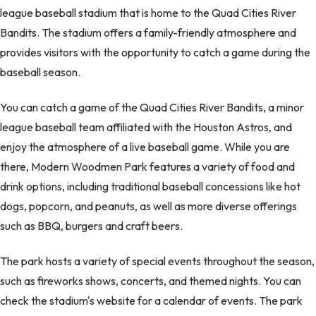
league baseball stadium that is home to the Quad Cities River
Bandits. The stadium offers a family-friendly atmosphere and
provides visitors with the opportunity to catch a game during the
baseball season.
You can catch a game of the Quad Cities River Bandits, a minor
league baseball team affiliated with the Houston Astros, and
enjoy the atmosphere of a live baseball game. While you are
there, Modern Woodmen Park features a variety of food and
drink options, including traditional baseball concessions like hot
dogs, popcorn, and peanuts, as well as more diverse offerings
such as BBQ, burgers and craft beers.
The park hosts a variety of special events throughout the season,
such as fireworks shows, concerts, and themed nights. You can
check the stadium's website for a calendar of events. The park