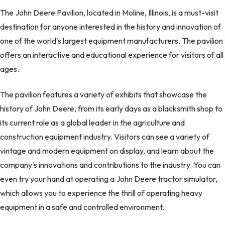
The John Deere Pavilion, located in Moline, Illinois, is a must-visit
destination for anyone interested in the history and innovation of
one of the world's largest equipment manufacturers. The pavilion
offers an interactive and educational experience for visitors of all
ages.
The pavilion features a variety of exhibits that showcase the
history of John Deere, from its early days as a blacksmith shop to
its current role as a global leader in the agriculture and
construction equipment industry. Visitors can see a variety of
vintage and modern equipment on display, and learn about the
company's innovations and contributions to the industry. You can
even try your hand at operating a John Deere tractor simulator,
which allows you to experience the thrill of operating heavy
equipment in a safe and controlled environment.