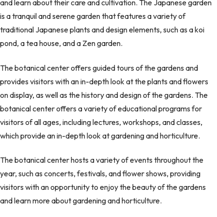
and learn about their care and cultivation. The Japanese garden
is a tranquil and serene garden that features a variety of
traditional Japanese plants and design elements, such as a koi
pond, a tea house, and a Zen garden.
The botanical center offers guided tours of the gardens and
provides visitors with an in-depth look at the plants and flowers
on display, as well as the history and design of the gardens. The
botanical center offers a variety of educational programs for
visitors of all ages, including lectures, workshops, and classes,
which provide an in-depth look at gardening and horticulture.
The botanical center hosts a variety of events throughout the
year, such as concerts, festivals, and flower shows, providing
visitors with an opportunity to enjoy the beauty of the gardens
and learn more about gardening and horticulture.