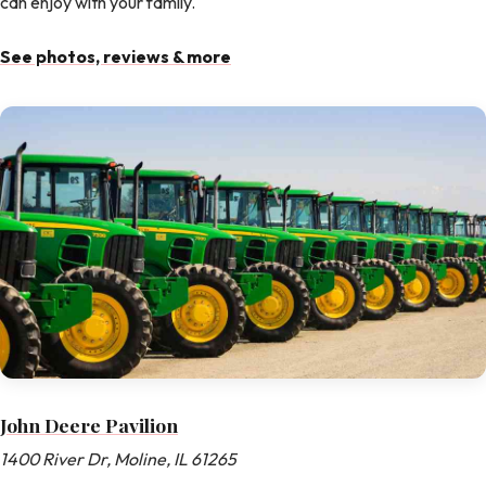
can enjoy with your family.
See photos, reviews & more
John Deere Pavilion
1400 River Dr, Moline, IL 61265