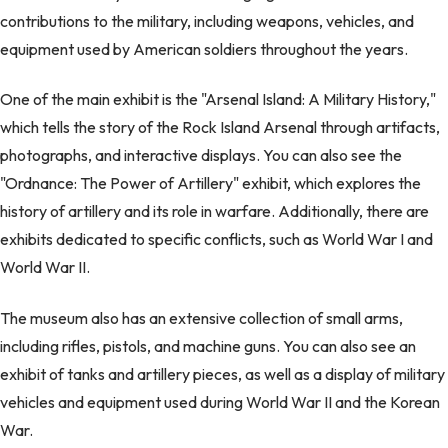
contributions to the military, including weapons, vehicles, and
equipment used by American soldiers throughout the years.
One of the main exhibit is the "Arsenal Island: A Military History,"
which tells the story of the Rock Island Arsenal through artifacts,
photographs, and interactive displays. You can also see the
"Ordnance: The Power of Artillery" exhibit, which explores the
history of artillery and its role in warfare. Additionally, there are
exhibits dedicated to specific conflicts, such as World War I and
World War II.
The museum also has an extensive collection of small arms,
including rifles, pistols, and machine guns. You can also see an
exhibit of tanks and artillery pieces, as well as a display of military
vehicles and equipment used during World War II and the Korean
War.