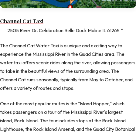
Channel Cat Taxi
2505 River Dr. Celebration Belle Dock Moline IL 61265 *
The Channel Cat Water Taxi is a unique and exciting way to
experience the Mississippi River in the Quad Cities area. The
water taxi offers scenic rides along the river, allowing passengers
to take in the beautiful views of the surrounding area. The
Channel Cat runs seasonally, typically from May to October, and
offers a variety of routes and stops.
One of the most popular routes is the "Island Hopper," which
takes passengers on a tour of the Mississippi River's largest
island, Rock Island. The tour includes stops at the Rock Island
Lighthouse, the Rock Island Arsenal, and the Quad City Botanical