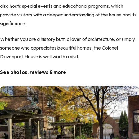
also hosts special events and educational programs, which
provide visitors with a deeper understanding of the house and its
significance.
Whether you are a history buff, a lover of architecture, or simply
someone who appreciates beautiful homes, the Colonel
Davenport House is well worth a visit.
See photos, reviews & more