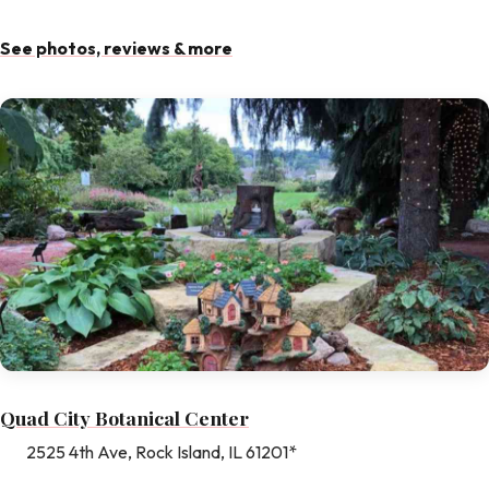
See photos, reviews & more
Quad City Botanical Center
2525 4th Ave, Rock Island, IL 61201*