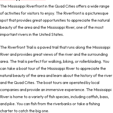
The Mississippi Riverfront in the Quad Cities offers a wide range
of activities for visitors to enjoy. The Riverfront is a picturesque
spot that provides great opportunities to appreciate the natural
beauty of the area and the Mississippi River, one of the most
important rivers in the United States.
The Riverfront Trail is a paved trail that runs along the Mississippi
River and provides great views of the river and the surrounding
area. The trail is perfect for walking, biking, or rollerblading. You
can take a boat tour of the Mississippi River to appreciate the
natural beauty of the area and learn about the history of the river
and the Quad Cities. The boat tours are operated by local
companies and provide an immersive experience. The Mississippi
River is home to a variety of fish species, including catfish, bass,
and pike. You can fish from the riverbanks or take a fishing
charter to catch the big one.