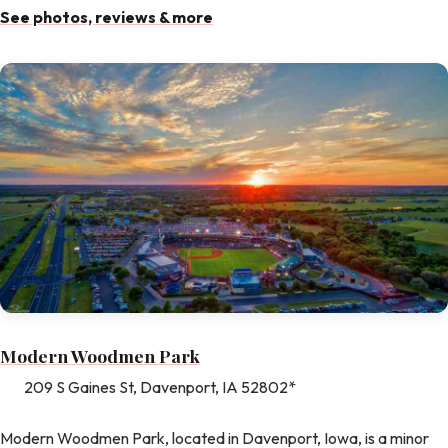
See photos, reviews & more
Modern Woodmen Park
209 S Gaines St, Davenport, IA 52802*
Modern Woodmen Park, located in Davenport, Iowa, is a minor