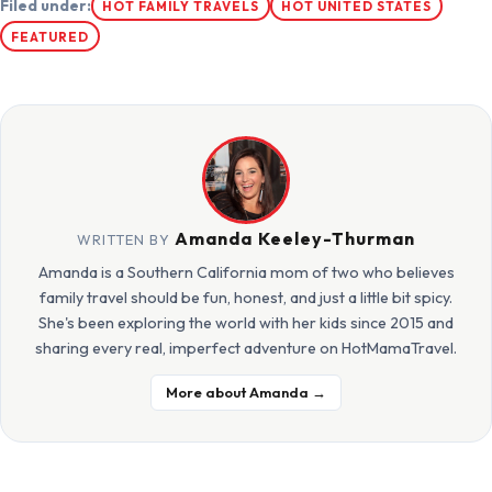
Filed under:
HOT FAMILY TRAVELS
HOT UNITED STATES
FEATURED
Amanda Keeley-Thurman
WRITTEN BY
Amanda is a Southern California mom of two who believes
family travel should be fun, honest, and just a little bit spicy.
She's been exploring the world with her kids since 2015 and
sharing every real, imperfect adventure on HotMamaTravel.
More about Amanda →