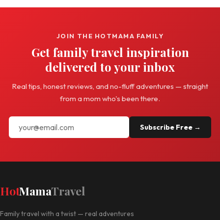
JOIN THE HOTMAMA FAMILY
Get family travel inspiration
delivered to your inbox
Real tips, honest reviews, and no-fluff adventures — straight
from a mom who's been there.
Subscribe Free →
Hot
Mama
Travel
Family travel with a twist — real adventures