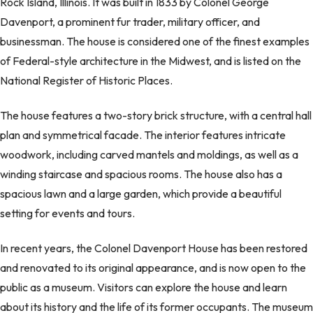
Rock Island, Illinois. It was built in 1833 by Colonel George
Davenport, a prominent fur trader, military officer, and
businessman. The house is considered one of the finest examples
of Federal-style architecture in the Midwest, and is listed on the
National Register of Historic Places.
The house features a two-story brick structure, with a central hall
plan and symmetrical facade. The interior features intricate
woodwork, including carved mantels and moldings, as well as a
winding staircase and spacious rooms. The house also has a
spacious lawn and a large garden, which provide a beautiful
setting for events and tours.
In recent years, the Colonel Davenport House has been restored
and renovated to its original appearance, and is now open to the
public as a museum. Visitors can explore the house and learn
about its history and the life of its former occupants. The museum