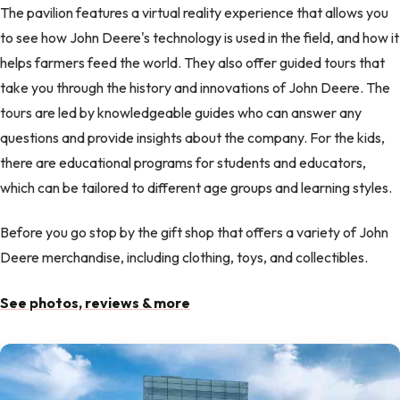
The pavilion features a virtual reality experience that allows you
to see how John Deere's technology is used in the field, and how it
helps farmers feed the world. They also offer guided tours that
take you through the history and innovations of John Deere. The
tours are led by knowledgeable guides who can answer any
questions and provide insights about the company. For the kids,
there are educational programs for students and educators,
which can be tailored to different age groups and learning styles.
Before you go stop by the gift shop that offers a variety of John
Deere merchandise, including clothing, toys, and collectibles.
See photos, reviews & more