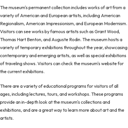
The museum's permanent collection includes works of art from a
variety of American and European artists, including American
Regionalism, American Impressionism, and European Modernism.
Visitors can see works by famous artists such as Grant Wood,
Thomas Hart Benton, and Auguste Rodin. The museum hosts a
variety of temporary exhibitions throughout the year, showcasing
contemporary and emerging artists, as well as special exhibitions
of traveling shows. Visitors can check the museum's website for
the current exhibitions.
There are a variety of educational programs for visitors of all
ages, including lectures, tours, and workshops. These programs
provide an in-depth look at the museum's collections and
exhibitions, and are a great way to learn more about art and the
artists.