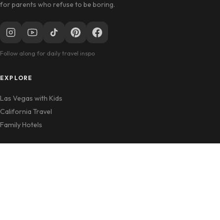
for parents who refuse to be boring.
Follow along for daily travel inspo
EXPLORE
Las Vegas with Kids
California Travel
Family Hotels
INFO
Disclosure Policy
Privacy Policy
Contact