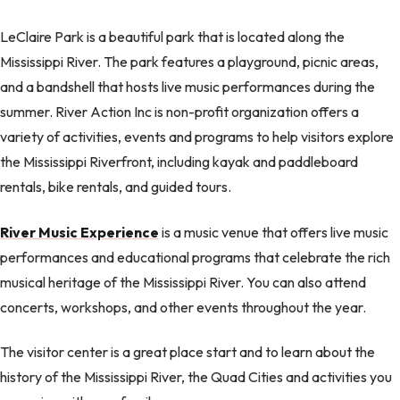
LeClaire Park is a beautiful park that is located along the
Mississippi River. The park features a playground, picnic areas,
and a bandshell that hosts live music performances during the
summer. River Action Inc is non-profit organization offers a
variety of activities, events and programs to help visitors explore
the Mississippi Riverfront, including kayak and paddleboard
rentals, bike rentals, and guided tours.
River Music Experience
is a music venue that offers live music
performances and educational programs that celebrate the rich
musical heritage of the Mississippi River. You can also attend
concerts, workshops, and other events throughout the year.
The visitor center is a great place start and to learn about the
history of the Mississippi River, the Quad Cities and activities you