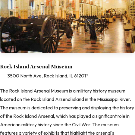
Rock Island Arsenal Museum
3500 North Ave, Rock Island, IL 61201*
The Rock Island Arsenal Museum is a military history museum
located on the Rock Island Arsenal island in the Mississippi River.
The museum is dedicated to preserving and displaying the history
of the Rock Island Arsenal, which has played a significant role in
American military history since the Civil War. The museum
features a variety of exhibits that highlight the arsenal's