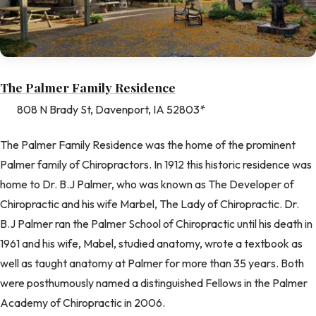
The Palmer Family Residence
808 N Brady St, Davenport, IA 52803*
The Palmer Family Residence was the home of the prominent
Palmer family of Chiropractors. In 1912 this historic residence was
home to Dr. B.J Palmer, who was known as The Developer of
Chiropractic and his wife Marbel, The Lady of Chiropractic. Dr.
B.J Palmer ran the Palmer School of Chiropractic until his death in
1961 and his wife, Mabel, studied anatomy, wrote a textbook as
well as taught anatomy at Palmer for more than 35 years. Both
were posthumously named a distinguished Fellows in the Palmer
Academy of Chiropractic in 2006.