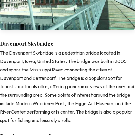
Davenport Skybridge
The Davenport Skybridge is a pedestrian bridge located in
Davenport, Iowa, United States. The bridge was built in 2005
and spans the Mississippi River, connecting the cities of
Davenport and Bettendorf. The bridge is a popular spot for
tourists and locals alike, offering panoramic views of the river and
the surrounding area. Some points of interest around the bridge
include Modern Woodmen Park, the Figge Art Museum, and the
RiverCenter performing arts center. The bridge is also a popular
spot for fishing and leisurely strolls.