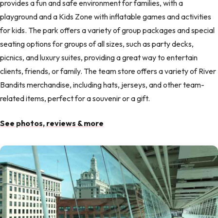
provides a fun and safe environment for families, with a
playground and a Kids Zone with inflatable games and activities
for kids. The park offers a variety of group packages and special
seating options for groups of all sizes, such as party decks,
picnics, and luxury suites, providing a great way to entertain
clients, friends, or family. The team store offers a variety of River
Bandits merchandise, including hats, jerseys, and other team-
related items, perfect for a souvenir or a gift.
See photos, reviews & more