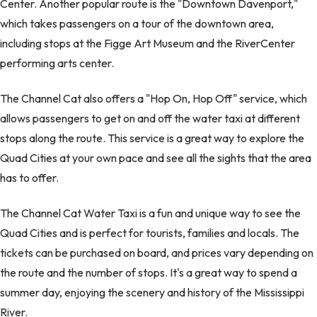
Center. Another popular route is the "Downtown Davenport,"
which takes passengers on a tour of the downtown area,
including stops at the Figge Art Museum and the RiverCenter
performing arts center.
The Channel Cat also offers a "Hop On, Hop Off" service, which
allows passengers to get on and off the water taxi at different
stops along the route. This service is a great way to explore the
Quad Cities at your own pace and see all the sights that the area
has to offer.
The Channel Cat Water Taxi is a fun and unique way to see the
Quad Cities and is perfect for tourists, families and locals. The
tickets can be purchased on board, and prices vary depending on
the route and the number of stops. It's a great way to spend a
summer day, enjoying the scenery and history of the Mississippi
River.