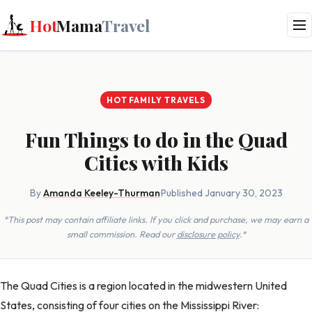
Hot
Mama
Travel
HOT FAMILY TRAVELS
Fun Things to do in the Quad
Cities with Kids
By
Amanda Keeley-Thurman
·
Published January 30, 2023
*This post may contain affiliate links. If you click and purchase, we may earn a
small commission. Read our
disclosure policy
.*
The Quad Cities is a region located in the midwestern United
States, consisting of four cities on the Mississippi River: