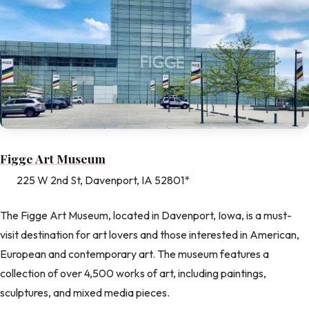
Figge Art Museum
225 W 2nd St, Davenport, IA 52801*
The Figge Art Museum, located in Davenport, Iowa, is a must-
visit destination for art lovers and those interested in American,
European and contemporary art. The museum features a
collection of over 4,500 works of art, including paintings,
sculptures, and mixed media pieces.