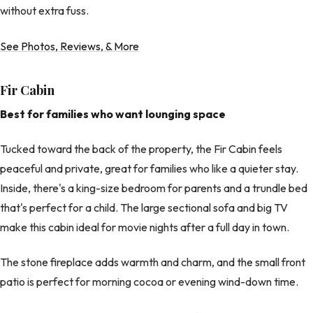
without extra fuss.
See Photos, Reviews, & More
Fir Cabin
Best for families who want lounging space
Tucked toward the back of the property, the Fir Cabin feels
peaceful and private, great for families who like a quieter stay.
Inside, there's a king-size bedroom for parents and a trundle bed
that's perfect for a child. The large sectional sofa and big TV
make this cabin ideal for movie nights after a full day in town.
The stone fireplace adds warmth and charm, and the small front
patio is perfect for morning cocoa or evening wind-down time.