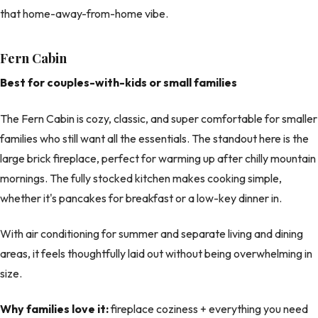
that home-away-from-home vibe.
Fern Cabin
Best for couples-with-kids or small families
The Fern Cabin is cozy, classic, and super comfortable for smaller
families who still want all the essentials. The standout here is the
large brick fireplace, perfect for warming up after chilly mountain
mornings. The fully stocked kitchen makes cooking simple,
whether it's pancakes for breakfast or a low-key dinner in.
With air conditioning for summer and separate living and dining
areas, it feels thoughtfully laid out without being overwhelming in
size.
Why families love it:
fireplace coziness + everything you need