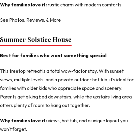
Why families love it:
rustic charm with modern comforts.
See Photos, Reviews, & More
Summer Solstice House
Best for families who want something special
This treetop retreat is a total wow-factor stay. With sunset
views, multiple levels, and a private outdoor hot tub, it's ideal for
families with older kids who appreciate space and scenery.
Parents get a king bed downstairs, while the upstairs living area
offers plenty of room to hang out together.
Why families love it:
views, hot tub, and a unique layout you
won't forget.