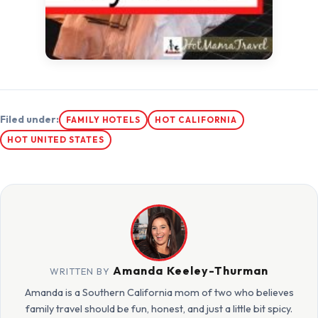
Filed under:
FAMILY HOTELS
HOT CALIFORNIA
HOT UNITED STATES
Amanda Keeley-Thurman
WRITTEN BY
Amanda is a Southern California mom of two who believes
family travel should be fun, honest, and just a little bit spicy.