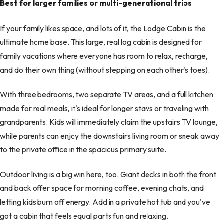
Best for larger families or multi-generational trips
If your family likes space, and lots of it, the Lodge Cabin is the
ultimate home base. This large, real log cabin is designed for
family vacations where everyone has room to relax, recharge,
and do their own thing (without stepping on each other's toes).
With three bedrooms, two separate TV areas, and a full kitchen
made for real meals, it's ideal for longer stays or traveling with
grandparents. Kids will immediately claim the upstairs TV lounge,
while parents can enjoy the downstairs living room or sneak away
to the private office in the spacious primary suite.
Outdoor living is a big win here, too. Giant decks in both the front
and back offer space for morning coffee, evening chats, and
letting kids burn off energy. Add in a private hot tub and you've
got a cabin that feels equal parts fun and relaxing.