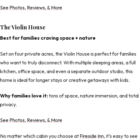
See Photos, Reviews, & More
The Violin House
Best for families craving space + nature
Set on four private acres, the Violin House is perfect for families
who want to truly disconnect. With multiple sleeping areas, a full
kitchen, office space, and even a separate outdoor studio, this
home is ideal for longer stays or creative getaways with kids.
Why families love it:
tons of space, nature immersion, and total
privacy.
See Photos, Reviews, & More
No matter which cabin you choose at
Fireside Inn
, it's easy to see