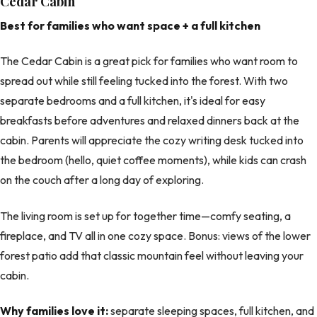
Cedar Cabin
Best for families who want space + a full kitchen
The Cedar Cabin is a great pick for families who want room to
spread out while still feeling tucked into the forest. With two
separate bedrooms and a full kitchen, it's ideal for easy
breakfasts before adventures and relaxed dinners back at the
cabin. Parents will appreciate the cozy writing desk tucked into
the bedroom (hello, quiet coffee moments), while kids can crash
on the couch after a long day of exploring.
The living room is set up for together time—comfy seating, a
fireplace, and TV all in one cozy space. Bonus: views of the lower
forest patio add that classic mountain feel without leaving your
cabin.
Why families love it:
separate sleeping spaces, full kitchen, and