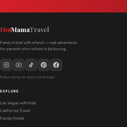
Hot
Mama
Travel
Family travel with a twist — real adventures
for parents who refuse to be boring.
Follow along for daily travel inspo
EXPLORE
Las Vegas with Kids
California Travel
Family Hotels