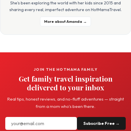
She's been exploring the world with her kids since 2015 and
sharing every real, imperfect adventure on HotMamaTravel.
More about Amanda →
JOIN THE HOTMAMA FAMILY
Get family travel inspiration
delivered to your inbox
Real tips, honest reviews, and no-fluff adventures — straight
from a mom who's been there.
Subscribe Free →