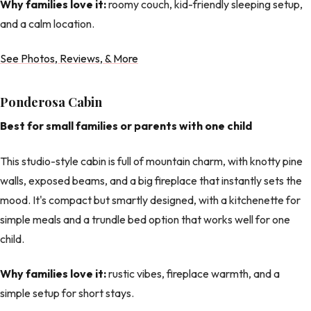
Why families love it:
roomy couch, kid-friendly sleeping setup,
and a calm location.
See Photos, Reviews, & More
Ponderosa Cabin
Best for small families or parents with one child
This studio-style cabin is full of mountain charm, with knotty pine
walls, exposed beams, and a big fireplace that instantly sets the
mood. It's compact but smartly designed, with a kitchenette for
simple meals and a trundle bed option that works well for one
child.
Why families love it:
rustic vibes, fireplace warmth, and a
simple setup for short stays.