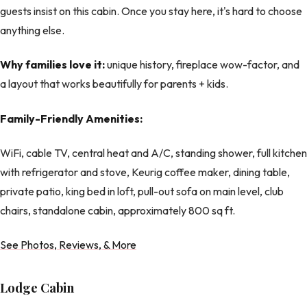
guests insist on this cabin. Once you stay here, it's hard to choose
anything else.
Why families love it:
unique history, fireplace wow-factor, and
a layout that works beautifully for parents + kids.
Family-Friendly Amenities:
WiFi, cable TV, central heat and A/C, standing shower, full kitchen
with refrigerator and stove, Keurig coffee maker, dining table,
private patio, king bed in loft, pull-out sofa on main level, club
chairs, standalone cabin, approximately 800 sq ft.
See Photos, Reviews, & More
Lodge Cabin