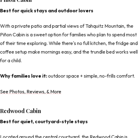
Best for quick stays and outdoor lovers
With a private patio and partial views of Tahquitz Mountain, the
Piñon Cabin is a sweet option for families who plan to spend most
of their time exploring. While there's no full kitchen, the fridge and
coffee setup make mornings easy, and the trundle bed works well
for a child.
Why families love it:
outdoor space + simple, no-frills comfort.
See Photos, Reviews, & More
Redwood Cabin
Best for quiet, courtyard-style stays
Located around the central courtyard, the Redwood Cabin is