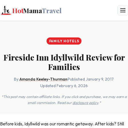
Hot
Mama
Travel
FAMILY HOTELS
Fireside Inn Idyllwild Review for
Families
By
Amanda Keeley-Thurman
·
Published January 9, 2017
·
Updated February 6, 2026
*This post may contain affiliate links. If you click and purchase, we may earn a
small commission. Read our
disclosure policy
.*
Before kids, Idyllwild was our romantic getaway. After kids? Still