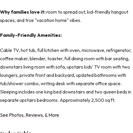
Why families love it:
room to spread out, kid-friendly hangout
spaces, and true "vacation home" vibes.
Family-Friendly Amenities:
Cable TV, hot tub, full kitchen with oven, microwave, refrigerator,
coffee maker, blender, toaster, full dining room with bar seating,
downstairs living room with sofa, upstairs kids' TV room with two
loungers, private front and backyard, updated bathrooms with
tub/shower combo, writing desk with separate office space.
Sleeping includes one king bed downstairs and two queen beds in
separate upstairs bedrooms. Approximately 2,500 sq ft.
See Photos, Reviews, & More