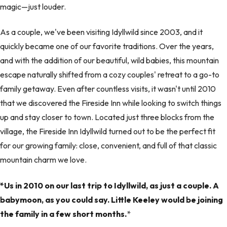
magic—just louder.
As a couple, we've been visiting Idyllwild since 2003, and it
quickly became one of our favorite traditions. Over the years,
and with the addition of our beautiful, wild babies, this mountain
escape naturally shifted from a cozy couples' retreat to a go-to
family getaway. Even after countless visits, it wasn't until 2010
that we discovered the Fireside Inn while looking to switch things
up and stay closer to town. Located just three blocks from the
village, the Fireside Inn Idyllwild turned out to be the perfect fit
for our growing family: close, convenient, and full of that classic
mountain charm we love.
*Us in 2010 on our last trip to Idyllwild, as just a couple. A
babymoon, as you could say. Little Keeley would be joining
the family in a few short months.
*