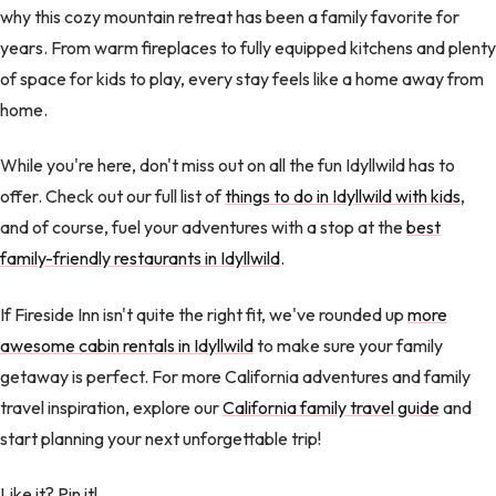
why this cozy mountain retreat has been a family favorite for
years. From warm fireplaces to fully equipped kitchens and plenty
of space for kids to play, every stay feels like a home away from
home.
While you're here, don't miss out on all the fun Idyllwild has to
offer. Check out our full list of
things to do in Idyllwild with kids
,
and of course, fuel your adventures with a stop at the
best
family-friendly restaurants in Idyllwild
.
If Fireside Inn isn't quite the right fit, we've rounded up
more
awesome cabin rentals in Idyllwild
to make sure your family
getaway is perfect. For more California adventures and family
travel inspiration, explore our
California family travel guide
and
start planning your next unforgettable trip!
Like it? Pin it!