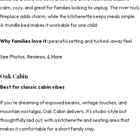
calm, cozy, and great for families looking to unplug. The river rock
fireplace adds charm, while the kitchenette keeps meals simple.
A trundle bed makes it workable for one child.
Why families love it:
peaceful setting and tucked-away feel.
See Photos, Reviews, & More
Oak Cabin
Best for classic cabin vibes
If you're dreaming of exposed beams, vintage touches, and
mountain nostalgia, Oak Cabin delivers. It's studio-style but
thoughtfully laid out, with a kitchenette and seating area that
makes it comfortable for a short family stay.