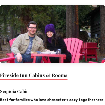
Fireside Inn Cabins & Rooms
Sequoia Cabin
Best for families who love character + cozy togetherness