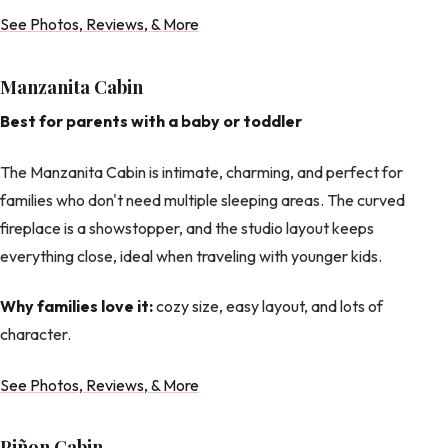
See Photos, Reviews, & More
Manzanita Cabin
Best for parents with a baby or toddler
The Manzanita Cabin is intimate, charming, and perfect for
families who don't need multiple sleeping areas. The curved
fireplace is a showstopper, and the studio layout keeps
everything close, ideal when traveling with younger kids.
Why families love it:
cozy size, easy layout, and lots of
character.
See Photos, Reviews, & More
Piñon Cabin