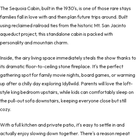
The Sequoia Cabin, built in the 1930's, is one of those rare stays
families fall in love with and then plan future trips around. Built
using reclaimed railroad ties from the historic Mt. San Jacinto
aqueduct project, this standalone cabin is packed with
personality and mountain charm.
Inside, the airy living space immediately steals the show thanks to
its dramatic floor-to-ceiling stone fireplace. It's the perfect
gathering spot for family movie nights, board games, or warming
up after a chilly day exploring Idyllwild. Parents will love the loft-
style king bedroom upstairs, while kids can comfortably sleep on
the pull-out sofa downstairs, keeping everyone close but still
cozy.
With a full kitchen and private patio, it's easy to settle in and
actually enjoy slowing down together. There's a reason repeat