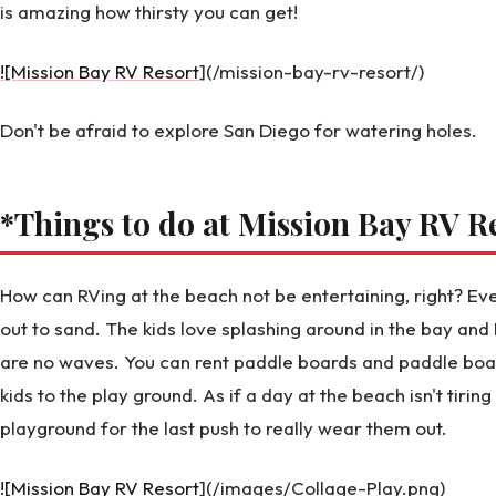
is amazing how thirsty you can get!
![Mission Bay RV Resort
](/mission-bay-rv-resort/)
Don't be afraid to explore San Diego for watering holes.
*Things to do at Mission Bay RV R
How can RVing at the beach not be entertaining, right? Ev
out to sand. The kids love splashing around in the bay an
are no waves. You can rent paddle boards and paddle boat
kids to the play ground. As if a day at the beach isn't tirin
playground for the last push to really wear them out.
![Mission Bay RV Resort
](/images/Collage-Play.png)