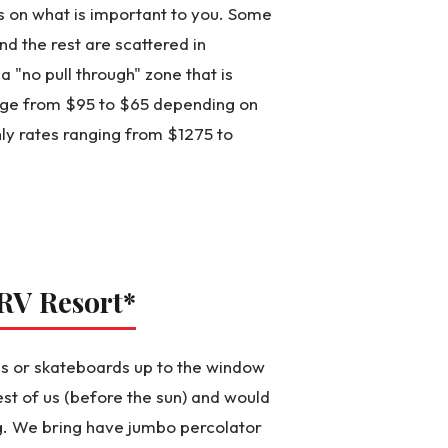
ds on what is important to you. Some
d the rest are scattered in
 "no pull through" zone that is
range from $95 to $65 depending on
ly rates ranging from $1275 to
 RV Resort
*
kes or skateboards up to the window
est of us (before the sun) and would
g. We bring have jumbo percolator