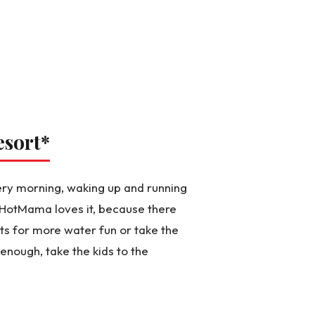
esort
*
ery morning, waking up and running
d HotMama loves it, because there
s for more water fun or take the
g enough, take the kids to the