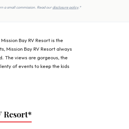
earn a small commission. Read our
disclosure policy
.*
t Mission Bay RV Resort is the
ts, Mission Bay RV Resort always
d. The views are gorgeous, the
lenty of events to keep the kids
V Resort
*