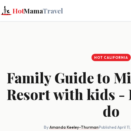
Hot
Mama
Travel
HOT CALIFORNIA
Family Guide to M
Resort with kids - 
do
By
Amanda Keeley-Thurman
·
Published April 11