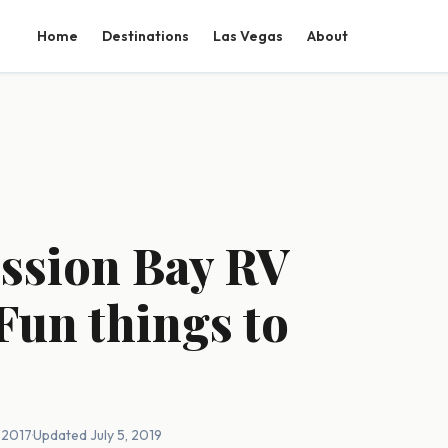
Home
Destinations
Las Vegas
About
ission Bay RV
Fun things to
, 2017
·
Updated July 5, 2019