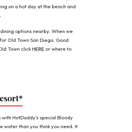
hing on a hot day at the beach and
.
of dining options nearby. When we
e for Old Town San Diego. Good
Old Town click
HERE
or where to
esort
*
 with HotDaddy's special Bloody
water than you think you need. It