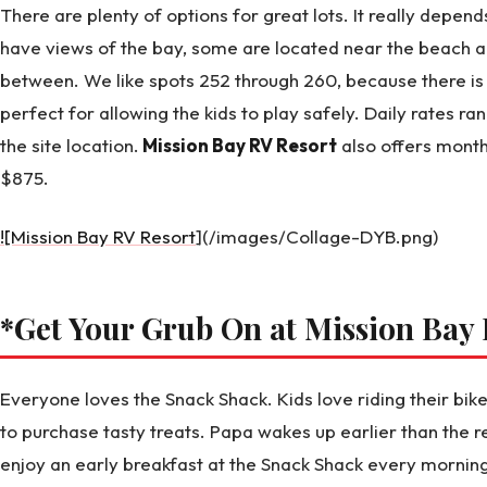
There are plenty of options for great lots. It really depen
have views of the bay, some are located near the beach an
between. We like spots 252 through 260, because there is a
perfect for allowing the kids to play safely. Daily rates 
the site location.
Mission Bay RV Resort
also offers month
$875.
![Mission Bay RV Resort
](/images/Collage-DYB.png)
*Get Your Grub On at Mission Bay
Everyone loves the Snack Shack. Kids love riding their bi
to purchase tasty treats. Papa wakes up earlier than the r
enjoy an early breakfast at the Snack Shack every mornin