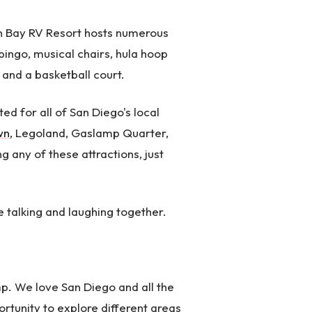
on Bay RV Resort hosts numerous
 bingo, musical chairs, hula hoop
 and a basketball court.
ed for all of San Diego's local
wn
, Legoland, Gaslamp Quarter,
 any of these attractions, just
e talking and laughing together.
mp. We love San Diego and all the
ortunity to explore different areas