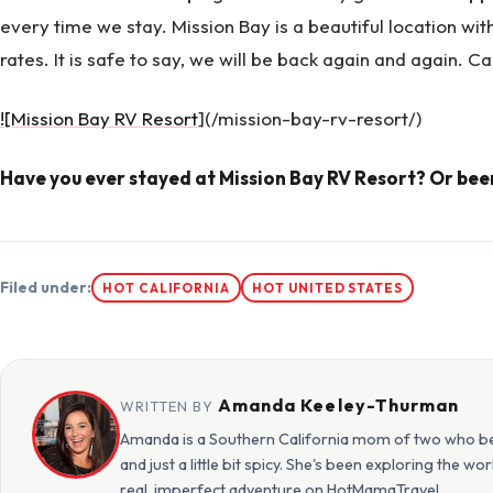
every time we stay. Mission Bay is a beautiful location wi
rates. It is safe to say, we will be back again and again. Can
![Mission Bay RV Resort
](/mission-bay-rv-resort/)
Have you ever stayed at Mission Bay RV Resort? Or bee
Filed under:
HOT CALIFORNIA
HOT UNITED STATES
Amanda Keeley-Thurman
WRITTEN BY
Amanda is a Southern California mom of two who beli
and just a little bit spicy. She's been exploring the w
real, imperfect adventure on HotMamaTravel.