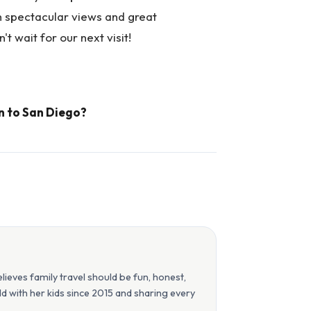
th spectacular views and great
't wait for our next visit!
n to San Diego?
eves family travel should be fun, honest,
orld with her kids since 2015 and sharing every