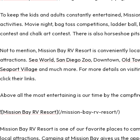
To keep the kids and adults constantly entertained, Missi
activities. Movie night, bag toss competitions, ladder ball,
contest and chalk art contest. There is also horseshoe pits
Not to mention, Mission Bay RV Resort is conveniently locat
attractions.
Sea World
,
San Diego Zoo
, Downtown,
Old To
Seaport Village
and much more. For more details on visiting
click their links.
Above all the most entertaining is our time by the campfir
![Mission Bay RV Resort
](/mission-bay-rv-resort/)
Mission Bay RV Resort is one of our favorite places to ca
local attractions. Camping at Mission Bay gives us the opp