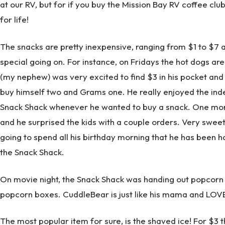
at our RV, but for if you buy the Mission Bay RV coffee club
for life!
The snacks are pretty inexpensive, ranging from $1 to $7 
special going on. For instance, on Fridays the hot dogs are
(my nephew) was very excited to find $3 in his pocket and
buy himself two and Grams one. He really enjoyed the inde
Snack Shack whenever he wanted to buy a snack. One morn
and he surprised the kids with a couple orders. Very sweet,
going to spend all his birthday morning that he has been h
the Snack Shack.
On movie night, the Snack Shack was handing out popcorn f
popcorn boxes. CuddleBear is just like his mama and LOV
The most popular item for sure, is the shaved ice! For $3