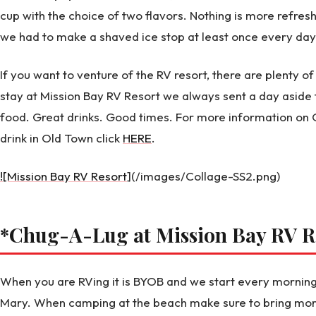
cup with the choice of two flavors. Nothing is more refres
we had to make a shaved ice stop at least once every day
If you want to venture of the RV resort, there are plenty 
stay at Mission Bay RV Resort we always sent a day asid
food. Great drinks. Good times. For more information on 
drink in Old Town click
HERE
.
![Mission Bay RV Resort
](/images/Collage-SS2.png)
*Chug-A-Lug at Mission Bay RV R
When you are RVing it is BYOB and we start every morning
Mary. When camping at the beach make sure to bring more 