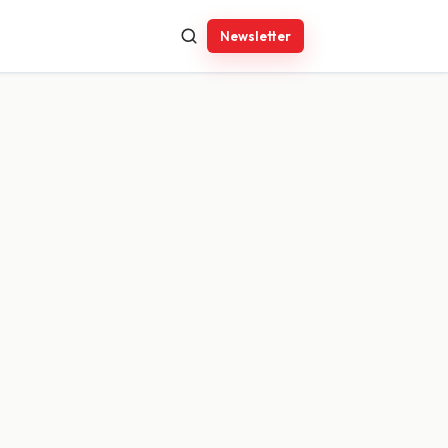
Newsletter