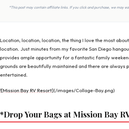
*This post may contain affiliate links. If you click and purchase, we may 
Location, location, location, the thing I love the most abou
location. Just minutes from my favorite San Diego hangou
provides ample opportunity for a fantastic family weeken
grounds are beautifully maintained and there are always p
entertained.
![Mission Bay RV Resort
](/images/Collage-Bay.png)
*Drop Your Bags at Mission Bay R