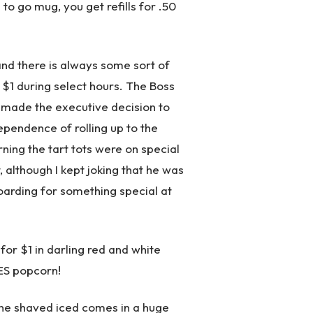
 to go mug, you get refills for .50
and there is always some sort of
 $1 during select hours. The Boss
 made the executive decision to
pendence of rolling up to the
ing the tart tots were on special
 although I kept joking that he was
oarding for something special at
or $1 in darling red and white
ES popcorn!
 the shaved iced comes in a huge