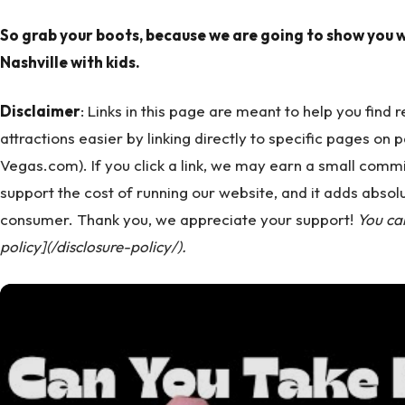
So grab your boots, because we are going to show you w
Nashville with kids.
Disclaimer
: Links in this page are meant to help you find
attractions easier by linking directly to specific pages on 
Vegas.com). If you click a link, we may earn a small commi
support the cost of running our website, and it adds absolu
consumer. Thank you, we appreciate your support!
You ca
policy](/disclosure-policy/).