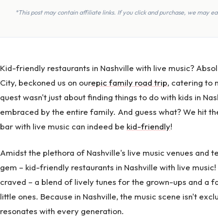
*This post may contain affiliate links. If you click and purchase, we may 
Kid-friendly restaurants in Nashville with live music? Abso
City, beckoned us on our
epic family road trip
, catering to
quest wasn't just about finding things to do with kids in N
embraced by the entire family. And guess what? We hit the 
bar with live music can indeed be
kid-friendly
!
Amidst the plethora of Nashville's live music venues and 
gem – kid-friendly restaurants in Nashville with live musi
craved – a blend of lively tunes for the grown-ups and a 
little ones. Because in Nashville, the music scene isn't excl
resonates with every generation.