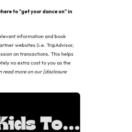
here to "get your dance on" in
 relevant information and book
partner websites (i.e. TripAdvisor,
ssion on transactions. This helps
tely no extra cost to you as the
n read more on our [disclosure