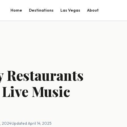
Home
Destinations
Las Vegas
About
y Restaurants
 Live Music
2, 2024
·
Updated April 14, 2025