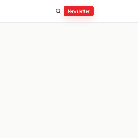
Newsletter