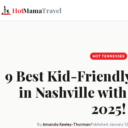
Hot
Mama
Travel
HOT TENNESSEE
9 Best Kid-Friendl
in Nashville with
2025!
By
Amanda Keeley-Thurman
·
Published January 1