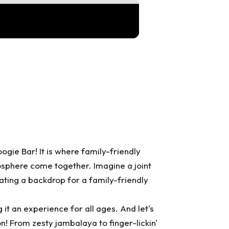
oogie Bar
! It is where family-friendly
osphere come together. Imagine a joint
eating a backdrop for a family-friendly
it an experience for all ages. And let's
on! From zesty jambalaya to finger-lickin'