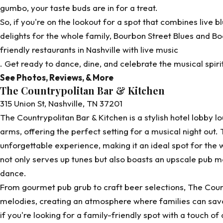
gumbo, your taste buds are in for a treat.
So, if you're on the lookout for a spot that combines live b
delights for the whole family, Bourbon Street Blues and Bo
friendly restaurants in Nashville with live music
. Get ready to dance, dine, and celebrate the musical spiri
See Photos, Reviews, & More
The Countrypolitan Bar & Kitchen
315 Union St, Nashville, TN 37201
The Countrypolitan Bar & Kitchen is a stylish hotel lobby 
arms, offering the perfect setting for a musical night out. 
unforgettable experience, making it an ideal spot for the wh
not only serves up tunes but also boasts an upscale pub m
dance.
From gourmet pub grub to craft beer selections,
The Coun
melodies, creating an atmosphere where families can savor
if you're looking for a family-friendly spot with a touch of 