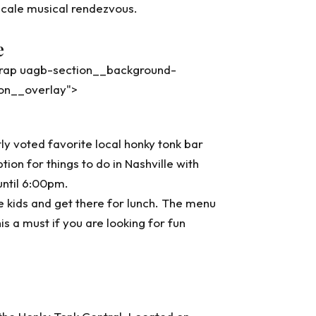
pscale musical rendezvous.
e
wrap uagb-section__background-
ion__overlay">
y voted favorite local honky tonk bar
ion for things to do in Nashville with
until 6:00pm.
e kids and get there for lunch. The menu
is a must if you are looking for fun