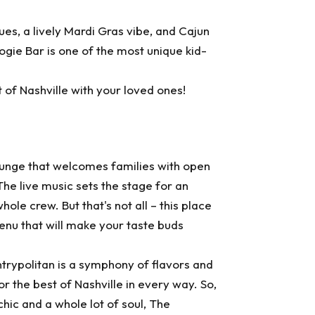
lues, a lively Mardi Gras vibe, and Cajun
ogie Bar is one of the most unique kid-
t of Nashville with your loved ones!
lounge that welcomes families with open
The live music sets the stage for an
ole crew. But that's not all – this place
enu that will make your taste buds
trypolitan
is a symphony of flavors and
 the best of Nashville in every way. So,
chic and a whole lot of soul, The