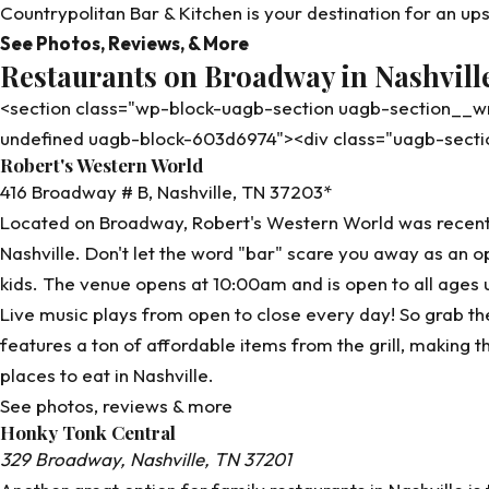
Countrypolitan Bar & Kitchen is your destination for an u
See Photos, Reviews, & More
Restaurants on Broadway in Nashvill
<section class="wp-block-uagb-section uagb-section__
undefined uagb-block-603d6974"><div class="uagb-sect
Robert's Western World
416 Broadway # B, Nashville, TN 37203*
Located on Broadway,
Robert's Western World
was recentl
Nashville. Don't let the word "bar" scare you away as an opt
kids. The venue opens at 10:00am and is open to all ages 
Live music plays from open to close every day! So grab th
features a ton of affordable items from the grill, making th
places to eat in Nashville.
See photos, reviews & more
Honky Tonk Central
329 Broadway, Nashville, TN 37201