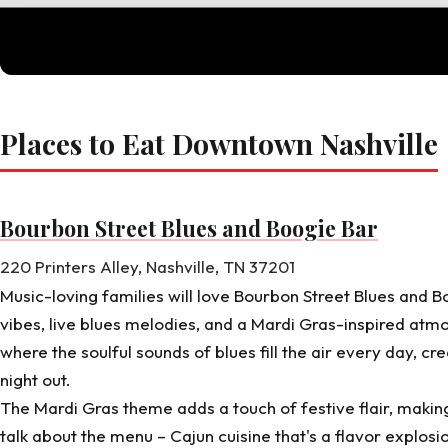
Places to Eat Downtown Nashville
Bourbon Street Blues and Boogie Bar
220 Printers Alley, Nashville, TN 37201
Music-loving families will love
Bourbon Street Blues and B
vibes, live blues melodies, and a Mardi Gras-inspired atm
where the soulful sounds of blues fill the air every day, cr
night out.
The Mardi Gras theme adds a touch of festive flair, making 
talk about the menu – Cajun cuisine that's a flavor explosi