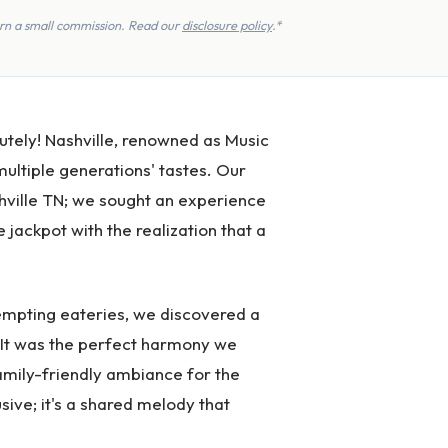
earn a small commission. Read our
disclosure policy
.*
lutely! Nashville, renowned as Music
 multiple generations' tastes. Our
ashville TN; we sought an experience
jackpot with the realization that a
tempting eateries, we discovered a
c! It was the perfect harmony we
family-friendly ambiance for the
usive; it's a shared melody that