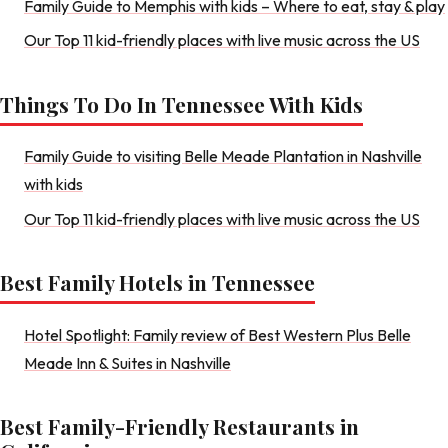
Family Guide to Memphis with kids – Where to eat, stay & play
Our Top 11 kid-friendly places with live music across the US
Things To Do In Tennessee With Kids
Family Guide to visiting Belle Meade Plantation in Nashville
with kids
Our Top 11 kid-friendly places with live music across the US
Best Family Hotels in Tennessee
Hotel Spotlight: Family review of Best Western Plus Belle
Meade Inn & Suites in Nashville
Best Family-Friendly Restaurants in