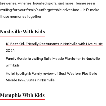
breweries, wineries, haunted spots, and more. Tennessee is
waiting for your family's unforgettable adventure – let's make
those memories together!
Nashville With Kids
10 Best Kid-Friendly Restaurants in Nashville with Live Music
2024!
Family Guide to visiting Belle Meade Plantation in Nashville
with kids
Hotel Spotlight: Family review of Best Western Plus Belle
Meade Inn & Suites in Nashville
Memphis With Kids