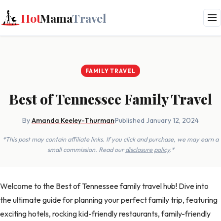
Hot
Mama
Travel
FAMILY TRAVEL
Best of Tennessee Family Travel
By
Amanda Keeley-Thurman
·
Published January 12, 2024
*This post may contain affiliate links. If you click and purchase, we may earn a
small commission. Read our
disclosure policy
.*
Welcome to the Best of Tennessee family travel hub! Dive into
the ultimate guide for planning your perfect family trip, featuring
exciting hotels, rocking kid-friendly restaurants, family-friendly