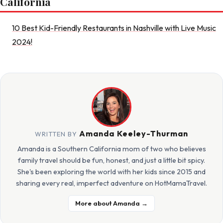
California
10 Best Kid-Friendly Restaurants in Nashville with Live Music
2024!
Amanda Keeley-Thurman
WRITTEN BY
Amanda is a Southern California mom of two who believes
family travel should be fun, honest, and just a little bit spicy.
She's been exploring the world with her kids since 2015 and
sharing every real, imperfect adventure on HotMamaTravel.
More about Amanda →