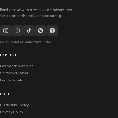
Family travel with a twist — real adventures
for parents who refuse to be boring.
Follow along for daily travel inspo
EXPLORE
Las Vegas with Kids
California Travel
Family Hotels
INFO
Disclosure Policy
Privacy Policy