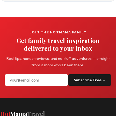
JOIN THE HOTMAMA FAMILY
Get family travel inspiration
delivered to your inbox
Real tips, honest reviews, and no-fluff adventures — straight
from a mom who's been there.
Subscribe Free →
Hot
Mama
Travel