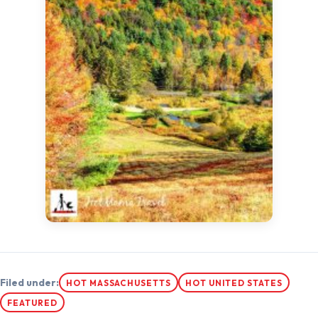
Filed under:
HOT MASSACHUSETTS
HOT UNITED STATES
FEATURED