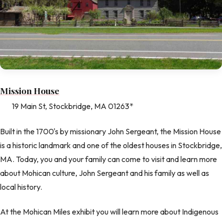
Mission House
19 Main St, Stockbridge, MA 01263*
Built in the 1700's by missionary John Sergeant, the Mission House
is a historic landmark and one of the oldest houses in Stockbridge,
MA. Today, you and your family can come to visit and learn more
about Mohican culture, John Sergeant and his family as well as
local history.
At the Mohican Miles exhibit you will learn more about Indigenous