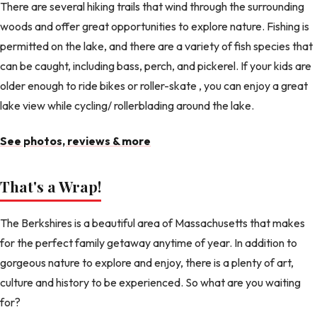
There are several hiking trails that wind through the surrounding
woods and offer great opportunities to explore nature. Fishing is
permitted on the lake, and there are a variety of fish species that
can be caught, including bass, perch, and pickerel. If your kids are
older enough to ride bikes or roller-skate , you can enjoy a great
lake view while cycling/ rollerblading around the lake.
See photos, reviews & more
That's a Wrap!
The Berkshires is a beautiful area of Massachusetts that makes
for the perfect family getaway anytime of year. In addition to
gorgeous nature to explore and enjoy, there is a plenty of art,
culture and history to be experienced. So what are you waiting
for?