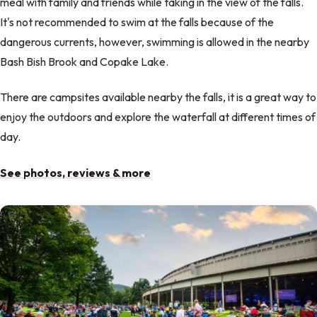
meal with family and friends while taking in the view of the falls.
It's not recommended to swim at the falls because of the
dangerous currents, however, swimming is allowed in the nearby
Bash Bish Brook and Copake Lake.
There are campsites available nearby the falls, it is a great way to
enjoy the outdoors and explore the waterfall at different times of
day.
See photos, reviews & more