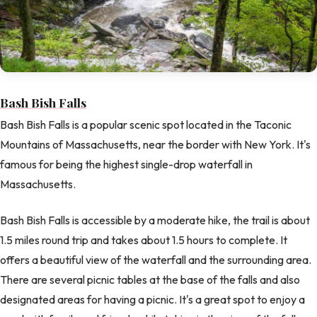
Bash Bish Falls
Bash Bish Falls is a popular scenic spot located in the Taconic
Mountains of Massachusetts, near the border with New York. It's
famous for being the highest single-drop waterfall in
Massachusetts.
Bash Bish Falls is accessible by a moderate hike, the trail is about
1.5 miles round trip and takes about 1.5 hours to complete. It
offers a beautiful view of the waterfall and the surrounding area.
There are several picnic tables at the base of the falls and also
designated areas for having a picnic. It's a great spot to enjoy a