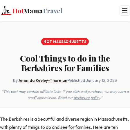
Hot
Mama
Travel
HOT MASSACHUSETTS
Cool Things to do in the
Berkshires for Families
By
Amanda Keeley-Thurman
·
Published January 12, 2023
*This post may contain affiliate links. If you click and purchase, we may earn a
small commission. Read our
disclosure policy
.*
The Berkshires is a beautiful and diverse region in Massachusetts,
with plenty of things to do and see for families. Here are ten