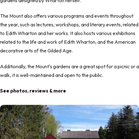
gardens designed by Wharton herself.
The Mount also offers various programs and events throughout
the year, such as lectures, workshops, and literary events, related
to Edith Wharton and her works. It also hosts various exhibitions
related to the life and work of Edith Wharton, and the American
decorative arts of the Gilded Age.
Additionally, the Mount's gardens are a great spot for a picnic or a
walk, it is well-maintained and open to the public.
See photos, reviews & more