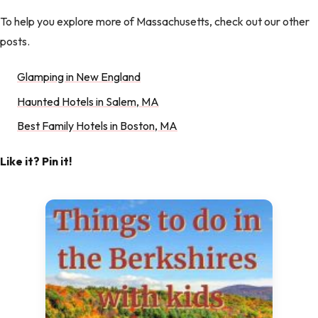
To help you explore more of Massachusetts, check out our other
posts.
Glamping in New England
Haunted Hotels in Salem, MA
Best Family Hotels in Boston, MA
Like it? Pin it!