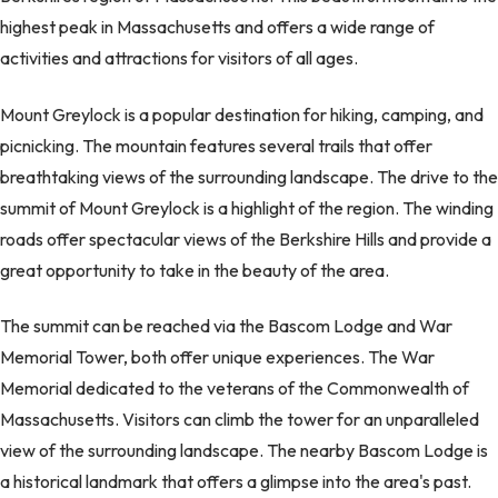
highest peak in Massachusetts and offers a wide range of
activities and attractions for visitors of all ages.
Mount Greylock is a popular destination for hiking, camping, and
picnicking. The mountain features several trails that offer
breathtaking views of the surrounding landscape. The drive to the
summit of Mount Greylock is a highlight of the region. The winding
roads offer spectacular views of the Berkshire Hills and provide a
great opportunity to take in the beauty of the area.
The summit can be reached via the Bascom Lodge and War
Memorial Tower, both offer unique experiences. The War
Memorial dedicated to the veterans of the Commonwealth of
Massachusetts. Visitors can climb the tower for an unparalleled
view of the surrounding landscape. The nearby Bascom Lodge is
a historical landmark that offers a glimpse into the area's past.