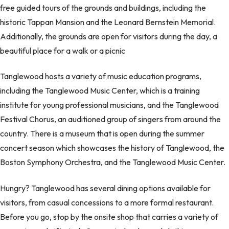
free guided tours of the grounds and buildings, including the
historic Tappan Mansion and the Leonard Bernstein Memorial.
Additionally, the grounds are open for visitors during the day, a
beautiful place for a walk or a picnic
Tanglewood hosts a variety of music education programs,
including the Tanglewood Music Center, which is a training
institute for young professional musicians, and the Tanglewood
Festival Chorus, an auditioned group of singers from around the
country. There is a museum that is open during the summer
concert season which showcases the history of Tanglewood, the
Boston Symphony Orchestra, and the Tanglewood Music Center.
Hungry? Tanglewood has several dining options available for
visitors, from casual concessions to a more formal restaurant.
Before you go, stop by the onsite shop that carries a variety of