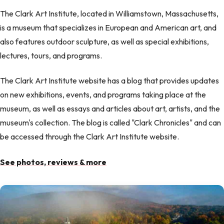
The Clark Art Institute, located in Williamstown, Massachusetts,
is a museum that specializes in European and American art, and
also features outdoor sculpture, as well as special exhibitions,
lectures, tours, and programs.
The Clark Art Institute website has a blog that provides updates
on new exhibitions, events, and programs taking place at the
museum, as well as essays and articles about art, artists, and the
museum's collection. The blog is called "Clark Chronicles" and can
be accessed through the Clark Art Institute website.
See photos, reviews & more