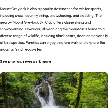
Mount Greylock is also a popular destination for winter sports,
including cross-country skiing, snowshoeing, and sledding. The
nearby Mount Greylock Ski Club offers alpine skiing and
snowboarding. However, all year long the mountain is home to a
diverse range of wildlife, including black bears, deer, and a variety
of bird species. Families can enjoy a nature walk and explore the
mountain's rich ecosystem.
See photos, reviews & more