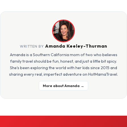
Amanda Keeley-Thurman
WRITTEN BY
Amanda is a Southern California mom of two who believes
family travel should be fun, honest, and just a little bit spicy.
She's been exploring the world with her kids since 2015 and
sharing every real, imperfect adventure on HotMamaTravel.
More about Amanda →