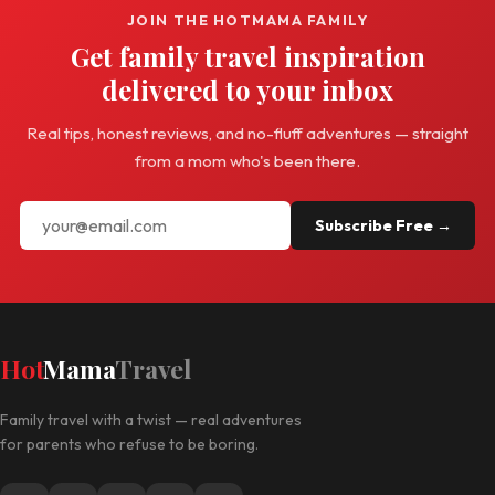
JOIN THE HOTMAMA FAMILY
Get family travel inspiration
delivered to your inbox
Real tips, honest reviews, and no-fluff adventures — straight
from a mom who's been there.
Subscribe Free →
Hot
Mama
Travel
Family travel with a twist — real adventures
for parents who refuse to be boring.