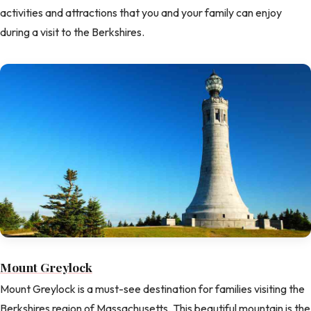
activities and attractions that you and your family can enjoy
during a visit to the Berkshires.
Mount Greylock
Mount Greylock is a must-see destination for families visiting the
Berkshires region of Massachusetts. This beautiful mountain is the