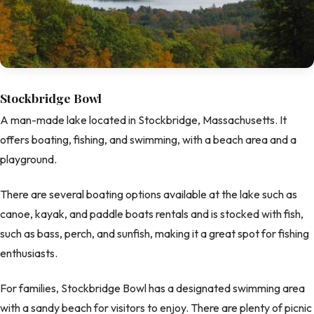
Stockbridge Bowl
A man-made lake located in Stockbridge, Massachusetts. It
offers boating, fishing, and swimming, with a beach area and a
playground.
There are several boating options available at the lake such as
canoe, kayak, and paddle boats rentals and is stocked with fish,
such as bass, perch, and sunfish, making it a great spot for fishing
enthusiasts.
For families, Stockbridge Bowl has a designated swimming area
with a sandy beach for visitors to enjoy. There are plenty of picnic