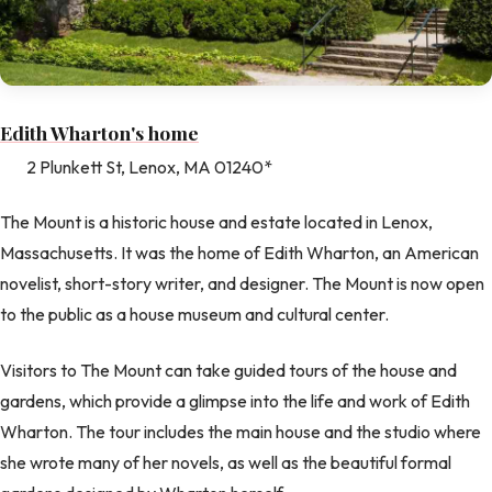
Edith Wharton's home
2 Plunkett St, Lenox, MA 01240*
The Mount is a historic house and estate located in Lenox,
Massachusetts. It was the home of Edith Wharton, an American
novelist, short-story writer, and designer. The Mount is now open
to the public as a house museum and cultural center.
Visitors to The Mount can take guided tours of the house and
gardens, which provide a glimpse into the life and work of Edith
Wharton. The tour includes the main house and the studio where
she wrote many of her novels, as well as the beautiful formal