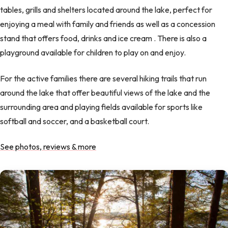
tables, grills and shelters located around the lake, perfect for
enjoying a meal with family and friends as well as a concession
stand that offers food, drinks and ice cream . There is also a
playground available for children to play on and enjoy.
For the active families there are several hiking trails that run
around the lake that offer beautiful views of the lake and the
surrounding area and playing fields available for sports like
softball and soccer, and a basketball court.
See photos, reviews & more