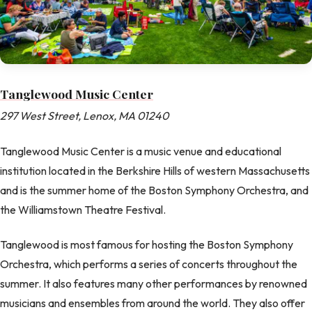
Tanglewood Music Center
297 West Street, Lenox, MA 01240
Tanglewood Music Center is a music venue and educational
institution located in the Berkshire Hills of western Massachusetts
and is the summer home of the Boston Symphony Orchestra, and
the Williamstown Theatre Festival.
Tanglewood is most famous for hosting the Boston Symphony
Orchestra, which performs a series of concerts throughout the
summer. It also features many other performances by renowned
musicians and ensembles from around the world. They also offer