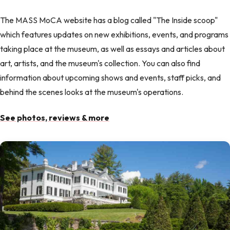
The MASS MoCA website has a blog called "The Inside scoop"
which features updates on new exhibitions, events, and programs
taking place at the museum, as well as essays and articles about
art, artists, and the museum's collection. You can also find
information about upcoming shows and events, staff picks, and
behind the scenes looks at the museum's operations.
See photos, reviews & more