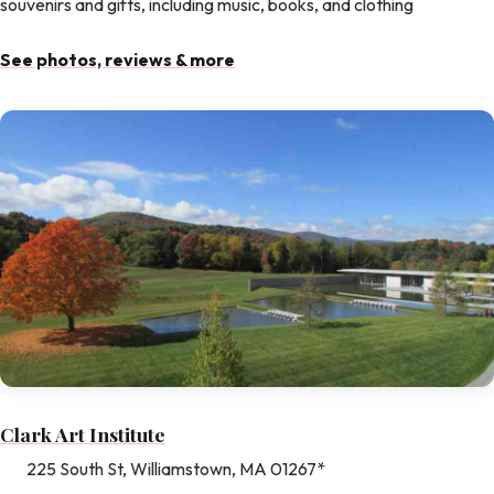
souvenirs and gifts, including music, books, and clothing
See photos, reviews & more
Clark Art Institute
225 South St, Williamstown, MA 01267*