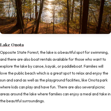
Lake Onota
Opposite State Forest, the lake is a beautiful spot for swimming,
and there are also boat rentals available for those who want to
explore the lake by canoe, kayak, or paddleboat. Families will
love the public beach which is a great spot to relax and enjoy the
sun and sand as well as the playground facilities, like Onota park
where kids can play and have fun. There are also several picnic
areas around the lake where families can enjoy a meal and take in
the beautiful surroundings.