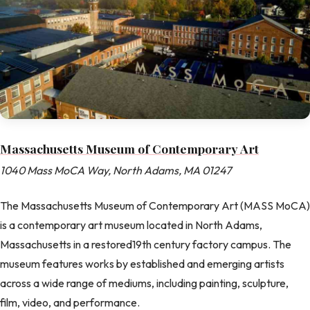
Massachusetts Museum of Contemporary Art
1040 Mass MoCA Way, North Adams, MA 01247
The Massachusetts Museum of Contemporary Art (MASS MoCA)
is a contemporary art museum located in North Adams,
Massachusetts in a restored19th century factory campus. The
museum features works by established and emerging artists
across a wide range of mediums, including painting, sculpture,
film, video, and performance.