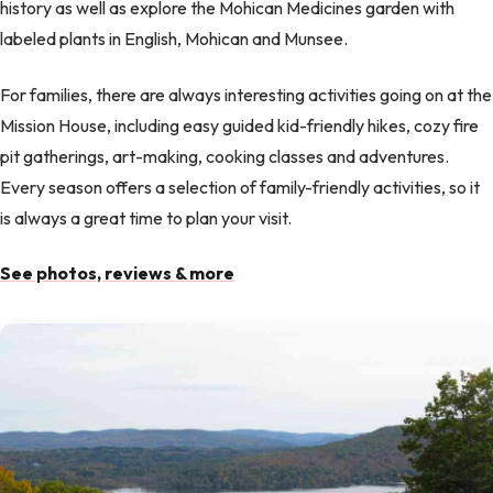
history as well as explore the Mohican Medicines garden with
labeled plants in English, Mohican and Munsee.
For families, there are always interesting activities going on at the
Mission House, including easy guided kid-friendly hikes, cozy fire
pit gatherings, art-making, cooking classes and adventures.
Every season offers a selection of family-friendly activities, so it
is always a great time to plan your visit.
See photos, reviews & more