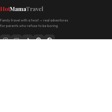
Hot
Mama
Travel
Family travel with a twist — real adventures
for parents who refuse to be boring.
Follow along for daily travel inspo
EXPLORE
Las Vegas with Kids
California Travel
Family Hotels
INFO
Disclosure Policy