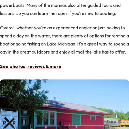
powerboats. Many of the marinas also offer guided tours and
lessons, so you can learn the ropes if you're new to boating.
Overall, whether you're an experienced angler or just looking to
spend a day on the water, there are plenty of options for renting a
boat or going fishing on Lake Michigan. It's a great way to spend a
day in the great outdoors and enjoy all that the lake has to offer.
See photos, reviews & more