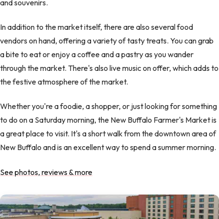
and souvenirs.
In addition to the market itself, there are also several food
vendors on hand, offering a variety of tasty treats. You can grab
a bite to eat or enjoy a coffee and a pastry as you wander
through the market. There's also live music on offer, which adds to
the festive atmosphere of the market.
Whether you're a foodie, a shopper, or just looking for something
to do on a Saturday morning, the New Buffalo Farmer's Market is
a great place to visit. It's a short walk from the downtown area of
New Buffalo and is an excellent way to spend a summer morning.
See photos, reviews & more