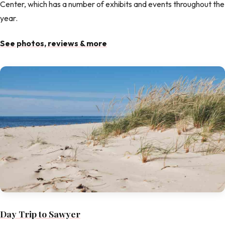
Center, which has a number of exhibits and events throughout the
year.
See photos, reviews & more
Day Trip to Sawyer