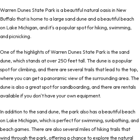
Warren Dunes State Park is a beautiful natural oasis in New
Buffalo that is home to a large sand dune and a beautiful beach
on Lake Michigan, and it's a popular spot for hiking, swimming,
and picnicking.
One of the highlights of Warren Dunes State Park is the sand
dune, which stands at over 250 feet tall. The dune is a popular
spot for climbing, and there are several trails that lead to the top,
where you can get a panoramic view of the surrounding area. The
dune is also a great spot for sandboarding, and there are rentals
available if you don't have your own equipment.
In addition to the sand dune, the park also has a beautiful beach
on Lake Michigan, which is perfect for swimming, sunbathing, and
beach games. There are also several miles of hiking trails that
wind through the park, offering a chance to explore the natural