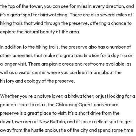
the top of the tower, you can see for miles in every direction, and
it's a great spot for birdwatching. There are also several miles of
hiking trails that wind through the preserve, offering a chance to
explore the natural beauty of the area.
In addition to the hiking trails, the preserve also has a number of
other amenities that make it a great destination for a day trip or
a longer visit. There are picnic areas and restrooms available, as
well as a visitor center where you can learn more about the
history and ecology of the preserve.
Whether you're a nature lover, a birdwatcher, or just looking for a
peaceful spot to relax, the Chikaming Open Lands nature
preserve is a great place to visit. It's a short drive from the
downtown area of New Buffalo, and it's an excellent spot to get
away from the hustle and bustle of the city and spend some time