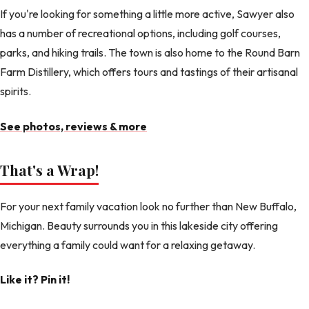
If you're looking for something a little more active, Sawyer also
has a number of recreational options, including golf courses,
parks, and hiking trails. The town is also home to the Round Barn
Farm Distillery, which offers tours and tastings of their artisanal
spirits.
See photos, reviews & more
That's a Wrap!
For your next family vacation look no further than New Buffalo,
Michigan. Beauty surrounds you in this lakeside city offering
everything a family could want for a relaxing getaway.
Like it? Pin it!