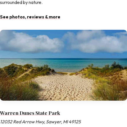
surrounded by nature.
See photos, reviews & more
Warren Dunes State Park
12032 Red Arrow Hwy, Sawyer, MI 49125