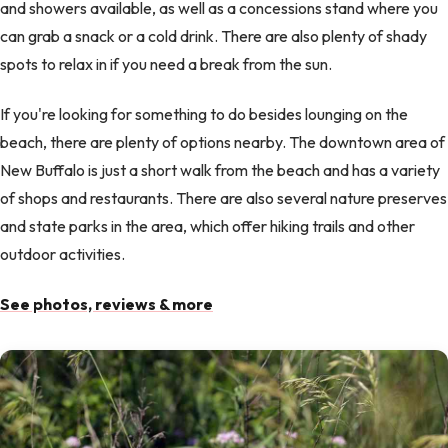
and showers available, as well as a concessions stand where you
can grab a snack or a cold drink. There are also plenty of shady
spots to relax in if you need a break from the sun.
If you're looking for something to do besides lounging on the
beach, there are plenty of options nearby. The downtown area of
New Buffalo is just a short walk from the beach and has a variety
of shops and restaurants. There are also several nature preserves
and state parks in the area, which offer hiking trails and other
outdoor activities.
See photos, reviews & more