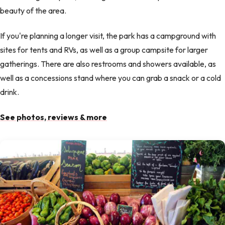
beauty of the area.
If you're planning a longer visit, the park has a campground with
sites for tents and RVs, as well as a group campsite for larger
gatherings. There are also restrooms and showers available, as
well as a concessions stand where you can grab a snack or a cold
drink.
See photos, reviews & more