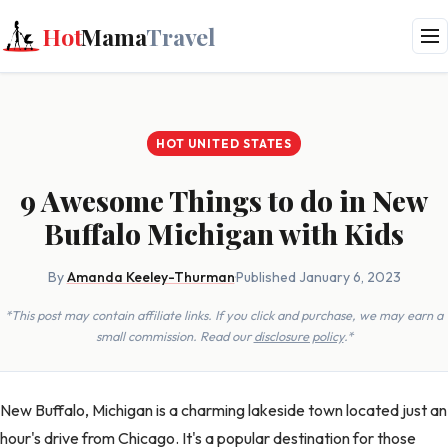
Hot
Mama
Travel
HOT UNITED STATES
9 Awesome Things to do in New
Buffalo Michigan with Kids
By
Amanda Keeley-Thurman
·
Published January 6, 2023
*This post may contain affiliate links. If you click and purchase, we may earn a
small commission. Read our
disclosure policy
.*
New Buffalo, Michigan is a charming lakeside town located just an
hour's drive from Chicago. It's a popular destination for those