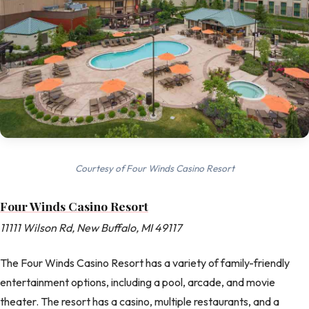
Courtesy of Four Winds Casino Resort
Four Winds Casino Resort
11111 Wilson Rd, New Buffalo, MI 49117
The Four Winds Casino Resort has a variety of family-friendly
entertainment options, including a pool, arcade, and movie
theater. The resort has a casino, multiple restaurants, and a