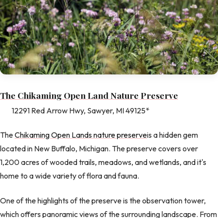
The Chikaming Open Land Nature Preserve
12291 Red Arrow Hwy, Sawyer, MI 49125*
The
Chikaming Open Lands nature preserve
is a hidden gem
located in New Buffalo, Michigan. The preserve covers over
1,200 acres of wooded trails, meadows, and wetlands, and it's
home to a wide variety of flora and fauna.
One of the highlights of the preserve is the observation tower,
which offers panoramic views of the surrounding landscape. From