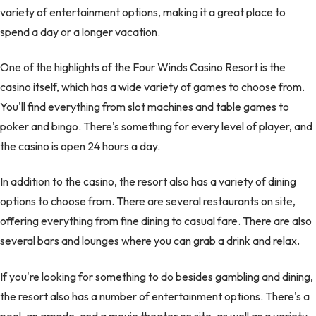
variety of entertainment options, making it a great place to
spend a day or a longer vacation.
One of the highlights of the Four Winds Casino Resort is the
casino itself, which has a wide variety of games to choose from.
You'll find everything from slot machines and table games to
poker and bingo. There's something for every level of player, and
the casino is open 24 hours a day.
In addition to the casino, the resort also has a variety of dining
options to choose from. There are several restaurants on site,
offering everything from fine dining to casual fare. There are also
several bars and lounges where you can grab a drink and relax.
If you're looking for something to do besides gambling and dining,
the resort also has a number of entertainment options. There's a
pool, an arcade, and a movie theater on site, as well as a variety