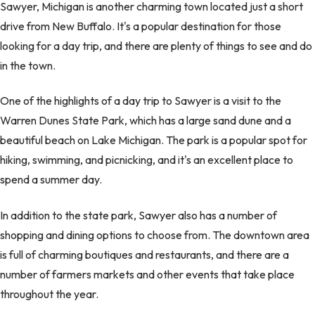
Sawyer, Michigan is another charming town located just a short
drive from New Buffalo. It's a popular destination for those
looking for a day trip, and there are plenty of things to see and do
in the town.
One of the highlights of a day trip to Sawyer is a visit to the
Warren Dunes State Park, which has a large sand dune and a
beautiful beach on Lake Michigan. The park is a popular spot for
hiking, swimming, and picnicking, and it's an excellent place to
spend a summer day.
In addition to the state park, Sawyer also has a number of
shopping and dining options to choose from. The downtown area
is full of charming boutiques and restaurants, and there are a
number of farmers markets and other events that take place
throughout the year.