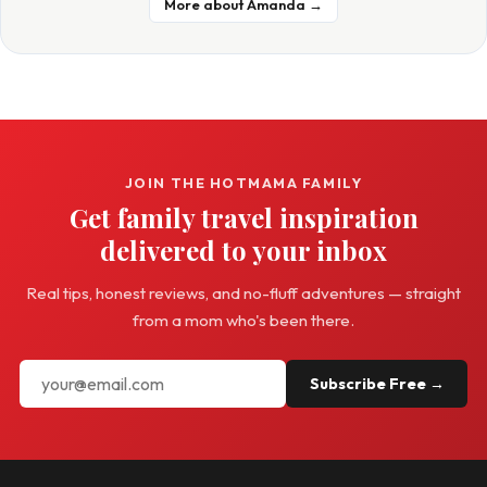
More about Amanda →
JOIN THE HOTMAMA FAMILY
Get family travel inspiration
delivered to your inbox
Real tips, honest reviews, and no-fluff adventures — straight
from a mom who's been there.
Subscribe Free →