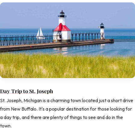
Day Trip to St. Joseph
St. Joseph, Michigan is a charming town located just a short drive
from New Buffalo. It's a popular destination for those looking for
a day trip, and there are plenty of things to see and do in the
town.