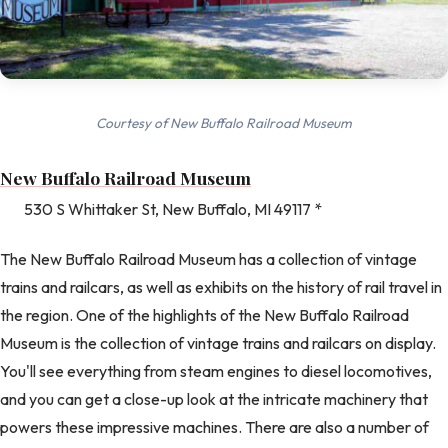
Courtesy of New Buffalo Railroad Museum
New Buffalo Railroad Museum
530 S Whittaker St, New Buffalo, MI 49117 *
The New Buffalo Railroad Museum has a collection of vintage
trains and railcars, as well as exhibits on the history of rail travel in
the region. One of the highlights of the New Buffalo Railroad
Museum is the collection of vintage trains and railcars on display.
You'll see everything from steam engines to diesel locomotives,
and you can get a close-up look at the intricate machinery that
powers these impressive machines. There are also a number of