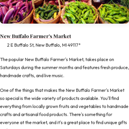
New Buffalo Farmer's Market
2 E Buffalo St, New Buffalo, MI 49117*
The popular New Buffalo Farmer's Market, takes place on
Saturdays during the summer months and features fresh produce,
handmade crafts, and live music.
One of the things that makes the New Buffalo Farmer's Market
so special is the wide variety of products available. You'll find
everything from locally grown fruits and vegetables to handmade
crafts and artisanal food products. There's something for
everyone at the market, and it's a great place to find unique gifts