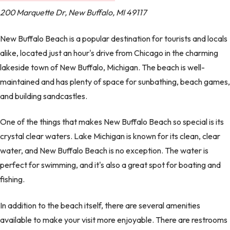
200 Marquette Dr, New Buffalo, MI 49117
New Buffalo Beach is a popular destination for tourists and locals
alike, located just an hour's drive from Chicago in the charming
lakeside town of New Buffalo, Michigan. The beach is well-
maintained and has plenty of space for sunbathing, beach games,
and building sandcastles.
One of the things that makes New Buffalo Beach so special is its
crystal clear waters. Lake Michigan is known for its clean, clear
water, and New Buffalo Beach is no exception. The water is
perfect for swimming, and it's also a great spot for boating and
fishing.
In addition to the beach itself, there are several amenities
available to make your visit more enjoyable. There are restrooms