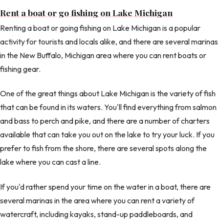
Rent a boat or go fishing on Lake Michigan
Renting a boat or going fishing on Lake Michigan is a popular
activity for tourists and locals alike, and there are several marinas
in the New Buffalo, Michigan area where you can rent boats or
fishing gear.
One of the great things about Lake Michigan is the variety of fish
that can be found in its waters. You'll find everything from salmon
and bass to perch and pike, and there are a number of charters
available that can take you out on the lake to try your luck. If you
prefer to fish from the shore, there are several spots along the
lake where you can cast a line.
If you'd rather spend your time on the water in a boat, there are
several marinas in the area where you can rent a variety of
watercraft, including kayaks, stand-up paddleboards, and