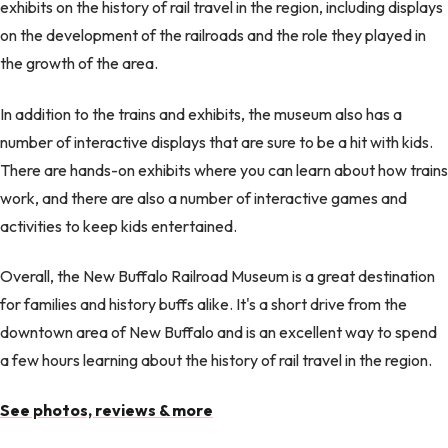
exhibits on the history of rail travel in the region, including displays
on the development of the railroads and the role they played in
the growth of the area.
In addition to the trains and exhibits, the museum also has a
number of interactive displays that are sure to be a hit with kids.
There are hands-on exhibits where you can learn about how trains
work, and there are also a number of interactive games and
activities to keep kids entertained.
Overall, the New Buffalo Railroad Museum is a great destination
for families and history buffs alike. It's a short drive from the
downtown area of New Buffalo and is an excellent way to spend
a few hours learning about the history of rail travel in the region.
See photos, reviews & more