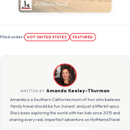
Filed under:
HOT UNITED STATES
FEATURED
Amanda Keeley-Thurman
WRITTEN BY
Amanda is a Southern California mom of two who believes
family travel should be fun, honest, and just a little bit spicy.
She's been exploring the world with her kids since 2015 and
sharing every real, imperfect adventure on HotMamaTravel.