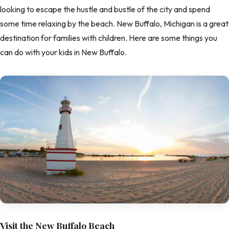
looking to escape the hustle and bustle of the city and spend
some time relaxing by the beach. New Buffalo, Michigan is a great
destination for families with children. Here are some things you
can do with your kids in New Buffalo.
Visit the New Buffalo Beach