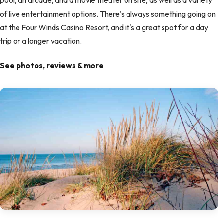
of live entertainment options. There's always something going on
at the Four Winds Casino Resort, and it's a great spot for a day
trip or a longer vacation.
See photos, reviews & more