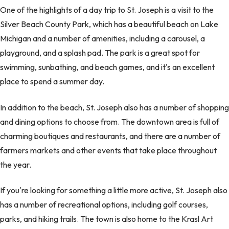
One of the highlights of a day trip to St. Joseph is a visit to the
Silver Beach County Park, which has a beautiful beach on Lake
Michigan and a number of amenities, including a carousel, a
playground, and a splash pad. The park is a great spot for
swimming, sunbathing, and beach games, and it's an excellent
place to spend a summer day.
In addition to the beach, St. Joseph also has a number of shopping
and dining options to choose from. The downtown area is full of
charming boutiques and restaurants, and there are a number of
farmers markets and other events that take place throughout
the year.
If you're looking for something a little more active, St. Joseph also
has a number of recreational options, including golf courses,
parks, and hiking trails. The town is also home to the Krasl Art