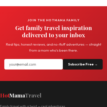
JOIN THE HOTMAMA FAMILY
Get family travel inspiration
delivered to your inbox
Real tips, honest reviews, and no-fluff adventures — straight
from a mom who's been there.
Subscribe Free →
Hot
Mama
Travel
Family travel with a twist — real adventures