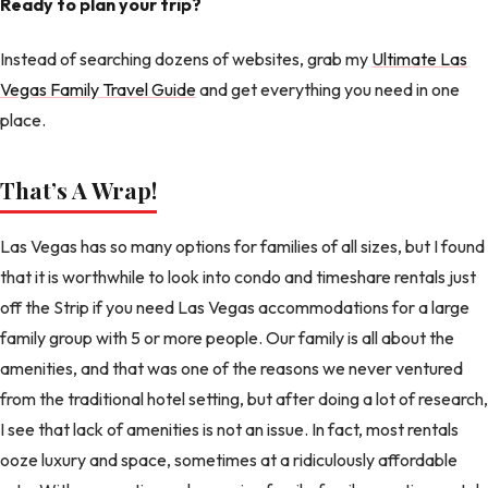
Ready to plan your trip?
Instead of searching dozens of websites, grab my
Ultimate Las
Vegas Family Travel Guide
and get everything you need in one
place.
That’s A Wrap!
Las Vegas has so many options for families of all sizes, but I found
that it is worthwhile to look into condo and timeshare rentals just
off the Strip if you need Las Vegas accommodations for a large
family group with 5 or more people. Our family is all about the
amenities, and that was one of the reasons we never ventured
from the traditional hotel setting, but after doing a lot of research,
I see that lack of amenities is not an issue. In fact, most rentals
ooze luxury and space, sometimes at a ridiculously affordable