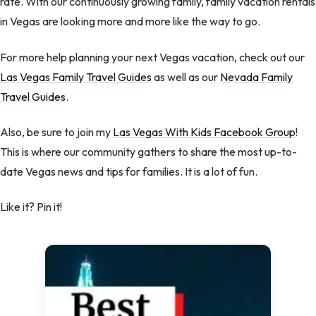
rate. With our continuously growing family, family vacation rentals
in Vegas are looking more and more like the way to go.
For more help planning your next Vegas vacation, check out our
Las Vegas Family Travel Guides
as well as our
Nevada Family
Travel Guides
.
Also, be sure to join my
Las Vegas With Kids Facebook Group
!
This is where our community gathers to share the most up-to-
date Vegas news and tips for families. It is a lot of fun.
Like it? Pin it!