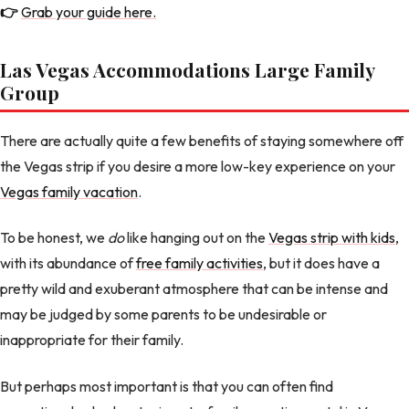
👉
Grab your guide here.
Las Vegas Accommodations Large Family
Group
There are actually quite a few benefits of staying somewhere off
the Vegas strip if you desire a more low-key experience on your
Vegas family vacation
.
To be honest, we
do
like hanging out on the
Vegas strip with kids
,
with its abundance of
free family activities
, but it does have a
pretty wild and exuberant atmosphere that can be intense and
may be judged by some parents to be undesirable or
inappropriate for their family.
But perhaps most important is that you can often find