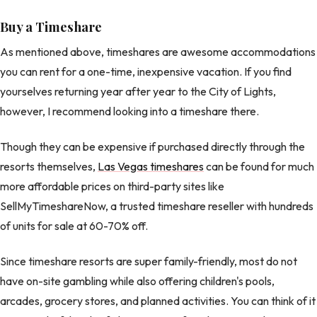
Buy a Timeshare
As mentioned above, timeshares are awesome accommodations
you can rent for a one-time, inexpensive vacation. If you find
yourselves returning year after year to the City of Lights,
however, I recommend looking into a timeshare there.
Though they can be expensive if purchased directly through the
resorts themselves,
Las Vegas timeshares
can be found for much
more affordable prices on third-party sites like
SellMyTimeshareNow, a trusted timeshare reseller with hundreds
of units for sale at 60-70% off.
Since timeshare resorts are super family-friendly, most do not
have on-site gambling while also offering children's pools,
arcades, grocery stores, and planned activities. You can think of it