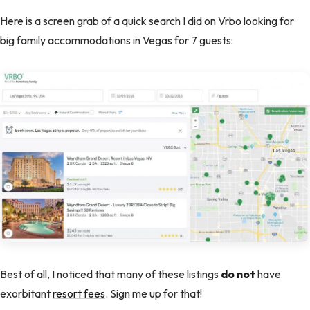
Here is a screen grab of a quick search I did on Vrbo looking for
big family accommodations in Vegas for 7 guests:
Best of all, I noticed that many of these listings
do not
have
exorbitant
resort fees
. Sign me up for that!