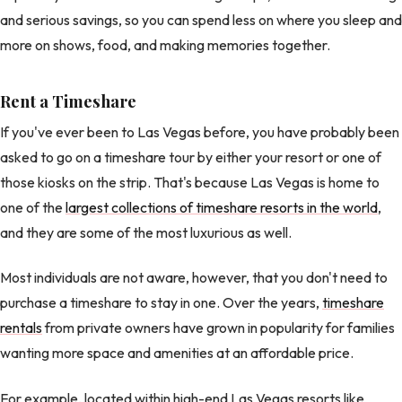
and serious savings, so you can spend less on where you sleep and
more on shows, food, and making memories together.
Rent a Timeshare
If you've ever been to Las Vegas before, you have probably been
asked to go on a timeshare tour by either your resort or one of
those kiosks on the strip. That's because Las Vegas is home to
one of the
largest collections of timeshare resorts in the world
,
and they are some of the most luxurious as well.
Most individuals are not aware, however, that you don't need to
purchase a timeshare to stay in one. Over the years,
timeshare
rentals
from private owners have grown in popularity for families
wanting more space and amenities at an affordable price.
For example, located within high-end Las Vegas resorts like