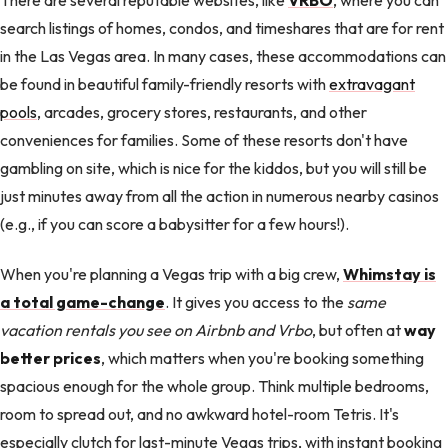
search listings of homes, condos, and timeshares that are for rent
in the Las Vegas area. In many cases, these accommodations can
be found in beautiful family-friendly resorts with
extravagant
pools
, arcades, grocery stores, restaurants, and other
conveniences for families. Some of these resorts don't have
gambling on site, which is nice for the kiddos, but you will still be
just minutes away from all the action in numerous nearby casinos
(e.g., if you can score a babysitter for a few hours!).
When you're planning a Vegas trip with a big crew,
Whimstay is
a total game-change
. It gives you access to the
same
vacation rentals you see on Airbnb and Vrbo
, but often at
way
better prices
, which matters when you're booking something
spacious enough for the whole group. Think multiple bedrooms,
room to spread out, and no awkward hotel-room Tetris. It's
especially clutch for last-minute Vegas trips, with instant booking