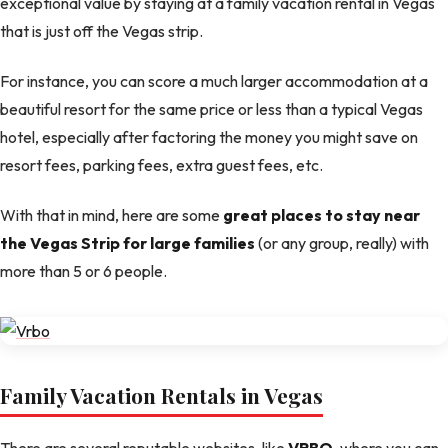
exceptional value by staying at a family vacation rental in Vegas
that is just off the Vegas strip.
For instance, you can score a much larger accommodation at a
beautiful resort for the same price or less than a typical Vegas
hotel, especially after factoring the money you might save on
resort fees, parking fees, extra guest fees, etc.
With that in mind, here are some
great places to stay near
the Vegas Strip for large families
(or any group, really) with
more than 5 or 6 people.
Family Vacation Rentals in Vegas
There are several reputable websites, like
VRBO
, where you can