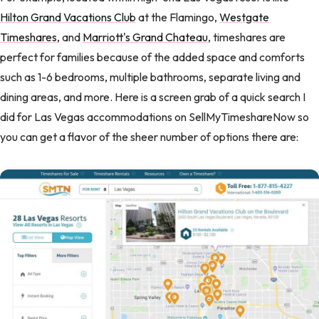
Hilton Grand Vacations Club
at the Flamingo,
Westgate
Timeshares
, and
Marriott's Grand Chateau
, timeshares are
perfect for families because of the added space and comforts
such as 1-6 bedrooms, multiple bathrooms, separate living and
dining areas, and more. Here is a screen grab of a quick search I
did for Las Vegas accommodations on SellMyTimeshareNow so
you can get a flavor of the sheer number of options there are: