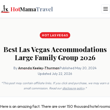
Hot
Mama
Travel
HOT LAS VEGAS
Best Las Vegas Accommodations
Large Family Group 2026
By
Amanda Keeley-Thurman
·
Published May 20, 2024
·
Updated July 22, 2026
*This post may contain affiliate links. If you click and purchase, we may earn a
small commission. Read our
disclosure policy
.*
Here is an amazing fact. There are over 150 thousand hotel rooms