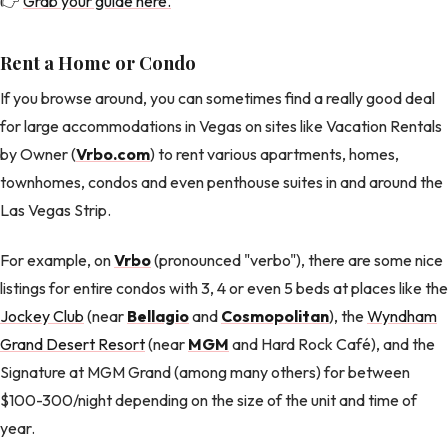
👉
Grab your guide here.
Rent a Home or Condo
If you browse around, you can sometimes find a really good deal
for large accommodations in Vegas on sites like Vacation Rentals
by Owner (
Vrbo.com
) to rent various apartments, homes,
townhomes, condos and even penthouse suites in and around the
Las Vegas Strip.
For example, on
Vrbo
(pronounced "verbo"), there are some nice
listings for entire condos with 3, 4 or even 5 beds at places like the
Jockey Club
(near
Bellagio
and
Cosmopolitan
), the
Wyndham
Grand Desert Resort
(near
MGM
and Hard Rock Café), and the
Signature at MGM Grand (among many others) for between
$100-300/night depending on the size of the unit and time of
year.