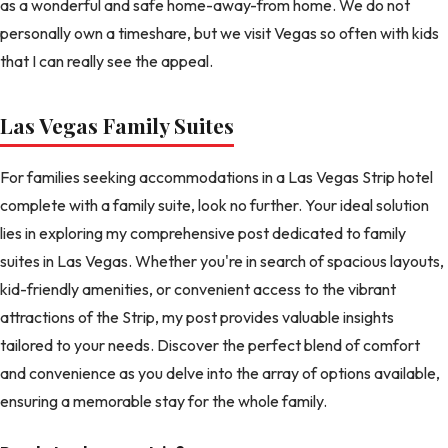
as a wonderful and safe home-away-from home. We do not
personally own a timeshare, but we visit Vegas so often with kids
that I can really see the appeal.
Las Vegas Family Suites
For families seeking accommodations in a Las Vegas Strip hotel
complete with a family suite, look no further. Your ideal solution
lies in exploring my comprehensive post dedicated to family
suites in Las Vegas. Whether you're in search of spacious layouts,
kid-friendly amenities, or convenient access to the vibrant
attractions of the Strip, my post provides valuable insights
tailored to your needs. Discover the perfect blend of comfort
and convenience as you delve into the array of options available,
ensuring a memorable stay for the whole family.