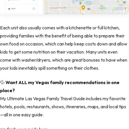
Each unit also usually comes with a kitchenette or full kitchen,
providing families with the benefit of being able to prepare their
own food on occasion, which can help keep costs down and allow
kids to get some nutrition on their vacation. Many units even
come with washer/dryers, which are great bonuses to have when
your kids inevitably spill something on their clothes.
💦
Want ALL my Vegas family recommendations in one
place?
My Ultimate Las Vegas Family Travel Guide includes my favorite
hotels, pools, restaurants, shows, itineraries, maps, and local tips
—all in one easy guide.