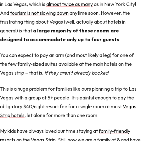
in Las Vegas, which is
almost twice as many
as in New York City!
And
tourism is not slowing down
anytime soon. However, the
frustrating thing about Vegas (well, actually about hotels in
general) is that
a large majority of these rooms are
designed to accommodate only up to four guests
.
You can expect to pay an arm (and most likely a leg) for one of
the few family-sized suites available at the main hotels on the
Vegas strip – that is,
if they aren't already booked
.
This is a huge problem for families like ours planning a trip to Las
Vegas with a group of 5+ people. It is painful enough to pay the
obligatory $40/night resort fee for a single room at most
Vegas
Strip hotels
, let alone for more than one room.
My kids have always loved our time staying at
family-friendly
resorts on the Vegas
Strip. Still, now we are a family of 8 and have