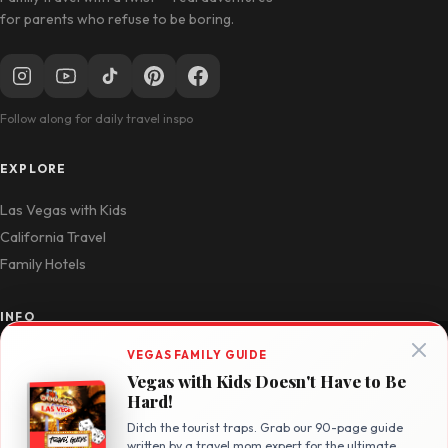
for parents who refuse to be boring.
Follow along for daily travel inspo
EXPLORE
Las Vegas with Kids
California Travel
Family Hotels
INFO
VEGAS FAMILY GUIDE
Disclosure Policy
Vegas with Kids Doesn't Have to Be
Privacy Policy
Hard!
Contact
Ditch the tourist traps. Grab our 90-page guide
written by a travel mom expert for the ultimate