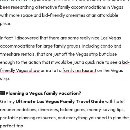
been researching alternative family accommodations in Vegas
with more space and kid-friendly amenities at an affordable
price.
In fact, I discovered that there are some really nice Las Vegas
accommodations for large family groups, including condo and
timeshare rentals, that are just off the Vegas strip but close
enough to the action that it would be just a quick ride to see a
kid-
friendly Vegas show
or eat at a
family restaurant
on the Vegas
strip.
🎰 Planning a Vegas family vacation?
Get my
Ultimate Las Vegas Family Travel Guide
with hotel
recommendations, itineraries, hidden gems, money-saving tips,
printable planning resources, and everything you need to plan the
perfect trip.