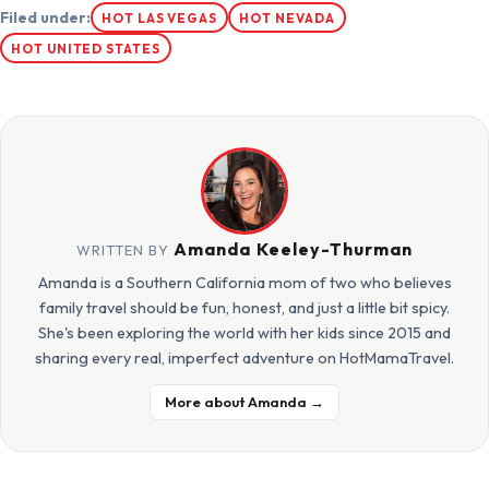
Filed under:
HOT LAS VEGAS
HOT NEVADA
HOT UNITED STATES
Amanda Keeley-Thurman
WRITTEN BY
Amanda is a Southern California mom of two who believes
family travel should be fun, honest, and just a little bit spicy.
She's been exploring the world with her kids since 2015 and
sharing every real, imperfect adventure on HotMamaTravel.
More about Amanda →