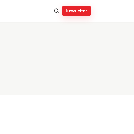
Newsletter