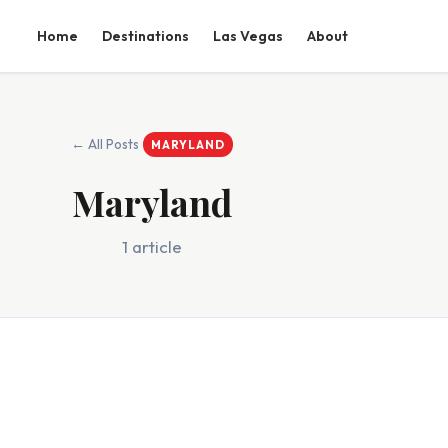
Home
Destinations
Las Vegas
About
← All Posts
MARYLAND
Maryland
1 article