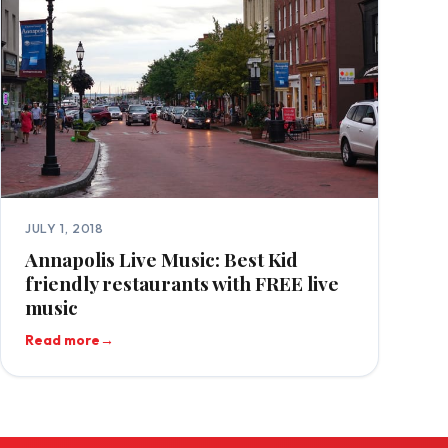
JULY 1, 2018
Annapolis Live Music: Best Kid
friendly restaurants with FREE live
music
Read more
→