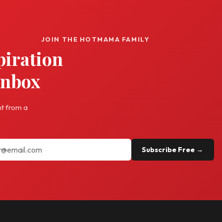
JOIN THE HOTMAMA FAMILY
piration
inbox
ht from a
Subscribe Free →