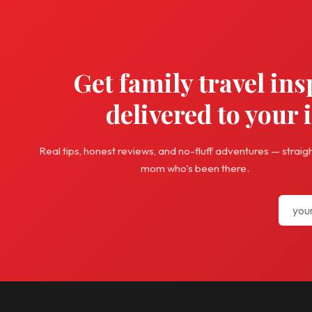
Get family travel ins
delivered to your 
Real tips, honest reviews, and no-fluff adventures — straig
mom who's been there.