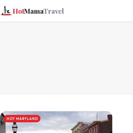
Hot
Mama
Travel
HOT MARYLAND