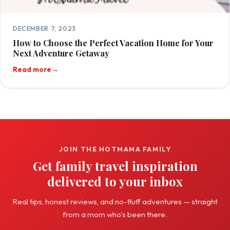
DECEMBER 7, 2023
How to Choose the Perfect Vacation Home for Your
Next Adventure Getaway
Read more
→
JOIN THE HOTMAMA FAMILY
Get family travel inspiration
delivered to your inbox
Real tips, honest reviews, and no-fluff adventures — straight
from a mom who's been there.