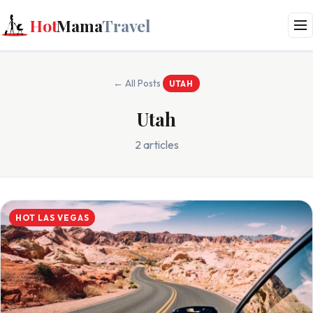
Hot
Mama
Travel
← All Posts
UTAH
Utah
2 articles
HOT LAS VEGAS