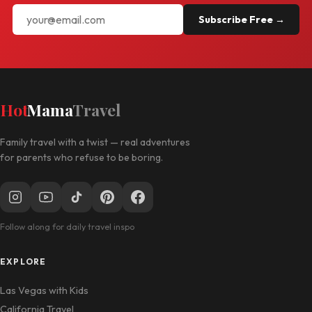
Subscribe Free →
Hot
Mama
Travel
Family travel with a twist — real adventures
for parents who refuse to be boring.
Follow along for daily travel inspo
EXPLORE
Las Vegas with Kids
California Travel