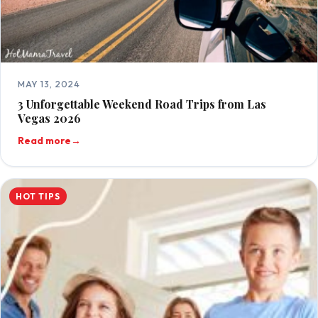
MAY 13, 2024
3 Unforgettable Weekend Road Trips from Las
Vegas 2026
Read more
→
HOT TIPS