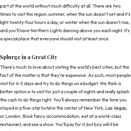
part of the world without much difficulty at all. There are two
times to visit this region: summer, when the sun doesn't set and it's
light twenty-four hours a day, or winter when the sun doesn't rise,
and you'll have Northern Lights dancing above you each night. It's
a special place that everyone should visit at least once.
Splurge in a Great City
There's much to love about visiting the world's best cities, but the
fact of the matter is that they're expensive. As such, most people
visit for 4-5 days and try to do things on a budget. We think a
better option is to visit for just a couple of nights and really splash
the cash to do things right. You'll always remember the time you
stayed in a five-star hotel in the center of New York,
Las Vegas
,
or London. Book fancy accommodation, eat at a world-class
restaurant, and see a show. You'll pay for it, but boy will it be