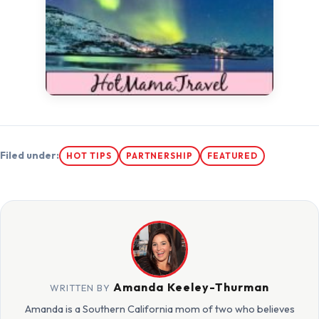
Filed under:
HOT TIPS
PARTNERSHIP
FEATURED
Amanda Keeley-Thurman
WRITTEN BY
Amanda is a Southern California mom of two who believes