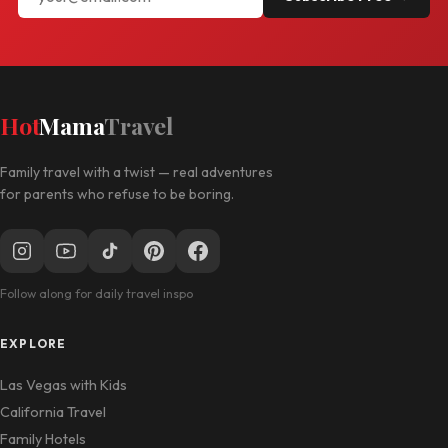
Hot
Mama
Travel
Family travel with a twist — real adventures
for parents who refuse to be boring.
Follow along for daily travel inspo
EXPLORE
Las Vegas with Kids
California Travel
Family Hotels