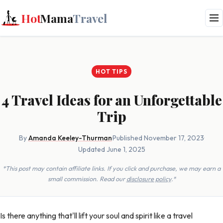
Hot
Mama
Travel
HOT TIPS
4 Travel Ideas for an Unforgettable
Trip
By
Amanda Keeley-Thurman
·
Published November 17, 2023
·
Updated June 1, 2025
*This post may contain affiliate links. If you click and purchase, we may earn a
small commission. Read our
disclosure policy
.*
Is there anything that'll lift your soul and spirit like a travel