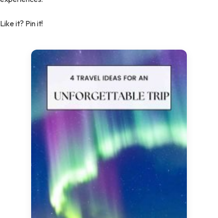
Like it? Pin it!