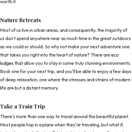
worth it.
Nature Retreats
Most of us live in urban areas, and consequently, the majority of
us don't spend anywhere near as much time in the great outdoors
as we could or should. So why not make your next adventure one
that takes you right into the heart of nature? There are
eco
lodges
that allow you to stay in some truly stunning environments.
Book one for your next trip, and you'll be able to enjoy a few days
of deep relaxation, one where the stresses and strains of modern
life are but a distant memory.
Take a Train Trip
There's more than one way to travel around this beautiful planet.
Most people hop in a plane when they're traveling, but what if,