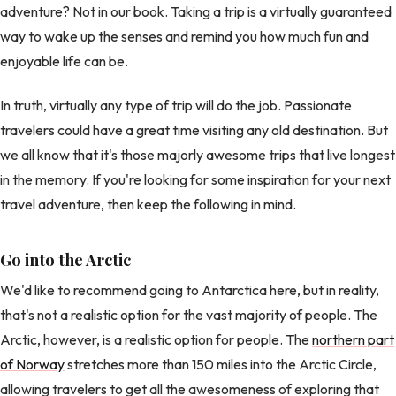
adventure? Not in our book. Taking a trip is a virtually guaranteed
way to wake up the senses and remind you how much fun and
enjoyable life can be.
In truth, virtually any type of trip will do the job. Passionate
travelers could have a great time visiting any old destination. But
we all know that it's those majorly awesome trips that live longest
in the memory. If you're looking for some inspiration for your next
travel adventure, then keep the following in mind.
Go into the Arctic
We'd like to recommend going to Antarctica here, but in reality,
that's not a realistic option for the vast majority of people. The
Arctic, however, is a realistic option for people. The
northern part
of Norway
stretches more than 150 miles into the Arctic Circle,
allowing travelers to get all the awesomeness of exploring that