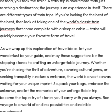
instead, you took the train? A train trip is about more than just
reaching a destination; the journey is an experience in itself. There
are different types of train trips. If you're looking for the best of
the best, then look at taking one of the
world's classic train
journeys
that come complete with a sleeper cabin — trains will
quickly become your favorite form of travel.
As we wrap up this exploration of travel ideas, let your
wanderlust be your guide, and may these suggestions be the
stepping stones to crafting an unforgettable journey. Whether
you're chasing the thrill of adventure, savoring cultural gems, or
seeking tranquility in nature's embrace, the world is a vast canvas
waiting for your unique imprint. So, pack your bags, embrace the
unknown, and let the memories of your unforgettable trip
become the tapestry of stories you'll carry with you always. Bon
voyage to a world of endless possibilities and indelible
experiences!