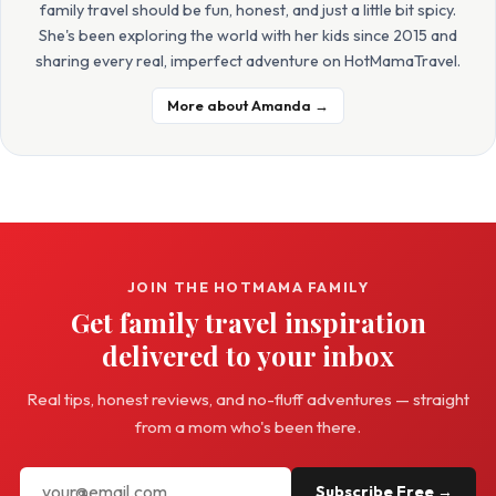
family travel should be fun, honest, and just a little bit spicy.
She's been exploring the world with her kids since 2015 and
sharing every real, imperfect adventure on HotMamaTravel.
More about Amanda →
JOIN THE HOTMAMA FAMILY
Get family travel inspiration
delivered to your inbox
Real tips, honest reviews, and no-fluff adventures — straight
from a mom who's been there.
Subscribe Free →