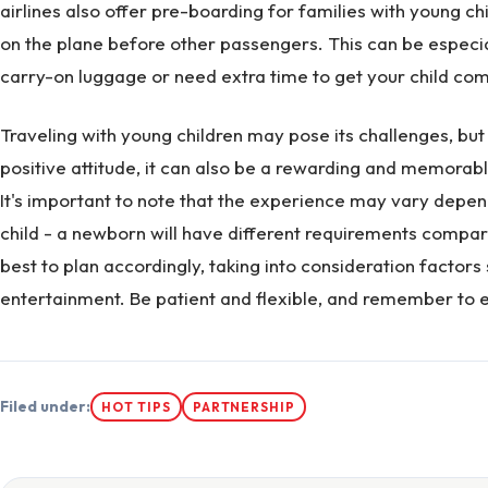
airlines also offer pre-boarding for families with young chi
on the plane before other passengers. This can be especial
carry-on luggage or need extra time to get your child co
Traveling with young children may pose its challenges, but
positive attitude, it can also be a rewarding and memorabl
It's important to note that the experience may vary depe
child - a newborn will have different requirements compared
best to plan accordingly, taking into consideration factors
entertainment. Be patient and flexible, and remember to e
Filed under:
HOT TIPS
PARTNERSHIP