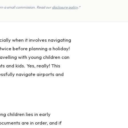
earn a small commission. Read our
disclosure policy
.*
ially when it involves navigating
twice before planning a holiday!
ravelling with young children can
 and kids. Yes, really! This
essfully navigate airports and
g children lies in early
ocuments are in order, and if