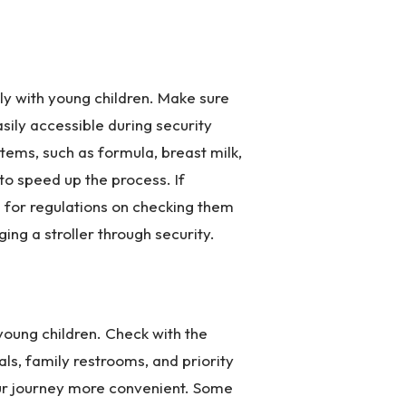
ly with young children. Make sure
asily accessible during security
tems, such as formula, breast milk,
o speed up the process. If
ine for regulations on checking them
ging a stroller through security.
 young children. Check with the
tals, family restrooms, and priority
ur journey more convenient. Some