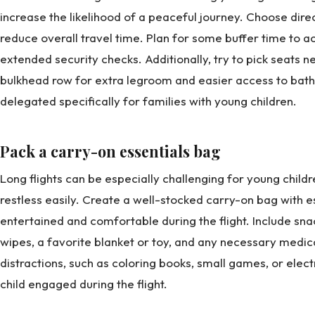
increase the likelihood of a peaceful journey. Choose direc
reduce overall travel time. Plan for some buffer time to 
extended security checks. Additionally, try to pick seats ne
bulkhead row for extra legroom and easier access to bat
delegated specifically for families with young children.
Pack a carry-on essentials bag
Long flights can be especially challenging for young chi
restless easily. Create a well-stocked carry-on bag with e
entertained and comfortable during the flight. Include snac
wipes, a favorite blanket or toy, and any necessary medica
distractions, such as coloring books, small games, or elec
child engaged during the flight.