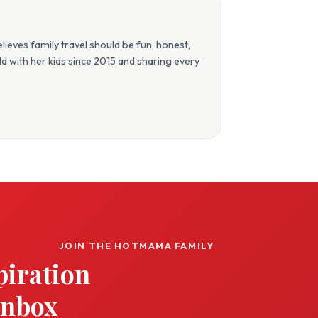
eves family travel should be fun, honest,
orld with her kids since 2015 and sharing every
JOIN THE HOTMAMA FAMILY
piration
inbox