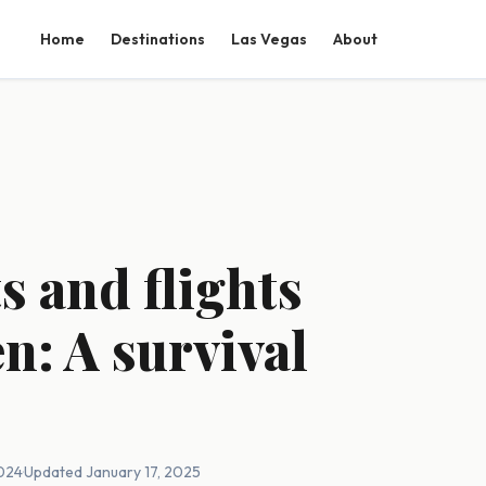
Home
Destinations
Las Vegas
About
s and flights
n: A survival
2024
·
Updated January 17, 2025