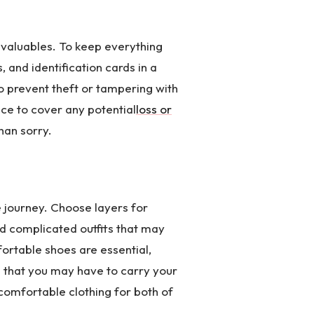
d valuables. To keep everything
 and identification cards in a
o prevent theft or tampering with
nce to cover any potential
loss or
han sorry.
 journey. Choose layers for
id complicated outfits that may
ortable shoes are essential,
d that you may have to carry your
comfortable clothing for both of