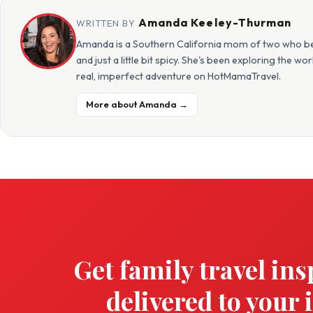
Amanda Keeley-Thurman
WRITTEN BY
Amanda is a Southern California mom of two who beli
and just a little bit spicy. She's been exploring the w
real, imperfect adventure on HotMamaTravel.
More about Amanda →
Get family travel ins
delivered to your 