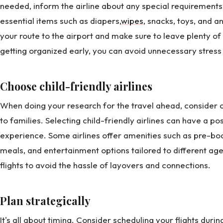
needed, inform the airline about any special requirements
essential items such as diapers,
wipes
, snacks, toys, and 
your route to the airport and make sure to leave plenty o
getting organized early, you can avoid unnecessary stress 
Choose child-friendly airlines
When doing your research for the travel ahead, consider ch
to families. Selecting child-friendly airlines can have a po
experience. Some airlines offer amenities such as pre-boar
meals, and entertainment options tailored to different age 
flights to avoid the hassle of layovers and connections.
Plan strategically
It's all about timing. Consider scheduling your flights duri