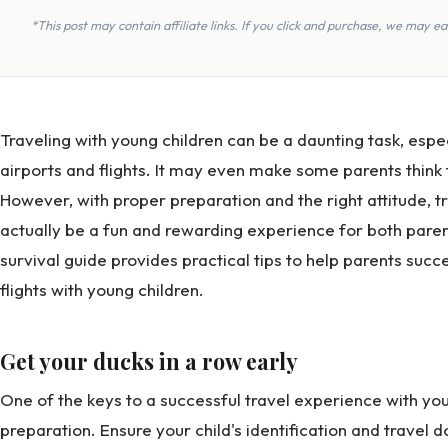
*This post may contain affiliate links. If you click and purchase, we may 
Traveling with young children can be a daunting task, espec
airports and flights. It may even make some parents think 
However, with proper preparation and the right attitude, t
actually be a fun and rewarding experience for both parents
survival guide provides practical tips to help parents succ
flights with young children.
Get your ducks in a row early
One of the keys to a successful travel experience with youn
preparation. Ensure your child's identification and travel d