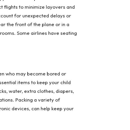
t flights to minimize layovers and
account for unexpected delays or
ar the front of the plane or in a
hrooms. Some airlines have seating
ldren who may become bored or
ssential items to keep your child
ks, water, extra clothes, diapers,
tions. Packing a variety of
tronic devices, can help keep your