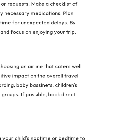
 or requests. Make a checklist of
any necessary medications. Plan
f time for unexpected delays. By
and focus on enjoying your trip.
oosing an airline that caters well
sitive impact on the overall travel
ding, baby bassinets, children's
groups. If possible, book direct
ng your child's naptime or bedtime to