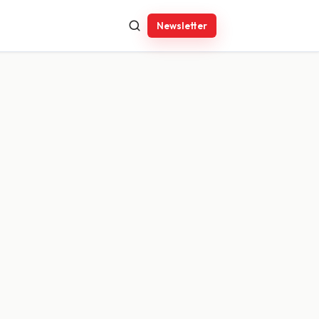
Newsletter