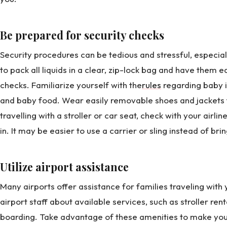
Be prepared for security checks
Security procedures can be tedious and stressful, especial
to pack all liquids in a clear, zip-lock bag and have them e
checks. Familiarize yourself with the
rules
regarding baby i
and baby food. Wear easily removable shoes and jackets t
travelling with a stroller or car seat, check with your airl
in. It may be easier to use a carrier or sling instead of brin
Utilize airport assistance
Many airports offer assistance for families traveling with
airport staff about available services, such as stroller ren
boarding. Take advantage of these amenities to make yo