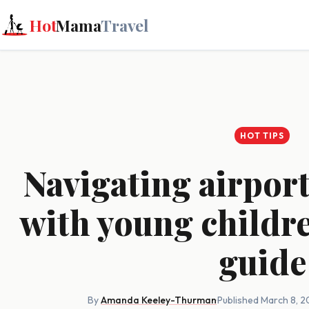
Hot
Mama
Travel
HOT TIPS
Navigating airport
with young childre
guide
By
Amanda Keeley-Thurman
·
Published March 8, 