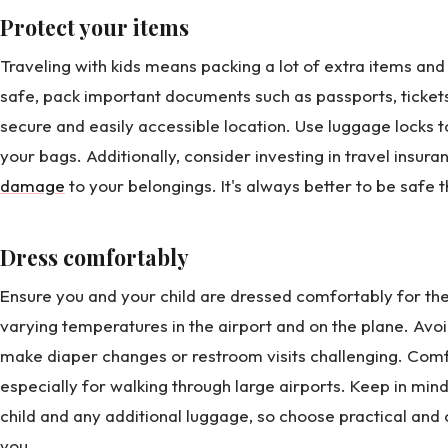
Protect your items
Traveling with kids means packing a lot of extra items an
safe, pack important documents such as passports, tickets,
secure and easily accessible location. Use luggage locks t
your bags. Additionally, consider investing in travel insura
damage
to your belongings. It's always better to be safe t
Dress comfortably
Ensure you and your child are dressed comfortably for the
varying temperatures in the airport and on the plane. Avo
make diaper changes or restroom visits challenging. Comf
especially for walking through large airports. Keep in min
child and any additional luggage, so choose practical and 
you.