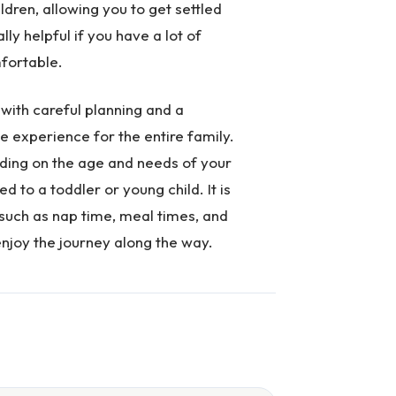
ldren, allowing you to get settled
ly helpful if you have a lot of
mfortable.
 with careful planning and a
e experience for the entire family.
nding on the age and needs of your
 to a toddler or young child. It is
 such as nap time, meal times, and
njoy the journey along the way.