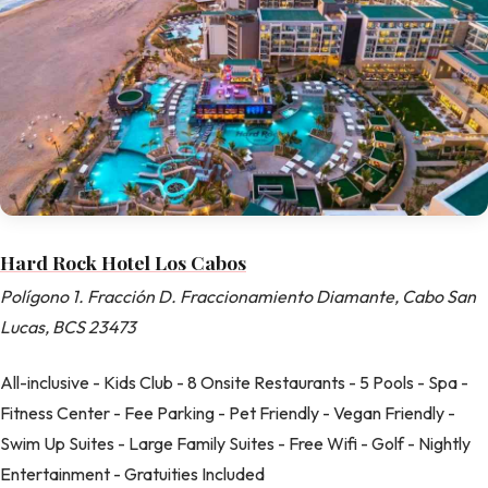
Hard Rock Hotel Los Cabos
Polígono 1. Fracción D. Fraccionamiento Diamante, Cabo San
Lucas, BCS 23473
All-inclusive - Kids Club - 8 Onsite Restaurants - 5 Pools - Spa -
Fitness Center - Fee Parking - Pet Friendly - Vegan Friendly -
Swim Up Suites - Large Family Suites - Free Wifi - Golf - Nightly
Entertainment - Gratuities Included