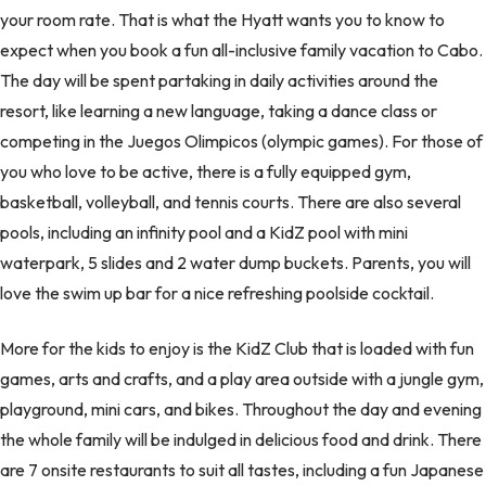
your room rate. That is what the Hyatt wants you to know to
expect when you book a fun all-inclusive family vacation to Cabo.
The day will be spent partaking in daily activities around the
resort, like learning a new language, taking a dance class or
competing in the Juegos Olimpicos (olympic games). For those of
you who love to be active, there is a fully equipped gym,
basketball, volleyball, and tennis courts. There are also several
pools, including an infinity pool and a KidZ pool with mini
waterpark, 5 slides and 2 water dump buckets. Parents, you will
love the swim up bar for a nice refreshing poolside cocktail.
More for the kids to enjoy is the KidZ Club that is loaded with fun
games, arts and crafts, and a play area outside with a jungle gym,
playground, mini cars, and bikes. Throughout the day and evening
the whole family will be indulged in delicious food and drink. There
are 7 onsite restaurants to suit all tastes, including a fun Japanese