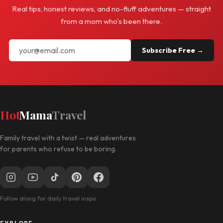
Real tips, honest reviews, and no-fluff adventures — straight
from a mom who's been there.
Subscribe Free →
Hot
Mama
Travel
Family travel with a twist — real adventures
for parents who refuse to be boring.
Follow along for daily travel inspo