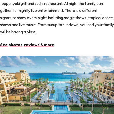
teppanyaki grill and sushi restaurant. At night the family can
gather for nightly live entertainment. There is a different
signature show every night, including magic shows, tropical dance
shows and live music. From sunup to sundown, you and your family
will be having a blast.
See photos, reviews & more