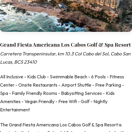
Grand Fiesta Americana Los Cabos Golf & Spa Resort
Carretera Transpeninsular, km 10.3 Col Cabo del Sol, Cabo San
Lucas, BCS 23410
All Inclusive - Kids Club - Swimmable Beach - 6 Pools - Fitness
Center - Onsite Restaurants - Airport Shuttle - Free Parking -
Spa - Family Friendly Rooms - Babysitting Services - Kids
Amenities - Vegan Friendly - Free Wifi - Golf - Nightly
Entertainment
The Grand Fiesta Americana Los Cabos Golf & Spa Resort is