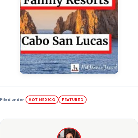
Filed under:
HOT MEXICO
FEATURED