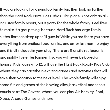
If you are looking for a nonstop family fun, then look no further
than the Hard Rock Hotel Los Cabos. This place is not only an all-
inclusive family resort, but a party for the whole family. Feel free
to make it a group thing, because Hard Rock has large family
suites that can sleep up to 11 guests! While you are there you have
everything from endless food, drinks, and entertainment to enjoy
and it is all included in your stay. There are 8 onsite restaurants
and nightly live entertainment, so you will never be bored or
hungry. Kids, ages 4 to 12, will love the Hard Rock Roxity Kids Club
where they can partake in exciting games and activities that will
take their vacation to the next level. The whole family will enjoy
some fun and games at the bowling alley, basketball and tennis
courts or at The Cavern, where you can play Air Hockey, Pool,
Xbox, Arcade Games and more.