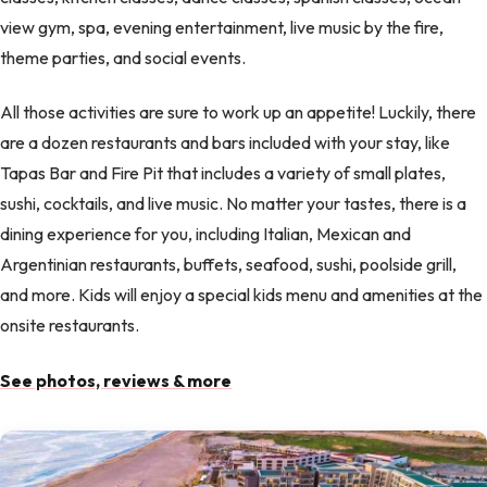
view gym, spa, evening entertainment, live music by the fire,
theme parties, and social events.
All those activities are sure to work up an appetite! Luckily, there
are a dozen restaurants and bars included with your stay, like
Tapas Bar and Fire Pit that includes a variety of small plates,
sushi, cocktails, and live music. No matter your tastes, there is a
dining experience for you, including Italian, Mexican and
Argentinian restaurants, buffets, seafood, sushi, poolside grill,
and more. Kids will enjoy a special kids menu and amenities at the
onsite restaurants.
See photos, reviews & more