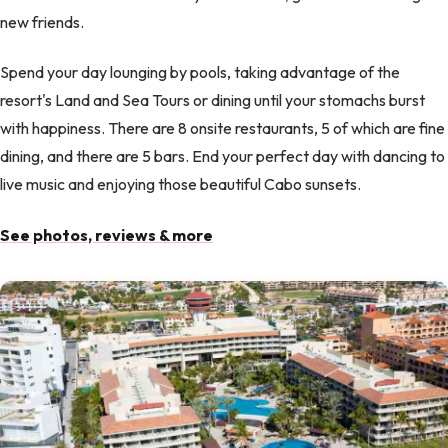
new friends.
Spend your day lounging by pools, taking advantage of the
resort's Land and Sea Tours or dining until your stomachs burst
with happiness. There are 8 onsite restaurants, 5 of which are fine
dining, and there are 5 bars. End your perfect day with dancing to
live music and enjoying those beautiful Cabo sunsets.
See photos, reviews & more