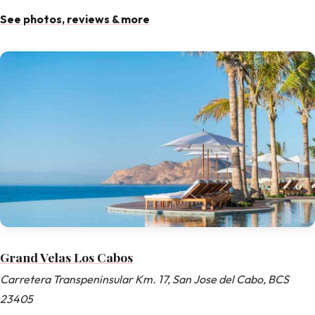
See photos, reviews & more
Grand Velas Los Cabos
Carretera Transpeninsular Km. 17, San Jose del Cabo, BCS
23405