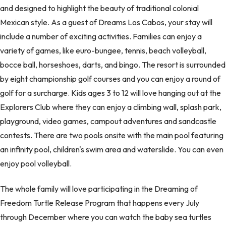
and designed to highlight the beauty of traditional colonial
Mexican style. As a guest of Dreams Los Cabos, your stay will
include a number of exciting activities. Families can enjoy a
variety of games, like euro-bungee, tennis, beach volleyball,
bocce ball, horseshoes, darts, and bingo. The resort is surrounded
by eight championship golf courses and you can enjoy a round of
golf for a surcharge. Kids ages 3 to 12 will love hanging out at the
Explorers Club where they can enjoy a climbing wall, splash park,
playground, video games, campout adventures and sandcastle
contests. There are two pools onsite with the main pool featuring
an infinity pool, children's swim area and waterslide. You can even
enjoy pool volleyball.
The whole family will love participating in the Dreaming of
Freedom Turtle Release Program that happens every July
through December where you can watch the baby sea turtles