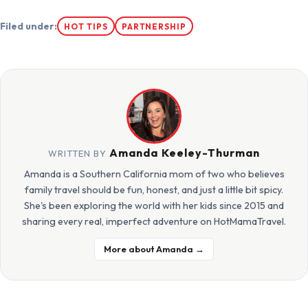
Filed under:
HOT TIPS
PARTNERSHIP
Amanda Keeley-Thurman
WRITTEN BY
Amanda is a Southern California mom of two who believes
family travel should be fun, honest, and just a little bit spicy.
She's been exploring the world with her kids since 2015 and
sharing every real, imperfect adventure on HotMamaTravel.
More about Amanda →