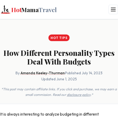
Hot
Mama
Travel
HOT TIPS
How Different Personality Types
Deal With Budgets
By
Amanda Keeley-Thurman
·
Published July 14, 2023
·
Updated June 1, 2025
*This post may contain affiliate links. If you click and purchase, we may earn a
small commission. Read our
disclosure policy
.*
It is always interesting to analyze budgeting in different