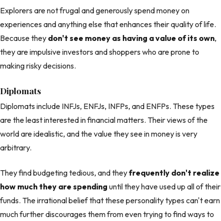
Explorers are not frugal and generously spend money on
experiences and anything else that enhances their quality of life.
Because they
don't see money as having a value of its own
,
they are impulsive investors and shoppers who are prone to
making risky decisions.
Diplomats
Diplomats include INFJs, ENFJs, INFPs, and ENFPs. These types
are the least interested in financial matters. Their views of the
world are idealistic, and the value they see in money is very
arbitrary.
They find budgeting tedious, and they
frequently don't realize
how much they are spending
until they have used up all of their
funds. The irrational belief that these personality types can't earn
much further discourages them from even trying to find ways to