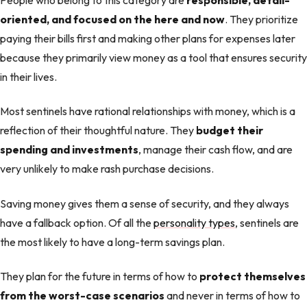
People who belong to this category are
responsible, detail-
oriented, and focused on the here and now
. They prioritize
paying their bills first and making other plans for expenses later
because they primarily view money as a tool that ensures security
in their lives.
Most sentinels have rational relationships with money, which is a
reflection of their thoughtful nature. They
budget their
spending and investments
, manage their cash flow, and are
very unlikely to make rash purchase decisions.
Saving money gives them a sense of security, and they always
have a fallback option. Of all the
personality types
, sentinels are
the most likely to have a long-term savings plan.
They plan for the future in terms of how to
protect themselves
from the worst-case scenarios
and never in terms of how to