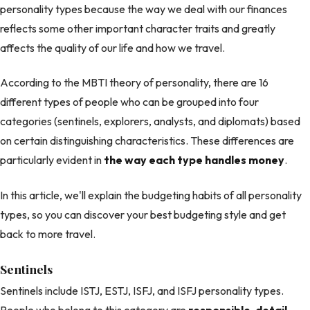
personality types because the way we deal with our finances
reflects some other important character traits and greatly
affects the quality of our life and how we travel.
According to the MBTI theory of personality, there are 16
different types of people who can be grouped into four
categories (sentinels, explorers, analysts, and diplomats) based
on certain distinguishing characteristics. These differences are
particularly evident in
the way each type handles money
.
In this article, we'll explain the budgeting habits of all personality
types, so you can discover your best budgeting style and get
back to more travel.
Sentinels
Sentinels include ISTJ, ESTJ, ISFJ, and ISFJ personality types.