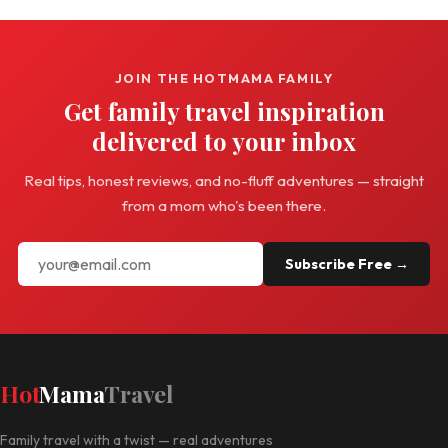
JOIN THE HOTMAMA FAMILY
Get family travel inspiration
delivered to your inbox
Real tips, honest reviews, and no-fluff adventures — straight
from a mom who's been there.
Subscribe Free →
Hot
Mama
Travel
Family travel with a twist — real adventures