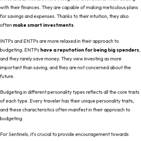
with their finances. They are capable of making meticulous plans
for savings and expenses. Thanks to their intuition, they also
often
make smart investments
.
INTPs and ENTPs are more relaxed in their approach to
budgeting. ENTPs
have a reputation for being big spenders
,
and they rarely save money. They view investing as more
important than saving, and they are not concerned about the
future.
Budgeting in different personality types reflects all the core traits
of each type. Every traveler has their unique personality traits,
and these characteristics often manifest in their approach to
budgeting.
For Sentinels, it's crucial to provide encouragement towards