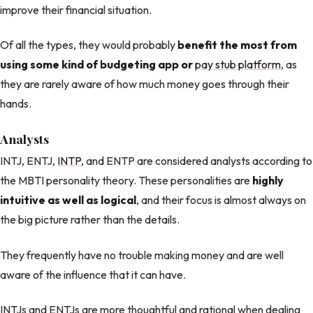
improve their financial situation.
Of all the types, they would probably
benefit the most from
using some kind of budgeting app or
pay stub platform
, as
they are rarely aware of how much money goes through their
hands.
Analysts
INTJ, ENTJ,
INTP
, and ENTP are considered analysts according to
the MBTI personality theory. These personalities are
highly
intuitive as well as logical
, and their focus is almost always on
the big picture rather than the details.
They frequently have no trouble making money and are well
aware of the influence that it can have.
INTJs and ENTJs are more thoughtful and rational when dealing