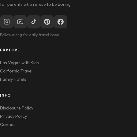
for parents who refuse to be boring.
Follow along for daily travel inspo
EXPLORE
Las Vegas with Kids
California Travel
Family Hotels
INFO
Disclosure Policy
Privacy Policy
Contact