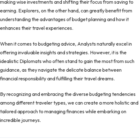
making wise investments and shifting their focus from saving to
earning. Explorers, on the other hand, can greatly benefit from
understanding the advantages of budget planning and how it
enhances their travel experiences.
When it comes to budgeting advice, Analysts naturally excel in
offering invaluable insights and strategies. However, it is the
idealistic Diplomats who often stand to gain the most from such
guidance, as they navigate the delicate balance between
financial responsibility and fulfilling their travel dreams.
By recognizing and embracing the diverse budgeting tendencies
among different traveler types, we can create a more holistic and
tailored approach to managing finances while embarking on
incredible journeys.