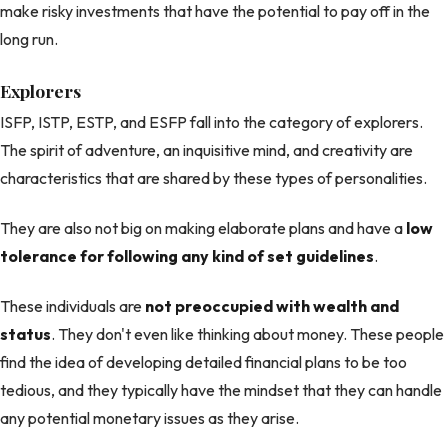
make risky investments that have the potential to pay off in the
long run.
Explorers
ISFP, ISTP, ESTP, and ESFP fall into the category of explorers.
The spirit of adventure, an inquisitive mind, and creativity are
characteristics that are shared by these types of personalities.
They are also not big on making elaborate plans and have a
low
tolerance for following any kind of set guidelines
.
These individuals are
not preoccupied with wealth and
status
. They don't even like thinking about money. These people
find the idea of developing detailed financial plans to be too
tedious, and they typically have the mindset that they can handle
any potential monetary issues as they arise.