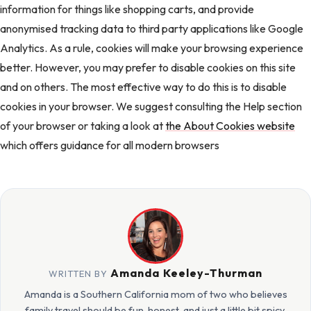
information for things like shopping carts, and provide
anonymised tracking data to third party applications like Google
Analytics. As a rule, cookies will make your browsing experience
better. However, you may prefer to disable cookies on this site
and on others. The most effective way to do this is to disable
cookies in your browser. We suggest consulting the Help section
of your browser or taking a look at
the About Cookies website
which offers guidance for all modern browsers
Amanda Keeley-Thurman
WRITTEN BY
Amanda is a Southern California mom of two who believes
family travel should be fun, honest, and just a little bit spicy.