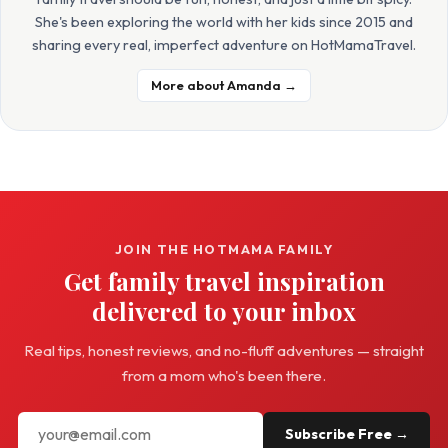
She's been exploring the world with her kids since 2015 and
sharing every real, imperfect adventure on HotMamaTravel.
More about Amanda →
JOIN THE HOTMAMA FAMILY
Get family travel inspiration
delivered to your inbox
Real tips, honest reviews, and no-fluff adventures — straight
from a mom who's been there.
Subscribe Free →