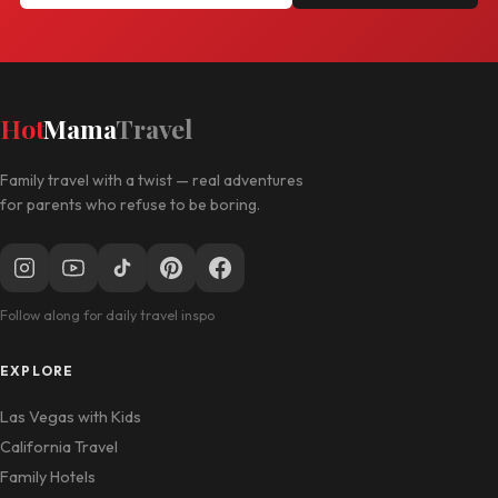
Hot
Mama
Travel
Family travel with a twist — real adventures
for parents who refuse to be boring.
Follow along for daily travel inspo
EXPLORE
Las Vegas with Kids
California Travel
Family Hotels