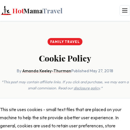
Hot
Mama
Travel
FAMILY TRAVEL
Cookie Policy
By
Amanda Keeley-Thurman
·
Published May 27, 2018
*This post may contain affiliate links. If you click and purchase, we may earn a
small commission. Read our
disclosure policy
.*
This site uses cookies - small text files that are placed on your
machine to help the site provide a better user experience. In
general, cookies are used to retain user preferences, store