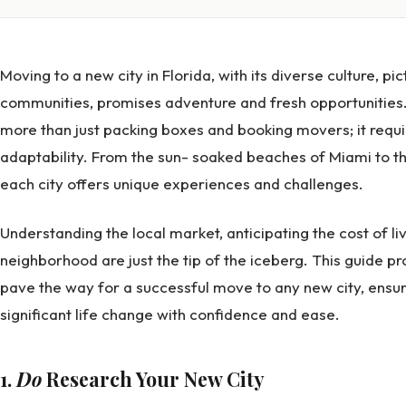
Moving to a new city in Florida, with its diverse culture, p
communities, promises adventure and fresh opportunities.
more than just packing boxes and booking movers; it requ
adaptability. From the sun- soaked beaches of Miami to th
each city offers unique experiences and challenges.
Understanding the local market, anticipating the cost of liv
neighborhood are just the tip of the iceberg. This guide pr
pave the way for a successful move to any new city, ensur
significant life change with confidence and ease.
1.
Do
Research Your New City