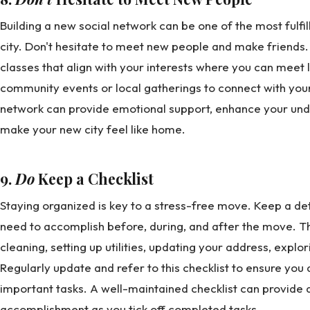
Building a new social network can be one of the most fulfi
city. Don't hesitate to meet new people and make friends. 
classes that align with your interests where you can meet 
community events or local gatherings to connect with your
network can provide emotional support, enhance your unde
make your new city feel like home.
9.
Do
Keep a Checklist
Staying organized is key to a stress-free move. Keep a deta
need to accomplish before, during, and after the move. Thi
cleaning, setting up utilities, updating your address, expl
Regularly update and refer to this checklist to ensure you 
important tasks. A well-maintained checklist can provide 
accomplishment as you tick off completed tasks.