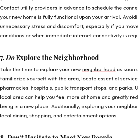
Contact utility providers in advance to schedule the connec
your new home is fully functional upon your arrival. Avoidi
unnecessary stress and discomfort, especially if you mo
conditions or when immediate internet connectivity is re
7.
Do
Explore the Neighborhood
Take the time to explore your new
neighborhood
as soon a
familiarize yourself with the area, locate essential servic
pharmacies, hospitals, public transport stops, and parks. 
local area can help you feel more at home and greatly re
being in a new place. Additionally, exploring your neighbo
local dining, shopping, and entertainment options.
8.
Don't
Hesitate to Meet New People