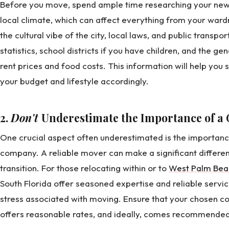
Before you move, spend ample time researching your new cit
local climate, which can affect everything from your wardro
the cultural vibe of the city, local laws, and public transpo
statistics, school districts if you have children, and the gene
rent prices and food costs. This information will help you 
your budget and lifestyle accordingly.
2.
Don't
Underestimate the Importance of 
One crucial aspect often underestimated is the importan
company. A reliable mover can make a significant differe
transition. For those relocating within or to
West Palm Bea
South Florida offer seasoned expertise and reliable servic
stress associated with moving. Ensure that your chosen c
offers reasonable rates, and ideally, comes recommended