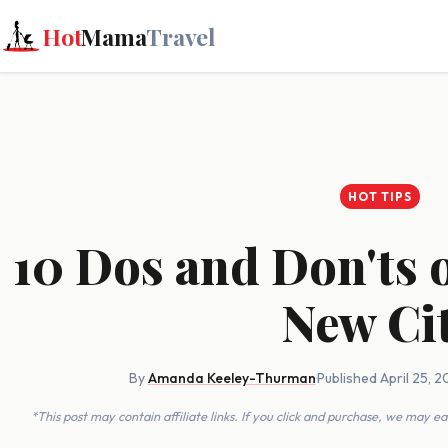
Hot
Mama
Travel
HOT TIPS
10 Dos and Don'ts 
New Ci
By
Amanda Keeley-Thurman
·
Published April 25, 
*This post may contain affiliate links. If you click and purchase, we may 