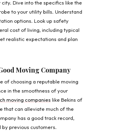
y. Dive into the specifics like the
be to your utility bills. Understand
rtation options. Look up safety
ral cost of living, including typical
set realistic expectations and plan
a Good Moving Company
ce of choosing a reputable moving
nce in the smoothness of your
ch moving companies
like Bekins of
e that can alleviate much of the
ompany has a good track record,
 by previous customers.