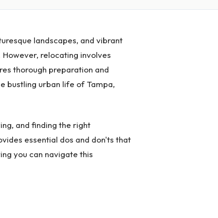
icturesque landscapes, and vibrant
 However, relocating involves
ires thorough preparation and
e bustling urban life of Tampa,
ing, and finding the right
ovides essential dos and don'ts that
ing you can navigate this