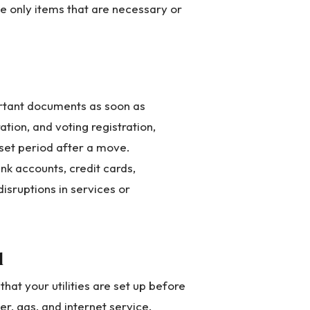
e only items that are necessary or
rtant documents as soon as
ration, and voting registration,
 set period after a move.
ank accounts, credit cards,
disruptions in services or
d
at your utilities are set up before
er, gas, and internet service.