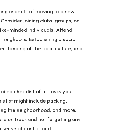
lling aspects of moving to a new
Consider joining clubs, groups, or
like-minded individuals. Attend
 neighbors. Establishing a social
rstanding of the local culture, and
iled checklist of all tasks you
s list might include packing,
oring the neighborhood, and more.
are on track and not forgetting any
a sense of control and