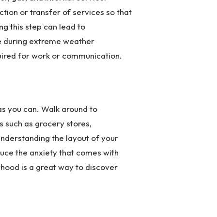
tion or transfer of services so that
ng this step can lead to
ve during extreme weather
quired for work or communication.
s you can. Walk around to
es such as grocery stores,
Understanding the layout of your
duce the anxiety that comes with
rhood is a great way to discover