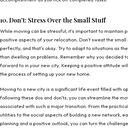
10. Don't: Stress Over the Small Stuff
While moving can be stressful, it's important to maintain 
positive aspects of your relocation. Don't sweat the small s
perfectly, and that's okay. Try to adapt to situations as th
than dwelling on problems. Remember why you decided to
forward to in your new city. Keeping a positive attitude w
the process of setting up your new home.
Moving to a new city is a significant life event filled with 
following these dos and don'ts, you can streamline the mo
associated with such a major transition. From the practical
utilities to the social aspects of building a new network, e
planning and a positive outlook, you can turn the challenge