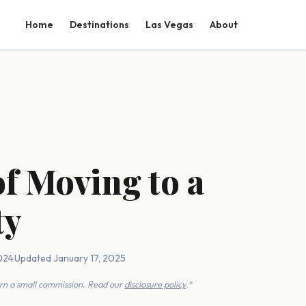
Home
Destinations
Las Vegas
About
of Moving to a
ty
2024
·
Updated January 17, 2025
earn a small commission. Read our
disclosure policy
.*