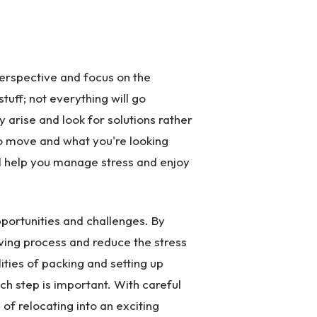
perspective and focus on the
tuff; not everything will go
ey arise and look for solutions rather
 move and what you're looking
ill help you manage stress and enjoy
opportunities and challenges. By
ving process and reduce the stress
ities of packing and setting up
ach step is important. With careful
 of relocating into an exciting