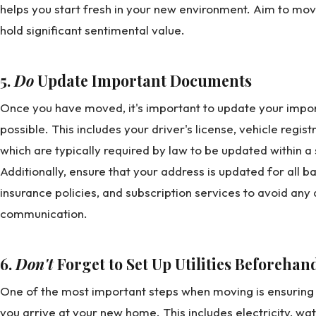
helps you start fresh in your new environment. Aim to mov
hold significant sentimental value.
5.
Do
Update Important Documents
Once you have moved, it's important to update your impo
possible. This includes your driver's license, vehicle regist
which are typically required by law to be updated within a
Additionally, ensure that your address is updated for all b
insurance policies, and subscription services to avoid any 
communication.
6.
Don't
Forget to Set Up Utilities Beforehan
One of the most important steps when moving is ensuring th
you arrive at your new home. This includes electricity, wat