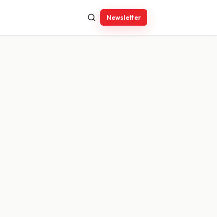
Newsletter