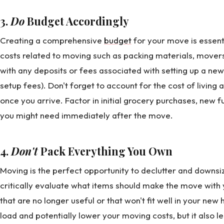
3.
Do
Budget Accordingly
Creating a comprehensive
budget
for your move is essenti
costs related to moving such as packing materials, movers
with any deposits or fees associated with setting up a new h
setup fees). Don't forget to account for the cost of living
once you arrive. Factor in initial grocery purchases, new 
you might need immediately after the move.
4.
Don't
Pack Everything You Own
Moving is the perfect opportunity to declutter and downsi
critically evaluate what items should make the move with y
that are no longer useful or that won't fit well in your ne
load and potentially lower your moving costs, but it also 