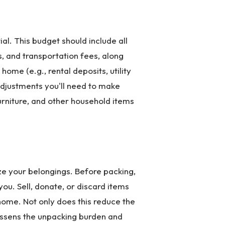
al. This budget should include all
, and transportation fees, along
ome (e.g., rental deposits, utility
 adjustments you'll need to make
furniture, and other household items
ze your belongings. Before packing,
ou. Sell, donate, or discard items
w home. Not only does this reduce the
lessens the unpacking burden and