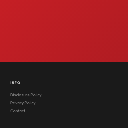
INFO
Disclosure Policy
Privacy Policy
Contact