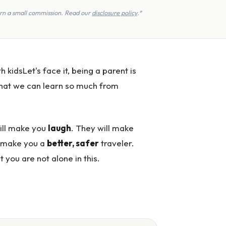
earn a small commission. Read our
disclosure policy
.*
idsLet's face it, being a parent is
 that we can learn so much from
will make you
laugh
. They will make
l make you a
better, safer
traveler.
 you are not alone in this.