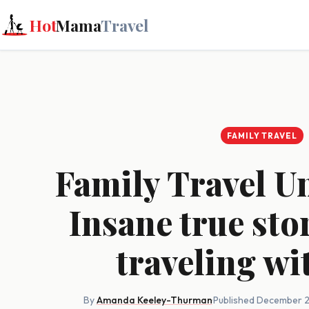
Hot
Mama
Travel
FAMILY TRAVEL
Family Travel U
Insane true sto
traveling wi
By
Amanda Keeley-Thurman
·
Published December 2