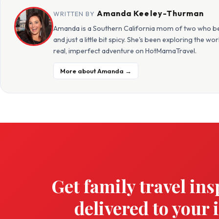
Amanda Keeley-Thurman
WRITTEN BY
Amanda is a Southern California mom of two who beli
and just a little bit spicy. She's been exploring the w
real, imperfect adventure on HotMamaTravel.
More about Amanda →
Get family travel ins
delivered to your 