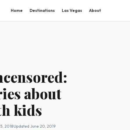
Home
Destinations
Las Vegas
About
ncensored:
ries about
th kids
5, 2018
·
Updated June 20, 2019