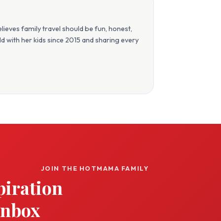
eves family travel should be fun, honest,
orld with her kids since 2015 and sharing every
JOIN THE HOTMAMA FAMILY
piration
inbox