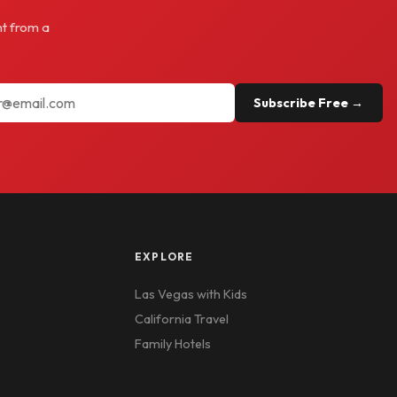
ht from a
Subscribe Free →
EXPLORE
Las Vegas with Kids
California Travel
Family Hotels