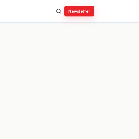
Newsletter