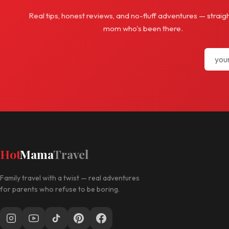
Real tips, honest reviews, and no-fluff adventures — straig
mom who's been there.
Hot
Mama
Travel
Family travel with a twist — real adventures
for parents who refuse to be boring.