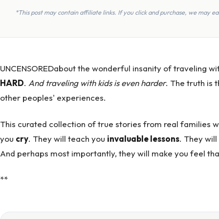
*This post may contain affiliate links. If you click and purchase, we may 
UNCENSOREDabout the wonderful insanity of traveling with k
HARD
.
And traveling with kids is
even harder
. The truth is
other peoples' experiences.
This curated collection of true stories from real families 
you
cry
. They will teach you
invaluable lessons
. They wil
And perhaps most importantly, they will make you feel that
**