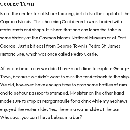
George Town
Is not the center for offshore banking, but it also the capital of the
Cayman Islands. This charming Caribbean town is loaded with
restaurants and shops. It is here that one can learn the take in
some history at the Cayman Islands National Museum or at Fort
George. Just a bit east from George Town is Pedro St. James
Historic Site, which was once called Pedro Castle.
After our beach day we didn't have much time to explore George
Town, because we didn't want to miss the tender back to the ship.
We did, however, have enough time to grab some bottles of rum
and to get our passports stamped. My sister on the other hand
made sure to stop at Margaritaville for a drink while my nephews
enjoyed the water slide. Yes, there is a water slide at the bar.
Who says, you can't have babies in a bar?