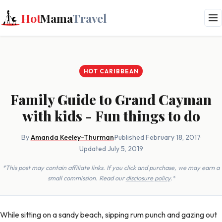
Hot
Mama
Travel
HOT CARIBBEAN
Family Guide to Grand Cayman
with kids - Fun things to do
By
Amanda Keeley-Thurman
·
Published February 18, 2017
·
Updated July 5, 2019
*This post may contain affiliate links. If you click and purchase, we may earn a
small commission. Read our
disclosure policy
.*
While sitting on a sandy beach, sipping rum punch and gazing out