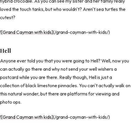
hybrid crocodile. As you can see my sister and her family really
loved the touch tanks, but who wouldn't? Aren't sea turtles the
cutest?
![Grand Cayman with kids
](/grand-cayman-with-kids/)
Hell
Anyone ever told you that you were going to Hell? Well, now you
can actually go there and why not send your well wishers a
postcard while you are there. Really though, Hell is just a
collection of black limestone pinnacles. You can't actually walk on
this natural wonder, but there are platforms for viewing and
photo ops.
![Grand Cayman with kids
](/grand-cayman-with-kids/)