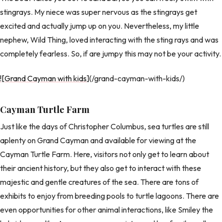
stingrays. My niece was super nervous as the stingrays get
excited and actually jump up on you. Nevertheless, my little
nephew, Wild Thing, loved interacting with the sting rays and was
completely fearless. So, if are jumpy this may not be your activity.
![Grand Cayman with kids
](/grand-cayman-with-kids/)
Cayman Turtle Farm
Just like the days of Christopher Columbus, sea turtles are still
aplenty on Grand Cayman and available for viewing at the
Cayman Turtle Farm. Here, visitors not only get to learn about
their ancient history, but they also get to interact with these
majestic and gentle creatures of the sea. There are tons of
exhibits to enjoy from breeding pools to turtle lagoons. There are
even opportunities for other animal interactions, like Smiley the