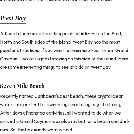
West Bay
Although there are interesting points of interest on the East,
North and South sides of the island, West Bay has the most
popular attractions. If you want to maximize your time in Grand
Cayman, I would suggest staying on this side of the island. Here
are some interesting things to see and do on West Bay.
Seven Mile Beach
Recently named Caribbean's best beach, these crystal clear
waters are perfect for swimming, snorkeling or just relaxing.
After days of nonstop activities, all I wanted to do when we
arrived in Grand Cayman was plop my butt on a beach and drink
rum. So, that is exactly what we did.