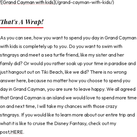
![Grand Cayman with kids
](/grand-cayman-with-kids/)
That's A Wrap!
As you can see, how you want to spend you day in Grand Cayman
with kids is completely up to you. Do you want to swim with
stingrays and meet a sea turtle friend, like my sister and her
family did? Or would you rather soak up your time in paradise and
just hangout out on Tiki Beach, like we did? There is no wrong
answer here, because no matter how you choose to spend you
day in Grand Cayman, you are sure to leave happy. We all agreed
that Grand Cayman is an island we would love to spend more time
on and next time, I will take my chances with those crazy
stingrays. If you would like to learn more about our entire trip and
what it is like to cruise the Disney Fantasy, check out my
post,
HERE
.