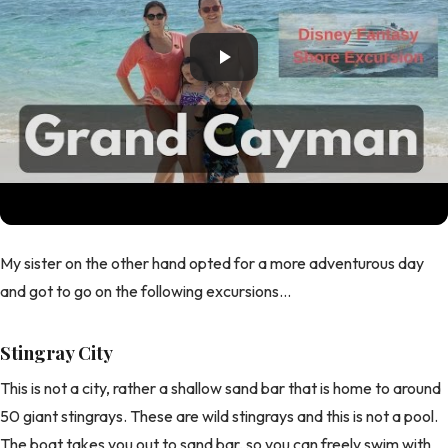
My sister on the other hand opted for a more adventurous day
and got to go on the following excursions...
Stingray City
This is not a city, rather a shallow sand bar that is home to around
50 giant stingrays. These are wild stingrays and this is not a pool.
The boat takes you out to sand bar, so you can freely swim with