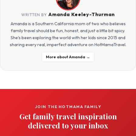
Amanda Keeley-Thurman
WRITTEN BY
Amanda is a Southern California mom of two who believes
family travel should be fun, honest, and just a little bit spicy.
She's been exploring the world with her kids since 2015 and
sharing every real, imperfect adventure on HotMamaTravel.
More about Amanda →
JOIN THE HOTMAMA FAMILY
Get family travel inspiration
delivered to your inbox