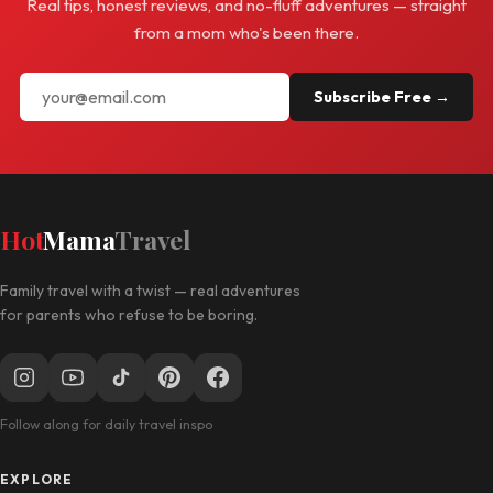
Real tips, honest reviews, and no-fluff adventures — straight
from a mom who's been there.
Subscribe Free →
Hot
Mama
Travel
Family travel with a twist — real adventures
for parents who refuse to be boring.
Follow along for daily travel inspo
EXPLORE