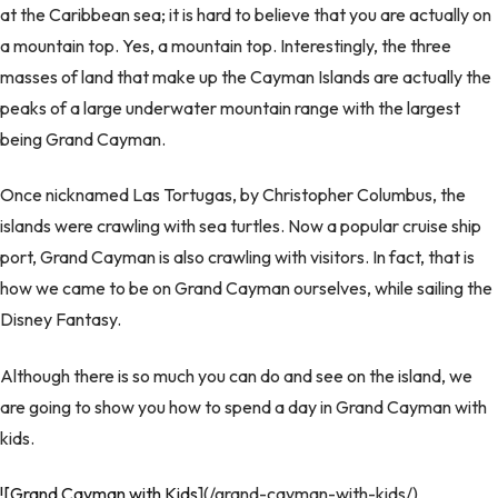
at the Caribbean sea; it is hard to believe that you are actually on
a mountain top. Yes, a mountain top. Interestingly, the three
masses of land that make up the Cayman Islands are actually the
peaks of a large underwater mountain range with the largest
being Grand Cayman.
Once nicknamed Las Tortugas, by Christopher Columbus, the
islands were crawling with sea turtles. Now a popular cruise ship
port, Grand Cayman is also crawling with visitors. In fact, that is
how we came to be on Grand Cayman ourselves, while sailing the
Disney Fantasy.
Although there is so much you can do and see on the island, we
are going to show you how to spend a day in Grand Cayman with
kids.
![Grand Cayman with Kids
](/grand-cayman-with-kids/)