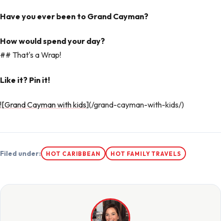
Have you ever been to Grand Cayman?
How would spend your day?
## That's a Wrap!
Like it? Pin it!
![Grand Cayman with kids
](/grand-cayman-with-kids/)
Filed under:
HOT CARIBBEAN
HOT FAMILY TRAVELS