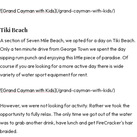
![Grand Cayman with Kids
](/grand-cayman-with-kids/)
Tiki Beach
A section of Seven Mile Beach, we opted for a day on Tiki Beach.
Only a ten minute drive from George Town we spent the day
sipping rum punch and enjoying this little piece of paradise. Of
course if you are looking for a more active day there is wide
variety of water sport equipment for rent.
![Grand Cayman with Kids
](/grand-cayman-with-kids/)
However, we were not looking for activity. Rather we took the
opportunity to fully relax. The only time we got out of the water
was to grab another drink, have lunch and get FireCracker's hair
braided.