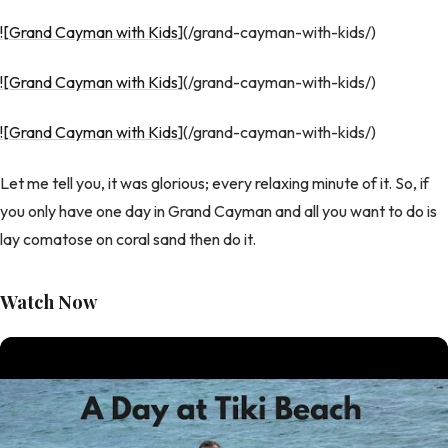
![Grand Cayman with Kids
](/grand-cayman-with-kids/)
![Grand Cayman with Kids
](/grand-cayman-with-kids/)
![Grand Cayman with Kids
](/grand-cayman-with-kids/)
Let me tell you, it was glorious; every relaxing minute of it. So, if
you only have one day in Grand Cayman and all you want to do is
lay comatose on coral sand then do it.
Watch Now