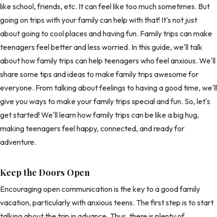
like school, friends, etc. It can feel like too much sometimes. But
going on trips with your family can help with that! It's not just
about going to cool places and having fun. Family trips can make
teenagers feel better and less worried. In this guide, we'll talk
about how family trips can help teenagers who feel anxious. We'll
share some tips and ideas to make family trips awesome for
everyone. From talking about feelings to having a good time, we'll
give you ways to make your family trips special and fun. So, let's
get started! We'll learn how family trips can be like a big hug,
making teenagers feel happy, connected, and ready for
adventure.
Keep the Doors Open
Encouraging open communication is the key to a good family
vacation, particularly with anxious teens. The first step is to start
talking about the trip in advance. Thus, there is plenty of