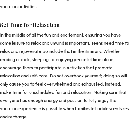
vacation activities.
Set Time for Relaxation
In the middle of all the fun and excitement, ensuring you have
some leisure to relax and unwind is important. Teens need time to
relax and rejuvenate, so include that in the itinerary. Whether
reading a book, sleeping, or enjoying peaceful time alone,
encourage them to participate in activities that promote
relaxation and self-care. Do not overbook yourself; doing so will
only cause you to feel overwhelmed and exhausted. Instead,
make time for unscheduled fun and relaxation. Making sure that
everyone has enough energy and passion to fully enjoy the
vacation experience is possible when families let adolescents rest
and recharge.