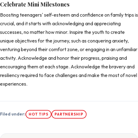
Celebrate Mini Milestones
Boosting teenagers' self-esteem and confidence on family trips is
crucial, and it starts with acknowledging and appreciating
successes, no matter how minor. Inspire the youth to create
unique objectives for the journey, such as conquering anxiety,
venturing beyond their comfort zone, or engaging in an unfamiliar
activity. Acknowledge and honor their progress, praising and
encouraging them at each stage. Acknowledge the bravery and
resiliency required to face challenges and make the most of novel
experiences.
Filed under:
HOT TIPS
PARTNERSHIP