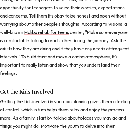
opportunity for teenagers to voice their worries, expectations,
and concerns. Tell them it's okay to be honest and open without
worrying about other people's thoughts. According to Visions, a
well-known
Malibu rehab for teens
center, "Make sure everyone
is comfortable talking to each other during the journey. Ask the
adults how they are doing and if they have any needs at frequent
intervals." To build trust and make a caring atmosphere, it's
important to really listen and show that you understand their
feelings.
Get the Kids Involved
Getting the kids involved in vacation planning gives them a feeling
of control, which in turn helps them relax and enjoy the process
more. As a family, start by talking about places you may go and
things you might do. Motivate the youth to delve into their