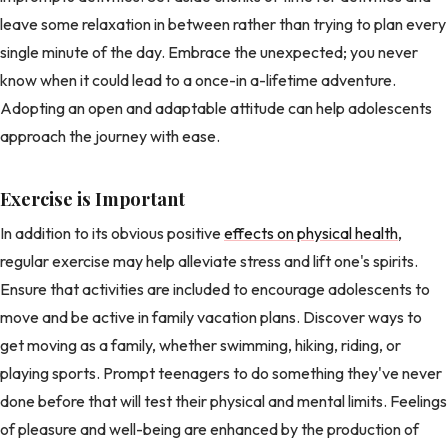
leave some relaxation in between rather than trying to plan every
single minute of the day. Embrace the unexpected; you never
know when it could lead to a once-in a-lifetime adventure.
Adopting an open and adaptable attitude can help adolescents
approach the journey with ease.
Exercise is Important
In addition to its obvious positive
effects on physical health
,
regular exercise may help alleviate stress and lift one's spirits.
Ensure that activities are included to encourage adolescents to
move and be active in family vacation plans. Discover ways to
get moving as a family, whether swimming, hiking, riding, or
playing sports. Prompt teenagers to do something they've never
done before that will test their physical and mental limits. Feelings
of pleasure and well-being are enhanced by the production of