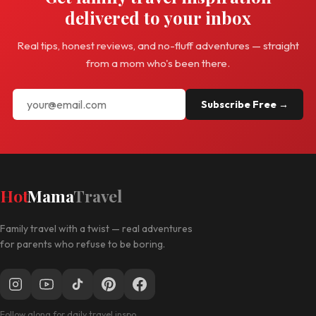
delivered to your inbox
Real tips, honest reviews, and no-fluff adventures — straight
from a mom who's been there.
Subscribe Free →
Hot
Mama
Travel
Family travel with a twist — real adventures
for parents who refuse to be boring.
Follow along for daily travel inspo