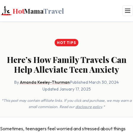
Hot
Mama
Travel
HOT TIPS
Here’s How Family Travels Can
Help Alleviate Teen Anxiety
By
Amanda Keeley-Thurman
·
Published March 30, 2024
·
Updated January 17, 2025
*This post may contain affiliate links. If you click and purchase, we may earn a
small commission. Read our
disclosure policy
.*
Sometimes, teenagers feel worried and stressed about things