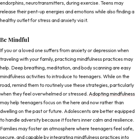
endorphins, neurotransmitters, during exercise. Teens may
release their pent-up energies and emotions while also finding a
healthy outlet for stress and anxiety via it.
Be Mindful
If you or a loved one suffers from anxiety or depression when
traveling with your family, practicing mindfulness practices may
help. Deep breathing, meditation, and body scanning are easy
mindfulness activities to introduce to teenagers. While on the
road, remind them to routinely use these strategies, particularly
when they feel overwhelmed or stressed.
Adopting mindfulness
may help teenagers focus on the here and now rather than
dwelling on the past or future. Adolescents are better equipped
to handle adversity because it fosters inner calm and resilience.
Families may foster an atmosphere where teenagers feel safe,
secure, and capable by integrating mindfulness practices into