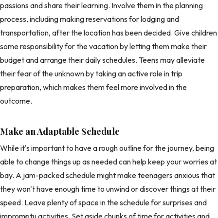
passions and share their learning. Involve them in the planning
process, including making reservations for lodging and
transportation, after the location has been decided. Give children
some responsibility for the vacation by letting them make their
budget and arrange their daily schedules. Teens may alleviate
their fear of the unknown by taking an active role in trip
preparation, which makes them feel more involved in the
outcome.
Make an Adaptable Schedule
While it's important to have a rough outline for the journey, being
able to change things up as needed can help keep your worries at
bay. A jam-packed schedule might make teenagers anxious that
they won't have enough time to unwind or discover things at their
speed. Leave plenty of space in the schedule for surprises and
impromptu activities. Set aside chunks of time for activities and