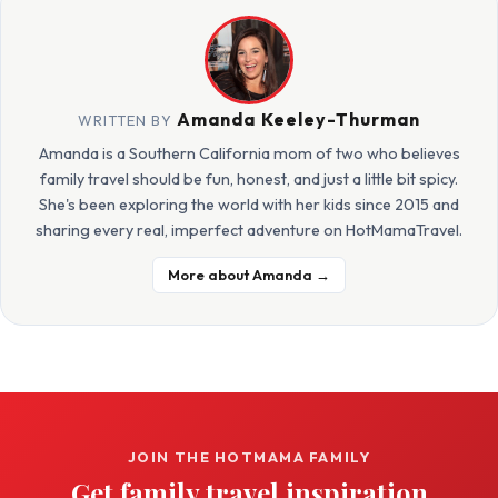
Amanda Keeley-Thurman
WRITTEN BY
Amanda is a Southern California mom of two who believes
family travel should be fun, honest, and just a little bit spicy.
She's been exploring the world with her kids since 2015 and
sharing every real, imperfect adventure on HotMamaTravel.
More about Amanda →
JOIN THE HOTMAMA FAMILY
Get family travel inspiration