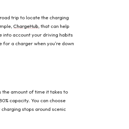
road trip to locate the charging
ample,
ChargeHub
, that can help
e into account your driving habits
le for a charger when you're down
s the amount of time it takes to
o 80% capacity. You can choose
r charging stops around scenic