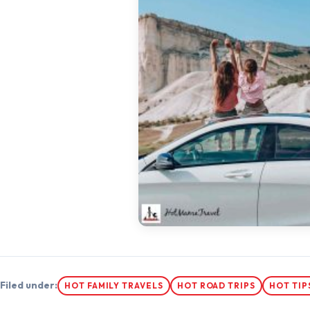
Filed under:
HOT FAMILY TRAVELS
HOT ROAD TRIPS
HOT TIP