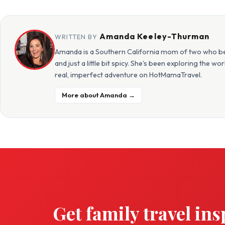
Amanda Keeley-Thurman
WRITTEN BY
Amanda is a Southern California mom of two who beli
and just a little bit spicy. She's been exploring the w
real, imperfect adventure on HotMamaTravel.
More about Amanda →
Get family travel ins