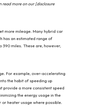
n read more on our [disclosure
n get more mileage. Many hybrid car
ch has an estimated range of
o 390 miles. These are, however,
ge. For example, over-accelerating
into the habit of speeding up
that provide a more consistent speed
minimizing the energy usage in the
er or heater usage where possible.