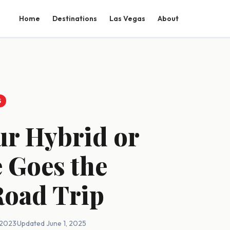
Home
Destinations
Las Vegas
About
S
ur Hybrid or
e Goes the
Road Trip
, 2023
·
Updated June 1, 2025