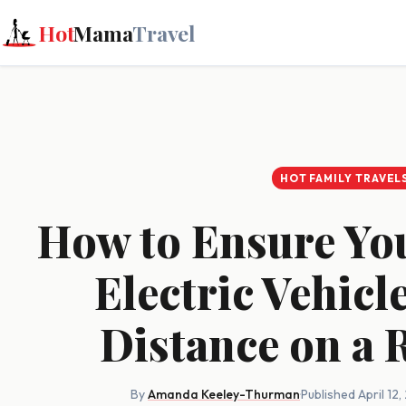
Hot
Mama
Travel
HOT FAMILY TRAVEL
How to Ensure Yo
Electric Vehicl
Distance on a 
By
Amanda Keeley-Thurman
·
Published April 12