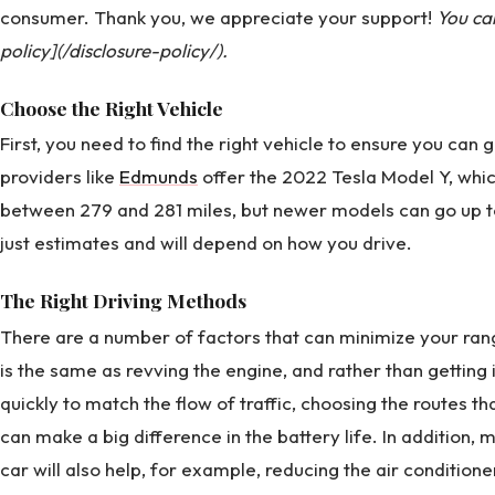
consumer. Thank you, we appreciate your support!
You ca
policy](/disclosure-policy/).
Choose the Right Vehicle
First, you need to find the right vehicle to ensure you ca
providers like
Edmunds
offer the 2022 Tesla Model Y, whi
between 279 and 281 miles, but newer models can go up t
just estimates and will depend on how you drive.
The Right Driving Methods
There are a number of factors that can minimize your ran
is the same as revving the engine, and rather than getting 
quickly to match the flow of traffic, choosing the routes 
can make a big difference in the battery life. In addition, 
car will also help, for example, reducing the air condition