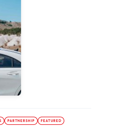
S
PARTNERSHIP
FEATURED