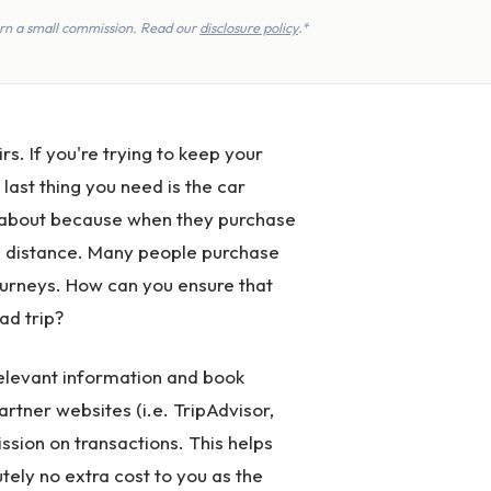
earn a small commission. Read our
disclosure policy
.*
rs. If you're trying to keep your
 last thing you need is the car
y about because when they purchase
 the distance. Many people purchase
journeys. How can you ensure that
ad trip?
 relevant information and book
partner websites (i.e. TripAdvisor,
ssion on transactions. This helps
tely no extra cost to you as the