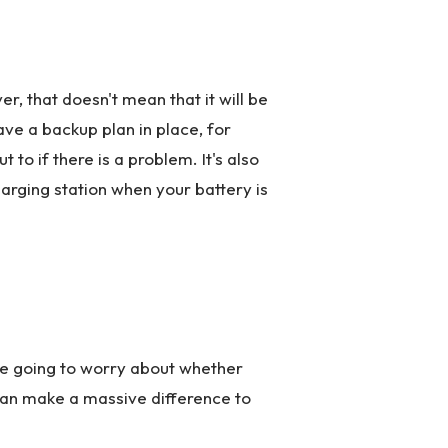
r, that doesn't mean that it will be
have a backup plan in place, for
 to if there is a problem. It's also
arging station when your battery is
're going to worry about whether
 can make a massive difference to