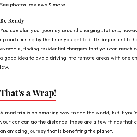
See photos, reviews & more
Be Ready
You can plan your journey around charging stations, howeve
up and running by the time you get to it. It's important to 
example, finding residential chargers that you can reach out
a good idea to avoid driving into remote areas with one ch
low.
That's a Wrap!
A road trip is an amazing way to see the world, but if you
your car can go the distance, these are a few things that
an amazing journey that is benefiting the planet.