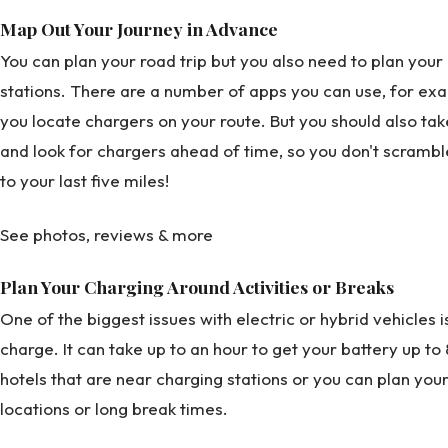
Map Out Your Journey in Advance
You can plan your road trip but you also need to plan your 
stations. There are a number of apps you can use, for ex
you locate chargers on your route. But you should also tak
and look for chargers ahead of time, so you don't scramb
to your last five miles!
See photos, reviews & more
Plan Your Charging Around Activities or Breaks
One of the biggest issues with electric or hybrid vehicles i
charge. It can take up to an hour to get your battery up t
hotels that are near charging stations or you can plan you
locations or long break times.