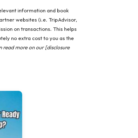
 relevant information and book
partner websites (i.e. TripAdvisor,
ssion on transactions. This helps
tely no extra cost to you as the
n read more on our [disclosure