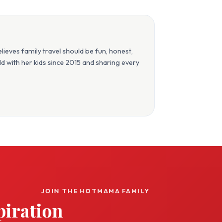
eves family travel should be fun, honest,
orld with her kids since 2015 and sharing every
JOIN THE HOTMAMA FAMILY
piration