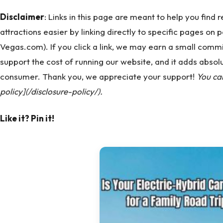
Disclaimer
: Links in this page are meant to help you find
attractions easier by linking directly to specific pages on 
Vegas.com). If you click a link, we may earn a small commi
support the cost of running our website, and it adds absolu
consumer. Thank you, we appreciate your support!
You ca
policy](/disclosure-policy/).
Like it? Pin it!