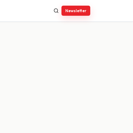
Newsletter