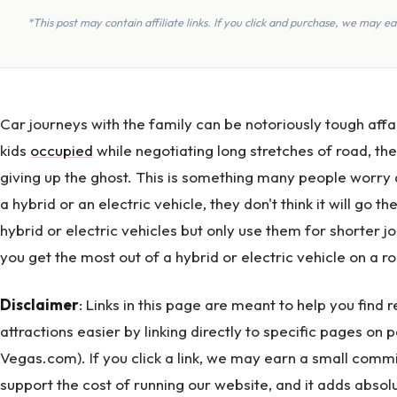
*This post may contain affiliate links. If you click and purchase, we may 
Car journeys with the family can be notoriously tough affai
kids
occupied
while negotiating long stretches of road, the
giving up the ghost. This is something many people worr
a hybrid or an electric vehicle, they don't think it will go
hybrid or electric vehicles but only use them for shorter 
you get the most out of a hybrid or electric vehicle on a ro
Disclaimer
: Links in this page are meant to help you find
attractions easier by linking directly to specific pages on 
Vegas.com). If you click a link, we may earn a small commi
support the cost of running our website, and it adds absolu