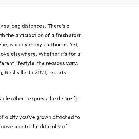
lves long distances. There's a
h the anticipation of a fresh start
ene, is a city many call home. Yet,
o move elsewhere. Whether it's for a
ferent lifestyle, the reasons vary.
g Nashville. In 2021, reports
while others express the desire for
f a city you've grown attached to
 move add to the difficulty of