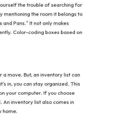
ourself the trouble of searching for
by mentioning the room it belongs to
ts and Pans." It not only makes
gently. Color-coding boxes based on
 a move. But, an inventory list can
's in, you can stay organized. This
e on your computer. If you choose
. An inventory list also comes in
ew home.