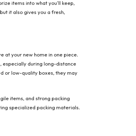
rize items into what you'll keep,
 but it also gives you a fresh,
ive at your new home in one piece.
 especially during long-distance
d or low-quality boxes, they may
agile items, and strong packing
ting specialized packing materials.