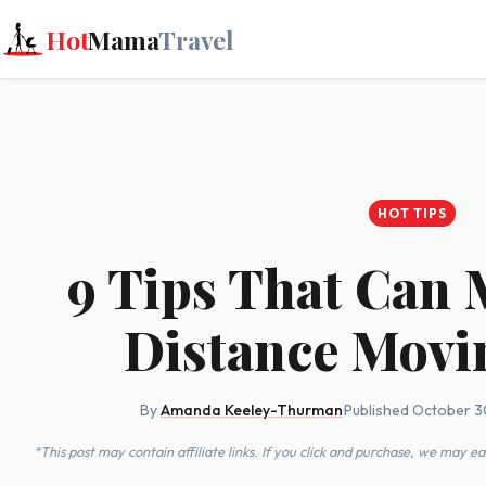
Hot
Mama
Travel
HOT TIPS
9 Tips That Can
Distance Movi
By
Amanda Keeley-Thurman
·
Published October 3
*This post may contain affiliate links. If you click and purchase, we may 