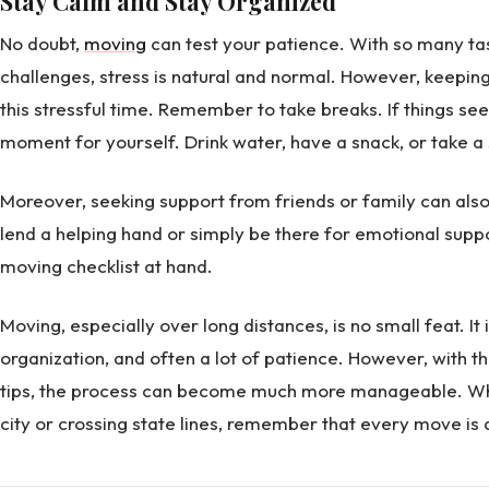
Stay Calm and Stay Organized
No doubt,
moving
can test your patience. With so many t
challenges, stress is natural and normal. However, keeping 
this stressful time. Remember to take breaks. If things se
moment for yourself. Drink water, have a snack, or take a 
Moreover, seeking support from friends or family can als
lend a helping hand or simply be there for emotional suppor
moving checklist at hand.
Moving, especially over long distances, is no small feat. It
organization, and often a lot of patience. However, with 
tips, the process can become much more manageable. Whe
city or crossing state lines, remember that every move is