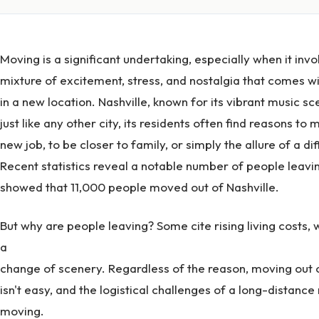
Moving is a significant undertaking, especially when it invo
mixture of excitement, stress, and nostalgia that comes wit
in a new location. Nashville, known for its vibrant music sc
just like any other city, its residents often find reasons t
new job, to be closer to family, or simply the allure of a dif
Recent statistics reveal a notable number of people leavin
showed that 11,000 people moved out of Nashville.
But why are people leaving? Some cite rising living costs, 
a
change of scenery. Regardless of the reason, moving out o
isn't easy, and the logistical challenges of a long-distance
moving.