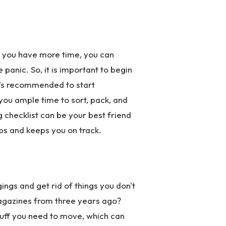
n you have more time, you can
panic. So, it is important to begin
it's recommended to start
you ample time to sort, pack, and
g checklist can be your best friend
eps and keeps you on track.
ings and get rid of things you don't
magazines from three years ago?
tuff you need to move, which can