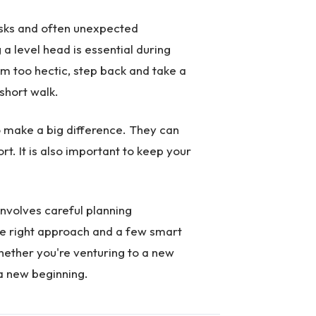
asks and often unexpected
a level head is essential during
em too hectic, step back and take a
short walk.
o make a big difference. They can
t. It is also important to keep your
 involves careful planning
the right approach and a few smart
ther you're venturing to a new
 a new beginning.