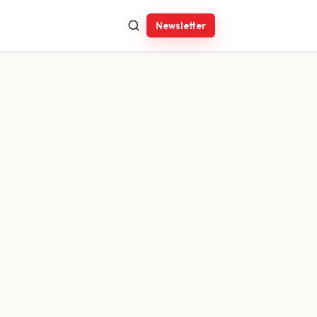
Newsletter