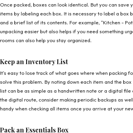
Once packed, boxes can look identical. But you can save y
items by labeling each box. It is necessary to label a box 
and a brief list of its contents. For example, "Kitchen - Po
unpacking easier but also helps if you need something ur
rooms can also help you stay organized.
Keep an Inventory List
It's easy to lose track of what goes where when packing for
solve this problem. By noting down each item and the box it
list can be as simple as a handwritten note or a digital fil
the digital route, consider making periodic backups as well
handy when checking all items once you arrive at your n
Pack an Essentials Box