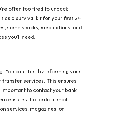
're often too tired to unpack
 as a survival kit for your first 24
thes, some snacks, medications, and
es you'll need.
ng. You can start by informing your
r transfer services. This ensures
t is important to contact your bank
m ensures that critical mail
ion services, magazines, or