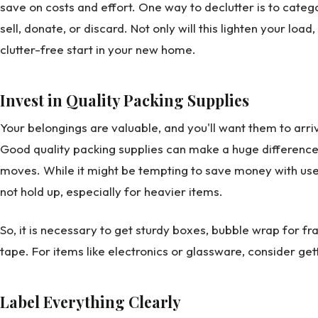
save on costs and effort. One way to declutter is to catego
sell, donate, or discard. Not only will this lighten your load,
clutter-free start in your new home.
Invest in Quality Packing Supplies
Your belongings are valuable, and you'll want them to arr
Good quality packing supplies can make a huge difference,
moves. While it might be tempting to save money with use
not hold up, especially for heavier items.
So, it is necessary to get sturdy boxes, bubble wrap for fr
tape. For items like electronics or glassware, consider get
Label Everything Clearly