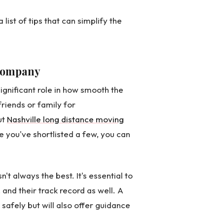
list of tips that can simplify the
 Company
gnificant role in how smooth the
friends or family for
ut
Nashville long distance moving
ce you've shortlisted a few, you can
't always the best. It's essential to
 and their track record as well. A
safely but will also offer guidance