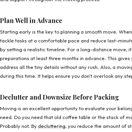
Plan Well in Advance
Starting early is the key to planning a smooth move. Whe
tackle tasks at a comfortable pace and reduce last-minute 
by setting a realistic timeline. For a long-distance move, 
preparations at least three months in advance. This gives 
address all the tiny details without any rush. Also, a movin
during this time. It helps ensure you don't overlook any st
Declutter and Downsize Before Packing
Moving is an excellent opportunity to evaluate your belong
need. Do you need that old coffee table or the stack of 
Probably not. By
decluttering
, you reduce the amount of s