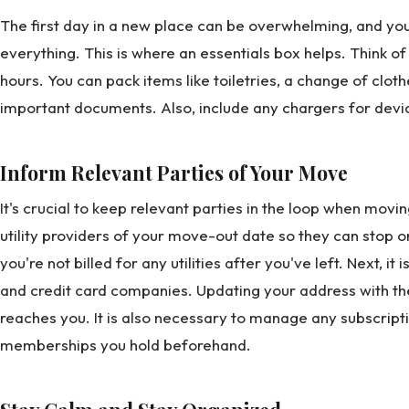
The first day in a new place can be overwhelming, and you
everything. This is where an essentials box helps. Think of it
hours. You can pack items like toiletries, a change of clo
important documents. Also, include any chargers for devic
Inform Relevant Parties of Your Move
It's crucial to keep relevant parties in the loop when movi
utility providers of your move-out date so they can stop o
you're not billed for any utilities after you've left. Next, i
and credit card companies. Updating your address with the
reaches you. It is also necessary to manage any subscript
memberships you hold beforehand.