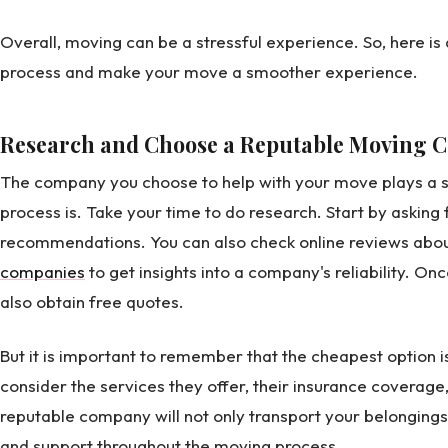
Overall, moving can be a stressful experience. So, here is a 
process and make your move a smoother experience.
Research and Choose a Reputable Moving
The company you choose to help with your move plays a si
process is. Take your time to do research. Start by asking 
recommendations. You can also check online reviews abo
companies
to get insights into a company's reliability. On
also obtain free quotes.
But it is important to remember that the cheapest option isn
consider the services they offer, their insurance coverage,
reputable company will not only transport your belongings 
and support throughout the moving process.