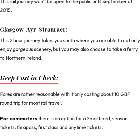
This rail journey won't be open to the public until September of
2015.
Glasgow-Ayr-Stranraer:
This 2 hour journey takes you south where you are able to not only
enjoy gorgeous scenery, but you may also choose to take a ferry
to Northern Ireland.
Keep Cost in Check:
Fares are rather reasonable with it only costing about 10 GBP
round trip for most rail travel.
For commuters
there is an option for a Smartcard, season
tickets, flexipass, first class and anytime tickets.