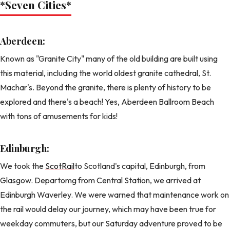
*Seven Cities
*
Aberdeen:
Known as "Granite City" many of the old building are built using
this material, including the world oldest granite cathedral, St.
Machar's. Beyond the granite, there is plenty of history to be
explored and there's a beach! Yes, Aberdeen Ballroom Beach
with tons of amusements for kids!
Edinburgh:
We took the
ScotRail
to Scotland's capital, Edinburgh, from
Glasgow. Departomg from Central Station, we arrived at
Edinburgh Waverley. We were warned that maintenance work on
the rail would delay our journey, which may have been true for
weekday commuters, but our Saturday adventure proved to be