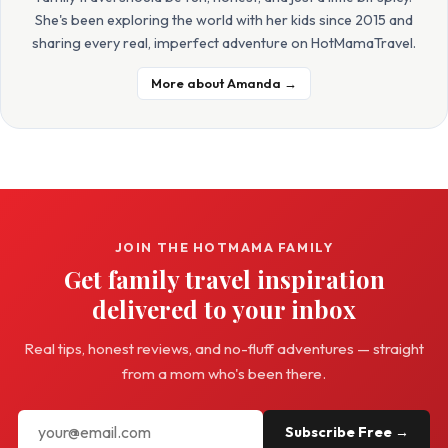
She's been exploring the world with her kids since 2015 and
sharing every real, imperfect adventure on HotMamaTravel.
More about Amanda →
JOIN THE HOTMAMA FAMILY
Get family travel inspiration
delivered to your inbox
Real tips, honest reviews, and no-fluff adventures — straight
from a mom who's been there.
Subscribe Free →