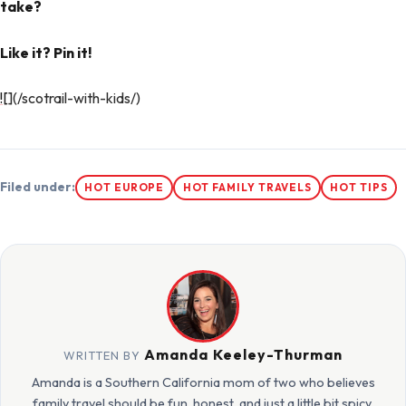
take?
Like it? Pin it!
![
](/scotrail-with-kids/)
Filed under:
HOT EUROPE
HOT FAMILY TRAVELS
HOT TIPS
Amanda Keeley-Thurman
WRITTEN BY
Amanda is a Southern California mom of two who believes
family travel should be fun, honest, and just a little bit spicy.