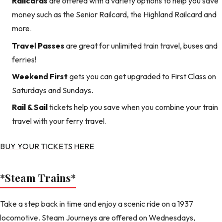
Railcards
are offered with a variety options to help you save
money such as the Senior Railcard, the Highland Railcard and
more.
Travel Passes
are great for unlimited train travel, buses and
ferries!
Weekend First
gets you can get upgraded to First Class on
Saturdays and Sundays.
Rail & Sail
tickets help you save when you combine your train
travel with your ferry travel.
BUY YOUR TICKETS HERE
*Steam Trains
*
Take a step back in time and enjoy a scenic ride on a 1937
locomotive. Steam Journeys are offered on Wednesdays,