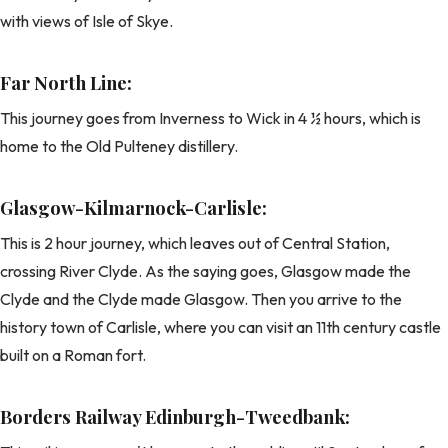
with views of Isle of Skye.
Far North Line:
This journey goes from Inverness to Wick in 4 ½ hours, which is
home to the Old Pulteney distillery.
Glasgow-Kilmarnock-Carlisle:
This is 2 hour journey, which leaves out of Central Station,
crossing River Clyde. As the saying goes, Glasgow made the
Clyde and the Clyde made Glasgow. Then you arrive to the
history town of Carlisle, where you can visit an 11th century castle
built on a Roman fort.
Borders Railway Edinburgh-Tweedbank: