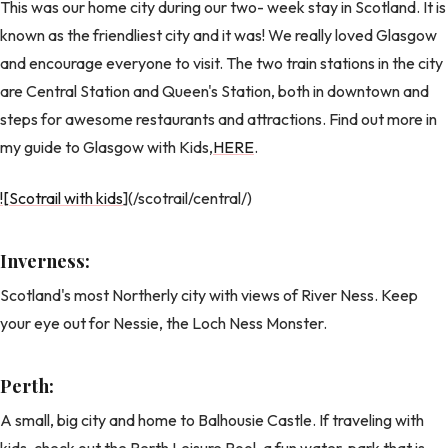
This was our home city during our two- week stay in Scotland. It is
known as the friendliest city and it was! We really loved Glasgow
and encourage everyone to visit. The two train stations in the city
are Central Station and Queen's Station, both in downtown and
steps for awesome restaurants and attractions. Find out more in
my guide to Glasgow with Kids,
HERE
.
![Scotrail with kids
](/scotrail/central/)
Inverness:
Scotland's most Northerly city with views of River Ness. Keep
your eye out for Nessie, the Loch Ness Monster.
Perth:
A small, big city and home to Balhousie Castle. If traveling with
kids, check out the Perth Leisure Pool, a fun water-park that is