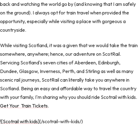
back and watching the world go by (and knowing that I am safely
on the ground). I always opt for train travel when provided the
opportunity, especially while visiting a place with gorgeous a
countryside.
While visiting Scotland, it was a given that we would take the train
somewhere, anywhere; hence, our adventure on ScotRail.
Servicing Scotland's seven cities of Aberdeen, Edinburgh,
Dundee, Glasgow, Inverness, Perth, and Stirling as well as many
scenic rail journeys, ScotRail can literally take you anywhere in
Scotland. Being an easy and affordable way to travel the country
with your family, I'm sharing why you should ride Scotrail with kids.
Get Your Train Tickets
.
![Scotrail with kids
](/scotrail-with-kids/)