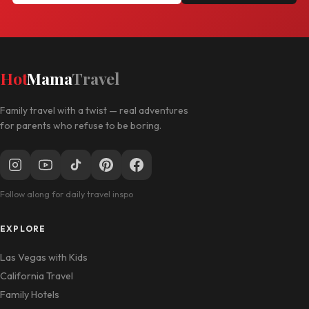
Hot
Mama
Travel
Family travel with a twist — real adventures
for parents who refuse to be boring.
Follow along for daily travel inspo
EXPLORE
Las Vegas with Kids
California Travel
Family Hotels