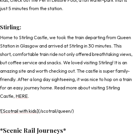
just 5 minutes from the station.
Stirling:
Home to Stirling Castle, we took the train departing from Queen
Station in Glasgow and arrived at Stirling in 30 minutes. This
short, comfortable train ride not only offered breathtaking views,
but coffee service and snacks. We loved visiting Stirling! It is an
amazing site and worth checking out. The castle is super family-
friendly. After a long day sightseeing, it was nice to hop on a train
for an easy journey home. Read more about visiting Stirling
Castle,
HERE
.
![Scotrail with kids
](/scotrail/queen/)
*Scenic Rail Journeys
*