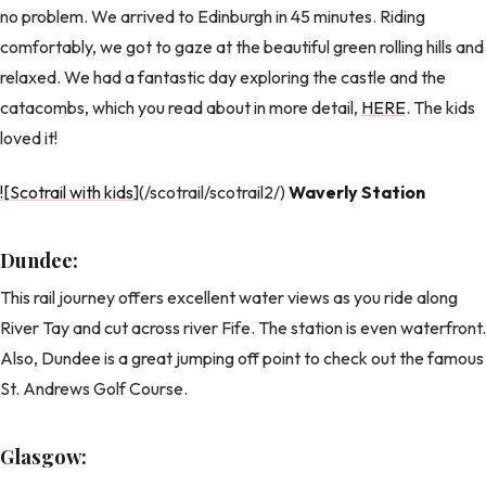
no problem. We arrived to Edinburgh in 45 minutes. Riding
comfortably, we got to gaze at the beautiful green rolling hills and
relaxed. We had a fantastic day exploring the castle and the
catacombs, which you read about in more detail,
HERE
. The kids
loved it!
![Scotrail with kids
](/scotrail/scotrail2/)
Waverly Station
Dundee:
This rail journey offers excellent water views as you ride along
River Tay and cut across river Fife. The station is even waterfront.
Also, Dundee is a great jumping off point to check out the famous
St. Andrews Golf Course.
Glasgow: