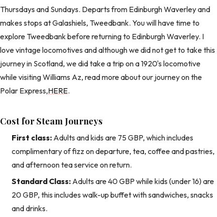
Thursdays and Sundays. Departs from Edinburgh Waverley and
makes stops at Galashiels, Tweedbank. You will have time to
explore Tweedbank before returning to Edinburgh Waverley. I
love vintage locomotives and although we did not get to take this
journey in Scotland, we did take a trip on a 1920's locomotive
while visiting Williams Az, read more about our journey on the
Polar Express,
HERE
.
Cost for Steam Journeys
First class:
Adults and kids are 75 GBP, which includes
complimentary of fizz on departure, tea, coffee and pastries,
and afternoon tea service on return.
Standard Class:
Adults are 40 GBP while kids (under 16) are
20 GBP, this includes walk-up buffet with sandwiches, snacks
and drinks.