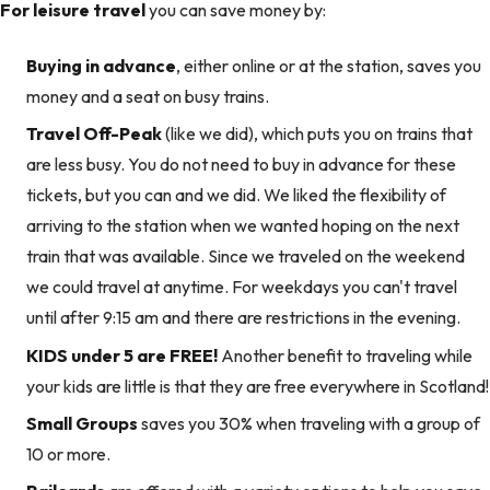
For leisure travel
you can save money by:
Buying in advance
, either online or at the station, saves you
money and a seat on busy trains.
Travel Off-Peak
(like we did), which puts you on trains that
are less busy. You do not need to buy in advance for these
tickets, but you can and we did. We liked the flexibility of
arriving to the station when we wanted hoping on the next
train that was available. Since we traveled on the weekend
we could travel at anytime. For weekdays you can't travel
until after 9:15 am and there are restrictions in the evening.
KIDS under 5 are FREE!
Another benefit to traveling while
your kids are little is that they are free everywhere in Scotland!
Small Groups
saves you 30% when traveling with a group of
10 or more.