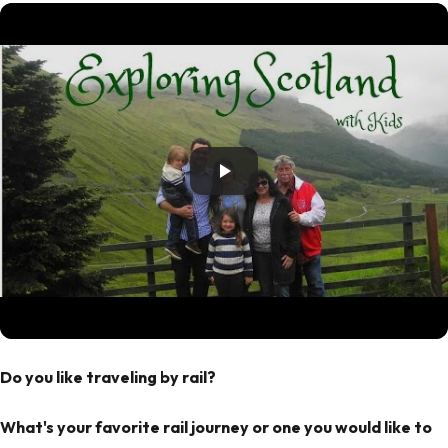
Do you like traveling by rail?
What's your favorite rail journey or one you would like to