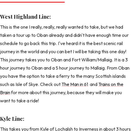
West Highland Line:
This is the one I really, really, really wanted to take, but we had
taken a tour up to Oban already and didn't have enough time our
schedule to go back this trip. I've heard it is the best scenic rail
journey in the world and you can bet I will be taking this one day!
This journey takes you to Oban and Fort William/Mallaig. It is a 3
hour journey to Oban and a 5 hour journey to Mallaig. From Oban
you have the option to take a ferry to the many Scottish islands
such as Isle of Skye. Check out
The Man in 61
and
Trains on the
Brain
for more about this journey, because they will make you
want to take a ride!
Kyle Line:
This takes you from Kyle of Lochalsh to Inverness in about 3 hours