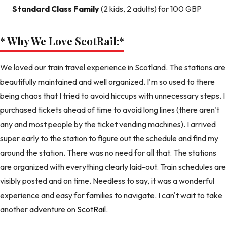
Standard Class Family
(2 kids, 2 adults) for 100 GBP
* Why We Love ScotRail:
*
We loved our train travel experience in Scotland. The stations are
beautifully maintained and well organized. I'm so used to there
being chaos that I tried to avoid hiccups with unnecessary steps. I
purchased tickets ahead of time to avoid long lines (there aren't
any and most people by the ticket vending machines). I arrived
super early to the station to figure out the schedule and find my
around the station. There was no need for all that. The stations
are organized with everything clearly laid-out. Train schedules are
visibly posted and on time. Needless to say, it was a wonderful
experience and easy for families to navigate. I can't wait to take
another adventure on
ScotRail
.