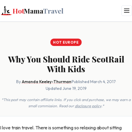
Hot
Mama
Travel
HOT EUROPE
Why You Should Ride ScotRail
With Kids
By
Amanda Keeley-Thurman
·
Published March 4, 2017
·
Updated June 19, 2019
*This post may contain affiliate links. If you click and purchase, we may earn a
small commission. Read our
disclosure policy
.*
I love train travel. There is something so relaxing about sitting