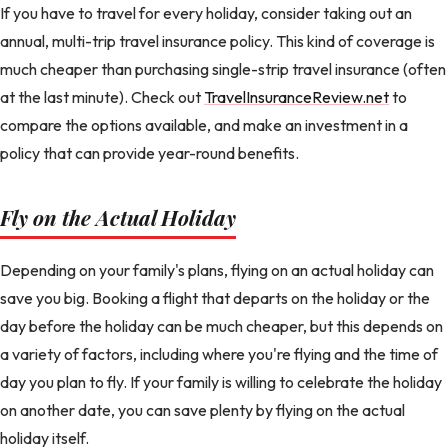
If you have to travel for every holiday, consider taking out an
annual, multi-trip travel insurance policy. This kind of coverage is
much cheaper than purchasing single-strip travel insurance (often
at the last minute). Check out
TravelInsuranceReview.net
to
compare the options available, and make an investment in a
policy that can provide year-round benefits.
Fly on the Actual Holiday
Depending on your family's plans, flying on an actual holiday can
save you big. Booking a flight that departs on the holiday or the
day before the holiday can be much cheaper, but this depends on
a variety of factors, including where you're flying and the time of
day you plan to fly. If your family is willing to celebrate the holiday
on another date, you can save plenty by flying on the actual
holiday itself.