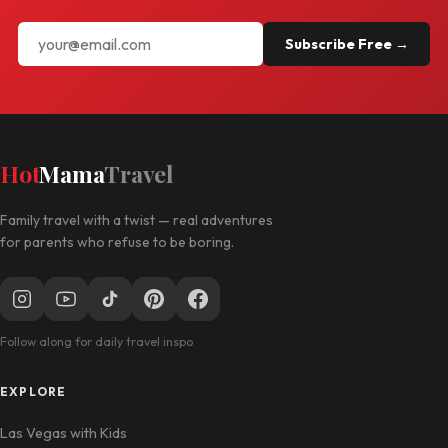
Subscribe Free →
Hot
Mama
Travel
Family travel with a twist — real adventures
for parents who refuse to be boring.
Follow along for daily travel inspo
EXPLORE
Las Vegas with Kids