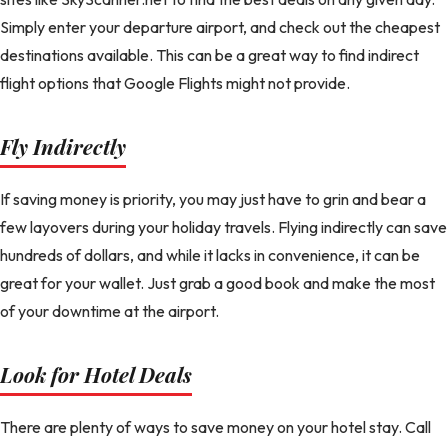
Simply enter your departure airport, and check out the cheapest
destinations available. This can be a great way to find indirect
flight options that Google Flights might not provide.
Fly Indirectly
If saving money is priority, you may just have to grin and bear a
few layovers during your holiday travels. Flying indirectly can save
hundreds of dollars, and while it lacks in convenience, it can be
great for your wallet. Just grab a good book and make the most
of your downtime at the airport.
Look for Hotel Deals
There are plenty of ways to save money on your hotel stay. Call