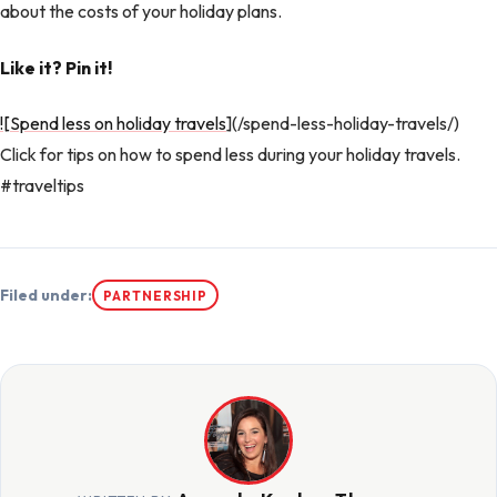
about the costs of your holiday plans.
Like it? Pin it!
![Spend less on holiday travels
](/spend-less-holiday-travels/)
Click for tips on how to spend less during your holiday travels.
#traveltips
Filed under:
PARTNERSHIP