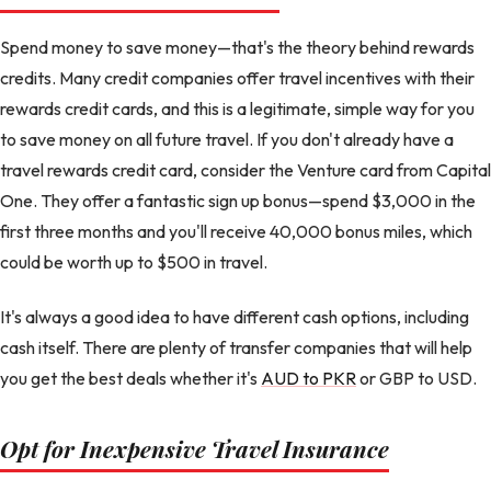
Spend money to save money—that's the theory behind rewards
credits. Many credit companies offer travel incentives with their
rewards credit cards, and this is a legitimate, simple way for you
to save money on all future travel. If you don't already have a
travel rewards credit card, consider the Venture card from Capital
One. They offer a fantastic sign up bonus—spend $3,000 in the
first three months and you'll receive 40,000 bonus miles, which
could be worth up to $500 in travel.
It's always a good idea to have different cash options, including
cash itself. There are plenty of transfer companies that will help
you get the best deals whether it's
AUD to PKR
or GBP to USD.
Opt for Inexpensive Travel Insurance