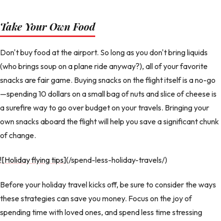
Take Your Own Food
Don't buy food at the airport. So long as you don't bring liquids
(who brings soup on a plane ride anyway?), all of your favorite
snacks are fair game. Buying snacks on the flight itself is a no-go
—spending 10 dollars on a small bag of nuts and slice of cheese is
a surefire way to go over budget on your travels. Bringing your
own snacks aboard the flight will help you save a significant chunk
of change.
![Holiday flying tips
](/spend-less-holiday-travels/)
Before your holiday travel kicks off, be sure to consider the ways
these strategies can save you money. Focus on the joy of
spending time with loved ones, and spend less time stressing