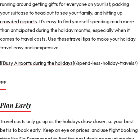
running around getting gifts for everyone on your list, packing
your suitcase to head out to see your family, and hitting up
crowded airports
. It's easy to find yourself spending much more
than anticipated during the holiday months, especially when it
comes to travel costs. Use these
travel tips
to make your holiday
travel easy and inexpensive.
![Busy Airports during the holidays
](/spend-less-holiday-travels/)
**
Plan Early
Travel costs only go up as the holidays draw closer, so your best
bet is to book early. Keep an eye on prices, and use flight booking
sites like SkyScanner.net to find the best deals on any given day.