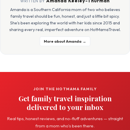
Amanda Keeley-Thurman
WRITTEN BY
Amanda is a Southern California mom of two who believes
family travel should be fun, honest, and just a little bit spicy.
She's been exploring the world with her kids since 2015 and
sharing every real, imperfect adventure on HotMamaTravel.
More about Amanda →
JOIN THE HOTMAMA FAMILY
Get family travel inspiration
delivered to your inbox
Real tips, honest reviews, and no-fluff adventures — straight
from a mom who's been there.