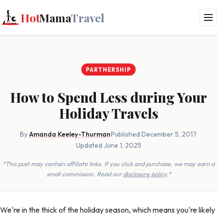
Hot
Mama
Travel
PARTNERSHIP
How to Spend Less during Your
Holiday Travels
By
Amanda Keeley-Thurman
·
Published December 5, 2017
·
Updated June 1, 2025
*This post may contain affiliate links. If you click and purchase, we may earn a
small commission. Read our
disclosure policy
.*
We're in the thick of the holiday season, which means you're likely