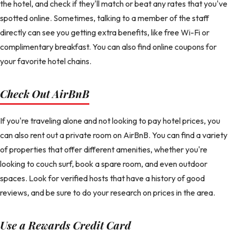
the hotel, and check if they'll match or beat any rates that you've
spotted online. Sometimes, talking to a member of the staff
directly can see you getting extra benefits, like free Wi-Fi or
complimentary breakfast. You can also find online coupons for
your favorite hotel chains.
Check Out AirBnB
If you're traveling alone and not looking to pay hotel prices, you
can also rent out a private room on AirBnB. You can find a variety
of properties that offer different amenities, whether you're
looking to couch surf, book a spare room, and even outdoor
spaces. Look for verified hosts that have a history of good
reviews, and be sure to do your research on prices in the area.
Use a Rewards Credit Card