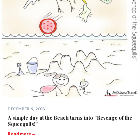
DECEMBER 9, 2018
A simple day at the Beach turns into “Revenge of the
Squeegulls!”
Read more
→