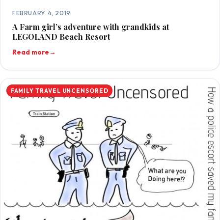
FEBRUARY 4, 2019
A Farm girl’s adventure with grandkids at
LEGOLAND Beach Resort
Read more
→
FAMILY TRAVEL UNCENSORED