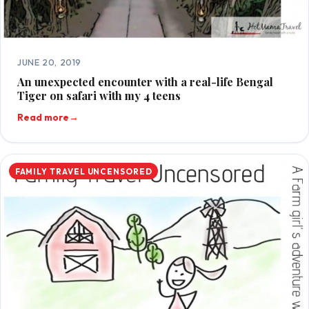
JUNE 20, 2019
An unexpected encounter with a real-life Bengal
Tiger on safari with my 4 teens
Read more
→
FAMILY TRAVEL UNCENSORED