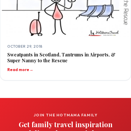
OCTOBER 29, 2018
Sweatpants in Scotland, Tantrums in Airports, &
Super Nanny to the Rescue
Read more
→
JOIN THE HOTMAMA FAMILY
Get family travel inspiration