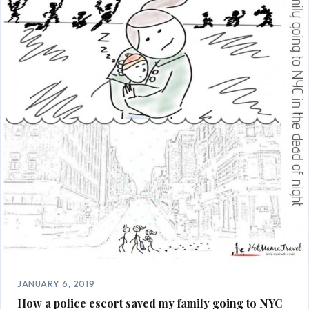
JANUARY 6, 2019
How a police escort saved my family going to NYC