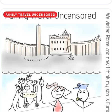
FAMILY TRAVEL UNCENSORED