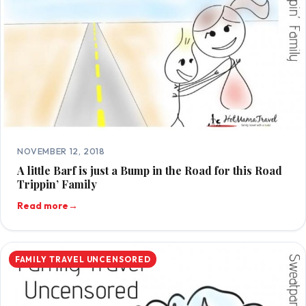
NOVEMBER 12, 2018
A little Barf is just a Bump in the Road for this Road
Trippin’ Family
Read more
→
FAMILY TRAVEL UNCENSORED