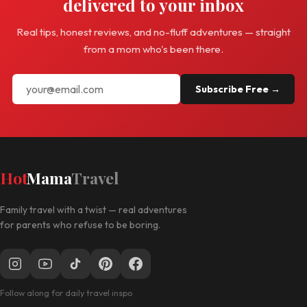
delivered to your inbox
Real tips, honest reviews, and no-fluff adventures — straight
from a mom who's been there.
Subscribe Free →
Hot
Mama
Travel
Family travel with a twist — real adventures
for parents who refuse to be boring.
Follow along for daily travel inspo