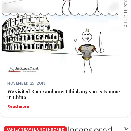
NOVEMBER 25, 2018
We visited Rome and now I think my son is Famous
in China
Read more
→
FAMILY TRAVEL UNCENSORED