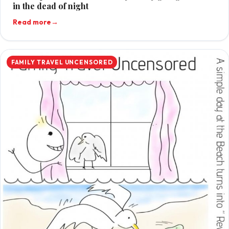
in the dead of night
Read more
→
FAMILY TRAVEL UNCENSORED