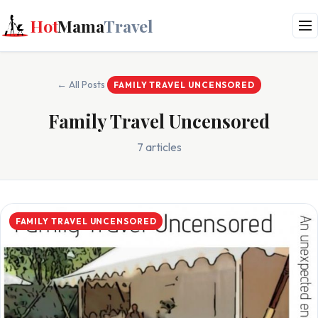
Hot
Mama
Travel
← All Posts
FAMILY TRAVEL UNCENSORED
Family Travel Uncensored
7 articles
FAMILY TRAVEL UNCENSORED