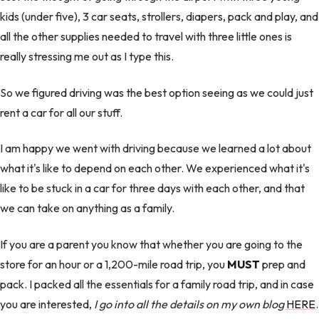
kids (under five), 3 car seats, strollers, diapers, pack and play, and
all the other supplies needed to travel with three little ones is
really stressing me out as I type this.
So we figured driving was the best option seeing as we could just
rent a car for all our stuff.
I am happy we went with driving because we learned a lot about
what it's like to depend on each other. We experienced what it's
like to be stuck in a car for three days with each other, and that
we can take on anything as a family.
If you are a parent you know that whether you are going to the
store for an hour or a 1,200-mile road trip, you
MUST
prep and
pack. I packed all the essentials for a family road trip, and in case
you are interested,
I go into all the details on my own blog
HERE
.