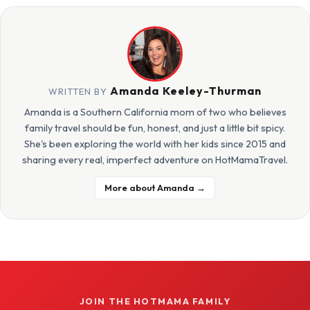
Amanda Keeley-Thurman
WRITTEN BY
Amanda is a Southern California mom of two who believes
family travel should be fun, honest, and just a little bit spicy.
She's been exploring the world with her kids since 2015 and
sharing every real, imperfect adventure on HotMamaTravel.
More about Amanda →
JOIN THE HOTMAMA FAMILY