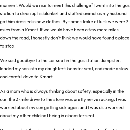
moment. Would we rise to meet this challenge?I went into the gas
station to clean up his blanket and stuffed animal as my husband
got him dressed in new clothes. By some stroke of luck we were 3
miles from a Kmart. If we would have been a few more miles
down the road, I honestly don't think we would have found a place
to stop.
We said goodbye to the car seat in the gas station dumpster,
loaded my son into my daughter's booster seat, and made a slow
and careful drive to Kmart.
As a mom who is always thinking about safety, especially in the
car, the 3-mile drive to the store was pretty nerve racking. I was
worried about my son getting sick again and I was also worried
about my other child not being in a booster seat.