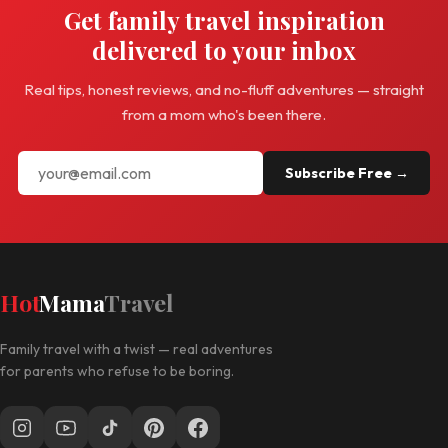
Get family travel inspiration
delivered to your inbox
Real tips, honest reviews, and no-fluff adventures — straight
from a mom who's been there.
Subscribe Free →
Hot
Mama
Travel
Family travel with a twist — real adventures
for parents who refuse to be boring.