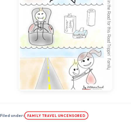
Filed under:
FAMILY TRAVEL UNCENSORED