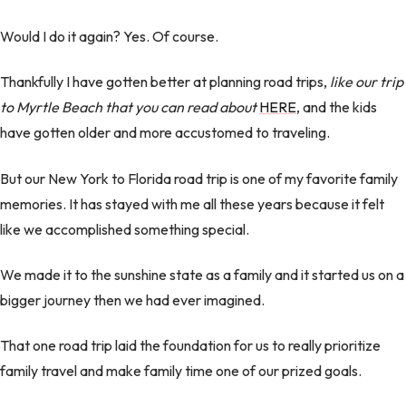
Would I do it again? Yes. Of course.
Thankfully I have gotten better at planning road trips,
like our trip
to Myrtle Beach that you can read about
HERE
, and the kids
have gotten older and more accustomed to traveling.
But our New York to Florida road trip is one of my favorite family
memories. It has stayed with me all these years because it felt
like we accomplished something special.
We made it to the sunshine state as a family and it started us on a
bigger journey then we had ever imagined.
That one road trip laid the foundation for us to really prioritize
family travel and make family time one of our prized goals.