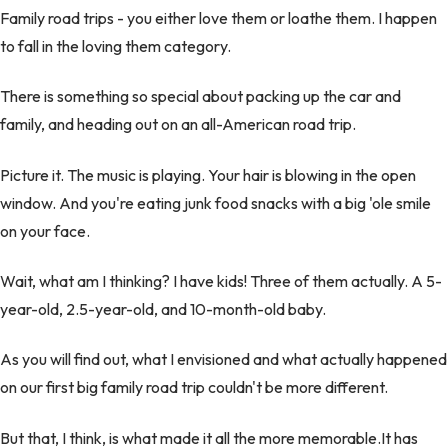
Family road trips - you either love them or loathe them. I happen
to fall in the loving them category.
There is something so special about packing up the car and
family, and heading out on an all-American road trip.
Picture it. The music is playing. Your hair is blowing in the open
window. And you're eating junk food snacks with a big 'ole smile
on your face.
Wait, what am I thinking? I have kids! Three of them actually. A 5-
year-old, 2.5-year-old, and 10-month-old baby.
As you will find out, what I envisioned and what actually happened
on our first big family road trip couldn't be more different.
But that, I think, is what made it all the more memorable.It has