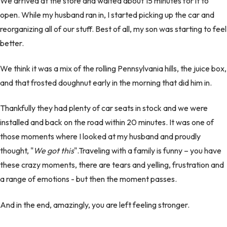
We arrived at the store and waited about 15 minutes for it to
open. While my husband ran in, I started picking up the car and
reorganizing all of our stuff. Best of all, my son was starting to feel
better.
We think it was a mix of the rolling Pennsylvania hills, the juice box,
and that frosted doughnut early in the morning that did him in.
Thankfully they had plenty of car seats in stock and we were
installed and back on the road within 20 minutes. It was one of
those moments where I looked at my husband and proudly
thought, "
We got this
".Traveling with a family is funny – you have
these crazy moments, there are tears and yelling, frustration and
a range of emotions - but then the moment passes.
And in the end, amazingly, you are left feeling stronger.