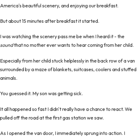
America's beautiful scenery, and enjoying our breakfast.
But about 15 minutes after breakfast it started.
I was watching the scenery pass me be when I heard it - the
sound
that no mother ever wants to hear coming from her child.
Especially from her child stuck helplessly in the back row of a van
surrounded by a maze of blankets, suitcases, coolers and stuffed
animals.
You guessed it. My son was getting sick.
It all happened so fast I didn't really have a chance to react. We
pulled off the road at the first gas station we saw.
As I opened the van door, I immediately sprung into action. I