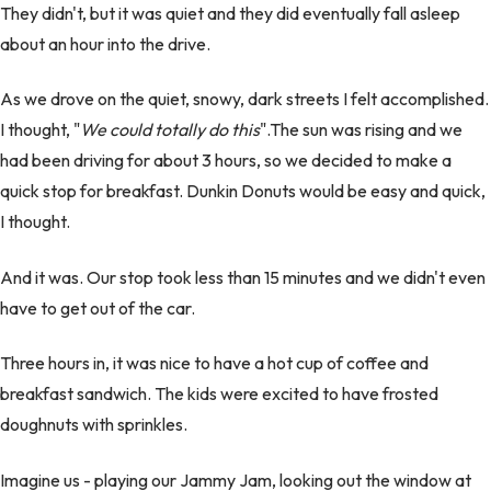
They didn't, but it was quiet and they did eventually fall asleep
about an hour into the drive.
As we drove on the quiet, snowy, dark streets I felt accomplished.
I thought, "
We could totally do this
".The sun was rising and we
had been driving for about 3 hours, so we decided to make a
quick stop for breakfast. Dunkin Donuts would be easy and quick,
I thought.
And it was. Our stop took less than 15 minutes and we didn't even
have to get out of the car.
Three hours in, it was nice to have a hot cup of coffee and
breakfast sandwich. The kids were excited to have frosted
doughnuts with sprinkles.
Imagine us - playing our Jammy Jam, looking out the window at