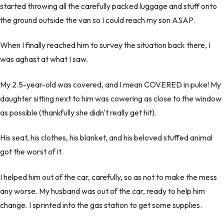
started throwing all the carefully packed luggage and stuff onto
the ground outside the van so I could reach my son ASAP.
When I finally reached him to survey the situation back there, I
was aghast at what I saw.
My 2.5-year-old was covered, and I mean COVERED in puke! My
daughter sitting next to him was cowering as close to the window
as possible (thankfully she didn't really get hit).
His seat, his clothes, his blanket, and his beloved stuffed animal
got the worst of it.
I helped him out of the car, carefully, so as not to make the mess
any worse. My husband was out of the car, ready to help him
change. I sprinted into the gas station to get some supplies.