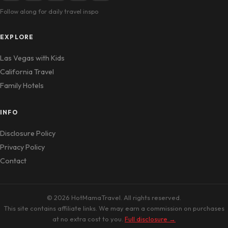
Follow along for daily travel inspo
EXPLORE
Las Vegas with Kids
California Travel
Family Hotels
INFO
Disclosure Policy
Privacy Policy
Contact
© 2026 HotMamaTravel. All rights reserved.
This site contains affiliate links. We may earn a commission on purchases
at no extra cost to you.
Full disclosure →