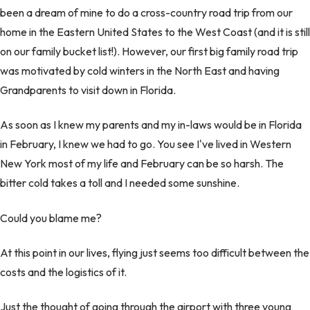
been a dream of mine to do a cross-country road trip from our
home in the Eastern United States to the West Coast (and it is still
on our family bucket list!). However, our first big family road trip
was motivated by cold winters in the North East and having
Grandparents to visit down in Florida.
As soon as I knew my parents and my in-laws would be in Florida
in February, I knew we had to go. You see I've lived in Western
New York most of my life and February can be so harsh. The
bitter cold takes a toll and I needed some sunshine.
Could you blame me?
At this point in our lives, flying just seems too difficult between the
costs and the logistics of it.
Just the thought of going through the airport with three young