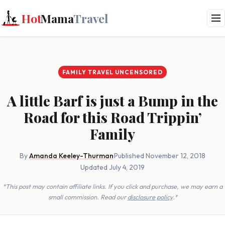
Hot
Mama
Travel
FAMILY TRAVEL UNCENSORED
A little Barf is just a Bump in the
Road for this Road Trippin’
Family
By
Amanda Keeley-Thurman
·
Published November 12, 2018
·
Updated July 4, 2019
*This post may contain affiliate links. If you click and purchase, we may earn a
small commission. Read our
disclosure policy
.*