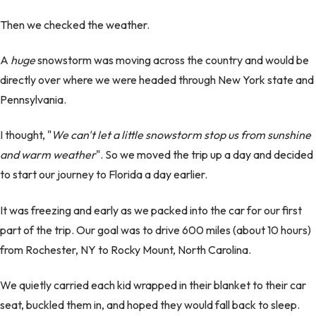
Then we checked the weather.
A
huge
snowstorm was moving across the country and would be
directly over where we were headed through New York state and
Pennsylvania.
I thought, "
We can't let a little snowstorm stop us from sunshine
and warm weather
". So we moved the trip up a day and decided
to start our journey to Florida a day earlier.
It was freezing and early as we packed into the car for our first
part of the trip. Our goal was to drive 600 miles (about 10 hours)
from Rochester, NY to Rocky Mount, North Carolina.
We quietly carried each kid wrapped in their blanket to their car
seat, buckled them in, and hoped they would fall back to sleep.