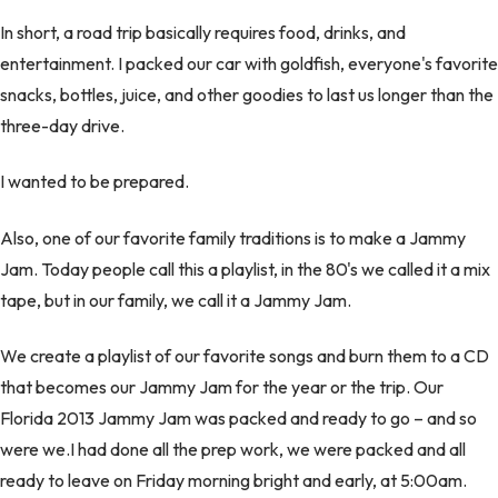
In short, a road trip basically requires food, drinks, and
entertainment. I packed our car with goldfish, everyone's favorite
snacks, bottles, juice, and other goodies to last us longer than the
three-day drive.
I wanted to be prepared.
Also, one of our favorite family traditions is to make a Jammy
Jam. Today people call this a playlist, in the 80's we called it a mix
tape, but in our family, we call it a Jammy Jam.
We create a playlist of our favorite songs and burn them to a CD
that becomes our Jammy Jam for the year or the trip. Our
Florida 2013 Jammy Jam was packed and ready to go – and so
were we.I had done all the prep work, we were packed and all
ready to leave on Friday morning bright and early, at 5:00am.