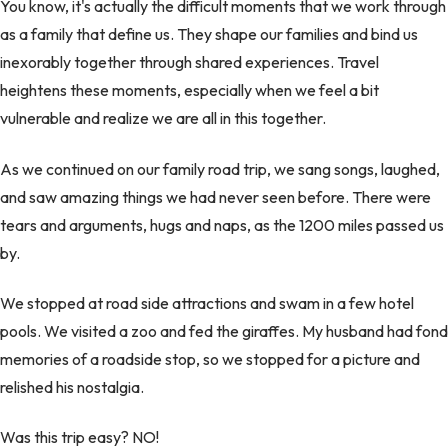
You know, it's actually the difficult moments that we work through
as a family that define us. They shape our families and bind us
inexorably together through shared experiences. Travel
heightens these moments, especially when we feel a bit
vulnerable and realize we are all in this together.
As we continued on our family road trip, we sang songs, laughed,
and saw amazing things we had never seen before. There were
tears and arguments, hugs and naps, as the 1200 miles passed us
by.
We stopped at road side attractions and swam in a few hotel
pools. We visited a zoo and fed the giraffes. My husband had fond
memories of a roadside stop, so we stopped for a picture and
relished his nostalgia.
Was this trip easy? NO!