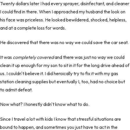
Twenty dollars later I had every sprayer, disinfectant, and cleaner
I could find in there. When I approached my husband the look on
his face was priceless. He looked bewildered, shocked, helpless,
and at a complete loss for words.
He discovered that there was no way we could save the car seat.
It was
completely
covered
and there was just no way we could
clean it up enough for my son to sit in it for the long drive ahead of
us. I couldn't believe it. I did heroically try to fix it with my gas
station cleaning supplies but eventually I, too, had no choice but
to admit defeat.
Now what? I honestly didn't know what to do.
Since I travel a lot with kids I know that stressful situations are
bound to happen, and sometimes you just have to act in the