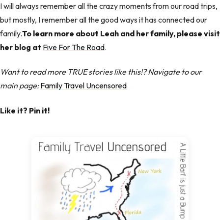
I will always remember all the crazy moments from our road trips,
but mostly, I remember all the good ways it has connected our
family.
To learn more about Leah and her family, please visit
her blog at
Five For The Road
.
Want to read more TRUE stories like this!? Navigate to our
main page:
Family Travel Uncensored
Like it? Pin it!