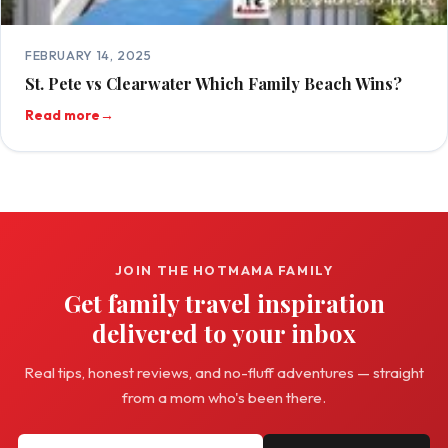
FEBRUARY 14, 2025
St. Pete vs Clearwater Which Family Beach Wins?
Read more
→
JOIN THE HOTMAMA FAMILY
Get family travel inspiration
delivered to your inbox
Real tips, honest reviews, and no-fluff adventures — straight
from a mom who's been there.