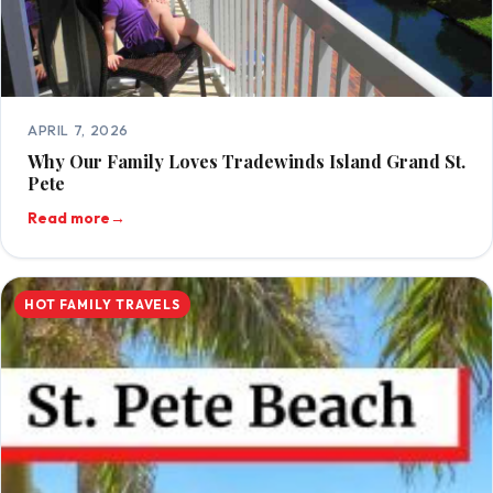
APRIL 7, 2026
Why Our Family Loves Tradewinds Island Grand St.
Pete
Read more
→
HOT FAMILY TRAVELS