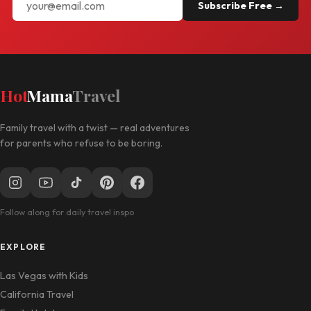
Subscribe Free →
Hot
Mama
Travel
Family travel with a twist — real adventures
for parents who refuse to be boring.
Follow along for daily travel inspo
EXPLORE
Las Vegas with Kids
California Travel