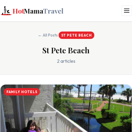
Hot
Mama
Travel
← All Posts
ST PETE BEACH
St Pete Beach
2 articles
FAMILY HOTELS