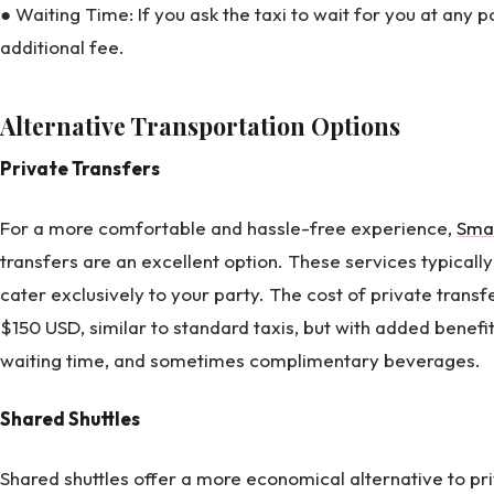
● Waiting Time: If you ask the taxi to wait for you at any 
additional fee.
Alternative Transportation Options
Private Transfers
For a more comfortable and hassle-free experience,
Sma
transfers are an excellent option. These services typicall
cater exclusively to your party. The cost of private trans
$150 USD, similar to standard taxis, but with added benefi
waiting time, and sometimes complimentary beverages.
Shared Shuttles
Shared shuttles offer a more economical alternative to pr