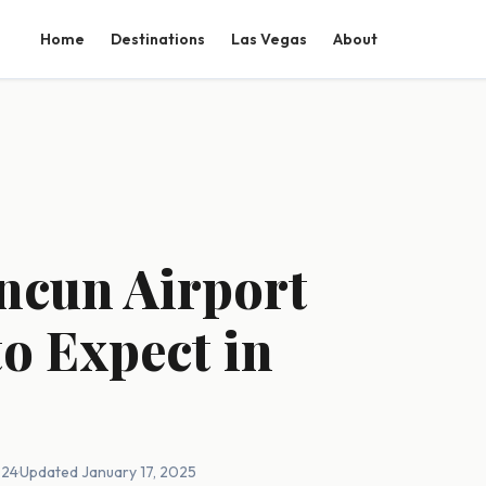
Home
Destinations
Las Vegas
About
ncun Airport
o Expect in
024
·
Updated January 17, 2025