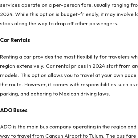
services operate on a per-person fare, usually ranging f
2024. While this option is budget-friendly, it may involve 
stops along the way to drop off other passengers.
Car Rentals
Renting a car provides the most flexibility for travelers w
region extensively. Car rental prices in 2024 start from 
models. This option allows you to travel at your own pace a
the route. However, it comes with responsibilities such as na
parking, and adhering to Mexican driving laws.
ADO Buses
ADO is the main bus company operating in the region and o
way to travel from Cancun Airport to Tulum. The bus fare