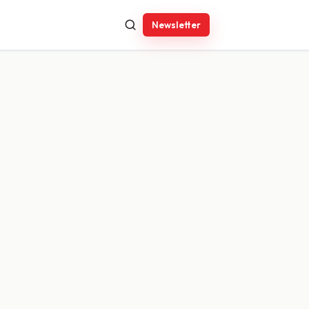
Newsletter