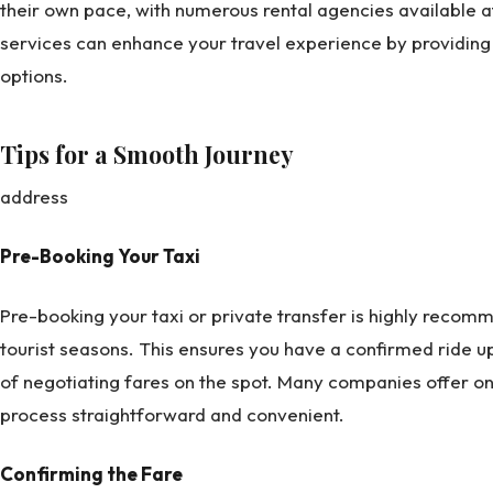
their own pace, with numerous rental agencies available at t
services can enhance your travel experience by providing 
options.
Tips for a Smooth Journey
address
Pre-Booking Your Taxi
Pre-booking your taxi or private transfer is highly recom
tourist seasons. This ensures you have a confirmed ride u
of negotiating fares on the spot. Many companies offer on
process straightforward and convenient.
Confirming the Fare