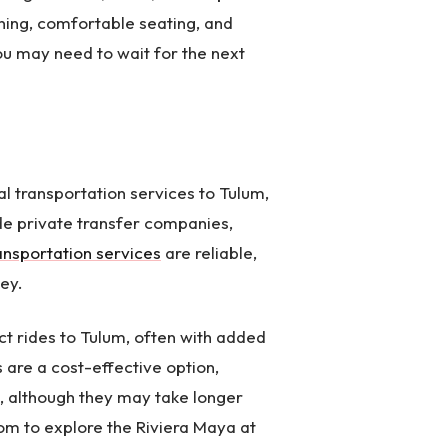
ning, comfortable seating, and
ou may need to wait for the next
ial transportation services to Tulum,
de private transfer companies,
ransportation services
are reliable,
ey.
t rides to Tulum, often with added
 are a cost-effective option,
, although they may take longer
dom to explore the Riviera Maya at