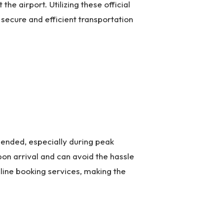
he airport. Utilizing these official
secure and efficient transportation
mended, especially during peak
pon arrival and can avoid the hassle
line booking services, making the