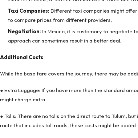
Taxi Companies:
Different taxi companies might offer s
to compare prices from different providers.
Negotiation:
In Mexico, it is customary to negotiate ta
approach can sometimes result in a better deal.
Additional Costs
While the base fare covers the journey, there may be addit
● Extra Luggage: If you have more than the standard amou
might charge extra.
● Tolls: There are no tolls on the direct route to Tulum, but
route that includes toll roads, these costs might be added 