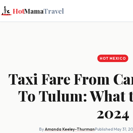
Hot
Mama
Travel
HOT MEXICO
Taxi Fare From Ca
To Tulum: What t
2024
By
Amanda Keeley-Thurman
·
Published May 31, 2