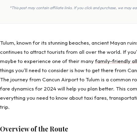
*This post may contain affiliate links. If you click and purchase, we may 
Tulum, known for its stunning beaches, ancient Mayan ru
continues to attract tourists from all over the world. If you'
maybe to experience one of their many
family-friendly al
things you'll need to consider is how to get there from Ca
The journey from Cancun Airport to Tulum is a common rou
fare dynamics for 2024 will help you plan better. This c
everything you need to know about taxi fares, transportati
trip.
Overview of the Route