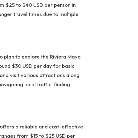
rom $25 to $40 USD per person in
longer travel times due to multiple
ho plan to explore the Riviera Maya
around $30 USD per day for basic
nd visit various attractions along
vigating local traffic, finding
ffers a reliable and cost-effective
 ranges from $15 to $25 USD per