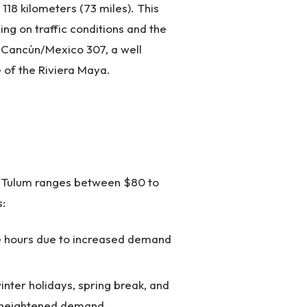
18 kilometers (73 miles). This
ing on traffic conditions and the
- Cancún/Mexico 307, a well
 of the Riviera Maya.
o Tulum ranges between $80 to
s:
me hours due to increased demand
inter holidays, spring break, and
o heightened demand.