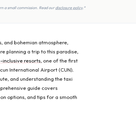
earn a small commission. Read our
disclosure policy
.*
ins, and bohemian atmosphere,
re planning a trip to this paradise,
l-inclusive resorts
, one of the first
ncun International Airport (CUN).
te, and understanding the taxi
omprehensive guide covers
on options, and tips for a smooth