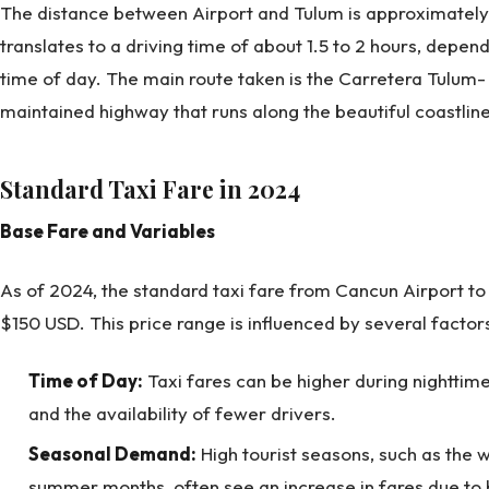
The distance between Airport and Tulum is approximately 1
translates to a driving time of about 1.5 to 2 hours, depend
time of day. The main route taken is the Carretera Tulum
maintained highway that runs along the beautiful coastline
Standard Taxi Fare in 2024
Base Fare and Variables
As of 2024, the standard taxi fare from Cancun Airport t
$150 USD. This price range is influenced by several factor
Time of Day:
Taxi fares can be higher during nightti
and the availability of fewer drivers.
Seasonal Demand:
High tourist seasons, such as the w
summer months, often see an increase in fares due t