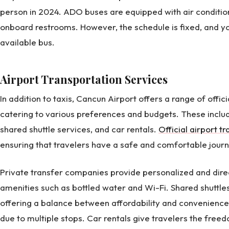
person in 2024. ADO buses are equipped with air conditio
onboard restrooms. However, the schedule is fixed, and y
available bus.
Airport Transportation Services
In addition to taxis, Cancun Airport offers a range of offic
catering to various preferences and budgets. These inclu
shared shuttle services, and car rentals.
Official airport t
ensuring that travelers have a safe and comfortable journ
Private transfer companies provide personalized and direc
amenities such as bottled water and Wi-Fi. Shared shuttles
offering a balance between affordability and convenience
due to multiple stops. Car rentals give travelers the free