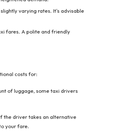
lightly varying rates. It's advisable
xi fares. A polite and friendly
ional costs for:
nt of luggage, some taxi drivers
 if the driver takes an alternative
to your fare.