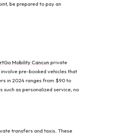
point, be prepared to pay an
rtGo Mobility Cancun
private
y involve pre-booked vehicles that
fers in 2024 ranges from $90 to
ts such as personalized service, no
ivate transfers and taxis. These