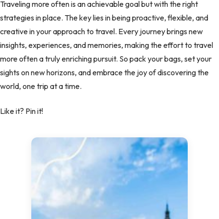
Traveling more often is an achievable goal but with the right
strategies in place. The key lies in being proactive, flexible, and
creative in your approach to travel. Every journey brings new
insights, experiences, and memories, making the effort to travel
more often a truly enriching pursuit. So pack your bags, set your
sights on new horizons, and embrace the joy of discovering the
world, one trip at a time.
Like it? Pin it!