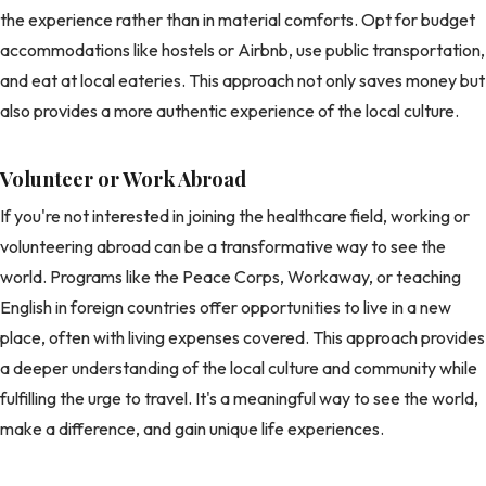
the experience rather than in material comforts. Opt for budget
accommodations like hostels or Airbnb, use public transportation,
and eat at local eateries. This approach not only saves money but
also provides a more authentic experience of the local culture.
Volunteer or Work Abroad
If you're not interested in joining the healthcare field, working or
volunteering abroad can be a transformative way to see the
world. Programs like the Peace Corps, Workaway, or teaching
English in foreign countries offer opportunities to live in a new
place, often with living expenses covered. This approach provides
a deeper understanding of the local culture and community while
fulfilling the urge to travel. It's a meaningful way to see the world,
make a difference, and gain unique life experiences.