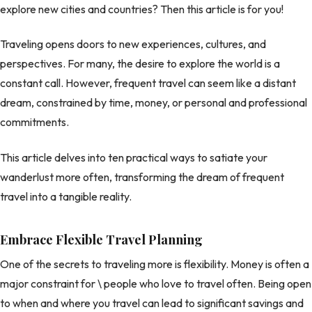
explore new cities and countries? Then this article is for you!
Traveling opens doors to new experiences, cultures, and
perspectives. For many, the desire to explore the world is a
constant call. However, frequent travel can seem like a distant
dream, constrained by time, money, or personal and professional
commitments.
This article delves into ten practical ways to satiate your
wanderlust more often, transforming the dream of frequent
travel into a tangible reality.
Embrace Flexible Travel Planning
One of the secrets to traveling more is flexibility. Money is often a
major constraint for \ people who love to travel often. Being open
to when and where you travel can lead to significant savings and