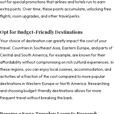
out for special promotions that airlines and hotels run to earn
extra points. Over time, these points accumulate, unlocking free
flights, room upgrades, and other travel perks.
Opt for Budget-Friendly Destinations
Your choice of destination can greatly impact the cost of your
travel. Countries in Southeast Asia, Eastern Europe, and parts of
Central and South America, for example, are known for their
affordability without compromising on rich cultural experiences. In
these regions, you can enjoy local cuisines, accommodation, and
activities at a fraction of the cost compared to more popular
destinations in Western Europe or North America. Researching
and choosing budget-friendly destinations allows for more
frequent travel without breaking the bank.
Become a Savvy Traveler: Learn to Research