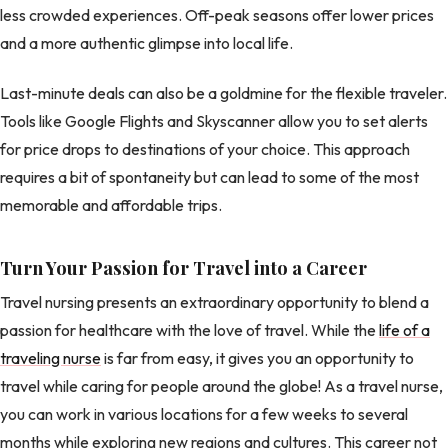
less crowded experiences. Off-peak seasons offer lower prices
and a more authentic glimpse into local life.
Last-minute deals can also be a goldmine for the flexible traveler.
Tools like Google Flights and Skyscanner allow you to set alerts
for price drops to destinations of your choice. This approach
requires a bit of spontaneity but can lead to some of the most
memorable and affordable trips.
Turn Your Passion for Travel into a Career
Travel nursing presents an extraordinary opportunity to blend a
passion for healthcare with the love of travel. While the
life of a
traveling nurse
is far from easy, it gives you an opportunity to
travel while caring for people around the globe! As a travel nurse,
you can work in various locations for a few weeks to several
months while exploring new regions and cultures. This career not