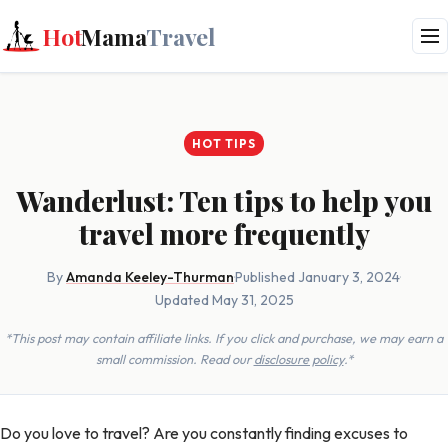
Hot
Mama
Travel
HOT TIPS
Wanderlust: Ten tips to help you
travel more frequently
By
Amanda Keeley-Thurman
·
Published January 3, 2024
·
Updated May 31, 2025
*This post may contain affiliate links. If you click and purchase, we may earn a
small commission. Read our
disclosure policy
.*
Do you love to travel? Are you constantly finding excuses to