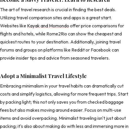
The art of travel research is crucial in finding the best deals.
Utilizing travel comparison sites and apps is a great start.
Websites like
Kayak and Momondo
offer price comparisons for
flights and hotels, while Rome2Rio can show the cheapest and
quickest routes to your destination. Additionally, joining travel
forums and groups on platforms like Reddit or Facebook can
provide insider tips and advice from seasoned travelers.
Adopt a Minimalist Travel Lifestyle
Embracing minimalism in your travel habits can dramatically cut
costs and simplify logistics, allowing for more frequent trips. Start
by packing light; this not only saves you from checked baggage
fees but also makes moving around easier. Focus on multi-use
items and avoid overpacking. Minimalist traveling isn't just about
packing; it's also about making do with less and immersing more in