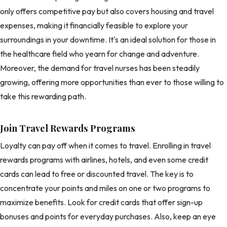
only offers competitive pay but also covers housing and travel
expenses, making it financially feasible to explore your
surroundings in your downtime. It's an ideal solution for those in
the healthcare field who yearn for change and adventure.
Moreover, the demand for travel nurses has been steadily
growing, offering more opportunities than ever to those willing to
take this rewarding path.
Join Travel Rewards Programs
Loyalty can pay off when it comes to travel. Enrolling in travel
rewards programs with airlines, hotels, and even some credit
cards can lead to free or discounted travel. The key is to
concentrate your points and miles on one or two programs to
maximize benefits. Look for credit cards that offer sign-up
bonuses and points for everyday purchases. Also, keep an eye