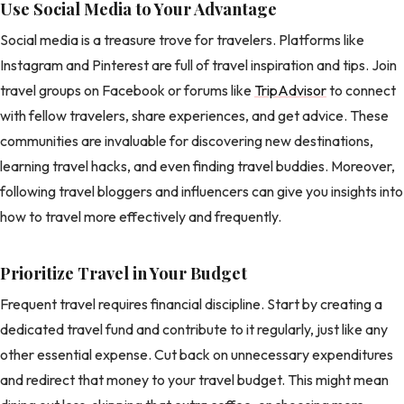
Use Social Media to Your Advantage
Social media is a treasure trove for travelers. Platforms like
Instagram and Pinterest are full of travel inspiration and tips. Join
travel groups on Facebook or forums like
TripAdvisor
to connect
with fellow travelers, share experiences, and get advice. These
communities are invaluable for discovering new destinations,
learning travel hacks, and even finding travel buddies. Moreover,
following travel bloggers and influencers can give you insights into
how to travel more effectively and frequently.
Prioritize Travel in Your Budget
Frequent travel requires financial discipline. Start by creating a
dedicated travel fund and contribute to it regularly, just like any
other essential expense. Cut back on unnecessary expenditures
and redirect that money to your travel budget. This might mean