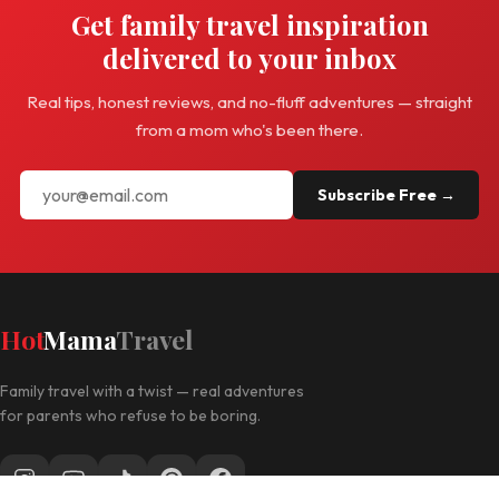
Get family travel inspiration
delivered to your inbox
Real tips, honest reviews, and no-fluff adventures — straight
from a mom who's been there.
Subscribe Free →
Hot
Mama
Travel
Family travel with a twist — real adventures
for parents who refuse to be boring.