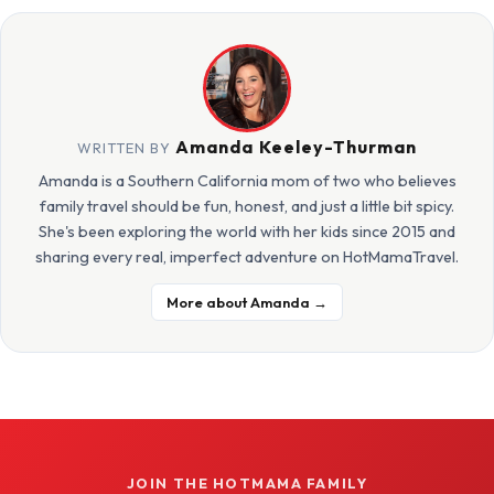
Amanda Keeley-Thurman
WRITTEN BY
Amanda is a Southern California mom of two who believes
family travel should be fun, honest, and just a little bit spicy.
She's been exploring the world with her kids since 2015 and
sharing every real, imperfect adventure on HotMamaTravel.
More about Amanda →
JOIN THE HOTMAMA FAMILY