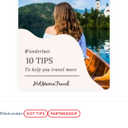
Filed under:
HOT TIPS
PARTNERSHIP