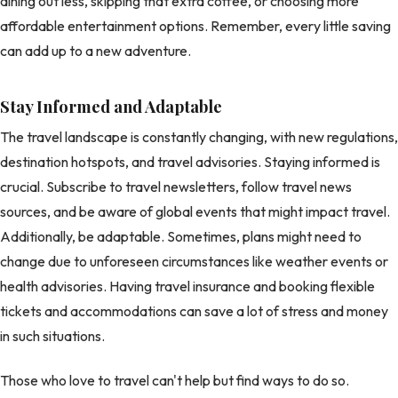
dining out less, skipping that extra coffee, or choosing more
affordable entertainment options. Remember, every little saving
can add up to a new adventure.
Stay Informed and Adaptable
The travel landscape is constantly changing, with new regulations,
destination hotspots, and travel advisories. Staying informed is
crucial. Subscribe to travel newsletters, follow travel news
sources, and be aware of global events that might impact travel.
Additionally, be adaptable. Sometimes, plans might need to
change due to unforeseen circumstances like weather events or
health advisories. Having travel insurance and booking flexible
tickets and accommodations can save a lot of stress and money
in such situations.
Those who love to travel can't help but find ways to do so.